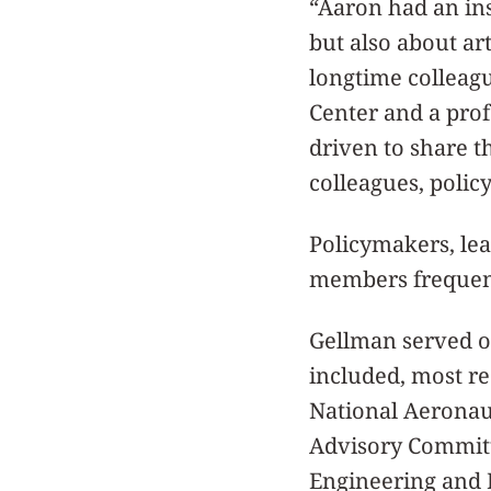
“Aaron had an ins
but also about ar
longtime colleagu
Center and a prof
driven to share t
colleagues, polic
Policymakers, lea
members frequent
Gellman served 
included, most re
National Aeronau
Advisory Committ
Engineering and 