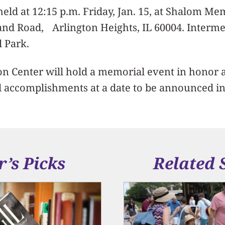
 held at 12:15 p.m. Friday, Jan. 15, at Shalom M
nd Road, Arlington Heights, IL 60004. Intermen
 Park.
n Center will hold a memorial event in honor a
d accomplishments at a date to be announced in
r’s Picks
Related 