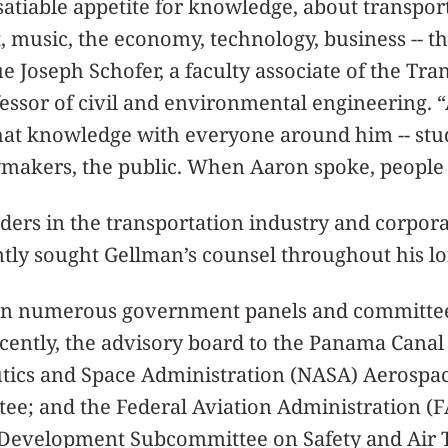
atiable appetite for knowledge, about transport
t, music, the economy, technology, business -- th
e Joseph Schofer, a faculty associate of the Tra
essor of civil and environmental engineering. 
hat knowledge with everyone around him -- stud
ymakers, the public. When Aaron spoke, people 
ders in the transportation industry and corpor
ly sought Gellman’s counsel throughout his lo
on numerous government panels and committee
cently, the advisory board to the Panama Canal
tics and Space Administration (NASA) Aerospa
ee; and the Federal Aviation Administration (F
Development Subcommittee on Safety and Air Tr