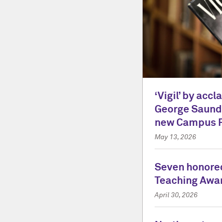
‘Vigil’ by acc
George Saunde
new Campus 
May 13, 2026
Seven honored
Teaching Awa
April 30, 2026