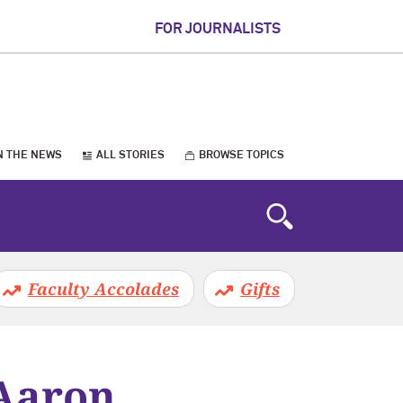
FOR JOURNALISTS
N THE NEWS
ALL STORIES
BROWSE TOPICS
Faculty Accolades
Gifts
 Aaron