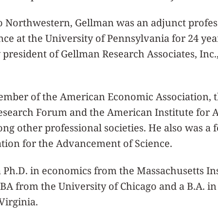
to Northwestern, Gellman was an adjunct profes
nce at the University of Pennsylvania for 24 ye
president of Gellman Research Associates, Inc.,
mber of the American Economic Association, 
esearch Forum and the American Institute for 
ng other professional societies. He also was a f
tion for the Advancement of Science.
 Ph.D. in economics from the Massachusetts Ins
BA from the University of Chicago and a B.A. i
Virginia.