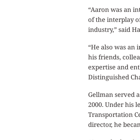
“Aaron was an in
of the interplay 
industry,” said H
“He also was an i
his friends, col
expertise and ent
Distinguished Cha
Gellman served as
2000. Under his l
Transportation Ce
director, he beca