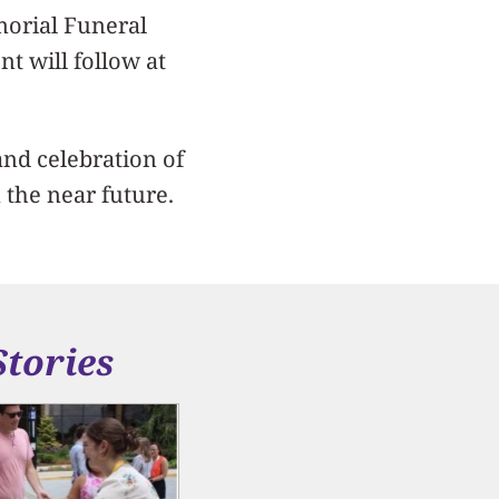
emorial Funeral
t will follow at
nd celebration of
 the near future.
Stories