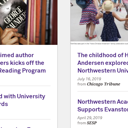
laimed author
The childhood of 
rs kicks off the
Andersen explored
Reading Program
Northwestern Univ
July 16, 2019
Chicago Tribune
from
 with University
Northwestern Ac
rds
Supports Evansto
April 29, 2019
SESP
from