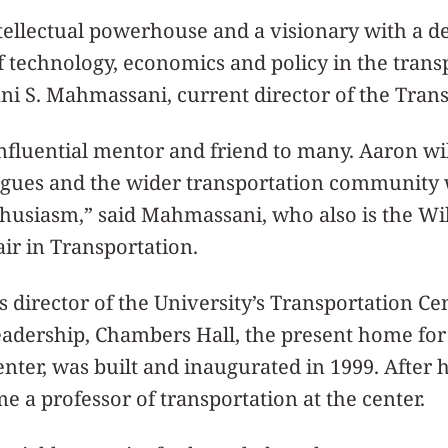
tellectual powerhouse and a visionary with a d
of technology, economics and policy in the trans
ani S. Mahmassani, current director of the Trans
nfluential mentor and friend to many. Aaron wi
leagues and the wider transportation community
husiasm,” said Mahmassani, who also is the Wil
ir in Transportation.
 director of the University’s Transportation Ce
eadership, Chambers Hall, the present home for
nter, was built and inaugurated in 1999. After h
me a professor of transportation at the center.