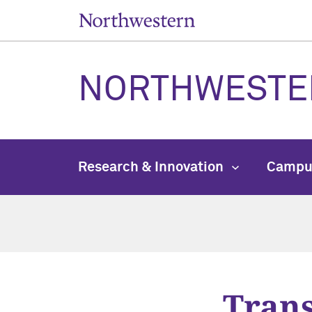
NORTHWESTE
Research & Innovation
Campu
Trans