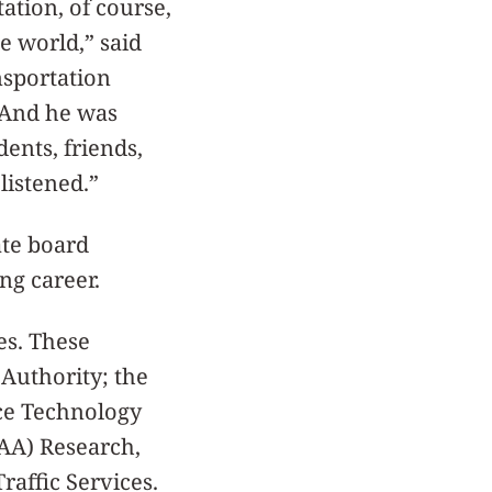
ation, of course,
e world,” said
nsportation
“And he was
ents, friends,
listened.”
ate board
ng career.
s. These
 Authority; the
ce Technology
AA) Research,
affic Services.