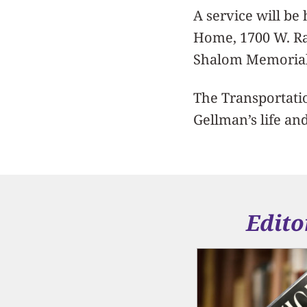
A service will be
Home, 1700 W. Ra
Shalom Memorial
The Transportatio
Gellman’s life an
Edito