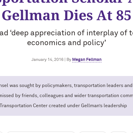
Gellman Dies At 85
d ‘deep appreciation of interplay of 
economics and policy’
January 14, 2016 | By
Megan Fellman
sel was sought by policymakers, transportation leaders and
 missed by friends, colleagues and wider transportation comm
Transportation Center created under Gellman’s leadership