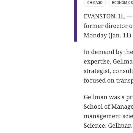
CHICAGO
ECONOMIC
EVANSTON, Ill. --
former director o
Monday (Jan. 11) 
In demand by the
expertise, Gellm
strategist, consu
focused on transp
Gellman was a pr
School of Manage
management scien
Science. Gellman 