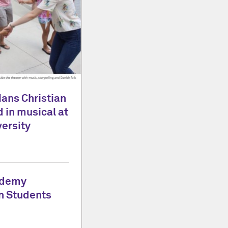
Hans Christian
 in musical at
ersity
ademy
n Students