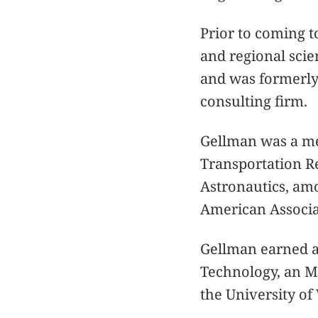
Prior to coming 
and regional scie
and was formerly 
consulting firm.
Gellman was a me
Transportation R
Astronautics, amo
American Associa
Gellman earned a
Technology, an M
the University of 