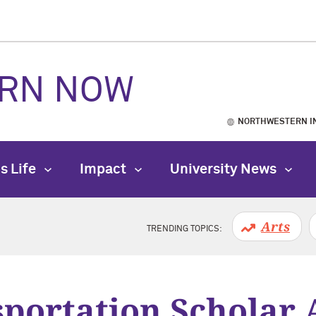
RN NOW
NORTHWESTERN I
s Life
Impact
University News
Arts
TRENDING TOPICS:
portation Scholar