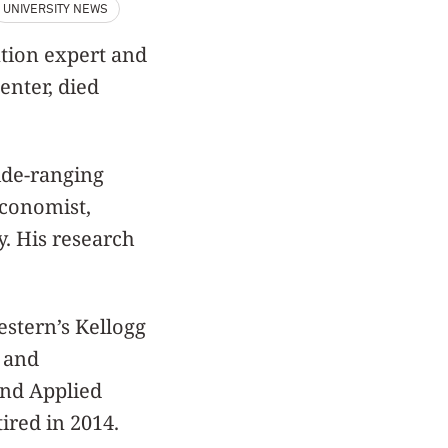
UNIVERSITY NEWS
ation expert and
enter, died
ide-ranging
economist,
y. His research
stern’s Kellogg
 and
nd Applied
ired in 2014.