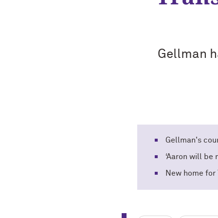
Gellman ha
Gellman's coun
‘Aaron will be
New home for 