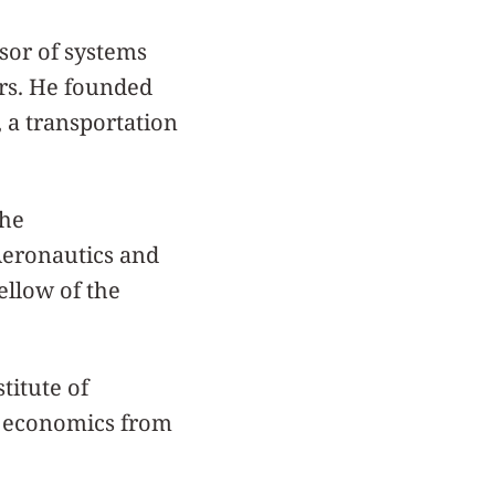
sor of systems
ars. He founded
 a transportation
the
Aeronautics and
ellow of the
titute of
n economics from