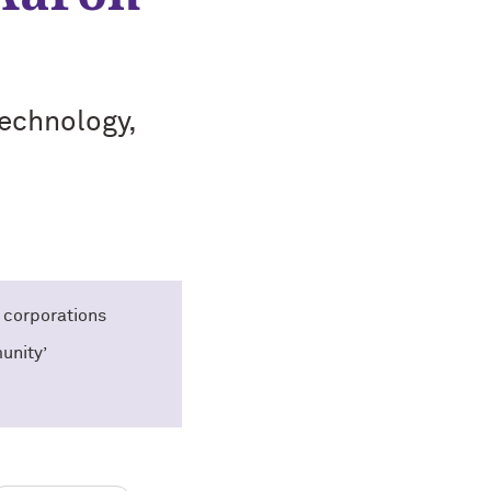
technology,
 corporations
unity’