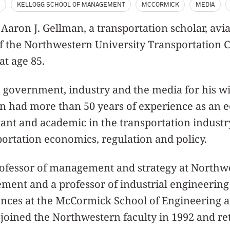
S
KELLOGG SCHOOL OF MANAGEMENT
MCCORMICK
MEDIA
- Aaron J. Gellman, a transportation scholar, avi
f the Northwestern University Transportation C
at age 85.
 government, industry and the media for his w
an had more than 50 years of experience as an 
ltant and academic in the transportation industr
ortation economics, regulation and policy.
ofessor of management and strategy at Northwe
ment and a professor of industrial engineering
ces at the McCormick School of Engineering a
joined the Northwestern faculty in 1992 and ret