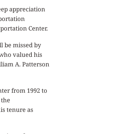
eep appreciation
portation
portation Center.
ll be missed by
 who valued his
liam A. Patterson
nter from 1992 to
 the
is tenure as