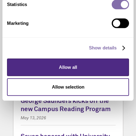
Statistics
Marketing
Show details
Allow all
Allow selection
‘Vigil’ by acclaimed author
George Saunders kicks off the
new Campus Reading Program
May 13, 2026