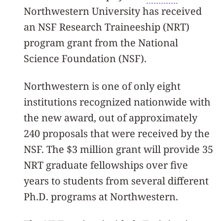
Northwestern University has received
an NSF Research Traineeship (NRT)
program grant from the National
Science Foundation (NSF).
Northwestern is one of only eight
institutions recognized nationwide with
the new award, out of approximately
240 proposals that were received by the
NSF. The $3 million grant will provide 35
NRT graduate fellowships over five
years to students from several different
Ph.D. programs at Northwestern.