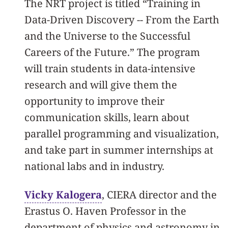
The NRT project is titled “Training in
Data-Driven Discovery -- From the Earth
and the Universe to the Successful
Careers of the Future.” The program
will train students in data-intensive
research and will give them the
opportunity to improve their
communication skills, learn about
parallel programming and visualization,
and take part in summer internships at
national labs and in industry.
Vicky Kalogera
, CIERA director and the
Erastus O. Haven Professor in the
department of physics and astronomy in