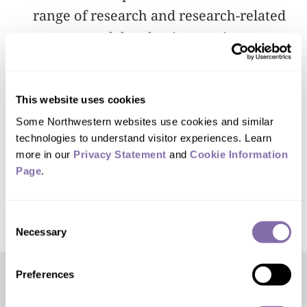
range of research and research-related
careers; and develop innovative
approaches and knowledge that will
promote transformative improvements
This website uses cookies
in graduate education.
Some Northwestern websites use cookies and similar 
technologies to understand visitor experiences. Learn 
More information about the NRT
more in our 
Privacy Statement
 and 
Cookie Information 
program is
available online
.
Page
.
Consent
Necessary
Selection
Preferences
Editor’s Picks