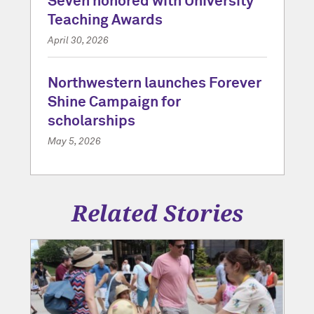
Seven honored with University
Teaching Awards
April 30, 2026
Northwestern launches Forever
Shine Campaign for
scholarships
May 5, 2026
Related Stories