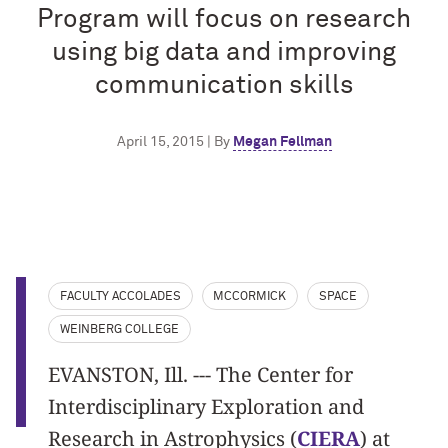
Program will focus on research
using big data and improving
communication skills
April 15, 2015 | By
Megan Fellman
FACULTY ACCOLADES
MCCORMICK
SPACE
WEINBERG COLLEGE
EVANSTON, Ill. --- The Center for
Interdisciplinary Exploration and
Research in Astrophysics (
CIERA
) at