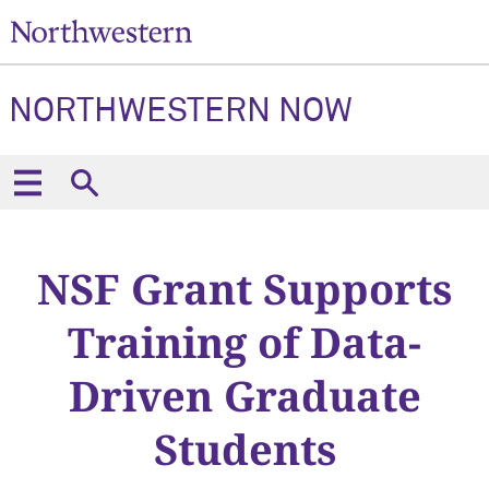
NORTHWESTERN NOW
NSF Grant Supports
Training of Data-
Driven Graduate
Students