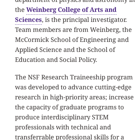
the
Weinberg College of Arts and
Sciences
, is the principal investigator.
Team members are from Weinberg, the
McCormick School of Engineering and
Applied Science and the School of
Education and Social Policy.
The NSF Research Traineeship program
was developed to advance cutting-edge
research in high-priority areas; increase
the capacity of graduate programs to
produce interdisciplinary STEM
professionals with technical and
transferrable professional skills for a