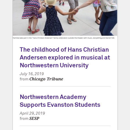
The childhood of Hans Christian
Andersen explored in musical at
Northwestern University
July 16, 2019
Chicago Tribune
from
Northwestern Academy
Supports Evanston Students
April 29, 2019
SESP
from