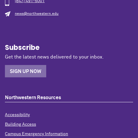
(847) 491-5001
news@northwestern.edu
Subscribe
Get the latest news delivered to your inbox.
SIGN UP NOW
Northwestern Resources
Accessibility
Building Access
Campus Emergency Information