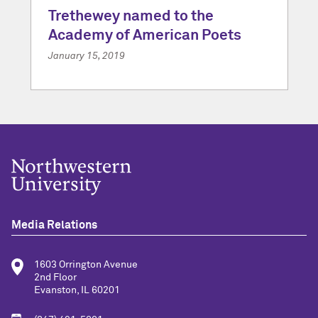
Trethewey named to the
Academy of American Poets
January 15, 2019
Media Relations
1603 Orrington Avenue
2nd Floor
Evanston, IL 60201