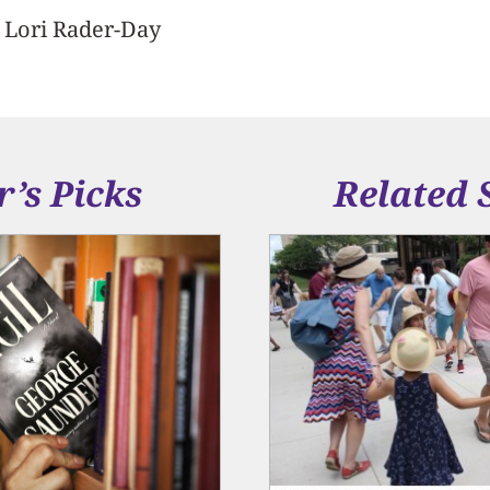
y Lori Rader-Day
r’s Picks
Related 