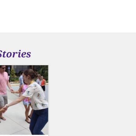
Stories