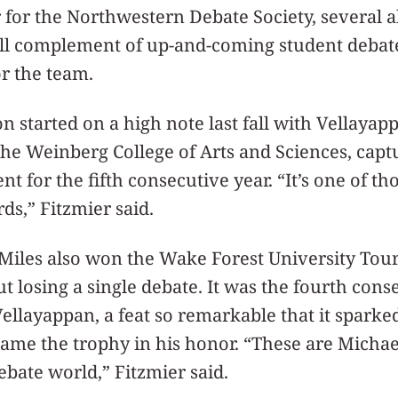
r for the Northwestern Debate Society, several 
ll complement of up-and-coming student debate
or the team.
n started on a high note last fall with Vellayap
the Weinberg College of Arts and Sciences, cap
 for the fifth consecutive year. “It’s one of tho
ds,” Fitzmier said.
Miles also won the Wake Forest University Tou
losing a single debate. It was the fourth cons
ellayappan, a feat so remarkable that it sparke
me the trophy in his honor. “These are Michae
bate world,” Fitzmier said.