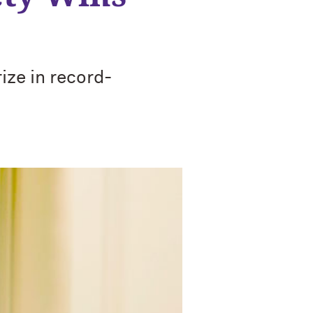
ize in record-