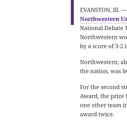
EVANSTON, Ill. ---
Northwestern Un
National Debate 
Northwestern won 
by a score of 3-2 
Northwestern, al
the nation, was l
For the second s
Award, the prize 
one other team i
award twice.