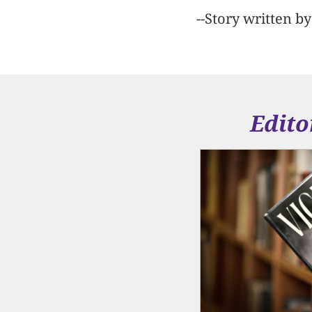
--Story written b
Edito