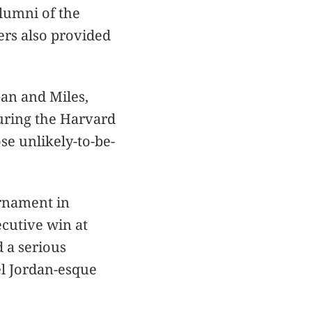
alumni of the
rs also provided
pan and Miles,
turing the Harvard
se unlikely-to-be-
rnament in
ecutive win at
d a serious
l Jordan-esque