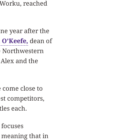
 Worku, reached
ne year after the
 O’Keefe,
dean of
e Northwestern
 Alex and the
 come close to
st competitors,
les each.
 focuses
” meaning that in