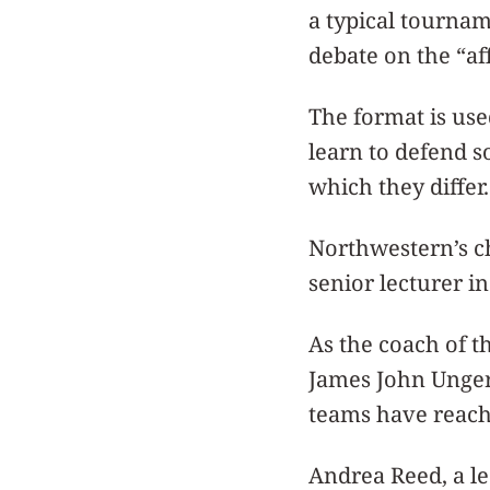
a typical tournam
debate on the “af
The format is use
learn to defend 
which they differ.
Northwestern’s c
senior lecturer i
As the coach of 
James John Unger 
teams have reach
Andrea Reed, a l