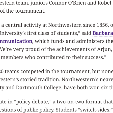
stern team, juniors Connor O'Brien and Robel
 of the tournament.
a central activity at Northwestern since 1856, o
niversity’s first class of students,” said
Barbara
ommunication
, which funds and administers th
We’re very proud of the achievements of Arjun,
members who contributed to their success.”
0 teams competed in the tournament, but none
tern’s storied tradition. Northwestern’s neare
y and Dartmouth College, have both won six tit
ate in “policy debate,” a two-on-two format that
estions of public policy. Students “switch-sides,