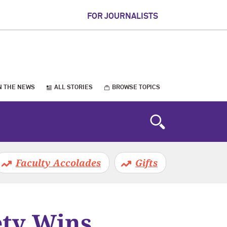
FOR JOURNALISTS
N THE NEWS
ALL STORIES
BROWSE TOPICS
Faculty Accolades
Gifts
ety Wins