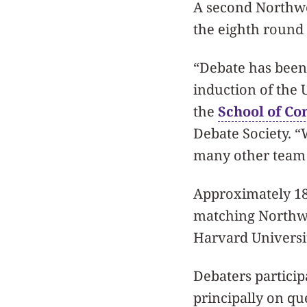
A second Northwe
the eighth round
“Debate has been 
induction of the U
the
School of C
Debate Society. “
many other team 
Approximately 18
matching Northwes
Harvard Universit
Debaters particip
principally on qu