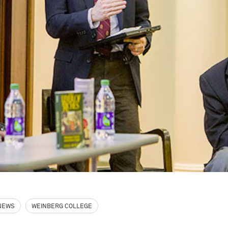
 NEWS
WEINBERG COLLEGE