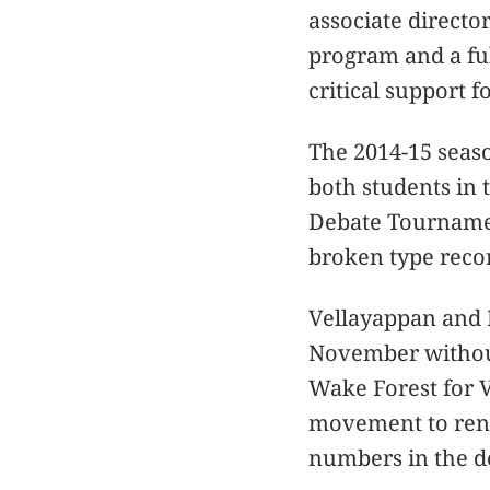
associate directo
program and a fu
critical support f
The 2014-15 seaso
both students in 
Debate Tournament
broken type recor
Vellayappan and 
November without 
Wake Forest for V
movement to rena
numbers in the de