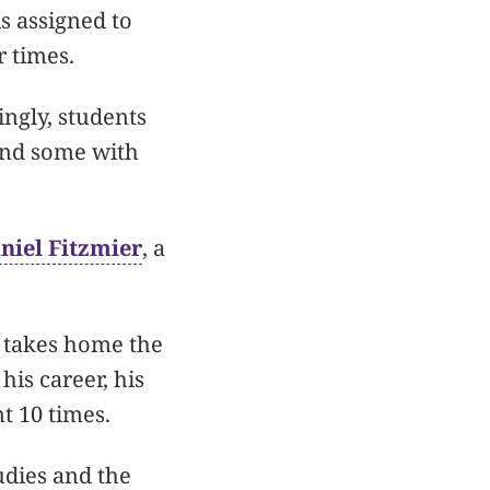
s assigned to
r times.
ingly, students
and some with
niel Fitzmier
, a
o takes home the
his career, his
t 10 times.
udies and the