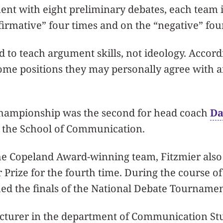
ent with eight preliminary debates, each team i
firmative” four times and on the “negative” fou
d to teach argument skills, not ideology. Accord
some positions they may personally agree with 
hampionship was the second for head coach
Da
n the School of Communication.
the Copeland Award-winning team, Fitzmier als
Prize for the fourth time. During the course of 
ed the finals of the National Debate Tournamen
ecturer in the department of Communication St