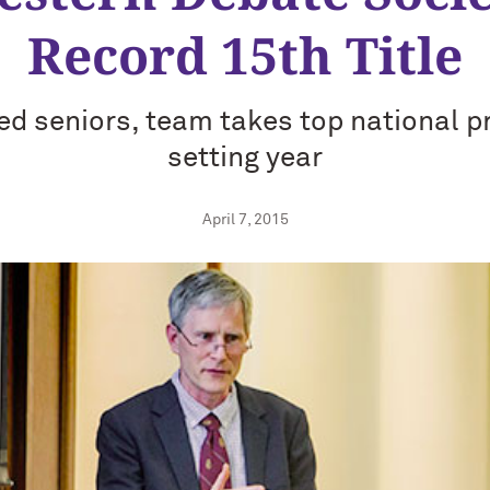
Record 15th Title
ed seniors, team takes top national pr
setting year
April 7, 2015