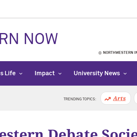
RN NOW
NORTHWESTERN I
s Life
Impact
University News
Arts
TRENDING TOPICS:
stern Debate Soci