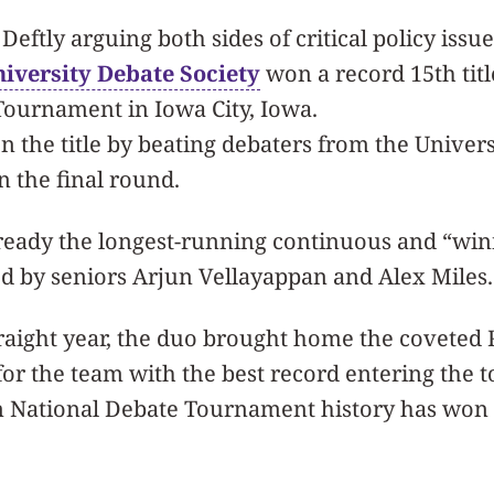
 Deftly arguing both sides of critical policy issue
iversity Debate Society
won a record 15th titl
Tournament in Iowa City, Iowa.
the title by beating debaters from the Univers
in the final round.
ready the longest-running continuous and “win
ed by seniors Arjun Vellayappan and Alex Miles.
traight year, the duo brought home the coveted
for the team with the best record entering the
n National Debate Tournament history has won