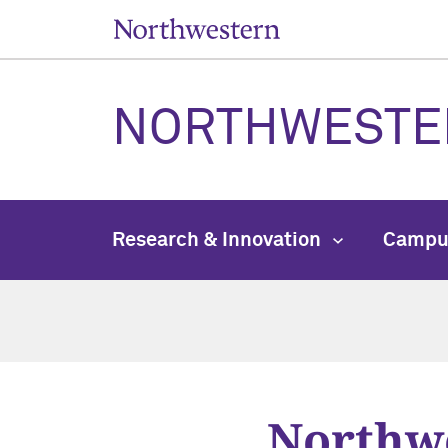
NORTHWESTE
Research & Innovation
Campu
Northwe