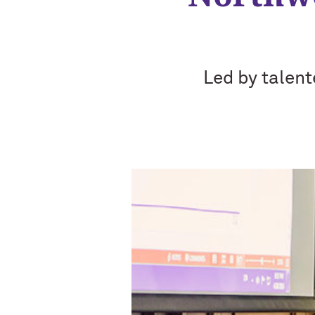
Led by talent