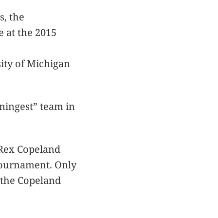
s, the
e at the 2015
ity of Michigan
ningest” team in
 Rex Copeland
 tournament. Only
 the Copeland