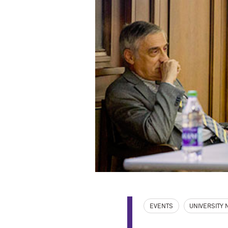
EVENTS
UNIVERSITY