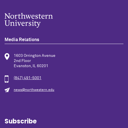
Media Relations
1603 Orrington Avenue
2nd Floor
Evanston, IL 60201
(847) 491-5001
news@northwestern.edu
Subscribe