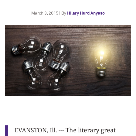
March 3, 2015 | By
Hilary Hurd Anyaso
EVANSTON, Ill. --- The literary great