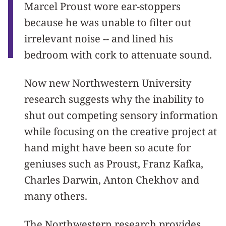
Marcel Proust wore ear-stoppers
because he was unable to filter out
irrelevant noise -- and lined his
bedroom with cork to attenuate sound.
Now new Northwestern University
research suggests why the inability to
shut out competing sensory information
while focusing on the creative project at
hand might have been so acute for
geniuses such as Proust, Franz Kafka,
Charles Darwin, Anton Chekhov and
many others.
The Northwestern research provides