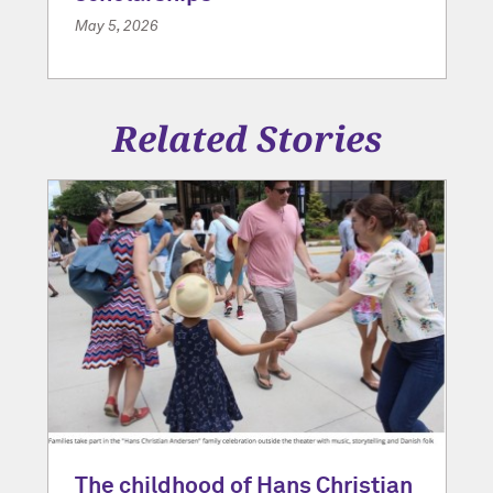
May 5, 2026
Related Stories
The childhood of Hans Christian