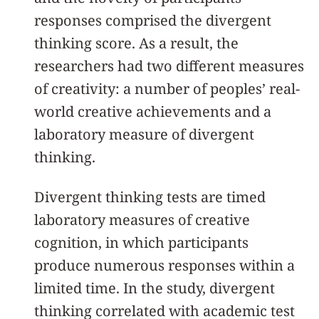
responses comprised the divergent
thinking score. As a result, the
researchers had two different measures
of creativity: a number of peoples’ real-
world creative achievements and a
laboratory measure of divergent
thinking.
Divergent thinking tests are timed
laboratory measures of creative
cognition, in which participants
produce numerous responses within a
limited time. In the study, divergent
thinking correlated with academic test