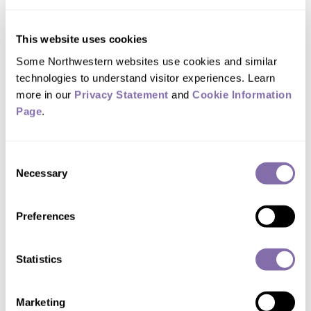
that is associated with the leaky sensory
filter.
This website uses cookies
Some Northwestern websites use cookies and similar 
The study suggests that creative people
technologies to understand visitor experiences. Learn 
with “leaky” sensory gating may have a
more in our 
Privacy Statement
 and 
Cookie Information 
propensity to deploy attention over a
Page
.
wider focus or a larger range of stimuli.
Consent
“If funneled in the right direction, these
Necessary
Selection
sensitivities can make life more rich and
Preferences
meaningful, giving experiences more
subtlety,” said Zabelina, a Ph.D.
Statistics
candidate in psychology at
Northwestern.
Marketing