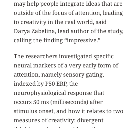
may help people integrate ideas that are
outside of the focus of attention, leading
to creativity in the real world, said
Darya Zabelina, lead author of the study,
calling the finding “impressive.”
The researchers investigated specific
neural markers of a very early form of
attention, namely sensory gating,
indexed by P50 ERP, the
neurophysiological response that
occurs 50 ms (milliseconds) after
stimulus onset, and how it relates to two
measures of creativity: divergent