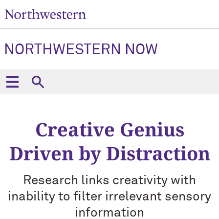
NORTHWESTERN NOW
Creative Genius
Driven by Distraction
Research links creativity with
inability to filter irrelevant sensory
information