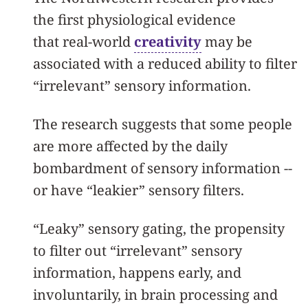
the first physiological evidence
that real-world
creativity
may be
associated with a reduced ability to filter
“irrelevant” sensory information.
The research suggests that some people
are more affected by the daily
bombardment of sensory information --
or have “leakier” sensory filters.
“Leaky” sensory gating, the propensity
to filter out “irrelevant” sensory
information, happens early, and
involuntarily, in brain processing and