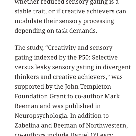
whether reduced sensory gating is a
stable trait, or if creative achievers can
modulate their sensory processing
depending on task demands.
The study, “Creativity and sensory
gating indexed by the P50: Selective
versus leaky sensory gating in divergent
thinkers and creative achievers,” was
supported by the John Templeton
Foundation Grant to co-author Mark
Beeman and was published in
Neuropsychologia. In addition to
Zabelina and Beeman of Northwestern,
co-authors include Daniel O’Leary,