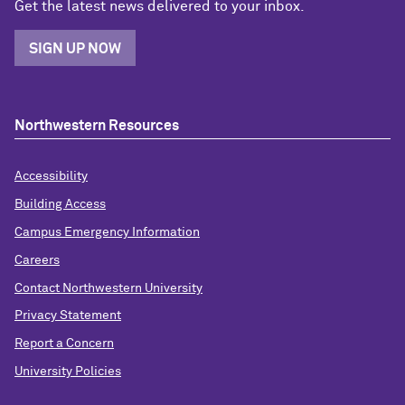
Get the latest news delivered to your inbox.
SIGN UP NOW
Northwestern Resources
Accessibility
Building Access
Campus Emergency Information
Careers
Contact Northwestern University
Privacy Statement
Report a Concern
University Policies