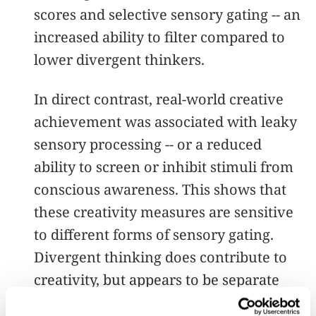
scores and selective sensory gating -- an
increased ability to filter compared to
lower divergent thinkers.
In direct contrast, real-world creative
achievement was associated with leaky
sensory processing -- or a reduced
ability to screen or inhibit stimuli from
conscious awareness. This shows that
these creativity measures are sensitive
to different forms of sensory gating.
Divergent thinking does contribute to
creativity, but appears to be separate
from the process of creative thinking