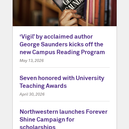
‘Vigil’ by acclaimed author
George Saunders kicks off the
new Campus Reading Program
May 13, 2026
Seven honored with University
Teaching Awards
April 30, 2026
Northwestern launches Forever
Shine Campaign for
scholarships