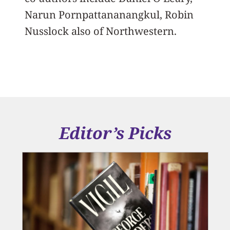
Narun Pornpattananangkul, Robin
Nusslock also of Northwestern.
Editor’s Picks