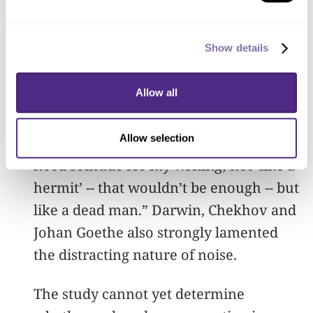
But the downsides to such sensory
distraction have been well noted by
Show details
some of the world’s most creative
thinkers.
Allow all
One of the most influential novelists of
Allow selection
the 20th century, Kafka once said, “I
need solitude for my writing; not ‘like a
hermit’ -- that wouldn’t be enough -- but
like a dead man.” Darwin, Chekhov and
Johan Goethe also strongly lamented
the distracting nature of noise.
The study cannot yet determine