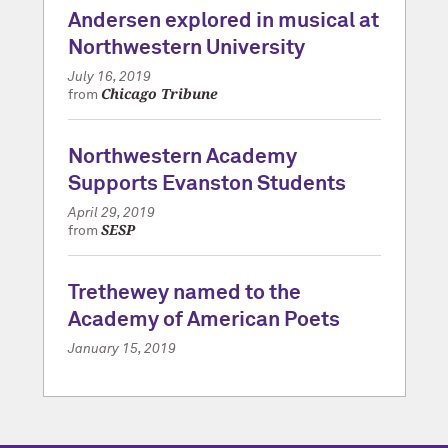
Andersen explored in musical at
Northwestern University
July 16, 2019
Chicago Tribune
from
Northwestern Academy
Supports Evanston Students
April 29, 2019
SESP
from
Trethewey named to the
Academy of American Poets
January 15, 2019