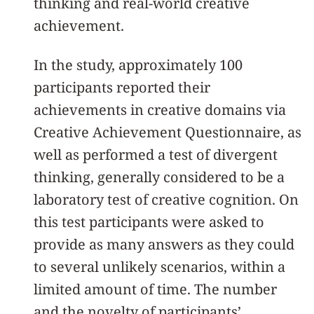
thinking and real-world creative
achievement.
In the study, approximately 100
participants reported their
achievements in creative domains via
Creative Achievement Questionnaire, as
well as performed a test of divergent
thinking, generally considered to be a
laboratory test of creative cognition. On
this test participants were asked to
provide as many answers as they could
to several unlikely scenarios, within a
limited amount of time. The number
and the novelty of participants’