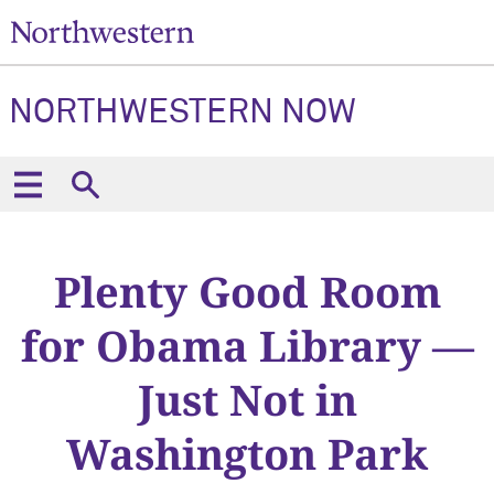
NORTHWESTERN NOW
Plenty Good Room
for Obama Library —
Just Not in
Washington Park