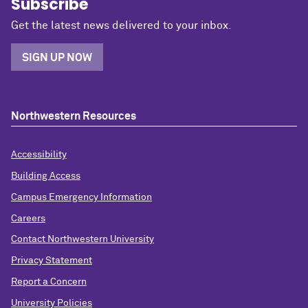
Subscribe
Get the latest news delivered to your inbox.
SIGN UP NOW
Northwestern Resources
Accessibility
Building Access
Campus Emergency Information
Careers
Contact Northwestern University
Privacy Statement
Report a Concern
University Policies