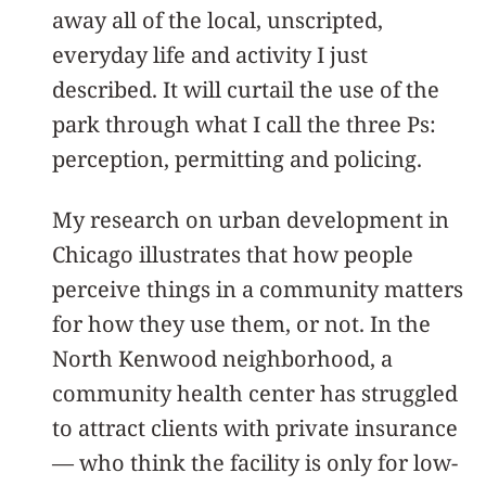
away all of the local, unscripted,
everyday life and activity I just
described. It will curtail the use of the
park through what I call the three Ps:
perception, permitting and policing.
My research on urban development in
Chicago illustrates that how people
perceive things in a community matters
for how they use them, or not. In the
North Kenwood neighborhood, a
community health center has struggled
to attract clients with private insurance
— who think the facility is only for low-