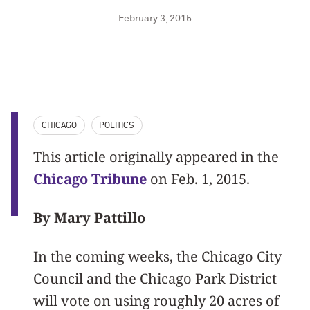
February 3, 2015
CHICAGO
POLITICS
This article originally appeared in the
Chicago Tribune
on Feb. 1, 2015.
By Mary Pattillo
In the coming weeks, the Chicago City
Council and the Chicago Park District
will vote on using roughly 20 acres of