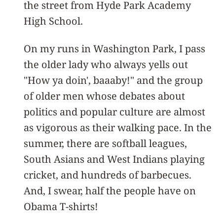
the street from Hyde Park Academy
High School.
On my runs in Washington Park, I pass
the older lady who always yells out
"How ya doin', baaaby!" and the group
of older men whose debates about
politics and popular culture are almost
as vigorous as their walking pace. In the
summer, there are softball leagues,
South Asians and West Indians playing
cricket, and hundreds of barbecues.
And, I swear, half the people have on
Obama T-shirts!