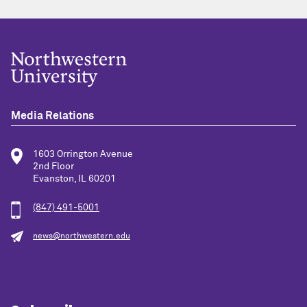
Media Relations
1603 Orrington Avenue
2nd Floor
Evanston, IL 60201
(847) 491-5001
news@northwestern.edu