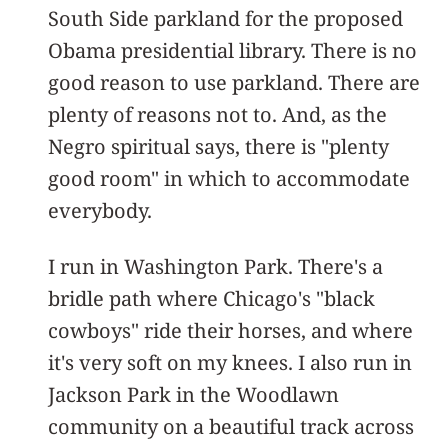
South Side parkland for the proposed
Obama presidential library. There is no
good reason to use parkland. There are
plenty of reasons not to. And, as the
Negro spiritual says, there is "plenty
good room" in which to accommodate
everybody.
I run in Washington Park. There's a
bridle path where Chicago's "black
cowboys" ride their horses, and where
it's very soft on my knees. I also run in
Jackson Park in the Woodlawn
community on a beautiful track across