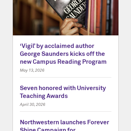
‘Vigil’ by acclaimed author
George Saunders kicks off the
new Campus Reading Program
May 13, 2026
Seven honored with University
Teaching Awards
April 30, 2026
Northwestern launches Forever
Shine Campaign for