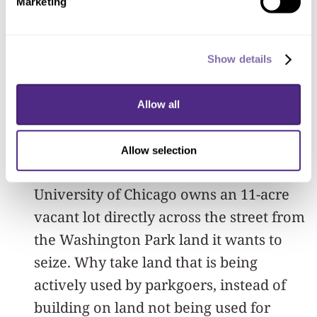
Marketing
And, finally, it's just not necessary. There
are hundreds of vacant lots in the
Show details
Washington Park and Woodlawn
community areas. Anybody who drives
Allow all
through these neighborhoods will know
that there is ample space to build a
Allow selection
library, and then some. Indeed, the
University of Chicago owns an 11-acre
vacant lot directly across the street from
the Washington Park land it wants to
seize. Why take land that is being
actively used by parkgoers, instead of
building on land not being used for