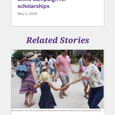
scholarships
May 5, 2026
Related Stories