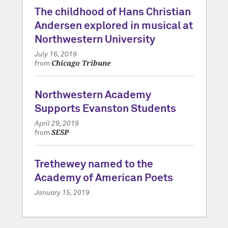
The childhood of Hans Christian
Andersen explored in musical at
Northwestern University
July 16, 2019
Chicago Tribune
from
Northwestern Academy
Supports Evanston Students
April 29, 2019
SESP
from
Trethewey named to the
Academy of American Poets
January 15, 2019