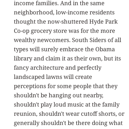
income families. And in the same
neighborhood, low-income residents
thought the now-shuttered Hyde Park
Co-op grocery store was for the more
wealthy newcomers. South Siders of all
types will surely embrace the Obama
library and claim it as their own, but its
fancy architecture and perfectly
landscaped lawns will create
perceptions for some people that they
shouldn't be hanging out nearby,
shouldn't play loud music at the family
reunion, shouldn't wear cutoff shorts, or
generally shouldn't be there doing what