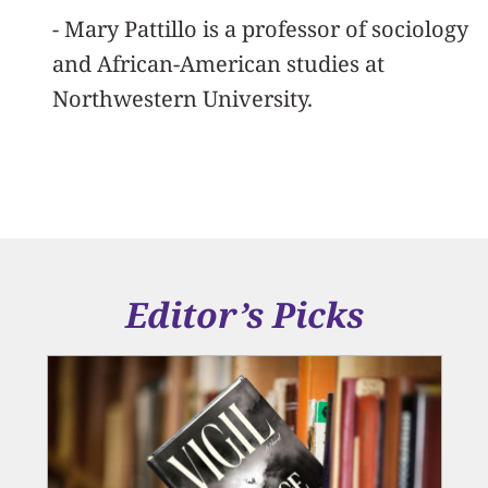
- Mary Pattillo is a professor of sociology
and African-American studies at
Northwestern University.
Editor’s Picks