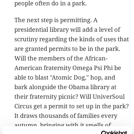
people often do in a park.
The next step is permitting. A
presidential library will add a level of
scrutiny regarding the kinds of uses that
are granted permits to be in the park.
Will the members of the African-
American fraternity Omega Psi Phi be
able to blast "Atomic Dog," hop, and
bark alongside the Obama library at
their fraternity picnic? Will UniverSoul
Circus get a permit to set up in the park?
It draws thousands of families every
autumn, bringing with it smells of