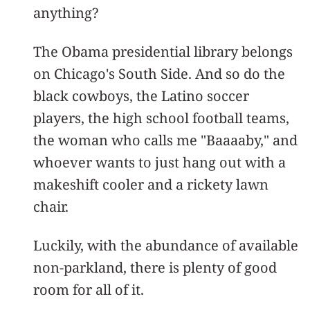
anything?
The Obama presidential library belongs
on Chicago's South Side. And so do the
black cowboys, the Latino soccer
players, the high school football teams,
the woman who calls me "Baaaaby," and
whoever wants to just hang out with a
makeshift cooler and a rickety lawn
chair.
Luckily, with the abundance of available
non-parkland, there is plenty of good
room for all of it.