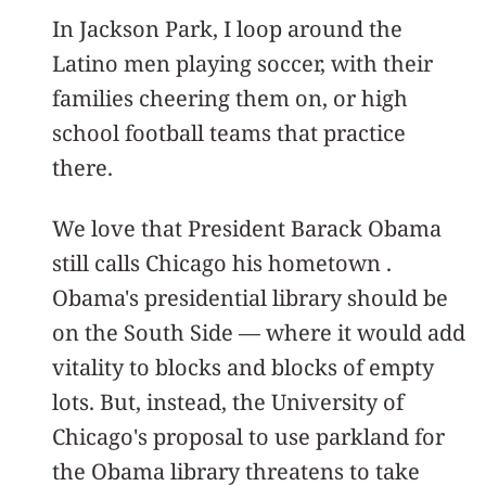
In Jackson Park, I loop around the
Latino men playing soccer, with their
families cheering them on, or high
school football teams that practice
there.
We love that President Barack Obama
still calls Chicago his hometown .
Obama's presidential library should be
on the South Side — where it would add
vitality to blocks and blocks of empty
lots. But, instead, the University of
Chicago's proposal to use parkland for
the Obama library threatens to take