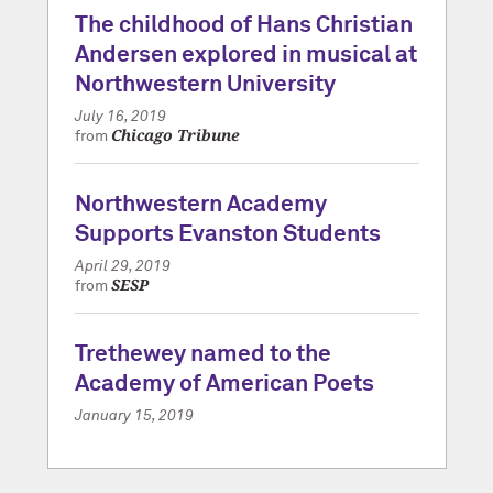
The childhood of Hans Christian
Andersen explored in musical at
Northwestern University
July 16, 2019
Chicago Tribune
from
Northwestern Academy
Supports Evanston Students
April 29, 2019
SESP
from
Trethewey named to the
Academy of American Poets
January 15, 2019