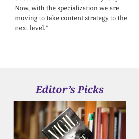
Now, with the specialization we are
moving to take content strategy to the
next level.”
Editor’s Picks