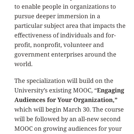
to enable people in organizations to
pursue deeper immersion in a
particular subject area that impacts the
effectiveness of individuals and for-
profit, nonprofit, volunteer and
government enterprises around the
world.
The specialization will build on the
University’s existing MOOC, “
Engaging
Audiences for Your Organization,”
which will begin March 30. The course
will be followed by an all-new second
MOOC on growing audiences for your