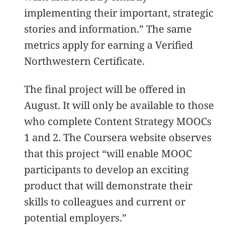
implementing their important, strategic
stories and information.” The same
metrics apply for earning a Verified
Northwestern Certificate.
The final project will be offered in
August. It will only be available to those
who complete Content Strategy MOOCs
1 and 2. The Coursera website observes
that this project “will enable MOOC
participants to develop an exciting
product that will demonstrate their
skills to colleagues and current or
potential employers.”