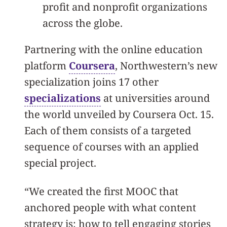
profit and nonprofit organizations
across the globe.
Partnering with the online education
platform
Coursera
, Northwestern’s new
specialization joins 17 other
specializations
at universities around
the world unveiled by Coursera Oct. 15.
Each of them consists of a targeted
sequence of courses with an applied
special project.
“We created the first MOOC that
anchored people with what content
strategy is: how to tell engaging stories