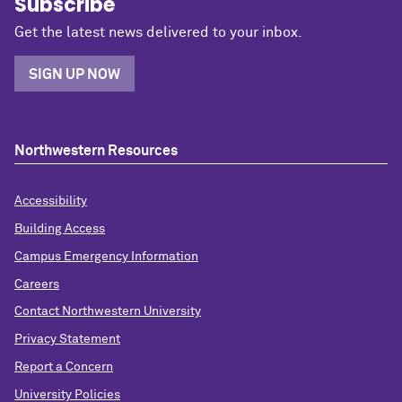
Subscribe
Get the latest news delivered to your inbox.
SIGN UP NOW
Northwestern Resources
Accessibility
Building Access
Campus Emergency Information
Careers
Contact Northwestern University
Privacy Statement
Report a Concern
University Policies