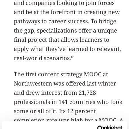
and companies looking to join forces
and be at the forefront in creating new
pathways to career success. To bridge
the gap, specializations offer a unique
final project that allows learners to
apply what they’ve learned to relevant,
real-world scenarios.”
The first content strategy MOOC at
Northwestern was offered last winter
and drew interest from 21,728
professionals in 141 countries who took
some or all of it. Its 12 percent
completion rate was high for a MOOC. A