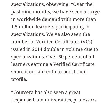
specializations, observing: “Over the
past nine months, we have seen a surge
in worldwide demand with more than
1.5 million learners participating in
specializations. We’ve also seen the
number of Verified Certificates (VCs)
issued in 2014 double in volume due to
specializations. Over 60 percent of all
learners earning a Verified Certificate
share it on LinkedIn to boost their
profile.
“Coursera has also seen a great
response from universities, professors