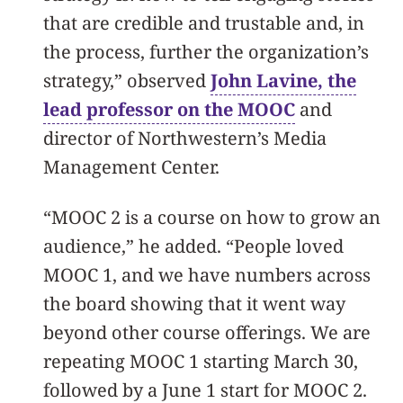
that are credible and trustable and, in
the process, further the organization’s
strategy,” observed
John Lavine, the
lead professor on the MOOC
and
director of Northwestern’s Media
Management Center.
“MOOC 2 is a course on how to grow an
audience,” he added. “People loved
MOOC 1, and we have numbers across
the board showing that it went way
beyond other course offerings. We are
repeating MOOC 1 starting March 30,
followed by a June 1 start for MOOC 2.