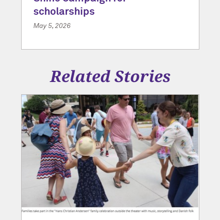
scholarships
May 5, 2026
Related Stories