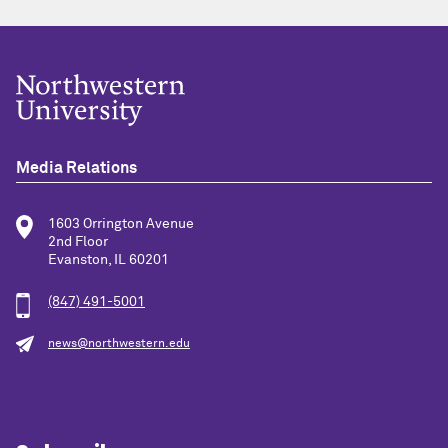
Media Relations
1603 Orrington Avenue
2nd Floor
Evanston, IL 60201
(847) 491-5001
news@northwestern.edu