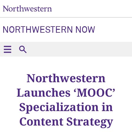
NORTHWESTERN NOW
Northwestern
Launches ‘MOOC’
Specialization in
Content Strategy