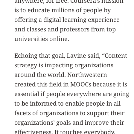
anywhere, for free. Coursera’s mission
is to educate millions of people by
offering a digital learning experience
and classes and professors from top
universities online.
Echoing that goal, Lavine said, “Content
strategy is impacting organizations
around the world. Northwestern
created this field in MOOCs because it is
essential if people everywhere are going
to be informed to enable people in all
facets of organizations to support their
organizations’ goals and improve their
effectiveness. It touches everybody.