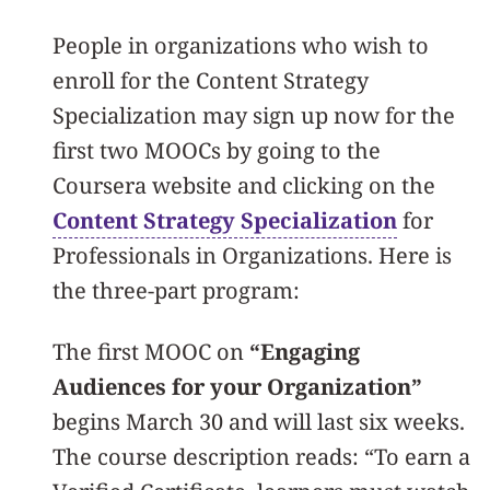
People in organizations who wish to
enroll for the Content Strategy
Specialization may sign up now for the
first two MOOCs by going to the
Coursera website and clicking on the
Content Strategy Specialization
for
Professionals in Organizations. Here is
the three-part program:
The first MOOC on
“Engaging
Audiences for your Organization”
begins March 30 and will last six weeks.
The course description reads: “To earn a