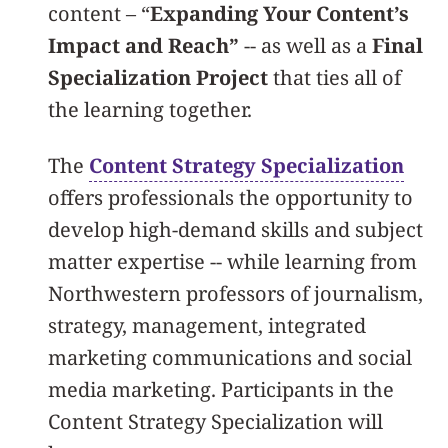
content – “
Expanding Your Content’s
Impact and Reach”
-- as well as a
Final
Specialization Project
that ties all of
the learning together.
The
Content Strategy Specialization
offers professionals the opportunity to
develop high-demand skills and subject
matter expertise -- while learning from
Northwestern professors of journalism,
strategy, management, integrated
marketing communications and social
media marketing. Participants in the
Content Strategy Specialization will