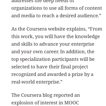
addresses the deep needs of
organizations to use all forms of content
and media to reach a desired audience.”
As the Coursera website explains, “From
this work, you will have the knowledge
and skills to advance your enterprise
and your own career. In addition, the
top specialization participants will be
selected to have their final project
recognized and awarded a prize by a
real-world enterprise.”
The Coursera blog reported an
explosion of interest in MOOC