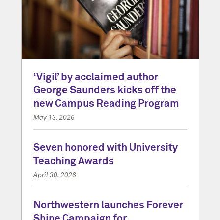
‘Vigil’ by acclaimed author
George Saunders kicks off the
new Campus Reading Program
May 13, 2026
Seven honored with University
Teaching Awards
April 30, 2026
Northwestern launches Forever
Shine Campaign for