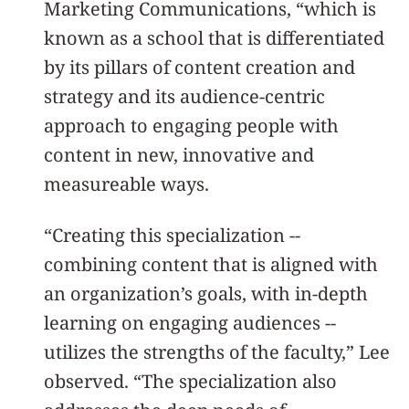
Marketing Communications, “which is
known as a school that is differentiated
by its pillars of content creation and
strategy and its audience-centric
approach to engaging people with
content in new, innovative and
measureable ways.
“Creating this specialization --
combining content that is aligned with
an organization’s goals, with in-depth
learning on engaging audiences --
utilizes the strengths of the faculty,” Lee
observed. “The specialization also