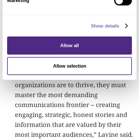
Marketing
back and get the certificate by
completing the case study embedded in
Show details
the new offering of the MOOC 1
course.
Allow all
“In this complex information age,
forward-thinking people know that if
Allow selection
they and their for-profit or nonprofit
organizations are to thrive, they must
master the most demanding
communications frontier -- creating
engaging, strategic, honest stories and
information that are valued by their
most important audiences,” Lavine said.