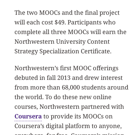
The two MOOCs and the final project
will each cost $49. Participants who
complete all three MOOCs will earn the
Northwestern University Content
Strategy Specialization Certificate.
Northwestern’s first MOOC offerings
debuted in fall 2013 and drew interest
from more than 68,000 students around
the world. To do these new online
courses, Northwestern partnered with
Coursera
to provide its MOOCs on
Coursera’s digital platform to anyone,