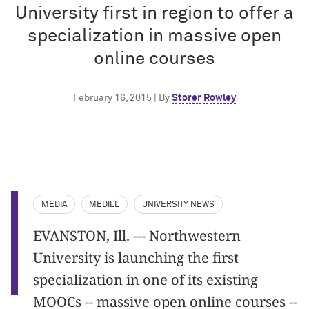
University first in region to offer a
specialization in massive open
online courses
February 16, 2015 | By
Storer Rowley
MEDIA
MEDILL
UNIVERSITY NEWS
EVANSTON, Ill. --- Northwestern
University is launching the first
specialization in one of its existing
MOOCs -- massive open online courses --