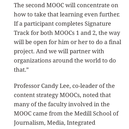
The second MOOC will concentrate on
how to take that learning even further.
If a participant completes Signature
Track for both MOOCs 1 and 2, the way
will be open for him or her to do a final
project. And we will partner with
organizations around the world to do
that.”
Professor Candy Lee, co-leader of the
content strategy MOOCs, noted that
many of the faculty involved in the
MOOC came from the Medill School of
Journalism, Media, Integrated