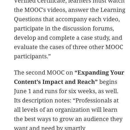
Verified Certificate, learners must watch
the MOOC's videos, answer the Learning
Questions that accompany each video,
participate in the discussion forums,
develop and complete a case study, and
evaluate the cases of three other MOOC
participants.”
The second MOOC on
“Expanding Your
Content’s Impact and Reach”
begins
June 1 and runs for six weeks, as well.
Its description notes: “Professionals at
all levels of an organization will learn
the best ways to grow an audience they
want and need by smartly