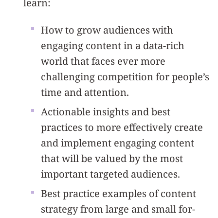
learn:
How to grow audiences with
engaging content in a data-rich
world that faces ever more
challenging competition for people’s
time and attention.
Actionable insights and best
practices to more effectively create
and implement engaging content
that will be valued by the most
important targeted audiences.
Best practice examples of content
strategy from large and small for-