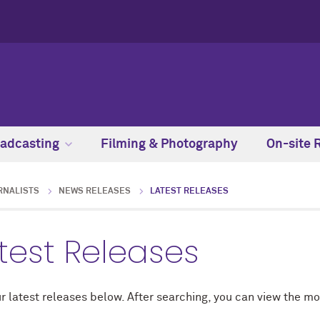
adcasting
Filming & Photography
On-site 
RNALISTS
NEWS RELEASES
LATEST RELEASES
test Releases
r latest releases below. After searching, you can view the mo