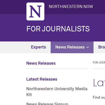
NORTHWESTERN NOW
FOR JOURNALISTS
Experts
News Releases
Bro
News Releases
FOR JOU
La
Latest Releases
Northwestern University Media
Kit
Find ou
News Release Signup