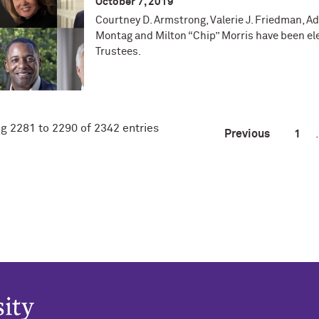
October 7, 2019
Courtney D. Armstrong, Valerie J. Friedman, A
Montag and Milton “Chip” Morris have been el
Trustees.
g 2281 to 2290 of 2342 entries
Previous
1
.