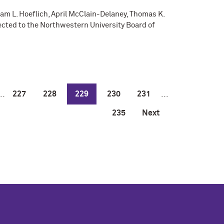
dam L. Hoeflich, April McClain-Delaney, Thomas K.
ected to the Northwestern University Board of
..
227
228
229
230
231
...
235
Next