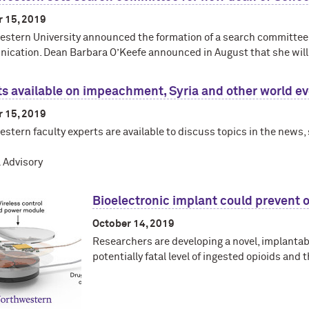
r 15, 2019
stern University announced the formation of a search committee f
cation. Dean Barbara O’Keefe announced in August that she will
s available on impeachment, Syria and other world e
r 15, 2019
stern faculty experts are available to discuss topics in the news
 Advisory
Bioelectronic implant could prevent 
October 14, 2019
Researchers are developing a novel, implantabl
potentially fatal level of ingested opioids and