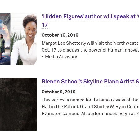
‘Hidden Figures’ author will speak at
17
October 10, 2019
Margot Lee Shetterly will visit the Northwes
Oct. 17 to discuss the power of human innovat
* Media Advisory
Bienen School’s Skyline Piano Artist
October 9, 2019
This series is named for its famous view of the
Hall in the Patrick G. and Shirley W. Ryan Cente
Evanston campus. All performances begin at 7