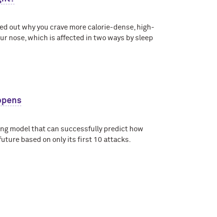
d out why you crave more calorie-dense, high-
your nose, which is affected in two ways by sleep
appens
ing model that can successfully predict how
future based on only its first 10 attacks.