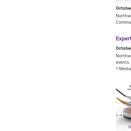
Octobe
Northwe
Communi
Expert
Octobe
Northwe
events.
* Media