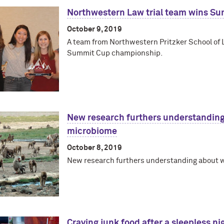
Northwestern Law trial team wins S
October 9, 2019
A team from Northwestern Pritzker School of L
Summit Cup championship.
New research furthers understandin
microbiome
October 8, 2019
New research furthers understanding about
Craving junk food after a sleepless ni