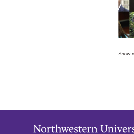
Showin