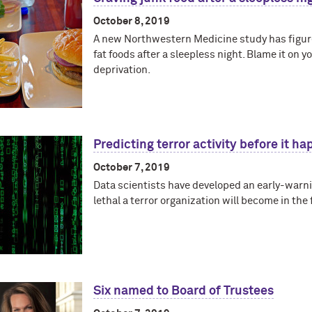
October 8, 2019
A new Northwestern Medicine study has figure
fat foods after a sleepless night. Blame it on 
deprivation.
Predicting terror activity before it h
October 7, 2019
Data scientists have developed an early-warn
lethal a terror organization will become in the 
Six named to Board of Trustees