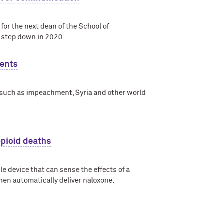
or the next dean of the School of
 step down in 2020.
vents
, such as impeachment, Syria and other world
opioid deaths
e device that can sense the effects of a
 then automatically deliver naloxone.