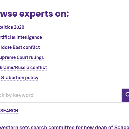
wse experts on:
olitics 2026
rtificial intelligence
iddle East conflict
upreme Court rulings
kraine/Russia conflict
.S. abortion policy
 SEARCH
western sets search committee for new dean of Scho