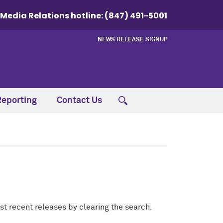
Media Relations hotline:
(847) 491-5001
NEWS RELEASE SIGNUP
Reporting
Contact Us
st recent releases by clearing the search.