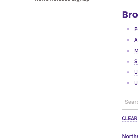
Bro
P
A
M
S
U
U
CLEAR
North