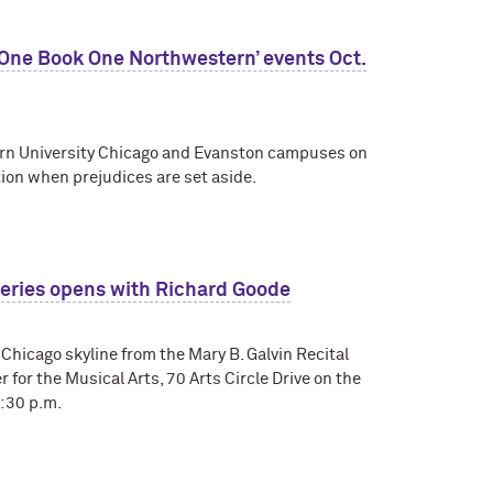
 ‘One Book One Northwestern’ events Oct.
tern University Chicago and Evanston campuses on
ion when prejudices are set aside.
 Series opens with Richard Goode
 Chicago skyline from the Mary B. Galvin Recital
r for the Musical Arts, 70 Arts Circle Drive on the
:30 p.m.