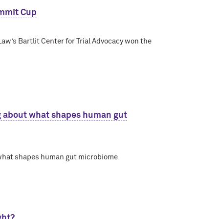
ummit Cup
aw’s Bartlit Center for Trial Advocacy won the
g about what shapes human gut
 what shapes human gut microbiome
ght?