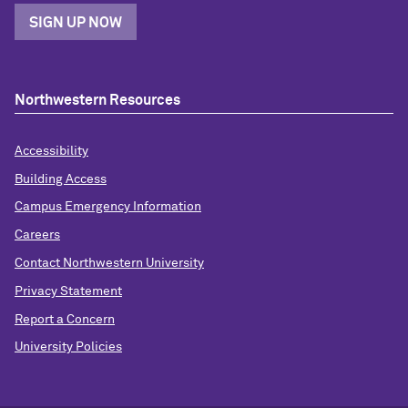
SIGN UP NOW
Northwestern Resources
Accessibility
Building Access
Campus Emergency Information
Careers
Contact Northwestern University
Privacy Statement
Report a Concern
University Policies