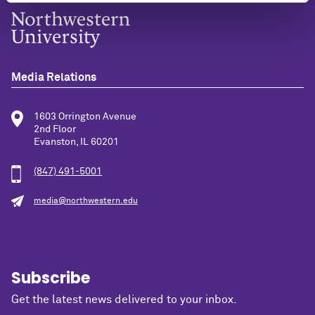
Media Relations
1603 Orrington Avenue
2nd Floor
Evanston, IL 60201
(847) 491-5001
media@northwestern.edu
Subscribe
Get the latest news delivered to your inbox.