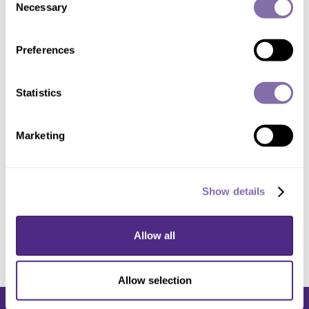
Chief of Gastrointestinal Surgery
Necessary
Selection
Field:
Gastroenterology
Preferences
Focus Areas:
Crohn's Disease
,
Inflammatory
Bowel Disease
,
Rectal Cancer
,
Ulcerative
Colitis
Statistics
Marketing
Need help finding an expert?
Contact
Media
Relations
.
Show details
Allow all
Allow selection