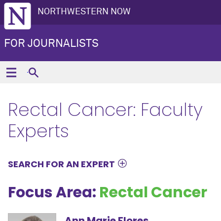
NORTHWESTERN NOW
FOR JOURNALISTS
Rectal Cancer: Faculty
Experts
SEARCH FOR AN EXPERT
Focus Area:
Rectal Cancer
Ann Marie Flores