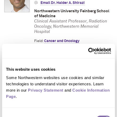
Email Dr. Haider A. Shirazi
Northwestern University Feinberg School
of Medicine
Clinical Assistant Professor, Radiation
Oncology, Northwestern Memorial
Hospital
Field:
Cancer and Oncology
Focus Areas:
Brain Cancer
,
Breast Cancer
,
Cancer Treatment
,
Pancreatic Cancer
,
Prostate Cancer
,
Rectal Cancer
This website uses cookies
Some Northwestern websites use cookies and similar 
Dr. Scott A. Strong
technologies to understand visitor experiences. Learn 
(312) 926-0159
more in our 
Privacy Statement
 and 
Cookie Information 
Page
.
Email Dr. Scott A. Strong
Northwestern University Feinberg School
of Medicine
Consent