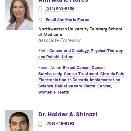
(312) 503-5158
Email Ann Marie Flores
Northwestern University Feinberg School
of Medicine
Associate Professor
Field:
Cancer and Oncology
,
Physical Therapy
and Rehabilitation
Focus Areas:
Breast Cancer
,
Cancer
Survivorship
,
Cancer Treatment
,
Chronic Pain
,
Electronic Health Records
,
Implementation
Science
,
Palliative care
,
Rectal Cancer
,
Women's Health
Dr. Haider A. Shirazi
(708) 448-9393