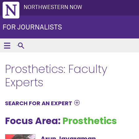
NORTHWESTERN NOW
FOR JOURNALISTS
Prosthetics: Faculty
Experts
SEARCH FOR AN EXPERT
Focus Area:
Prosthetics
Arun Jayaraman