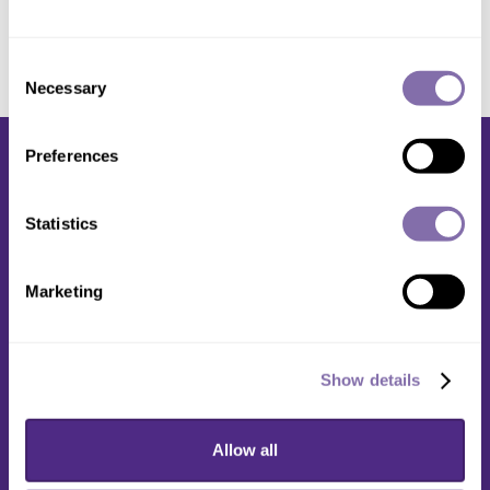
Consent
Necessary
Selection
Preferences
Statistics
Media Relations
Marketing
1603 Orrington Avenue
2nd Floor
Evanston, IL 60201
Show details
(847) 491-5001
Allow all
media@northwestern.edu