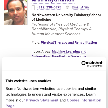
(312) 238-6875
Email Arun
Northwestern University Feinberg School
of Medicine
Professor of Physical Medicine &
Rehabilitation, Physical Therapy &
Human Movement Sciences
Field:
Physical Therapy and Rehabilitation
Focus Areas:
Machine Learning and
Automation
,
Prosthetics
,
Wearable
Technology
This website uses cookies
Need help finding an expert?
Contact
Media
Some Northwestern websites use cookies and similar 
Relations
.
technologies to understand visitor experiences. Learn 
more in our 
Privacy Statement
 and 
Cookie Information 
Page
.