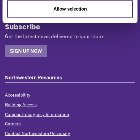
Allow selection
Subscribe
Get the latest news delivered to your inbox.
SIGN UP NOW
Northwestern Resources
Accessibility
Building Access
Campus Emergency Information
Careers
Contact Northwestern University