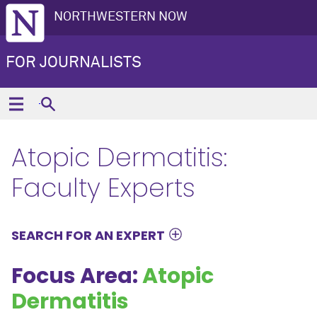
NORTHWESTERN NOW
FOR JOURNALISTS
Atopic Dermatitis:
Faculty Experts
SEARCH FOR AN EXPERT
Focus Area:
Atopic
Dermatitis