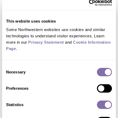
of Medicine
Assistant Professor of Dermatology
Field:
Dermatology
,
Pharmacology
This website uses cookies
Some Northwestern websites use cookies and similar 
Focus Areas:
Adverse Drug Reactions
,
Atopic
Dermatitis
,
Autoimmune Disorders and
technologies to understand visitor experiences. Learn 
Disease
,
Clinical Research
,
Melanoma
,
more in our 
Privacy Statement
 and 
Cookie Information 
Pharmaceutical Industry
,
Psoriasis
,
Skin
Page
.
Cancer
Consent
Necessary
Selection
Need help finding an expert?
Contact
Media
Relations
.
Preferences
Statistics