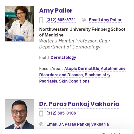
Amy Paller
(312) 695-3721
Email Amy Paller
Northwestern University Feinberg School
of Medicine
Walter J Hamlin Professor, Chair
Department of Dermatology
Field:
Dermatology
Focus Areas:
Atopic Dermatitis
,
Autoimmune
Disorders and Disease
,
Biochemistry
,
Psoriasis
,
Skin Conditions
Dr. Paras Pankaj Vakharia
(312) 695-8106
Email Dr. Paras Pankaj Vakharia
Northwestern University Feinberg School