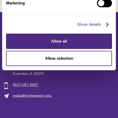
Marketing
Show details
Allow all
Media Relations
Allow selection
1603 Orrington Avenue
2nd Floor
Evanston, IL 60201
(847) 491-5001
media@northwestern.edu