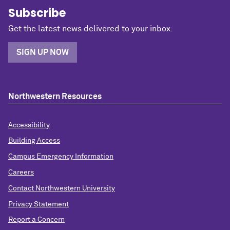
Subscribe
Get the latest news delivered to your inbox.
SIGN UP NOW
Northwestern Resources
Accessibility
Building Access
Campus Emergency Information
Careers
Contact Northwestern University
Privacy Statement
Report a Concern