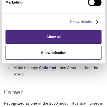
Develop tools for children unable to self-report
Marketing
pain
Link biomarkers for pain sensitivity, analgesic
Show details
metabolism and opioid-induced euphoria
Discover predictors of opioid need and adverse
pain treatment outcomes, including opioid misuse
Allow all
Innovate opioid use monitoring, securement and
disposal
Allow selection
Explain transition from acute to chronic pain
Make Chicago
Childkind
; then America; then the
World
Career
Recognized as one of the 2500 most influential nurses in