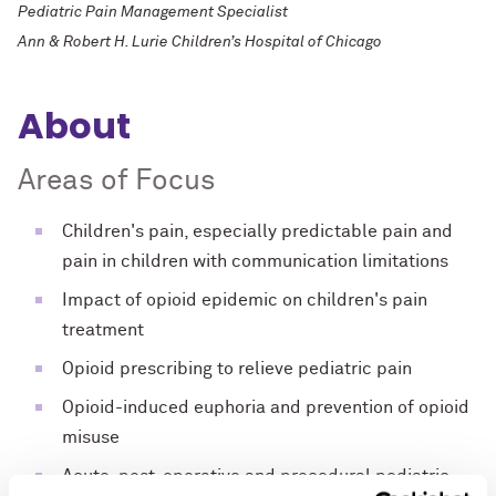
Pediatric Pain Management Specialist
Ann & Robert H. Lurie Children’s Hospital of Chicago
About
Areas of Focus
Children's pain, especially predictable pain and
pain in children with communication limitations
Impact of opioid epidemic on children's pain
treatment
Opioid prescribing to relieve pediatric pain
Opioid-induced euphoria and prevention of opioid
misuse
Acute, post-operative and procedural pediatric