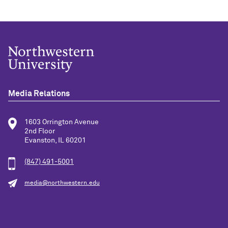
Media Relations
1603 Orrington Avenue
2nd Floor
Evanston, IL 60201
(847) 491-5001
media@northwestern.edu