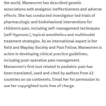
the world, Manworren has described genetic
associations with analgesic ineffectiveness and adverse
effects. She has conducted investigator-led trials of
pharmacologic and biobehavioral interventions for
children’s pain, including self-management techniques
(self-hypnosis ), topical anesthetics and multimodal
treatment strategies. As an international expert in her
field and Mayday Society and Pain Fellow, Manworren is
active in developing clinical practice guidelines,
including post-operative pain management.
Manworren's first tool related to pediatric pain has
been translated, used and cited by authors from 42
countries on six continents. Email her for permission to
use her copyrighted tools free of charge.