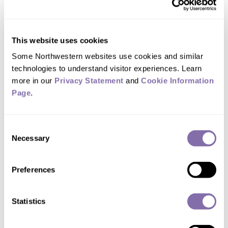
pain management
Individual differences in pain sensitivity and
analgesic metabolism
This website uses cookies
Multimodal analgesia
Some Northwestern websites use cookies and similar 
technologies to understand visitor experiences. Learn 
more in our 
Privacy Statement
 and 
Cookie Information 
Work/Research
Page
.
Using Clinical, implementation, translational and
Consent
educational science (CITES) to:
Necessary
Selection
Culturally transform
sensitivities to children's pain
so that we can better prevent, assess, treat and
Preferences
understand
children's pain
Characterize challenges in controlling pain,
Statistics
including genetic and epigenetic risks