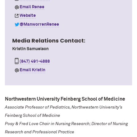
Email Renee
Website
@ManworrenRenee
Media Relations Contact:
Kristin Samuelson
(847) 491-4888
Email Kristin
Northwestern University Feinberg School of Medicine
Associate Professor of Pediatrics, Northwestern University’s
Feinberg School of Medicine
Posy & Fred Love Chair in Nursing Research; Director of Nursing
Research and Professional Practice