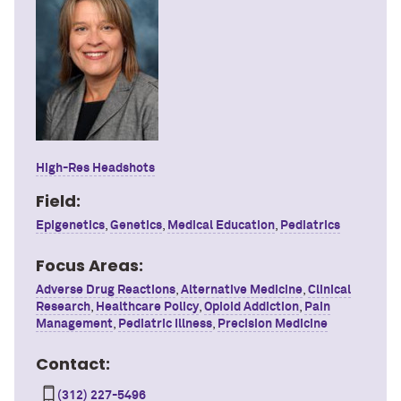
High-Res Headshots
Field:
Epigenetics
,
Genetics
,
Medical Education
,
Pediatrics
Focus Areas:
Adverse Drug Reactions
,
Alternative Medicine
,
Clinical
Research
,
Healthcare Policy
,
Opioid Addiction
,
Pain
Management
,
Pediatric Illness
,
Precision Medicine
Contact:
(312) 227-5496