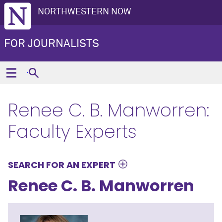
NORTHWESTERN NOW
FOR JOURNALISTS
Renee C. B. Manworren:
Faculty Experts
SEARCH FOR AN EXPERT
Renee C. B. Manworren