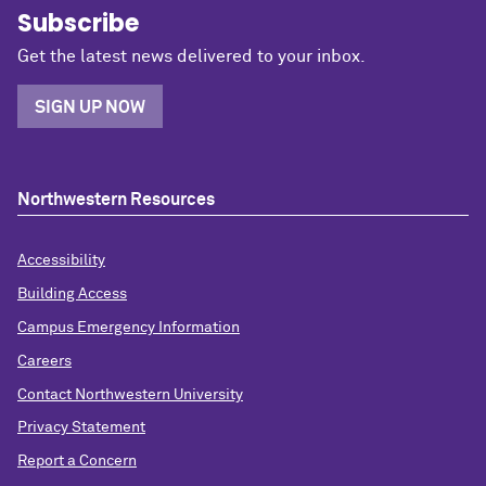
Subscribe
Get the latest news delivered to your inbox.
SIGN UP NOW
Northwestern Resources
Accessibility
Building Access
Campus Emergency Information
Careers
Contact Northwestern University
Privacy Statement
Report a Concern