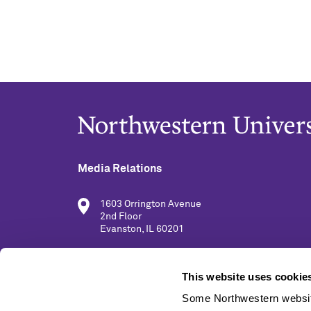
Media Relations
1603 Orrington Avenue
2nd Floor
Evanston, IL 60201
(847) 491-5001
This website uses cookie
Some Northwestern website
media@northwestern.edu