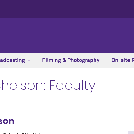
adcasting
Filming & Photography
On-site 
chelson: Faculty
lson