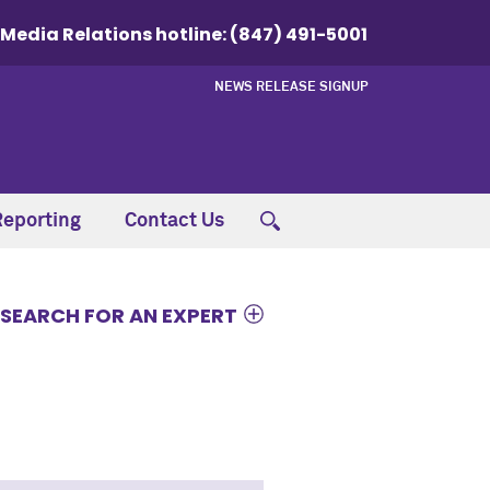
Media Relations hotline:
(847) 491-5001
NEWS RELEASE SIGNUP
Reporting
Contact Us
SEARCH FOR AN EXPERT