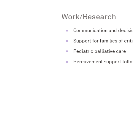
Work/Research
Communication and decision
Support for families of criti
Pediatric palliative care
Bereavement support follo