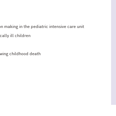
 making in the pediatric intensive care unit
cally ill children
wing childhood death