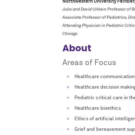
Northwestern University Feinber
Julia and David Uihlein Professor of 
Associate Professor of Pediatrics, Di
Attending Physician in Pediatric Criti
Chicago
About
Areas of Focus
Healthcare communication
Healthcare decision makin
Pediatric critical care in th
Healthcare bioethics
Ethics of artificial intellig
Grief and bereavement supp