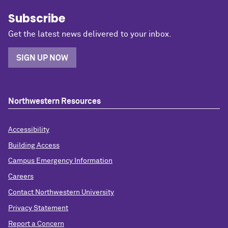
Subscribe
Get the latest news delivered to your inbox.
SIGN UP NOW
Northwestern Resources
Accessibility
Building Access
Campus Emergency Information
Careers
Contact Northwestern University
Privacy Statement
Report a Concern