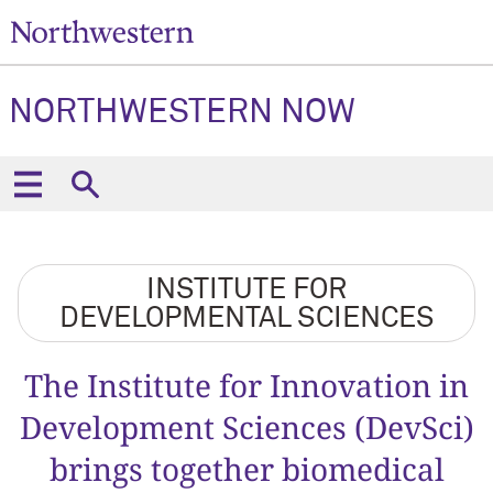
NORTHWESTERN NOW
INSTITUTE FOR
DEVELOPMENTAL SCIENCES
The Institute for Innovation in
Development Sciences (DevSci)
brings together biomedical