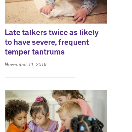
Late talkers twice as likely
to have severe, frequent
temper tantrums
November 11, 2019