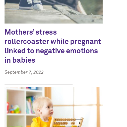
Mothers’ stress
rollercoaster while pregnant
linked to negative emotions
in babies
September 7, 2022