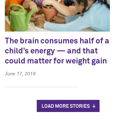
The brain consumes half of a
child’s energy — and that
could matter for weight gain
June 17, 2019
LOAD MORE STORIES