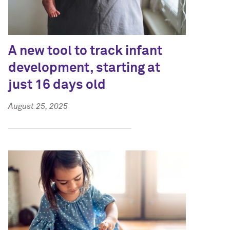
A new tool to track infant
development, starting at
just 16 days old
August 25, 2025