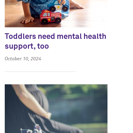
Toddlers need mental health
support, too
October 10, 2024