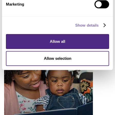
Marketing
Lindsay Chase-Lansdale
stepping down as inaugural
Show details
vice provost for academics
August 3, 2020
Allow all
Allow selection