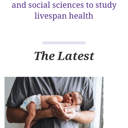
and social sciences to study
livespan health
The Latest