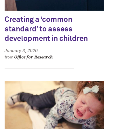
Creating a ‘common
standard’ to assess
development in children
January 3, 2020
Office for Research
from