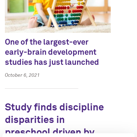
One of the largest-ever
early-brain development
studies has just launched
October 6, 2021
Study finds discipline
disparities in
preschool driven by