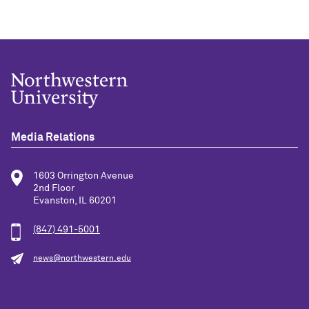
Media Relations
1603 Orrington Avenue
2nd Floor
Evanston, IL 60201
(847) 491-5001
news@northwestern.edu