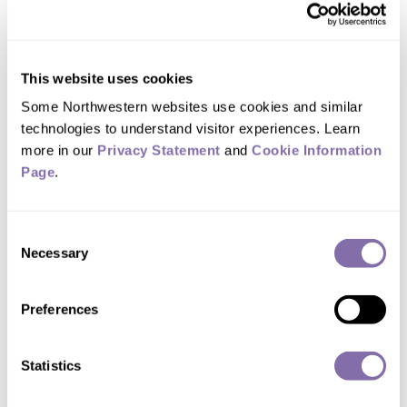
racial bias
September 28, 2021
This website uses cookies
Innovative research methods parse the effects
Some Northwestern websites use cookies and similar 
of teacher bias verses true behavior problems
technologies to understand visitor experiences. Learn 
in school discipline
more in our 
Privacy Statement
 and 
Cookie Information 
Page
.
Consent
Necessary
Selection
Preferences
Statistics