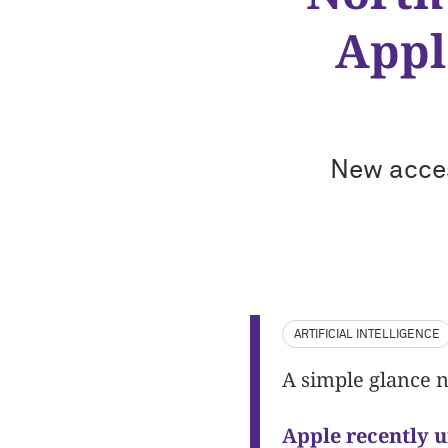
Appl
New acces
ARTIFICIAL INTELLIGENCE
A simple glance n
Apple recently 