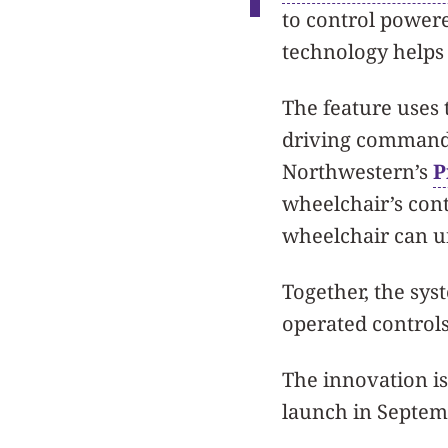
to control powere
technology helps 
The feature uses 
driving commands
Northwestern’s
P
wheelchair’s cont
wheelchair can u
Together, the sys
operated controls
The innovation is 
launch in Septem