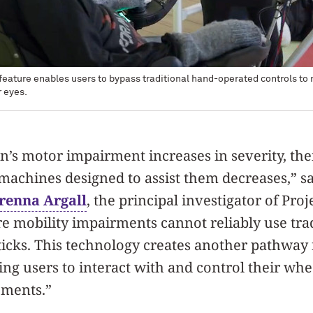
feature enables users to bypass traditional hand-operated controls to 
r eyes.
n’s motor impairment increases in severity, thei
machines designed to assist them decreases,” s
renna Argall
, the principal investigator of Pr
e mobility impairments cannot reliably use tra
sticks. This technology creates another pathway
ing users to interact with and control their wh
ements.”