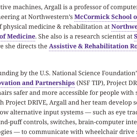
stive machines, Argall is a professor of compute
eering at Northwestern’s
McCormick School o
f physical medicine & rehabilitation at
Northwe
 of Medicine
. She also is a research scientist at
e she directs the
Assistive & Rehabilitation R
unding by the U.S. National Science Foundation
ovation and Partnerships
(NSF TIP), Project D
irs safer and more accessible for people with 
h Project DRIVE, Argall and her team develop 
llow alternative input systems — such as eye tr
d-puff controls, switches, brain-computer inte
logies — to communicate with wheelchair drive 