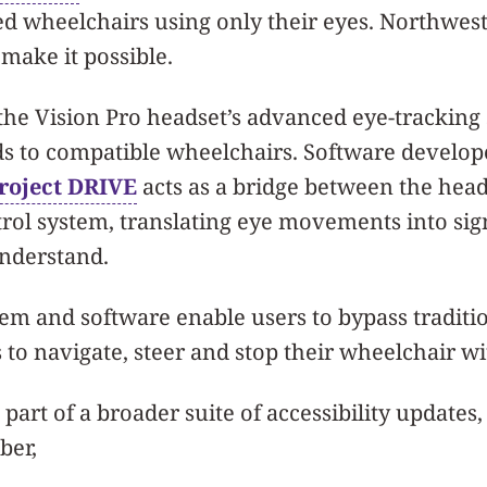
d wheelchairs using only their eyes. Northwes
make it possible.
the Vision Pro headset’s advanced eye-tracking
 to compatible wheelchairs. Software develop
roject DRIVE
acts as a bridge between the hea
rol system, translating eye movements into sig
nderstand.
tem and software enable users to bypass traditi
 to navigate, steer and stop their wheelchair wi
part of a broader suite of accessibility updates
ber,