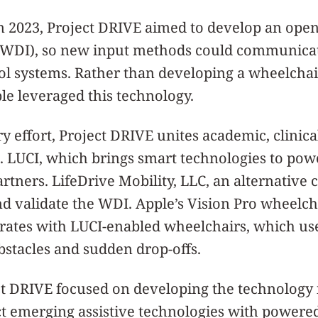
in 2023, Project DRIVE aimed to develop an op
e (WDI), so new input methods could communica
ol systems. Rather than developing a wheelchai
le leveraged this technology.
ry effort, Project DRIVE unites academic, clinica
. LUCI, which brings smart technologies to po
rtners. LifeDrive Mobility, LLC, an alternative c
d validate the WDI. Apple’s Vision Pro wheelch
grates with LUCI-enabled wheelchairs, which us
stacles and sudden drop-offs.
ct DRIVE focused on developing the technology 
t emerging assistive technologies with powere