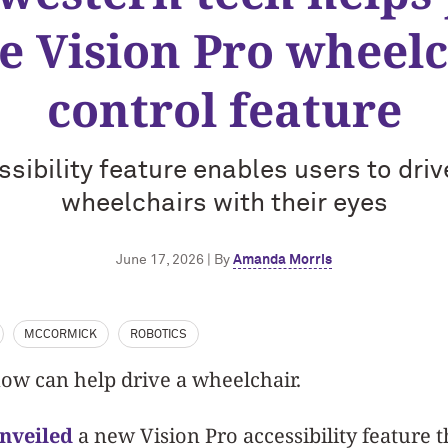
e Vision Pro wheelc
control feature
sibility feature enables users to dri
wheelchairs with their eyes
June 17, 2026 | By
Amanda Morris
MCCORMICK
ROBOTICS
ow can help drive a wheelchair.
unveiled
a new Vision Pro accessibility feature t