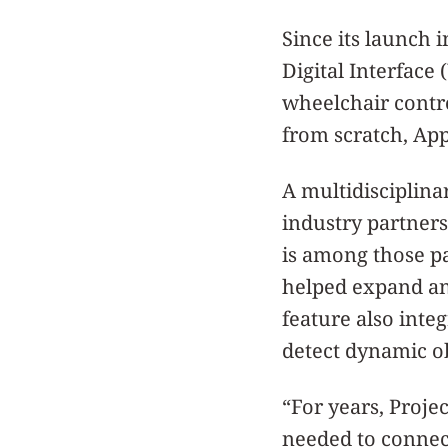
Since its launch 
Digital Interfac
wheelchair contr
from scratch, App
A multidisciplina
industry partners
is among those pa
helped expand an
feature also inte
detect dynamic ob
“For years, Proje
needed to connec