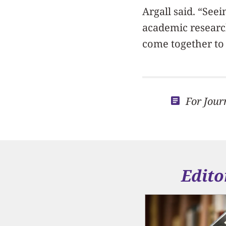
Argall said. “See
academic research
come together to 
For Jour
Edito