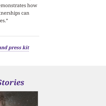
 demonstrates how
tnerships can
es.”
and press kit
Stories