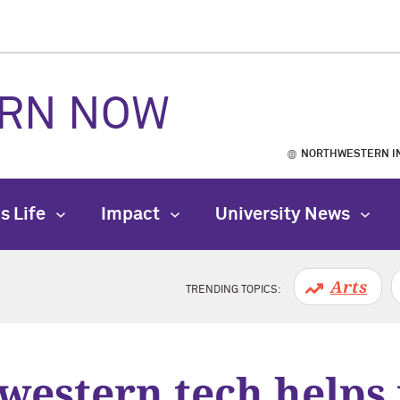
RN NOW
NORTHWESTERN I
s Life
Impact
University News
Arts
TRENDING TOPICS:
western tech helps