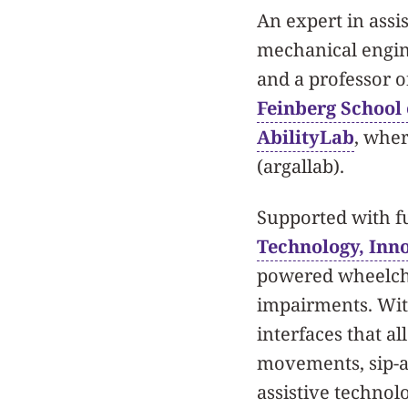
An expert in assi
mechanical engin
and a professor o
Feinberg School
AbilityLab
, wher
(argallab).
Supported with f
Technology, Inn
powered wheelcha
impairments. Wit
interfaces that a
movements, sip-an
assistive techno