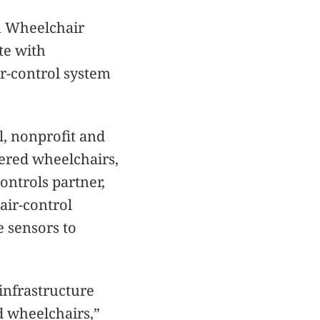
en Wheelchair
te with
r-control system
l, nonprofit and
wered wheelchairs,
ontrols partner,
air-control
e sensors to
infrastructure
d wheelchairs,”