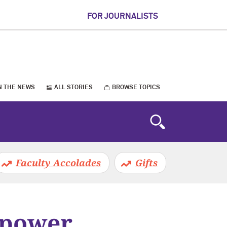
FOR JOURNALISTS
N THE NEWS
ALL STORIES
BROWSE TOPICS
Faculty Accolades
Gifts
 power