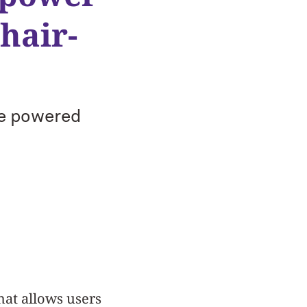
hair-
ve powered
hat allows users