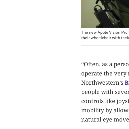
The new Apple Vision Pro 
their wheelchair with thei
“Often, as a perso
operate the very 
Northwestern’s
B
people with sever
controls like joy
mobility by allow
natural eye mov