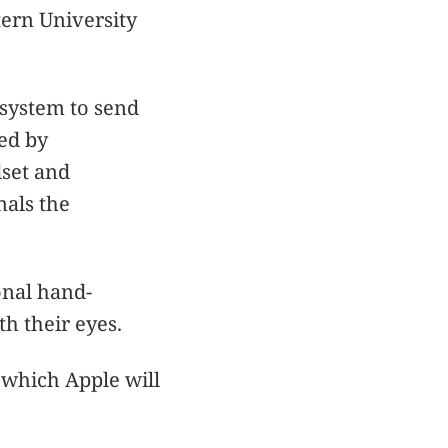
tern University
 system to send
ed by
dset and
nals the
onal hand-
th their eyes.
, which Apple will