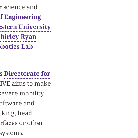
r science and
f Engineering
stern University
Shirley Ryan
obotics Lab
’s
Directorate for
RIVE aims to make
severe mobility
software and
acking, head
rfaces or other
systems.