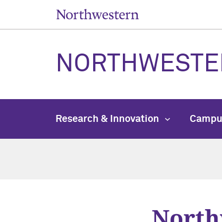
NORTHWESTE
Research & Innovation
Campu
North