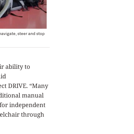
navigate, steer and stop
r ability to
aid
oject DRIVE. “Many
ditional manual
 for independent
eelchair through