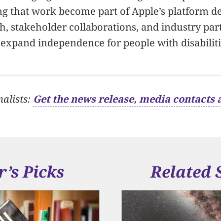
ing that work become part of Apple’s platform
, stakeholder collaborations, and industry par
expand independence for people with disabiliti
nalists:
Get the news release, media contacts 
r’s Picks
Related 