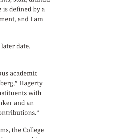
 is defined by a
ement, and I am
later date,
rous academic
nberg,” Hagerty
nstituents with
inker and an
ontributions.”
ms, the College