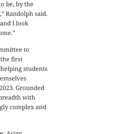
to be, by the
,” Randolph said.
and I look
come.”
ommittee to
he first
helping students
themselves
n 2023. Grounded
 breadth with
ngly complex and
e: Asian