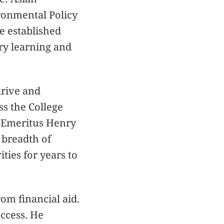
ronmental Policy
e established
ry learning and
drive and
ss the College
t Emeritus Henry
 breadth of
ties for years to
om financial aid.
uccess. He