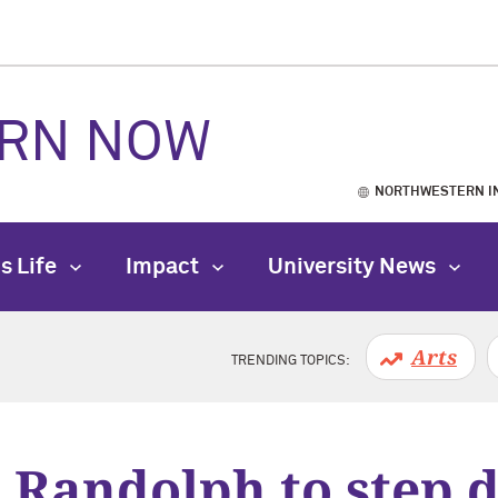
RN NOW
NORTHWESTERN I
s Life
Impact
University News
Arts
TRENDING TOPICS:
 Randolph to step 