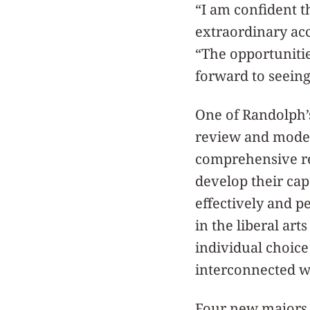
“I am confident th
extraordinary acc
“The opportuniti
forward to seeing
One of Randolph’s
review and moder
comprehensive re
develop their cap
effectively and 
in the liberal art
individual choice
interconnected w
Four new majors 