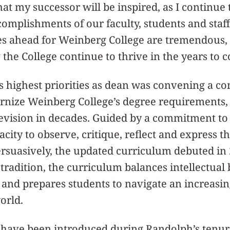
at my successor will be inspired, as I continue 
omplishments of our faculty, students and staff
es ahead for Weinberg College are tremendous, 
 the College continue to thrive in the years to 
 highest priorities as dean was convening a c
nize Weinberg College’s degree requirements, t
vision in decades. Guided by a commitment to 
acity to observe, critique, reflect and express 
persuasively, the updated curriculum debuted i
s tradition, the curriculum balances intellectual
 and prepares students to navigate an increasi
orld.
have been introduced during Randolph’s tenur