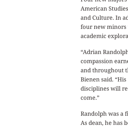
American Studies,
and Culture. In a
four new minors t
academic explora
“Adrian Randolph 
compassion earned
and throughout t
Bienen said. “His
disciplines will 
come.”
Randolph was a fi
As dean, he has b