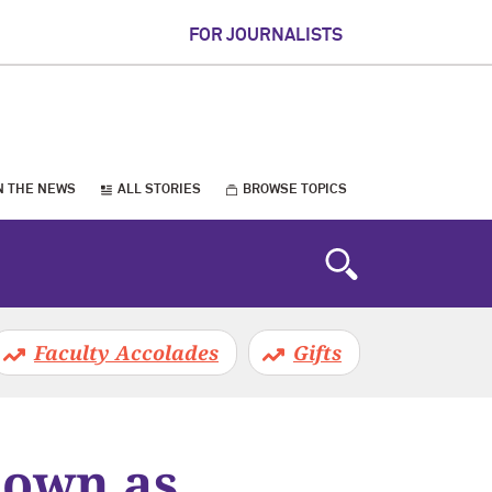
FOR JOURNALISTS
N THE NEWS
ALL STORIES
BROWSE TOPICS
Faculty Accolades
Gifts
down as