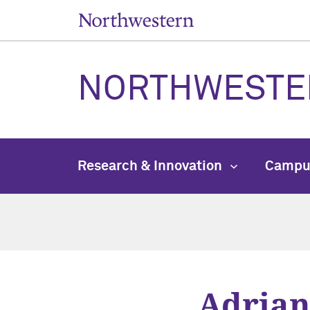
NORTHWESTE
Research & Innovation
Campu
Adrian