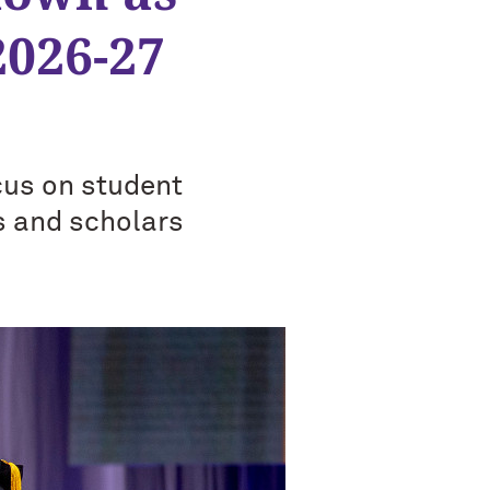
2026-27
cus on student
s and scholars