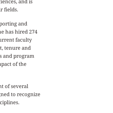
ciences, and is
 fields.
pporting and
he has hired 274
urrent faculty
t, tenure and
rs and program
mpact of the
t of several
gned to recognize
iplines.