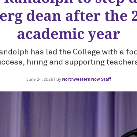
rg dean after the 
academic year
andolph has led the College with a fo
ccess, hiring and supporting teacher
June 24, 2026 | By
Northwestern Now Staff