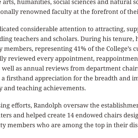
e arts, humanities, social sciences and natural s
onally renowned faculty at the forefront of their
cated considerable attention to attracting, su
ding teachers and scholars. During his tenure, 
y members, representing 41% of the College’s c
lly reviewed every appointment, reappointmen
as well as annual reviews from department chai
g a firsthand appreciation for the breadth and i
ly and teaching achievements.
ing efforts, Randolph oversaw the establishmen
nters and helped create 14 endowed chairs desi
ty members who are among the top in their disc