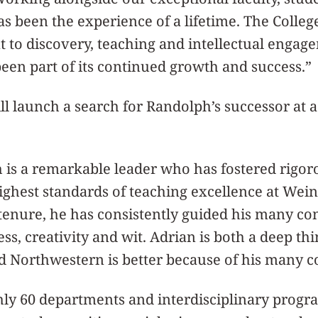
s been the experience of a lifetime. The College
to discovery, teaching and intellectual engag
been part of its continued growth and success.”
ll launch a search for Randolph’s successor at a 
 is a remarkable leader who has fostered rigo
ighest standards of teaching excellence at Wei
 tenure, he has consistently guided his many co
ess, creativity and wit. Adrian is both a deep th
nd Northwestern is better because of his many c
ly 60 departments and interdisciplinary progra