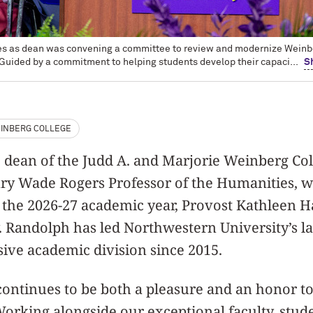
ties as dean was convening a committee to review and modernize Weinb
 Guided by a commitment to helping students develop their capaci...
S
INBERG COLLEGE
 dean of the Judd A. and Marjorie Weinberg Col
ry Wade Rogers Professor of the Humanities, wi
 the 2026-27 academic year, Provost Kathleen H
Randolph has led Northwestern University’s lar
ve academic division since 2015.
continues to be both a pleasure and an honor to
orking alongside our exceptional faculty, stude