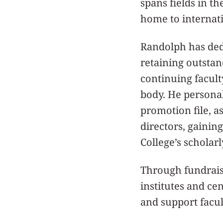
spans fields in th
home to internati
Randolph has dedi
retaining outstan
continuing facult
body. He persona
promotion file, 
directors, gainin
College’s scholar
Through fundrais
institutes and ce
and support facul