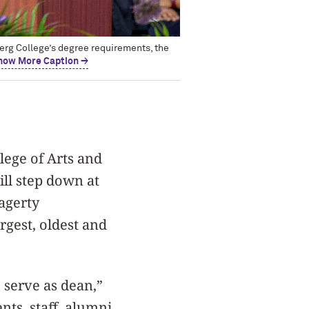
erg College’s degree requirements, the
how More Caption →
lege of Arts and
ll step down at
agerty
gest, oldest and
 serve as dean,”
nts, staff, alumni