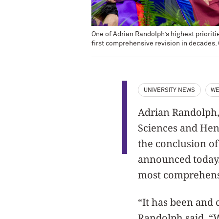
One of Adrian Randolph’s highest priori
first comprehensive revision in decades.
UNIVERSITY NEWS
WE
Adrian Randolph,
Sciences and Hen
the conclusion of
announced today. 
most comprehensi
“It has been and 
Randolph said. “W