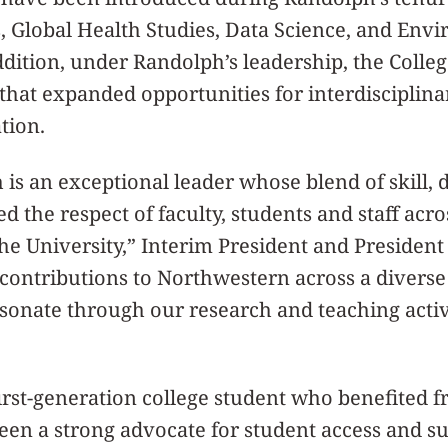
 Global Health Studies, Data Science, and Envi
ddition, under Randolph’s leadership, the Colleg
hat expanded opportunities for interdisciplina
tion.
is an exceptional leader whose blend of skill, 
 the respect of faculty, students and staff acro
he University,” Interim President and Presiden
 contributions to Northwestern across a diverse
resonate through our research and teaching activi
rst-generation college student who benefited fr
een a strong advocate for student access and s