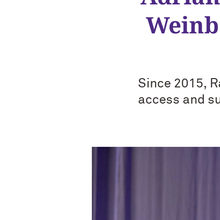
Weinbe
Since 2015, R
access and su