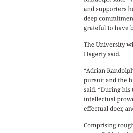
and supporters ha
deep commitment 
grateful to have 
The University wi
Hagerty said.
“Adrian Randolph
pursuit and the h
said. “During his
intellectual prow
effectual doer, a
Comprising rough