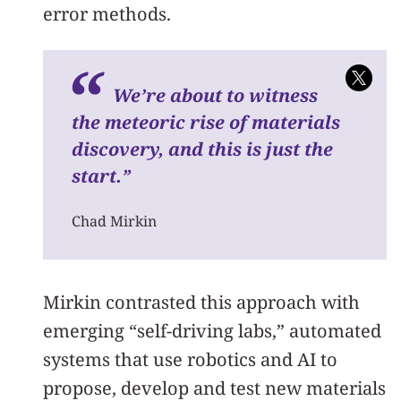
error methods.
We’re about to witness
the meteoric rise of materials
discovery, and this is just the
start.”
Chad Mirkin
Mirkin contrasted this approach with
emerging “self-driving labs,” automated
systems that use robotics and AI to
propose, develop and test new materials