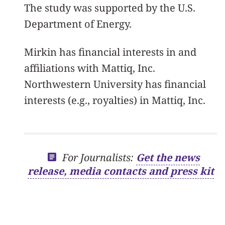
The study was supported by the U.S.
Department of Energy.
Mirkin has financial interests in and
affiliations with Mattiq, Inc.
Northwestern University has financial
interests (e.g., royalties) in Mattiq, Inc.
For Journalists:
Get the news
release, media contacts and press kit