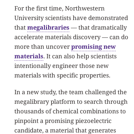
For the first time, Northwestern
University scientists have demonstrated
that
megalibraries
— that dramatically
accelerate materials discovery — can do
more than uncover
promising new
materials
. It can also help scientists
intentionally engineer those new
materials with specific properties.
In a new study, the team challenged the
megalibrary platform to search through
thousands of chemical combinations to
pinpoint a promising piezoelectric
candidate, a material that generates