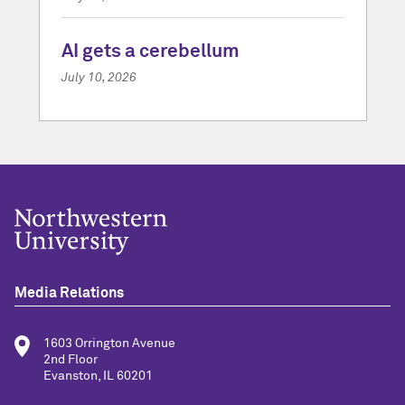
AI gets a cerebellum
July 10, 2026
Media Relations
1603 Orrington Avenue
2nd Floor
Evanston, IL 60201