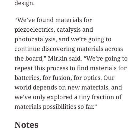
design.
“We’ve found materials for
piezoelectrics, catalysis and
photocatalysis, and we’re going to
continue discovering materials across
the board,” Mirkin said. “We’re going to
repeat this process to find materials for
batteries, for fusion, for optics. Our
world depends on new materials, and
we’ve only explored a tiny fraction of
materials possibilities so far.”
Notes