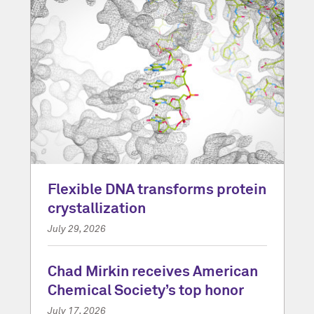
Flexible DNA transforms protein
crystallization
July 29, 2026
Chad Mirkin receives American
Chemical Society’s top honor
July 17, 2026