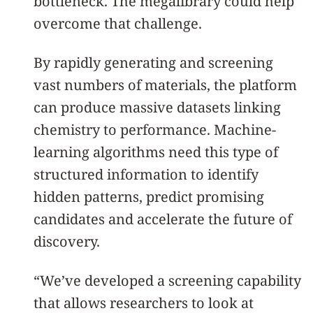
bottleneck. The megalibrary could help
overcome that challenge.
By rapidly generating and screening
vast numbers of materials, the platform
can produce massive datasets linking
chemistry to performance. Machine-
learning algorithms need this type of
structured information to identify
hidden patterns, predict promising
candidates and accelerate the future of
discovery.
“We’ve developed a screening capability
that allows researchers to look at