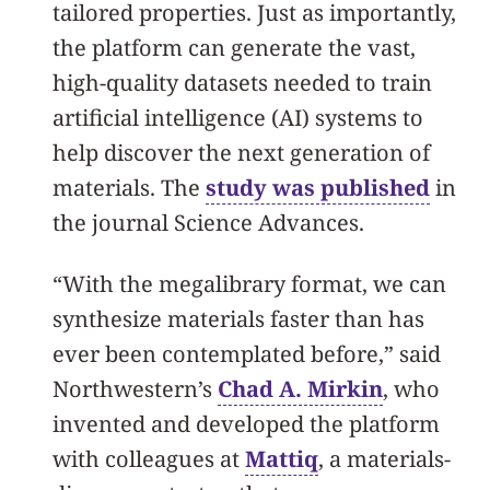
tailored properties. Just as importantly,
the platform can generate the vast,
high-quality datasets needed to train
artificial intelligence (AI) systems to
help discover the next generation of
materials. The
study was published
in
the journal Science Advances.
“With the megalibrary format, we can
synthesize materials faster than has
ever been contemplated before,” said
Northwestern’s
Chad A. Mirkin
, who
invented and developed the platform
with colleagues at
Mattiq
, a materials-