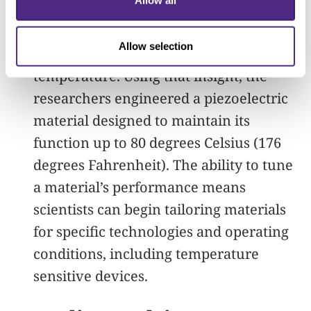
Allow all
performance, Mirkin’s team uncovered
a useful relationship between material
Allow selection
composition and operating
temperature. Using that insight, the
researchers engineered a piezoelectric
material designed to maintain its
function up to 80 degrees Celsius (176
degrees Fahrenheit). The ability to tune
a material’s performance means
scientists can begin tailoring materials
for specific technologies and operating
conditions, including temperature
sensitive devices.