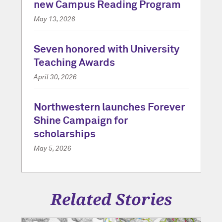
new Campus Reading Program
May 13, 2026
Seven honored with University
Teaching Awards
April 30, 2026
Northwestern launches Forever
Shine Campaign for
scholarships
May 5, 2026
Related Stories