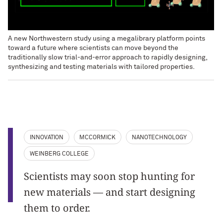
A new Northwestern study using a megalibrary platform points
toward a future where scientists can move beyond the
traditionally slow trial-and-error approach to rapidly designing,
synthesizing and testing materials with tailored properties.
INNOVATION
MCCORMICK
NANOTECHNOLOGY
WEINBERG COLLEGE
Scientists may soon stop hunting for
new materials — and start designing
them to order.