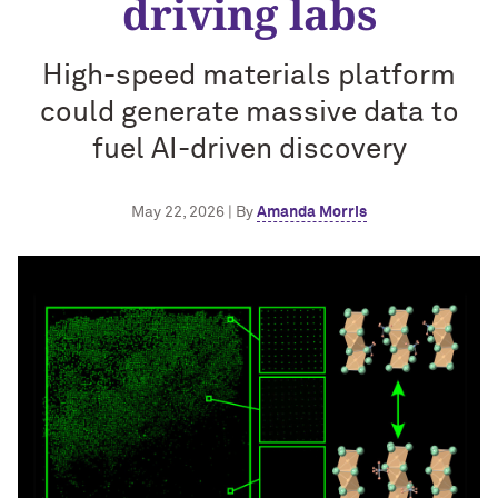
driving labs
High-speed materials platform
could generate massive data to
fuel AI-driven discovery
May 22, 2026 | By
Amanda Morris