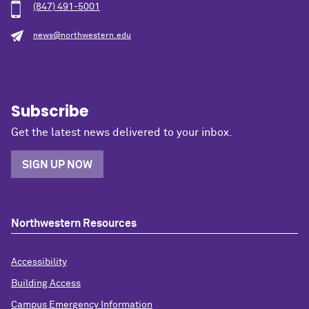
(847) 491-5001
news@northwestern.edu
Subscribe
Get the latest news delivered to your inbox.
SIGN UP NOW
Northwestern Resources
Accessibility
Building Access
Campus Emergency Information