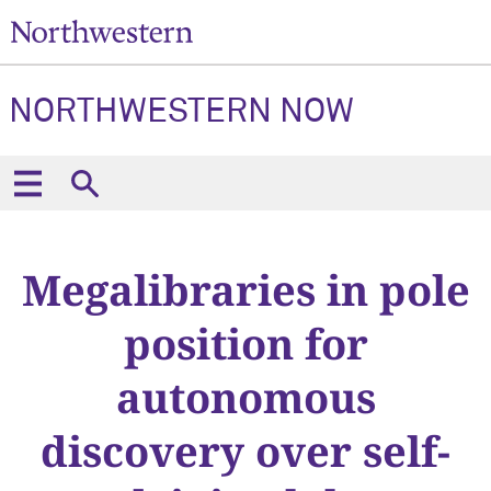
NORTHWESTERN NOW
Megalibraries in pole
position for
autonomous
discovery over self-