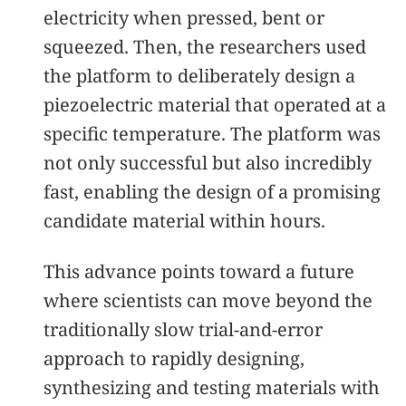
electricity when pressed, bent or
squeezed. Then, the researchers used
the platform to deliberately design a
piezoelectric material that operated at a
specific temperature. The platform was
not only successful but also incredibly
fast, enabling the design of a promising
candidate material within hours.
This advance points toward a future
where scientists can move beyond the
traditionally slow trial-and-error
approach to rapidly designing,
synthesizing and testing materials with