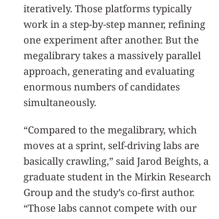
iteratively. Those platforms typically
work in a step-by-step manner, refining
one experiment after another. But the
megalibrary takes a massively parallel
approach, generating and evaluating
enormous numbers of candidates
simultaneously.
“Compared to the megalibrary, which
moves at a sprint, self-driving labs are
basically crawling,” said Jarod Beights, a
graduate student in the Mirkin Research
Group and the study’s co-first author.
“Those labs cannot compete with our