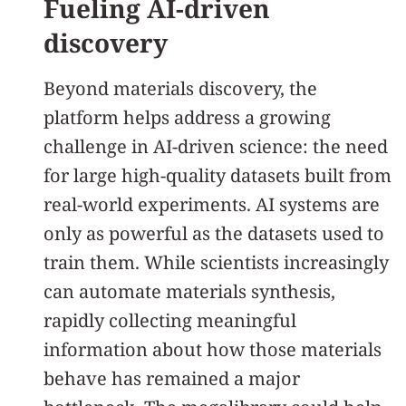
Fueling AI-driven
discovery
Beyond materials discovery, the
platform helps address a growing
challenge in AI-driven science: the need
for large high-quality datasets built from
real-world experiments. AI systems are
only as powerful as the datasets used to
train them. While scientists increasingly
can automate materials synthesis,
rapidly collecting meaningful
information about how those materials
behave has remained a major