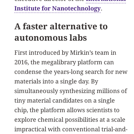
Institute for Nanotechnology
.
A faster alternative to
autonomous labs
First introduced by Mirkin’s team in
2016, the megalibrary platform can
condense the years-long search for new
materials into a single day. By
simultaneously synthesizing millions of
tiny material candidates on a single
chip, the platform allows scientists to
explore chemical possibilities at a scale
impractical with conventional trial-and-