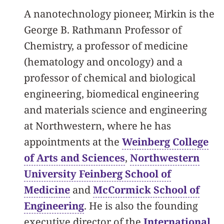
A nanotechnology pioneer, Mirkin is the
George B. Rathmann Professor of
Chemistry, a professor of medicine
(hematology and oncology) and a
professor of chemical and biological
engineering, biomedical engineering
and materials science and engineering
at Northwestern, where he has
appointments at the
Weinberg College
of Arts and Sciences
,
Northwestern
University Feinberg School of
Medicine
and
McCormick School of
Engineering
. He is also the founding
executive director of the
International