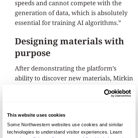
speeds and cannot compete with the
generation of data, which is absolutely
essential for training AI algorithms.”
Designing materials with
purpose
After demonstrating the platform’s
ability to discover new materials, Mirkin
wanted to use the megalibrary to design
a material with a specific behavior. To
meet this goal, Mirkin’s team focused on
This website uses cookies
piezoelectric materials, which are used
Some Northwestern websites use cookies and similar 
in a range of technologies, from
technologies to understand visitor experiences. Learn 
ultrasound imaging and sensors to