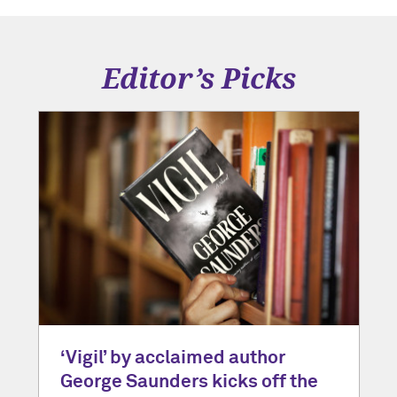
Editor’s Picks
‘Vigil’ by acclaimed author
George Saunders kicks off the