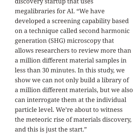
discovery startup that uses
megalibraries for AI. “We have
developed a screening capability based
on a technique called second harmonic
generation (SHG) microscopy that
allows researchers to review more than
a million different material samples in
less than 30 minutes. In this study, we
show we can not only build a library of
a million different materials, but we also
can interrogate them at the individual
particle level. We’re about to witness
the meteoric rise of materials discovery,
and this is just the start.”