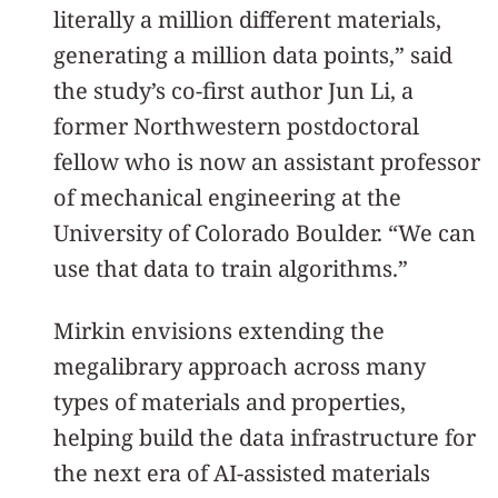
literally a million different materials,
generating a million data points,” said
the study’s co-first author Jun Li, a
former Northwestern postdoctoral
fellow who is now an assistant professor
of mechanical engineering at the
University of Colorado Boulder. “We can
use that data to train algorithms.”
Mirkin envisions extending the
megalibrary approach across many
types of materials and properties,
helping build the data infrastructure for
the next era of AI-assisted materials