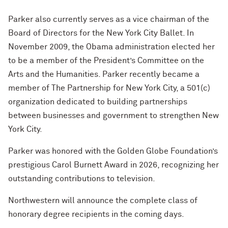
Parker also currently serves as a vice chairman of the
Board of Directors for the New York City Ballet. In
November 2009, the Obama administration elected her
to be a member of the President’s Committee on the
Arts and the Humanities. Parker recently became a
member of The Partnership for New York City, a 501(c)
organization dedicated to building partnerships
between businesses and government to strengthen New
York City.
Parker was honored with the Golden Globe Foundation’s
prestigious Carol Burnett Award in 2026, recognizing her
outstanding contributions to television.
Northwestern will announce the complete class of
honorary degree recipients in the coming days.