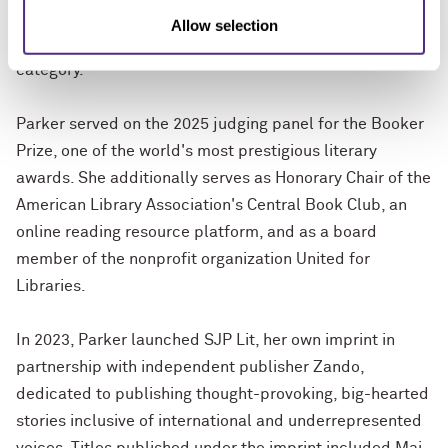
which premiered at the 2025 Sundance Film Festival
Allow selection
and made the 2026 BAFTA longlist in the documentary
category.
Parker served on the 2025 judging panel for the Booker
Prize, one of the world's most prestigious literary
awards. She additionally serves as Honorary Chair of the
American Library Association's Central Book Club, an
online reading resource platform, and as a board
member of the nonprofit organization United for
Libraries.
In 2023, Parker launched SJP Lit, her own imprint in
partnership with independent publisher Zando,
dedicated to publishing thought-provoking, big-hearted
stories inclusive of international and underrepresented