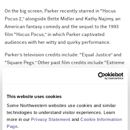
On the big screen, Parker recently starred in “Hocus
Pocus 2,” alongside Bette Midler and Kathy Najimy, an
American fantasy comedy and the sequel to the 1993
film “Hocus Pocus,” in which Parker captivated
audiences with her witty and quirky performance.
Parker’s television credits include: “Equal Justice” and
“Square Pegs.” Other past film credits include “Extreme
Measures,” “If Lucy Fell,” “Til There Was You,” “L.A.
Story,” “I Don't Know How She Does It,” “Smart People,”
“Failure to Launch,” “The Family Stone” and many more.
This website uses cookies
Parker debuted in 1976 on Broadway in “The Innocents,”
Some Northwestern websites use cookies and similar 
directed by Harold Pinter, and went onto earn other
technologies to understand visitor experiences. Learn 
Broadway credits including the title role in “Annie,” “How
more in our 
Privacy Statement
 and 
Cookie Information 
to Succeed in Business Without Really Trying” and
Page
.