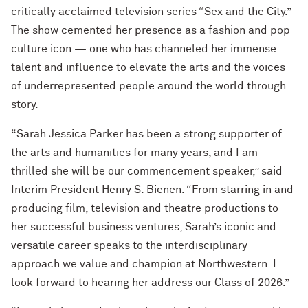
critically acclaimed television series “Sex and the City.”
The show cemented her presence as a fashion and pop
culture icon — one who has channeled her immense
talent and influence to elevate the arts and the voices
of underrepresented people around the world through
story.
“Sarah Jessica Parker has been a strong supporter of
the arts and humanities for many years, and I am
thrilled she will be our commencement speaker,” said
Interim President Henry S. Bienen. “From starring in and
producing film, television and theatre productions to
her successful business ventures, Sarah’s iconic and
versatile career speaks to the interdisciplinary
approach we value and champion at Northwestern. I
look forward to hearing her address our Class of 2026.”