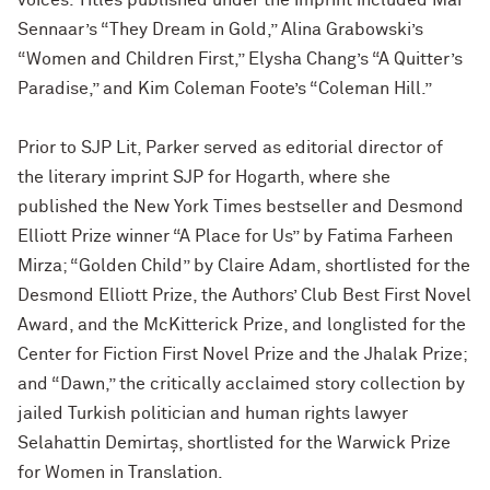
voices. Titles published under the imprint included Mai
Sennaar’s “They Dream in Gold,” Alina Grabowski’s
“Women and Children First,” Elysha Chang’s “A Quitter’s
Paradise,” and Kim Coleman Foote’s “Coleman Hill.”
Prior to SJP Lit, Parker served as editorial director of
the literary imprint SJP for Hogarth, where she
published the New York Times bestseller and Desmond
Elliott Prize winner “A Place for Us” by Fatima Farheen
Mirza; “Golden Child” by Claire Adam, shortlisted for the
Desmond Elliott Prize, the Authors’ Club Best First Novel
Award, and the McKitterick Prize, and longlisted for the
Center for Fiction First Novel Prize and the Jhalak Prize;
and “Dawn,” the critically acclaimed story collection by
jailed Turkish politician and human rights lawyer
Selahattin Demirtaş, shortlisted for the Warwick Prize
for Women in Translation.