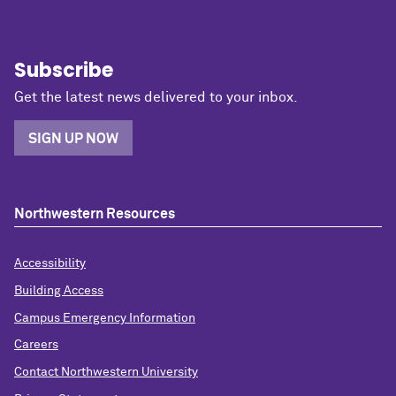
Subscribe
Get the latest news delivered to your inbox.
SIGN UP NOW
Northwestern Resources
Accessibility
Building Access
Campus Emergency Information
Careers
Contact Northwestern University