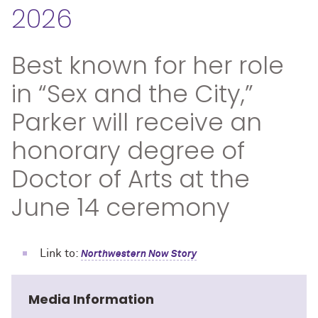
2026
Best known for her role
in “Sex and the City,”
Parker will receive an
honorary degree of
Doctor of Arts at the
June 14 ceremony
Link to:
Northwestern Now Story
Media Information