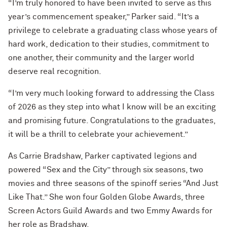
“I’m truly honored to have been invited to serve as this
year’s commencement speaker,” Parker said. “It’s a
privilege to celebrate a graduating class whose years of
hard work, dedication to their studies, commitment to
one another, their community and the larger world
deserve real recognition.
“I’m very much looking forward to addressing the Class
of 2026 as they step into what I know will be an exciting
and promising future. Congratulations to the graduates,
it will be a thrill to celebrate your achievement.”
As Carrie Bradshaw, Parker captivated legions and
powered “Sex and the City” through six seasons, two
movies and three seasons of the spinoff series “And Just
Like That.” She won four Golden Globe Awards, three
Screen Actors Guild Awards and two Emmy Awards for
her role as Bradshaw.