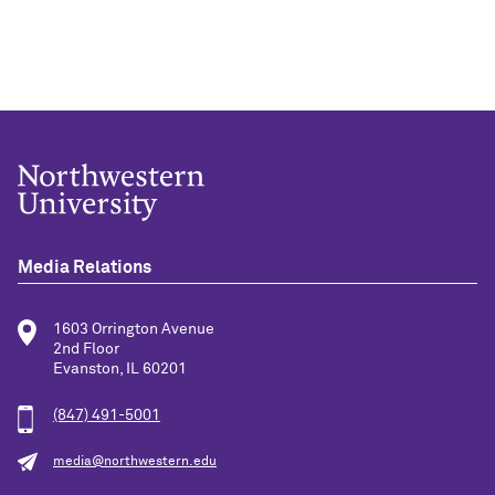
Media Relations
1603 Orrington Avenue
2nd Floor
Evanston, IL 60201
(847) 491-5001
media@northwestern.edu