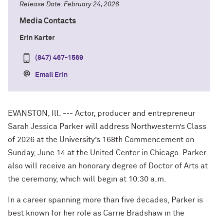
Release Date: February 24, 2026
Media Contacts
Erin Karter
(847) 467-1569
Email Erin
EVANSTON, Ill. --- Actor, producer and entrepreneur
Sarah Jessica Parker will address Northwestern’s Class
of 2026 at the University’s 168th Commencement on
Sunday, June 14 at the United Center in Chicago. Parker
also will receive an honorary degree of Doctor of Arts at
the ceremony, which will begin at 10:30 a.m.
In a career spanning more than five decades, Parker is
best known for her role as Carrie Bradshaw in the