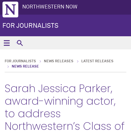
NORTHWESTERN NOW
FOR JOURNALISTS
FOR JOURNALISTS
NEWS RELEASES
LATEST RELEASES
NEWS RELEASE
Sarah Jessica Parker,
award-winning actor,
to address
Northwestern’s Class of