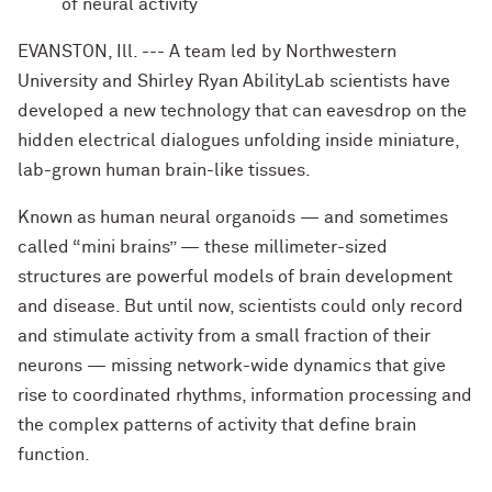
of neural activity
EVANSTON, Ill. --- A team led by Northwestern
University and Shirley Ryan AbilityLab scientists have
developed a new technology that can eavesdrop on the
hidden electrical dialogues unfolding inside miniature,
lab-grown human brain-like tissues.
Known as human neural organoids — and sometimes
called “mini brains” — these millimeter-sized
structures are powerful models of brain development
and disease. But until now, scientists could only record
and stimulate activity from a small fraction of their
neurons — missing network-wide dynamics that give
rise to coordinated rhythms, information processing and
the complex patterns of activity that define brain
function.