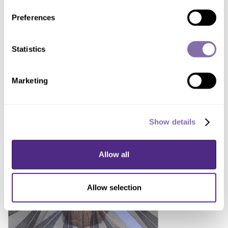
Full device next to a quarter for scale.
Preferences
Statistics
Marketing
DOWNLOAD IMAGE
Show details
Device cage
Allow all
Allow selection