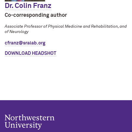
Dr. Colin Franz
Co-corresponding author
Associate Professor of Physical Medicine and Rehabilitation, and
of Neurology
cfranz@sralab.org
DOWNLOAD HEADSHOT