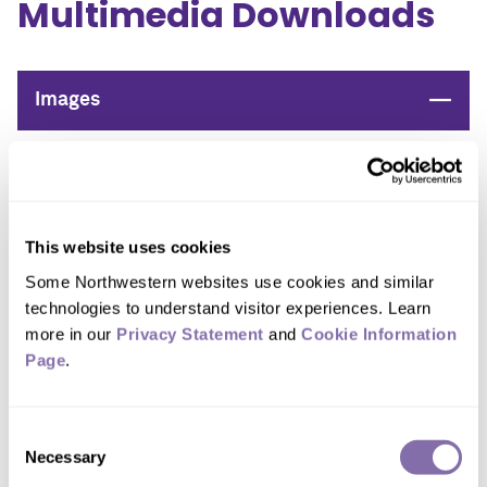
Multimedia Downloads
Close
Images
Device images
Please credit all photos to John A. Rogers/Northwestern
University
This website uses cookies
Some Northwestern websites use cookies and similar 
technologies to understand visitor experiences. Learn 
more in our 
Privacy Statement
 and 
Cookie Information 
Page
.
Consent
Necessary
Selection
DOWNLOAD IMAGE