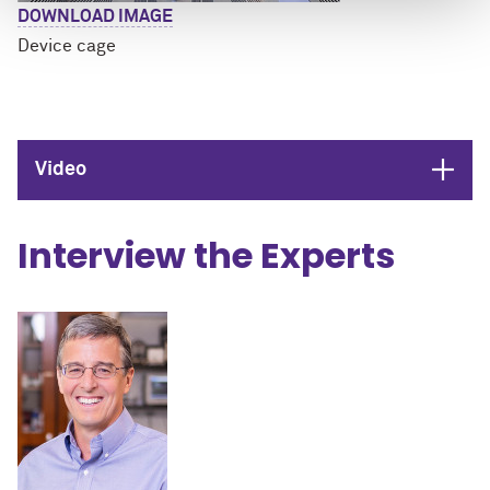
DOWNLOAD IMAGE
Device cage
Open
Video
Interview the Experts