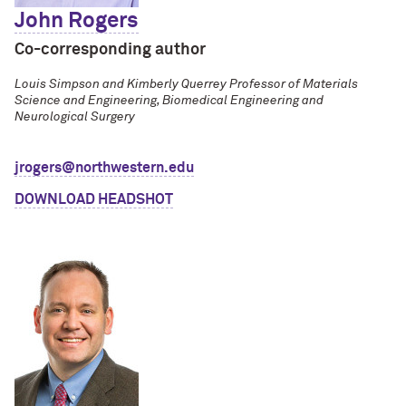
John Rogers
Co-corresponding author
Louis Simpson and Kimberly Querrey Professor of Materials
Science and Engineering, Biomedical Engineering and
Neurological Surgery
jrogers@northwestern.edu
DOWNLOAD HEADSHOT