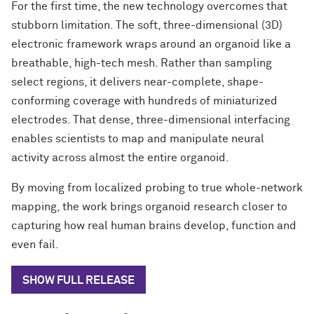
For the first time, the new technology overcomes that
stubborn limitation. The soft, three-dimensional (3D)
electronic framework wraps around an organoid like a
breathable, high-tech mesh. Rather than sampling
select regions, it delivers near-complete, shape-
conforming coverage with hundreds of miniaturized
electrodes. That dense, three-dimensional interfacing
enables scientists to map and manipulate neural
activity across almost the entire organoid.
By moving from localized probing to true whole-network
mapping, the work brings organoid research closer to
capturing how real human brains develop, function and
even fail.
SHOW FULL RELEASE