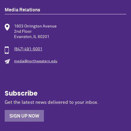
Media Relations
1603 Orrington Avenue
2nd Floor
Evanston, IL 60201
(847) 491-5001
media@northwestern.edu
Subscribe
Get the latest news delivered to your inbox.
SIGN UP NOW