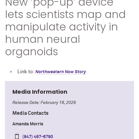
New ‘pop-up’ device
lets scientists map and
manipulate activity in
human neural
organoids
Link to:
Northwestern Now Story
Media Information
Release Date: February 18, 2026
Media Contacts
Amanda Morris
(847) 467-6790