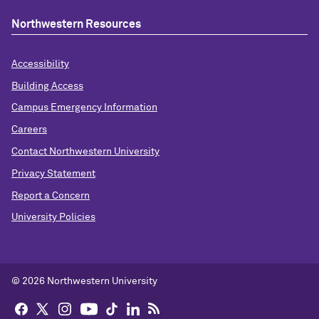
Northwestern Resources
Accessibility
Building Access
Campus Emergency Information
Careers
Contact Northwestern University
Privacy Statement
Report a Concern
University Policies
© 2026 Northwestern University