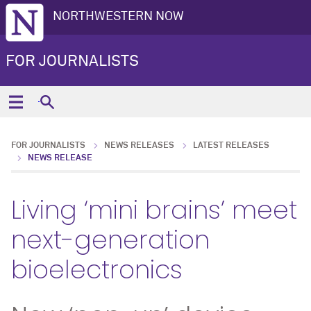
NORTHWESTERN NOW
FOR JOURNALISTS
FOR JOURNALISTS
NEWS RELEASES
LATEST RELEASES
NEWS RELEASE
Living ‘mini brains’ meet
next-generation
bioelectronics