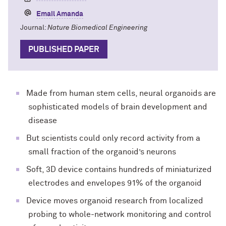
Email Amanda
Journal:
Nature Biomedical Engineering
PUBLISHED PAPER
Made from human stem cells, neural organoids are
sophisticated models of brain development and
disease
But scientists could only record activity from a
small fraction of the organoid’s neurons
Soft, 3D device contains hundreds of miniaturized
electrodes and envelopes 91% of the organoid
Device moves organoid research from localized
probing to whole-network monitoring and control