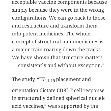
acceptable vaccine components because
simply because they were in the wrong
configurations. We can go back to those
and restructure and transform them
into potent medicines. The whole
concept of structural nanomedicines is
a major train roaring down the tracks.
We have shown that structure matters
— consistently and without exception.”
The study, “E7
placement and
11-19
+
orientation dictate CD8
T cell response
in structurally defined spherical nucleic
acid vaccines,” was supported by the