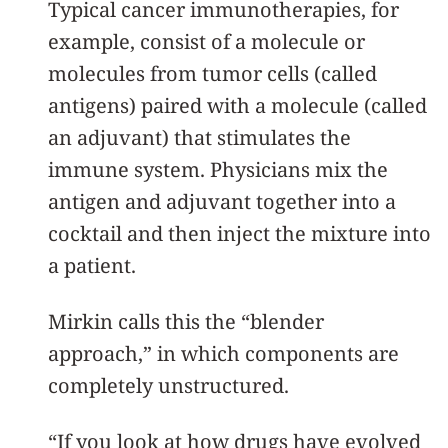
Typical cancer immunotherapies, for
example, consist of a molecule or
molecules from tumor cells (called
antigens) paired with a molecule (called
an adjuvant) that stimulates the
immune system. Physicians mix the
antigen and adjuvant together into a
cocktail and then inject the mixture into
a patient.
Mirkin calls this the “blender
approach,” in which components are
completely unstructured.
“If you look at how drugs have evolved