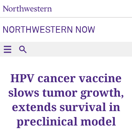
NORTHWESTERN NOW
HPV cancer vaccine
slows tumor growth,
extends survival in
preclinical model