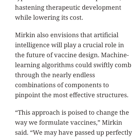
hastening therapeutic development
while lowering its cost.
Mirkin also envisions that artificial
intelligence will play a crucial role in
the future of vaccine design. Machine-
learning algorithms could swiftly comb
through the nearly endless
combinations of components to
pinpoint the most effective structures.
“This approach is poised to change the
way we formulate vaccines,” Mirkin
said. “We may have passed up perfectly