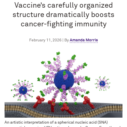
Vaccine’s carefully organized
structure dramatically boosts
cancer-fighting immunity
February 11, 2026 | By
Amanda Morris
An artistic interpretation of a spherical nucleic acid (SNA)