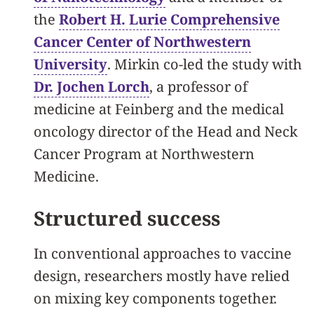
the
Robert H. Lurie Comprehensive
Cancer Center of Northwestern
University
. Mirkin co-led the study with
Dr. Jochen Lorch
, a professor of
medicine at Feinberg and the medical
oncology director of the Head and Neck
Cancer Program at Northwestern
Medicine.
Structured success
In conventional approaches to vaccine
design, researchers mostly have relied
on mixing key components together.