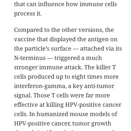
that can influence how immune cells
process it.
Compared to the other versions, the
vaccine that displayed the antigen on
the particle’s surface — attached via its
N-terminus — triggered a much
stronger immune attack. The killer T
cells produced up to eight times more
interferon-gamma, a key anti-tumor
signal. Those T cells were far more
effective at killing HPV-positive cancer
cells. In humanized mouse models of
HPV-positive cancer, tumor growth