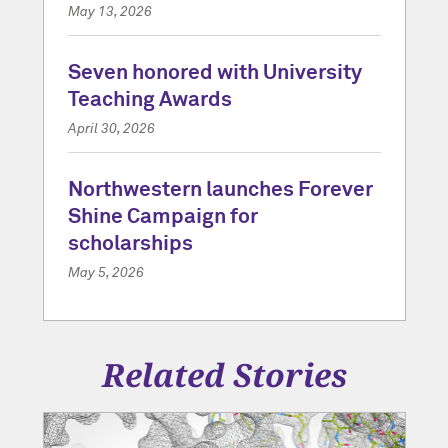
May 13, 2026
Seven honored with University
Teaching Awards
April 30, 2026
Northwestern launches Forever
Shine Campaign for
scholarships
May 5, 2026
Related Stories