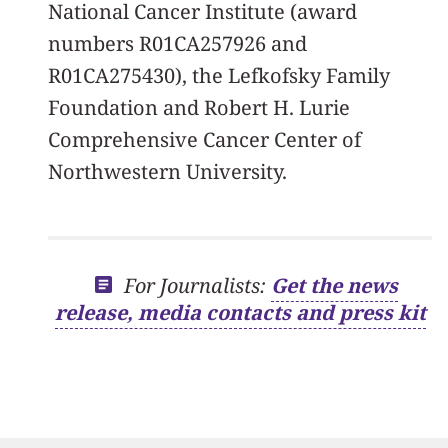
National Cancer Institute (award
numbers R01CA257926 and
R01CA275430), the Lefkofsky Family
Foundation and Robert H. Lurie
Comprehensive Cancer Center of
Northwestern University.
For Journalists:
Get the news
release, media contacts and press kit