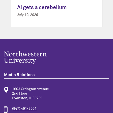
AI gets a cerebellum
July 10, 2026
Media Relations
1603 Orrington Avenue
2nd Floor
Evanston, IL 60201
(847) 491-5001