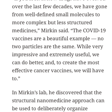
over the last few decades, we have gone
from well-defined small molecules to
more complex but less structured
medicines,” Mirkin said. “The COVID-19
vaccines are a beautiful example — no
two particles are the same. While very
impressive and extremely useful, we
can do better, and, to create the most
effective cancer vaccines, we will have
to.”
In Mirkin’s lab, he discovered that the
structural nanomedicine approach can
be used to deliberately organize