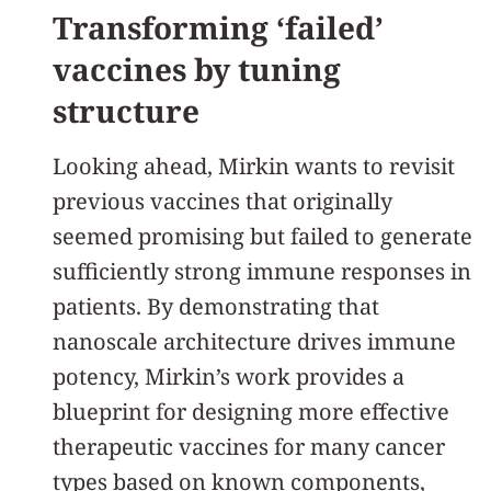
Transforming ‘failed’
vaccines by tuning
structure
Looking ahead, Mirkin wants to revisit
previous vaccines that originally
seemed promising but failed to generate
sufficiently strong immune responses in
patients. By demonstrating that
nanoscale architecture drives immune
potency, Mirkin’s work provides a
blueprint for designing more effective
therapeutic vaccines for many cancer
types based on known components,