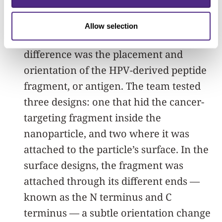
All versions of the vaccine contained
Allow selection
the same ingredients. The only
difference was the placement and
orientation of the HPV-derived peptide
fragment, or antigen. The team tested
three designs: one that hid the cancer-
targeting fragment inside the
nanoparticle, and two where it was
attached to the particle’s surface. In the
surface designs, the fragment was
attached through its different ends —
known as the N terminus and C
terminus — a subtle orientation change