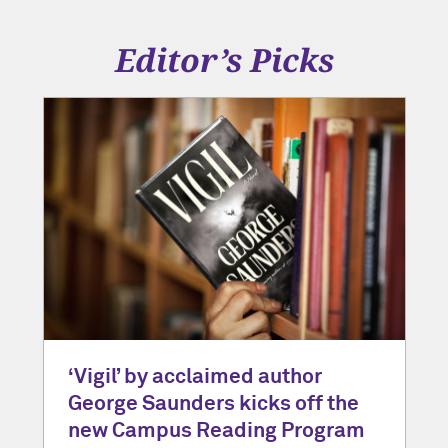
Editor’s Picks
‘Vigil’ by acclaimed author
George Saunders kicks off the
new Campus Reading Program