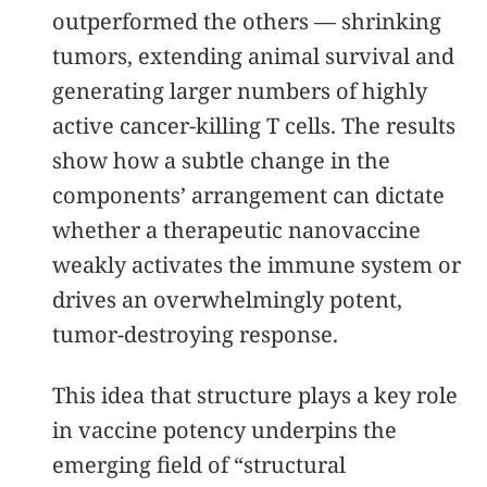
outperformed the others — shrinking
tumors, extending animal survival and
generating larger numbers of highly
active cancer-killing T cells. The results
show how a subtle change in the
components’ arrangement can dictate
whether a therapeutic nanovaccine
weakly activates the immune system or
drives an overwhelmingly potent,
tumor-destroying response.
This idea that structure plays a key role
in vaccine potency underpins the
emerging field of “structural