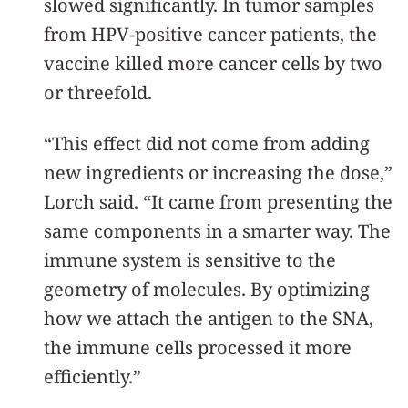
slowed significantly. In tumor samples
from HPV-positive cancer patients, the
vaccine killed more cancer cells by two
or threefold.
“This effect did not come from adding
new ingredients or increasing the dose,”
Lorch said. “It came from presenting the
same components in a smarter way. The
immune system is sensitive to the
geometry of molecules. By optimizing
how we attach the antigen to the SNA,
the immune cells processed it more
efficiently.”