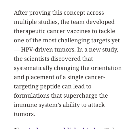
After proving this concept across
multiple studies, the team developed
therapeutic cancer vaccines to tackle
one of the most challenging targets yet
— HPV-driven tumors. In a new study,
the scientists discovered that
systematically changing the orientation
and placement of a single cancer-
targeting peptide can lead to
formulations that supercharge the
immune system’s ability to attack
tumors.