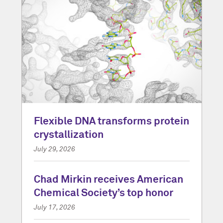
Flexible DNA transforms protein
crystallization
July 29, 2026
Chad Mirkin receives American
Chemical Society’s top honor
July 17, 2026