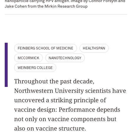
nanoparticle carrying HPV antigen. Image by Connor Forsyth and
Jake Cohen from the Mirkin Research Group
FEINBERG SCHOOL OF MEDICINE
HEALTHSPAN
MCCORMICK
NANOTECHNOLOGY
WEINBERG COLLEGE
Throughout the past decade,
Northwestern University scientists have
uncovered a striking principle of
vaccine design: Performance depends
not only on vaccine components but
also on vaccine structure.