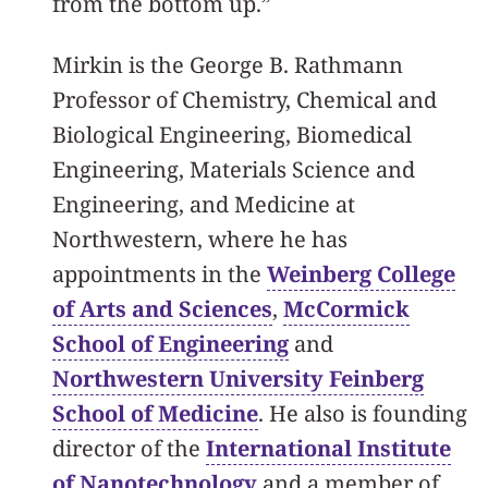
from the bottom up.”
Mirkin is the George B. Rathmann
Professor of Chemistry, Chemical and
Biological Engineering, Biomedical
Engineering, Materials Science and
Engineering, and Medicine at
Northwestern, where he has
appointments in the
Weinberg College
of Arts and Sciences
,
McCormick
School of Engineering
and
Northwestern University Feinberg
School of Medicine
. He also is founding
director of the
International Institute
of Nanotechnology
and a member of