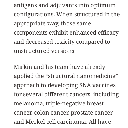
antigens and adjuvants into optimum
configurations. When structured in the
appropriate way, those same
components exhibit enhanced efficacy
and decreased toxicity compared to
unstructured versions.
Mirkin and his team have already
applied the “structural nanomedicine”
approach to developing SNA vaccines
for several different cancers, including
melanoma, triple-negative breast
cancer, colon cancer, prostate cancer
and Merkel cell carcinoma. All have