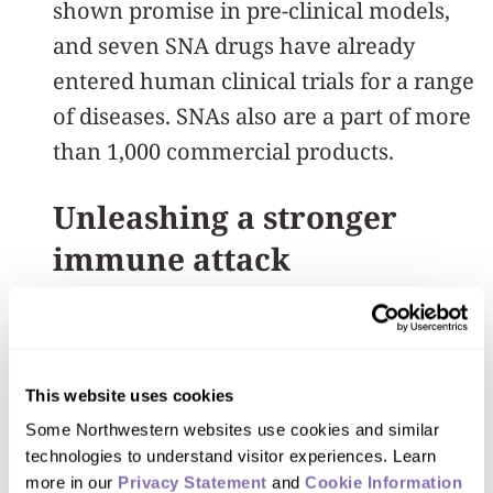
shown promise in pre-clinical models,
and seven SNA drugs have already
entered human clinical trials for a range
of diseases. SNAs also are a part of more
than 1,000 commercial products.
Unleashing a stronger
immune attack
In the new study, Mirkin’s and Lorch’s
team turned to cancers caused by HPV,
or the human papillomavirus. HPV
This website uses cookies
causes most cervical cancers and a
Some Northwestern websites use cookies and similar 
rapidly growing portion of head and
technologies to understand visitor experiences. Learn 
more in our 
Privacy Statement
 and 
Cookie Information 
neck cancers. While existing HPV