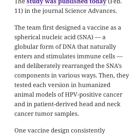
The
study was published today
(Feb.
11) in the journal Science Advances.
The team first designed a vaccine as a
spherical nucleic acid (SNA) — a
globular form of DNA that naturally
enters and stimulates immune cells —
and deliberately rearranged the SNA’s
components in various ways. Then, they
tested each version in humanized
animal models of HPV-positive cancer
and in patient-derived head and neck
cancer tumor samples.
One vaccine design consistently