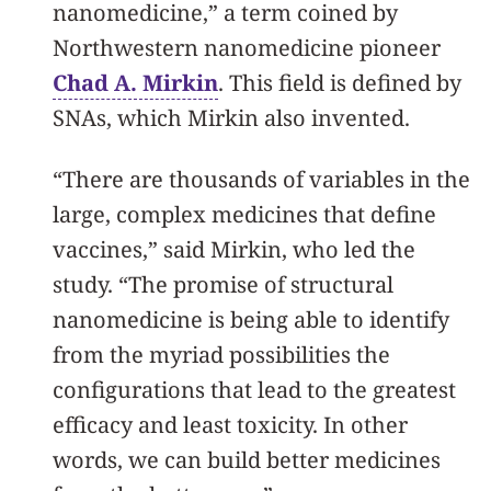
nanomedicine,” a term coined by
Northwestern nanomedicine pioneer
Chad A. Mirkin
. This field is defined by
SNAs, which Mirkin also invented.
“There are thousands of variables in the
large, complex medicines that define
vaccines,” said Mirkin, who led the
study. “The promise of structural
nanomedicine is being able to identify
from the myriad possibilities the
configurations that lead to the greatest
efficacy and least toxicity. In other
words, we can build better medicines