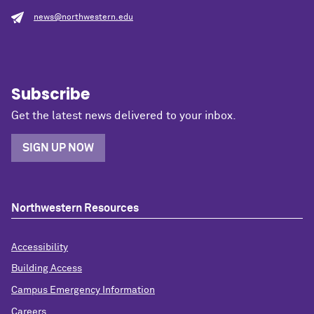
news@northwestern.edu
Subscribe
Get the latest news delivered to your inbox.
SIGN UP NOW
Northwestern Resources
Accessibility
Building Access
Campus Emergency Information
Careers