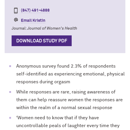
(847) 491-4888
Email Kristin
Journal:
Journal of Women's Health
DOWNLOAD STUDY PDF
Anonymous survey found 2.3% of respondents
self-identified as experiencing emotional, physical
responses during orgasm
While responses are rare, raising awareness of
them can help reassure women the responses are
within the realm of a normal sexual response
‘Women need to know that if they have
uncontrollable peals of laughter every time they