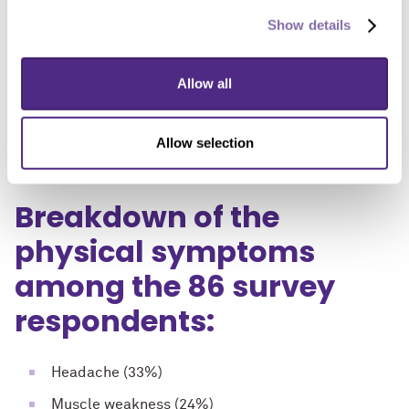
emotional symptoms. While most (69%) women
Show details
experienced these symptoms only sometimes with
orgasm, 17% experienced them consistently with
Allow all
orgasm. The majority of respondents (51%) experienced
symptoms exclusively with partnered sexual activity, 9%
Allow selection
during masturbation and 14% with use of a vibrator.
Breakdown of the
physical symptoms
among the 86 survey
respondents:
Headache (33%)
Muscle weakness (24%)