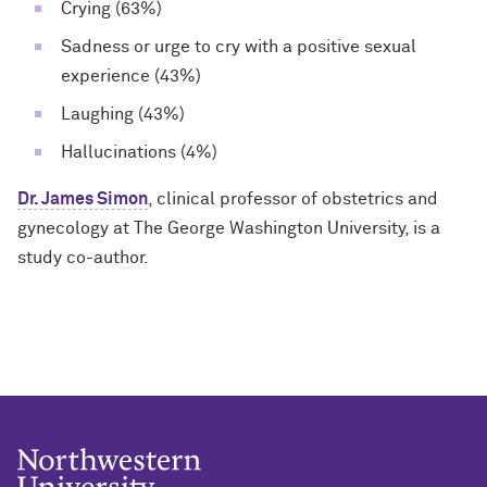
Crying (63%)
Sadness or urge to cry with a positive sexual
experience (43%)
Laughing (43%)
Hallucinations (4%)
Dr. James Simon
, clinical professor of obstetrics and
gynecology at The George Washington University, is a
study co-author.