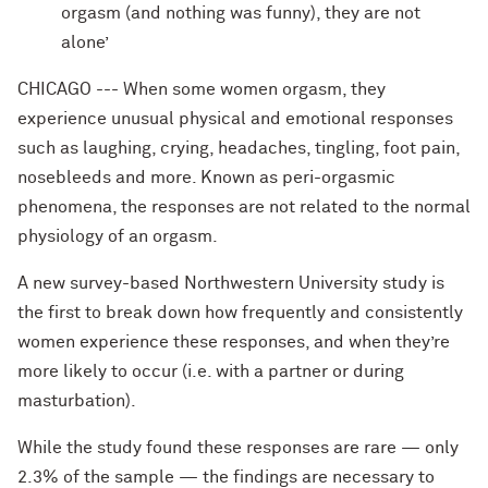
orgasm (and nothing was funny), they are not
alone’
CHICAGO --- When some women orgasm, they
experience unusual physical and emotional responses
such as laughing, crying, headaches, tingling, foot pain,
nosebleeds and more. Known as peri-orgasmic
phenomena, the responses are not related to the normal
physiology of an orgasm.
A new survey-based Northwestern University study is
the first to break down how frequently and consistently
women experience these responses, and when they’re
more likely to occur (i.e. with a partner or during
masturbation).
While the study found these responses are rare — only
2.3% of the sample — the findings are necessary to