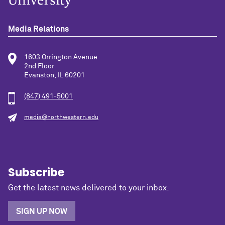
Media Relations
1603 Orrington Avenue
2nd Floor
Evanston, IL 60201
(847) 491-5001
media@northwestern.edu
Subscribe
Get the latest news delivered to your inbox.
SIGN UP NOW