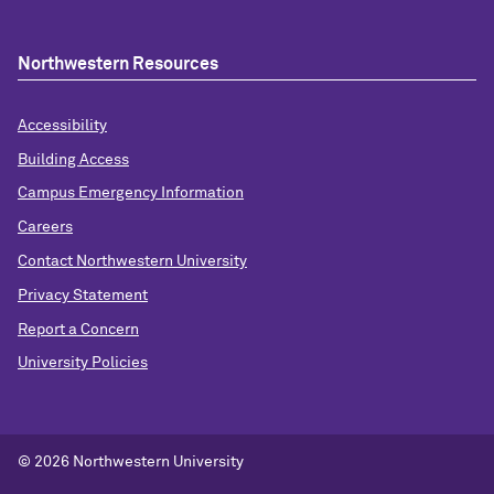
Northwestern Resources
Accessibility
Building Access
Campus Emergency Information
Careers
Contact Northwestern University
Privacy Statement
Report a Concern
University Policies
© 2026 Northwestern University