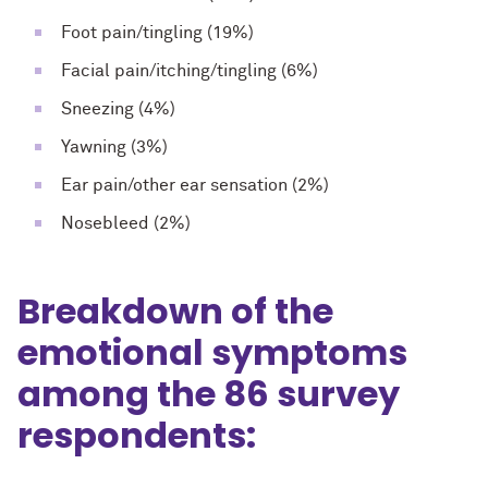
Foot pain/tingling (19%)
Facial pain/itching/tingling (6%)
Sneezing (4%)
Yawning (3%)
Ear pain/other ear sensation (2%)
Nosebleed (2%)
Breakdown of the
emotional symptoms
among the 86 survey
respondents: