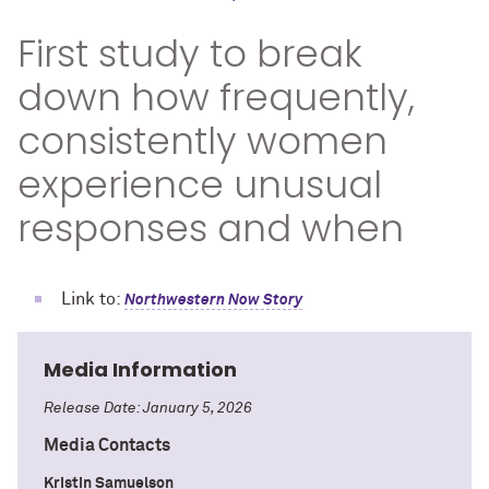
First study to break
down how frequently,
consistently women
experience unusual
responses and when
Link to:
Northwestern Now Story
Media Information
Release Date: January 5, 2026
Media Contacts
Kristin Samuelson