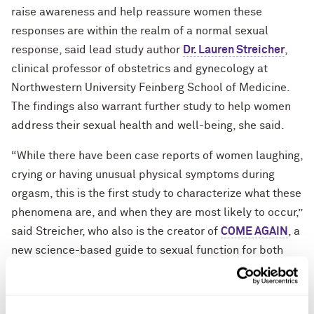
raise awareness and help reassure women these
responses are within the realm of a normal sexual
response, said lead study author
Dr. Lauren Streicher
,
clinical professor of obstetrics and gynecology at
Northwestern University Feinberg School of Medicine.
The findings also warrant further study to help women
address their sexual health and well-being, she said.
“While there have been case reports of women laughing,
crying or having unusual physical symptoms during
orgasm, this is the first study to characterize what these
phenomena are, and when they are most likely to occur,”
said Streicher, who also is the creator of
COME AGAIN
, a
new science-based guide to sexual function for both
health care professionals and non-health care
professionals. “Women need to know that if they have
uncontrollable peals of laughter every time they orgasm