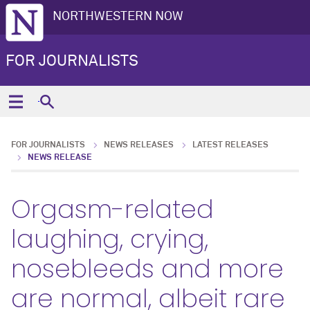
NORTHWESTERN NOW
FOR JOURNALISTS
FOR JOURNALISTS
NEWS RELEASES
LATEST RELEASES
NEWS RELEASE
Orgasm-related
laughing, crying,
nosebleeds and more
are normal, albeit rare