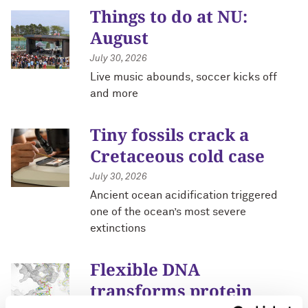
Things to do at NU:
August
July 30, 2026
Live music abounds, soccer kicks off
and more
Tiny fossils crack a
Cretaceous cold case
July 30, 2026
Ancient ocean acidification triggered
one of the ocean’s most severe
extinctions
Flexible DNA
transforms protein