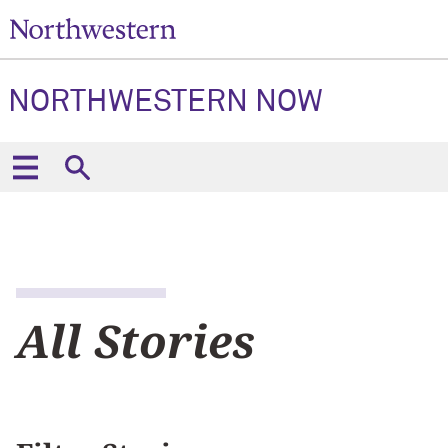
NORTHWESTERN NOW
All Stories