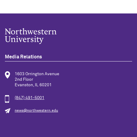
Media Relations
1603 Orrington Avenue
2nd Floor
Evanston, IL 60201
(847) 491-5001
news@northwestern.edu