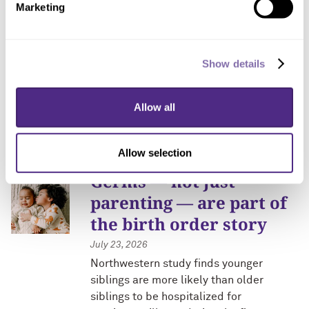
AI-directed protein-
Marketing
engineering cloud lab
receives $20 million
from NSF
Show details
July 23, 2026
Allow all
Northwestern facility will be nation’s
first open automated lab for designing,
building and testing proteins
Allow selection
Germs — not just
parenting — are part of
the birth order story
July 23, 2026
Northwestern study finds younger
siblings are more likely than older
siblings to be hospitalized for