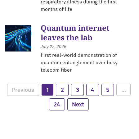
respiratory illness during the first
months of life
Quantum internet
leaves the lab
July 22, 2026
First real-world demonstration of
quantum entanglement over busy
telecom fiber
Previous
1
2
3
4
5
...
24
Next