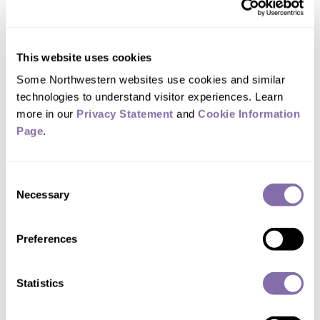
crystallization
July 29, 2026
New approach reveals proteins’
This website uses cookies
structures and enables next-gen flexible
Some Northwestern websites use cookies and similar 
biomaterials
technologies to understand visitor experiences. Learn 
more in our 
Privacy Statement
 and 
Cookie Information 
How a Northwestern
Page
.
study changed who can
diagnose autism in
Consent
Illinois
Necessary
Selection
July 29, 2026
The new law, the first of its kind in the
Preferences
U.S., allows for an additional diagnostic
pathway to support existing medical
diagnostics
Statistics