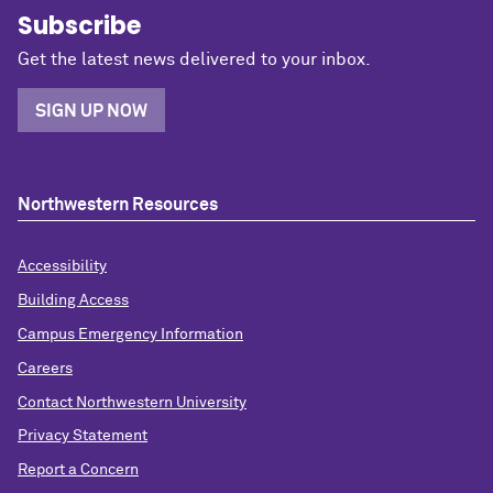
Subscribe
Get the latest news delivered to your inbox.
SIGN UP NOW
Northwestern Resources
Accessibility
Building Access
Campus Emergency Information
Careers
Contact Northwestern University
Privacy Statement
Report a Concern