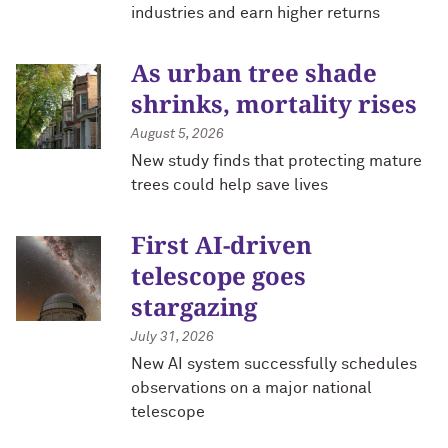
industries and earn higher returns
As urban tree shade
shrinks, mortality rises
August 5, 2026
New study finds that protecting mature
trees could help save lives
First AI-driven
telescope goes
stargazing
July 31, 2026
New AI system successfully schedules
observations on a major national
telescope