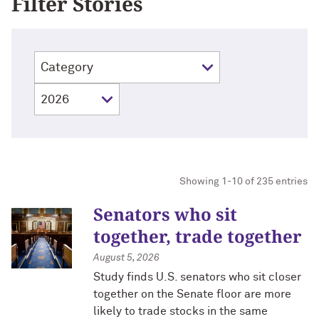
Filter Stories
Showing 1-10 of 235 entries
Senators who sit
together, trade together
August 5, 2026
Study finds U.S. senators who sit closer
together on the Senate floor are more
likely to trade stocks in the same