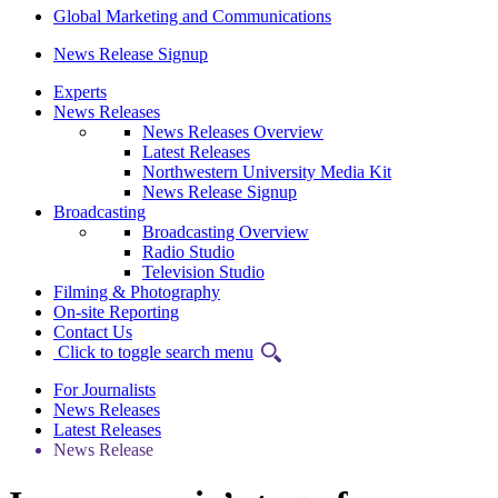
Global Marketing and Communications
News Release Signup
Experts
News Releases
News Releases Overview
Latest Releases
Northwestern University Media Kit
News Release Signup
Broadcasting
Broadcasting Overview
Radio Studio
Television Studio
Filming & Photography
On-site Reporting
Contact Us
Click to toggle search menu
For Journalists
News Releases
Latest Releases
News Release