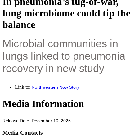
In pneumonia’s tug-of-war,
lung microbiome could tip the
balance
Microbial communities in
lungs linked to pneumonia
recovery in new study
Link to:
Northwestern Now Story
Media Information
Release Date: December 10, 2025
Media Contacts