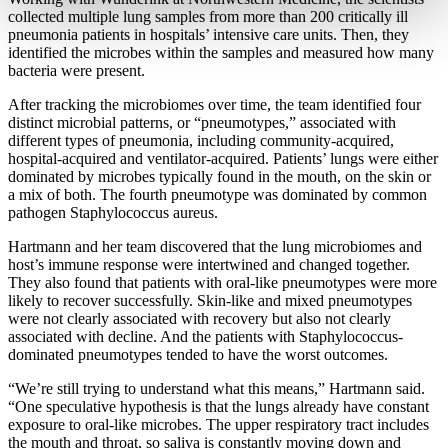
collected multiple lung samples from more than 200 critically ill
pneumonia patients in hospitals’ intensive care units. Then, they
identified the microbes within the samples and measured how many
bacteria were present.
After tracking the microbiomes over time, the team identified four
distinct microbial patterns, or “pneumotypes,” associated with
different types of pneumonia, including community-acquired,
hospital-acquired and ventilator-acquired. Patients’ lungs were either
dominated by microbes typically found in the mouth, on the skin or
a mix of both. The fourth pneumotype was dominated by common
pathogen Staphylococcus aureus.
Hartmann and her team discovered that the lung microbiomes and
host’s immune response were intertwined and changed together.
They also found that patients with oral-like pneumotypes were more
likely to recover successfully. Skin-like and mixed pneumotypes
were not clearly associated with recovery but also not clearly
associated with decline. And the patients with Staphylococcus-
dominated pneumotypes tended to have the worst outcomes.
“We’re still trying to understand what this means,” Hartmann said.
“One speculative hypothesis is that the lungs already have constant
exposure to oral-like microbes. The upper respiratory tract includes
the mouth and throat, so saliva is constantly moving down and