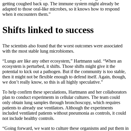
getting coughed back up. The immune system might already be
adapted to those oral-like microbes, so it knows how to respond
when it encounters them.”
Shifts linked to success
The scientists also found that the worst outcomes were associated
with the most stable lung microbiomes.
“Lungs are like any other ecosystem,” Hartmann said. “When an
ecosystem is perturbed, it shifts. Those shifts might give it the
potential to kick out a pathogen. But if the community is too stable,
then it might not be flexible enough to defend itself. Again, though,
we don’t really know, so this is all highly speculative.”
To help confirm these speculations, Hartmann and her collaborators
plan to conduct experiments in cellular cultures. The team could
only obtain lung samples through bronchoscopy, which requires
patients to already use ventilators. Although the experiments
included ventilated patients without pneumonia as controls, it could
not include healthy controls.
“Going forward, we want to culture these organisms and put them in