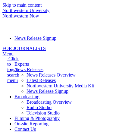
Skip to main content
Northwestern University
Northwestern Now
Media Relations hotline:
(847) 491-5001
News Release Signup
FOR JOURNALISTS
Menu
Click
to
Experts
toggle
News Releases
search
News Releases Overview
menu
Latest Releases
Northwestern University Media Kit
News Release Signup
Broadcasting
Broadcasting Overview
Radio Studio
Television Studio
Filming & Photography
On-site Reporting
Contact Us