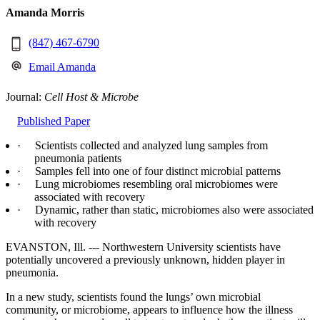
Amanda Morris
(847) 467-6790
Email Amanda
Journal:
Cell Host & Microbe
Published Paper
· Scientists collected and analyzed lung samples from
pneumonia patients
· Samples fell into one of four distinct microbial patterns
· Lung microbiomes resembling oral microbiomes were
associated with recovery
· Dynamic, rather than static, microbiomes also were associated
with recovery
EVANSTON, Ill. --- Northwestern University scientists have
potentially uncovered a previously unknown, hidden player in
pneumonia.
In a new study, scientists found the lungs’ own microbial
community, or microbiome, appears to influence how the illness