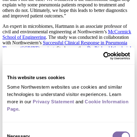
explain why some pneumonia patients respond to treatment and
others do not. Ultimately, we hope this leads to better diagnostics
and improved patient outcomes.”
An expert in microbiomes, Hartmann is an associate professor of
civil and environmental engineering at Northwestern’s
McCormick
School of Engineering
. The study was conducted in collaboration
with Northwestern’s
Successful Clinical Response in Pneumonia
Therapy (SCRIPT) project
. Study coauthor
Dr. Richard Wunderink
is a professor of medicine at Northwestern University
Feinberg
School of Medicine
and principal investigator of the SCRIPT
project.
This website uses cookies
Pneumonia’s innate
Some Northwestern websites use cookies and similar 
unpredictability
technologies to understand visitor experiences. Learn 
more in our 
Privacy Statement
 and 
Cookie Information 
Page
.
Each year, pneumonia sends roughly 1.2 million people to
emergency departments in the U.S., according to the CDC. Despite
its prevalence, pneumonia remains surprisingly difficult to predict
and treat. Even if two patients have the same diagnosis and receive
Consent
the same antibiotic, they can have vastly different outcomes.
Necessary