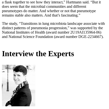
a flask together to see how they interact,” Hartmann said. “But it
does seem that the microbial communities and different
pneumotypes do matter. And whether or not that pneumotype
remains stable also matters. And that’s fascinating.”
The study, “Transitions in lung microbiota landscape associate with
distinct patterns of pneumonia progression,” was supported by the
National Institutes of Health (award number 2U19AI135964-06)
and National Science Foundation (award number DGE-2234667).
Interview the Experts