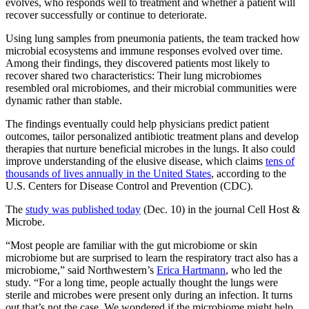
evolves, who responds well to treatment and whether a patient will
recover successfully or continue to deteriorate.
Using lung samples from pneumonia patients, the team tracked how
microbial ecosystems and immune responses evolved over time.
Among their findings, they discovered patients most likely to
recover shared two characteristics: Their lung microbiomes
resembled oral microbiomes, and their microbial communities were
dynamic rather than stable.
The findings eventually could help physicians predict patient
outcomes, tailor personalized antibiotic treatment plans and develop
therapies that nurture beneficial microbes in the lungs. It also could
improve understanding of the elusive disease, which claims
tens of
thousands of lives annually in the United States
, according to the
U.S. Centers for Disease Control and Prevention (CDC).
The
study was published today
(Dec. 10) in the journal Cell Host &
Microbe.
“Most people are familiar with the gut microbiome or skin
microbiome but are surprised to learn the respiratory tract also has a
microbiome,” said Northwestern’s
Erica Hartmann
, who led the
study. “For a long time, people actually thought the lungs were
sterile and microbes were present only during an infection. It turns
out that’s not the case. We wondered if the microbiome might help