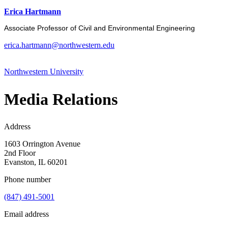
Erica Hartmann
Associate Professor of Civil and Environmental Engineering
erica.hartmann@northwestern.edu
Northwestern University
Media Relations
Address
1603 Orrington Avenue
2nd Floor
Evanston, IL 60201
Phone number
(847) 491-5001
Email address