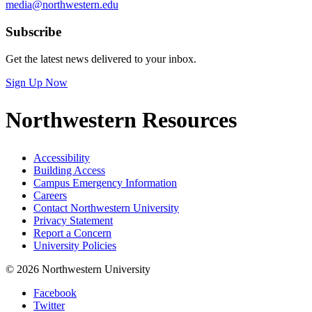
media@northwestern.edu
Subscribe
Get the latest news delivered to your inbox.
Sign Up Now
Northwestern Resources
Accessibility
Building Access
Campus Emergency Information
Careers
Contact Northwestern University
Privacy Statement
Report a Concern
University Policies
© 2026 Northwestern University
Facebook
Twitter