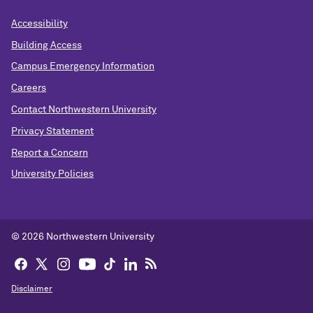
Accessibility
Building Access
Campus Emergency Information
Careers
Contact Northwestern University
Privacy Statement
Report a Concern
University Policies
© 2026 Northwestern University
Disclaimer