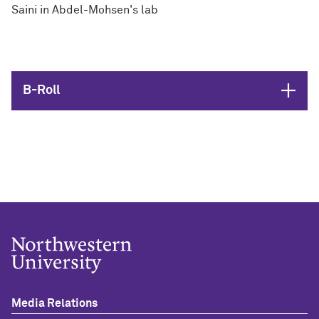
Saini in Abdel-Mohsen's lab
Open
B-Roll
Media Relations