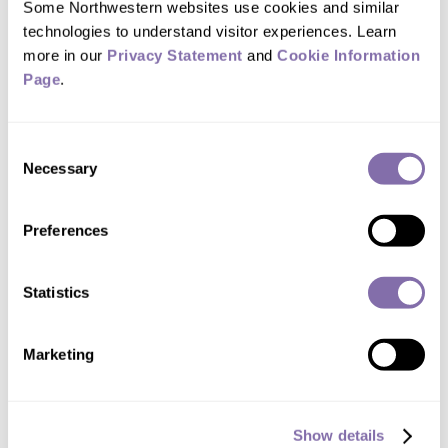
Some Northwestern websites use cookies and similar 
Please credit Northwestern University for all photos.
technologies to understand visitor experiences. Learn 
DOWNLOAD ALL (.ZIP FILE)
more in our 
Privacy Statement
 and 
Cookie Information 
Page
.
Consent
Necessary
Selection
Preferences
DOWNLOAD
Study senior author Mohamed Abdel-
Statistics
Mohsen in his lab
Marketing
Show details