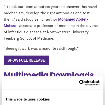
“It took our team about six years to uncover this novel
mechanism, develop the right antibodies and test
them,” said study senior author
Mohamed Abdel-
Mohsen
, associate professor of medicine in the division
of infectious diseases at Northwestern University
Feinberg School of Medicine.
“Seeing it work was a major breakthrough.”
SHOW FULL RELEASE
Multimedia Downloads
Close
Images
This website uses cookies