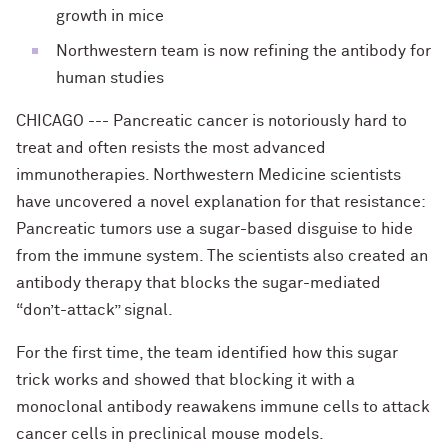
growth in mice
Northwestern team is now refining the antibody for
human studies
CHICAGO --- Pancreatic cancer is notoriously hard to
treat and often resists the most advanced
immunotherapies. Northwestern Medicine scientists
have uncovered a novel explanation for that resistance:
Pancreatic tumors use a sugar-based disguise to hide
from the immune system. The scientists also created an
antibody therapy that blocks the sugar-mediated
“don’t-attack” signal.
For the first time, the team identified how this sugar
trick works and showed that blocking it with a
monoclonal antibody reawakens immune cells to attack
cancer cells in preclinical mouse models.