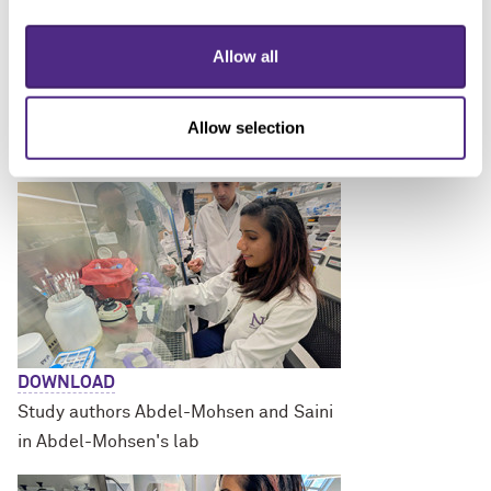
Allow all
DOWNLOAD
Study authors Abdel-Mohsen and
Allow selection
Pratima Saini in Abdel-Mohsen's lab
DOWNLOAD
Study authors Abdel-Mohsen and Saini
in Abdel-Mohsen's lab