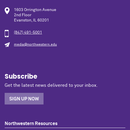
1603 Orrington Avenue
2nd Floor
Evanston, IL 60201
(847) 491-5001
media@northwestern.edu
Subscribe
Get the latest news delivered to your inbox.
SIGN UP NOW
Northwestern Resources