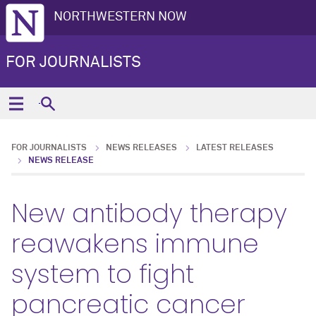
NORTHWESTERN NOW
FOR JOURNALISTS
FOR JOURNALISTS
NEWS RELEASES
LATEST RELEASES
NEWS RELEASE
New antibody therapy
reawakens immune
system to fight
pancreatic cancer