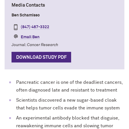
Media Contacts
Ben Schamisso
(847) 467-3322
Email Ben
Journal:
Cancer Research
DOWNLOAD STUDY PDF
Pancreatic cancer is one of the deadliest cancers,
often diagnosed late and resistant to treatment
Scientists discovered a new sugar-based cloak
that helps tumor cells evade the immune system
An experimental antibody blocked that disguise,
reawakening immune cells and slowing tumor