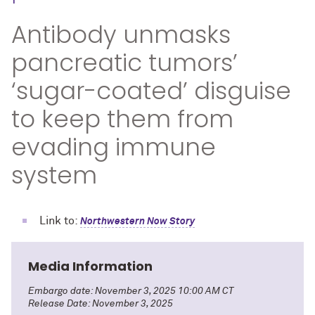
Antibody unmasks
pancreatic tumors’
‘sugar-coated’ disguise
to keep them from
evading immune
system
Link to:
Northwestern Now Story
Media Information
Embargo date: November 3, 2025 10:00 AM CT
Release Date: November 3, 2025