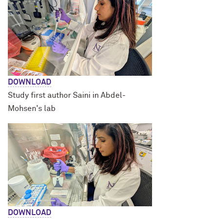
DOWNLOAD
Study first author Saini in Abdel-
Mohsen's lab
DOWNLOAD