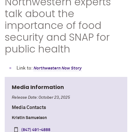
Northwestern experts
talk about the
importance of food
security and SNAP for
public health
Link to:
Northwestern Now Story
Media Information
Release Date: October 23, 2025
Media Contacts
Kristin Samuelson
(847) 491-4888