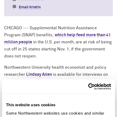
Email Kristin
CHICAGO --- Supplemental Nutrition Assistance
Program (SNAP) benefits,
which help feed more than 41
million people
in the U.S. per month, are at risk of being
cut off in 25 states starting Nov. 1, if the government
does not reopen.
Northwestern University health economist and policy
researcher
Lindsay Allen
is available for interviews on
the likely scenario, which she calls “a direct attack on
working-class families who rely on SNAP to feed their
children.”
This website uses cookies
“The SNAP cliff isn’t theoretical, and states are already
Some Northwestern websites use cookies and similar 
notifying families that in a few days they won't be able