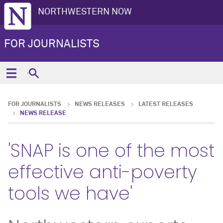
NORTHWESTERN NOW
FOR JOURNALISTS
FOR JOURNALISTS
NEWS RELEASES
LATEST RELEASES
NEWS RELEASE
'SNAP is one of the most
effective anti-poverty
tools we have'