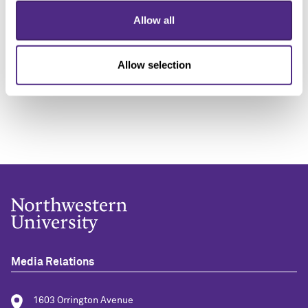
“Unless Republicans agree to extend tax credits,
Allow all
people are going to be shocked by how much their
insurance is going to go up. They won't be able afford
groceries, rent, medication and more because their
Allow selection
premiums are going to go up by 75% overnight.”
Media Relations
1603 Orrington Avenue