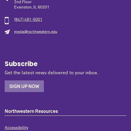
2nd Floor
Evanston, IL 60201
(847) 491-5001
media@northwestern.edu
Subscribe
Get the latest news delivered to your inbox.
SIGN UP NOW
Northwestern Resources
Accessibility