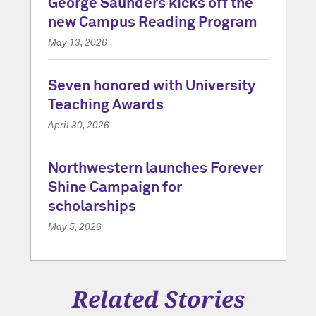
George Saunders kicks off the
new Campus Reading Program
May 13, 2026
Seven honored with University
Teaching Awards
April 30, 2026
Northwestern launches Forever
Shine Campaign for
scholarships
May 5, 2026
Related Stories