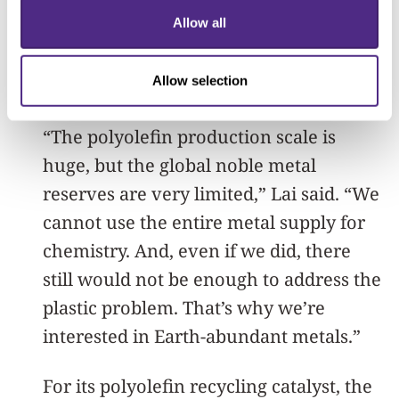
exist, they typically require extremely
Allow all
high temperatures and expensive
catalysts made from noble metals like
Allow selection
platinum and palladium.
“The polyolefin production scale is
huge, but the global noble metal
reserves are very limited,” Lai said. “We
cannot use the entire metal supply for
chemistry. And, even if we did, there
still would not be enough to address the
plastic problem. That’s why we’re
interested in Earth-abundant metals.”
For its polyolefin recycling catalyst, the