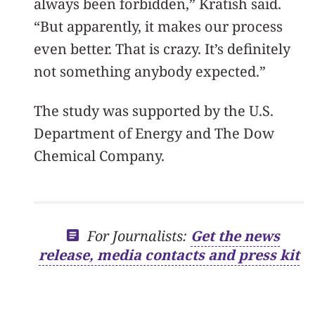
always been forbidden,” Kratish said.
“But apparently, it makes our process
even better. That is crazy. It’s definitely
not something anybody expected.”
The study was supported by the U.S.
Department of Energy and The Dow
Chemical Company.
For Journalists:
Get the news
release, media contacts and press kit