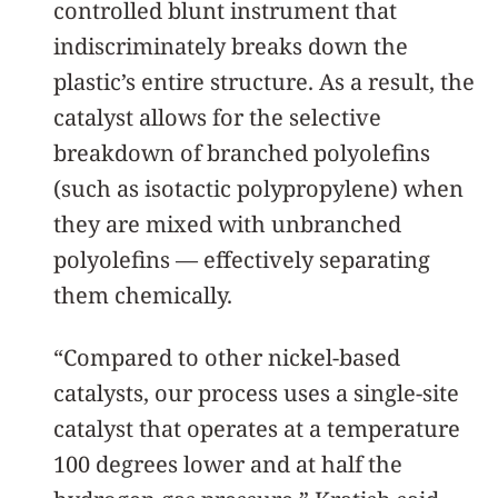
controlled blunt instrument that
indiscriminately breaks down the
plastic’s entire structure. As a result, the
catalyst allows for the selective
breakdown of branched polyolefins
(such as isotactic polypropylene) when
they are mixed with unbranched
polyolefins — effectively separating
them chemically.
“Compared to other nickel-based
catalysts, our process uses a single-site
catalyst that operates at a temperature
100 degrees lower and at half the