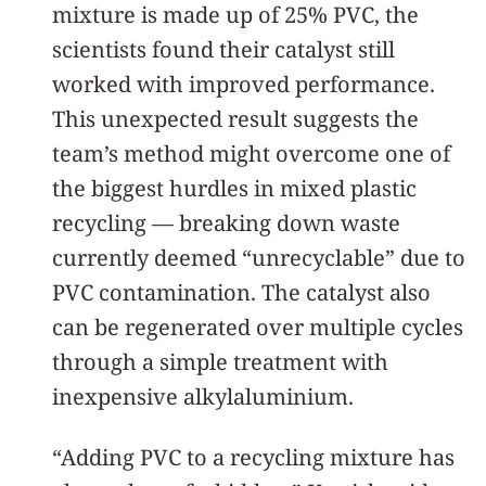
mixture is made up of 25% PVC, the
scientists found their catalyst still
worked with improved performance.
This unexpected result suggests the
team’s method might overcome one of
the biggest hurdles in mixed plastic
recycling — breaking down waste
currently deemed “unrecyclable” due to
PVC contamination. The catalyst also
can be regenerated over multiple cycles
through a simple treatment with
inexpensive alkylaluminium.
“Adding PVC to a recycling mixture has