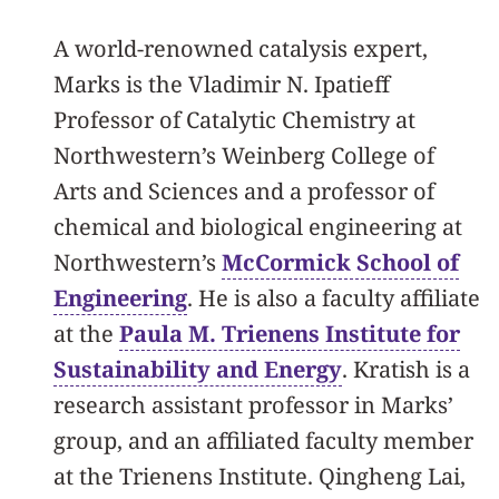
A world-renowned catalysis expert,
Marks is the Vladimir N. Ipatieff
Professor of Catalytic Chemistry at
Northwestern’s Weinberg College of
Arts and Sciences and a professor of
chemical and biological engineering at
Northwestern’s
McCormick School of
Engineering
. He is also a faculty affiliate
at the
Paula M. Trienens Institute for
Sustainability and Energy
. Kratish is a
research assistant professor in Marks’
group, and an affiliated faculty member
at the Trienens Institute. Qingheng Lai,