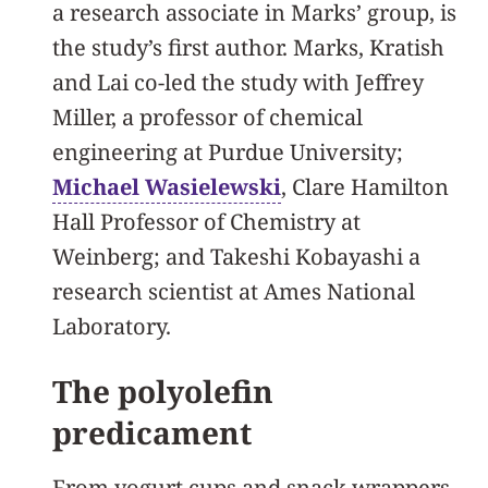
a research associate in Marks’ group, is
the study’s first author. Marks, Kratish
and Lai co-led the study with Jeffrey
Miller, a professor of chemical
engineering at Purdue University;
Michael Wasielewski
, Clare Hamilton
Hall Professor of Chemistry at
Weinberg; and Takeshi Kobayashi a
research scientist at Ames National
Laboratory.
The polyolefin
predicament
From yogurt cups and snack wrappers