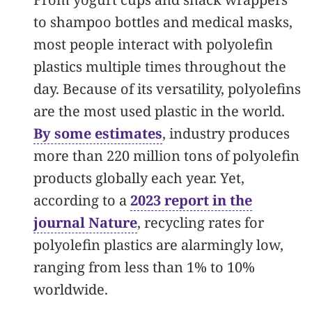
to shampoo bottles and medical masks,
most people interact with polyolefin
plastics multiple times throughout the
day. Because of its versatility, polyolefins
are the most used plastic in the world.
By some estimates
, industry produces
more than 220 million tons of polyolefin
products globally each year. Yet,
according to a
2023 report in the
journal Nature
, recycling rates for
polyolefin plastics are alarmingly low,
ranging from less than 1% to 10%
worldwide.