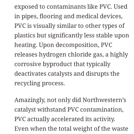
exposed to contaminants like PVC. Used
in pipes, flooring and medical devices,
PVC is visually similar to other types of
plastics but significantly less stable upon
heating. Upon decomposition, PVC
releases hydrogen chloride gas, a highly
corrosive byproduct that typically
deactivates catalysts and disrupts the
recycling process.
Amazingly, not only did Northwestern’s
catalyst withstand PVC contamination,
PVC actually accelerated its activity.
Even when the total weight of the waste