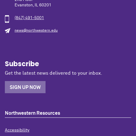
Evanston, IL 60201
(847) 491-5001
news@northwestern.edu
Subscribe
Get the latest news delivered to your inbox.
SIGN UP NOW
Northwestern Resources
Accessibility