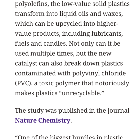
polyolefins, the low-value solid plastics
transform into liquid oils and waxes,
which can be upcycled into higher-
value products, including lubricants,
fuels and candles. Not only can it be
used multiple times, but the new
catalyst can also break down plastics
contaminated with polyvinyl chloride
(PVC), a toxic polymer that notoriously
makes plastics “unrecyclable.”
The study was published in the journal
Nature Chemistry
.
“One of the biggest hurdles in plastic