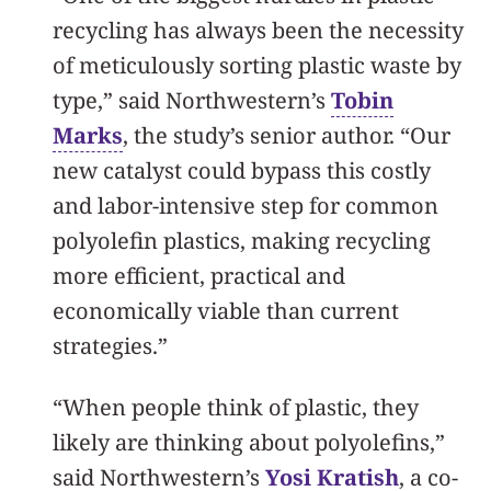
recycling has always been the necessity
of meticulously sorting plastic waste by
type,” said Northwestern’s
Tobin
Marks
, the study’s senior author. “Our
new catalyst could bypass this costly
and labor-intensive step for common
polyolefin plastics, making recycling
more efficient, practical and
economically viable than current
strategies.”
“When people think of plastic, they
likely are thinking about polyolefins,”
said Northwestern’s
Yosi Kratish
, a co-