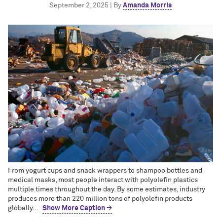
September 2, 2025 | By
Amanda Morris
From yogurt cups and snack wrappers to shampoo bottles and
medical masks, most people interact with polyolefin plastics
multiple times throughout the day. By some estimates, industry
produces more than 220 million tons of polyolefin products
globally...
Show More Caption →