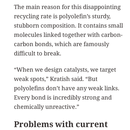
The main reason for this disappointing
recycling rate is polyolefin’s sturdy,
stubborn composition. It contains small
molecules linked together with carbon-
carbon bonds, which are famously
difficult to break.
“When we design catalysts, we target
weak spots,” Kratish said. “But
polyolefins don’t have any weak links.
Every bond is incredibly strong and
chemically unreactive.”
Problems with current