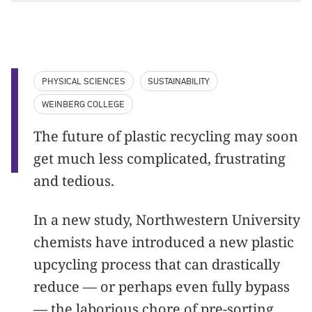
PHYSICAL SCIENCES
SUSTAINABILITY
WEINBERG COLLEGE
The future of plastic recycling may soon
get much less complicated, frustrating
and tedious.
In a new study, Northwestern University
chemists have introduced a new plastic
upcycling process that can drastically
reduce — or perhaps even fully bypass
— the laborious chore of pre-sorting