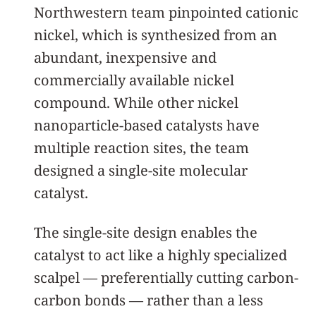
Northwestern team pinpointed cationic
nickel, which is synthesized from an
abundant, inexpensive and
commercially available nickel
compound. While other nickel
nanoparticle-based catalysts have
multiple reaction sites, the team
designed a single-site molecular
catalyst.
The single-site design enables the
catalyst to act like a highly specialized
scalpel — preferentially cutting carbon-
carbon bonds — rather than a less