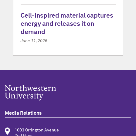
Cell-inspired material captures
energy and releases it on
demand
June 11, 2026
Media Relations
1603 Orrington Avenue
2nd Floor