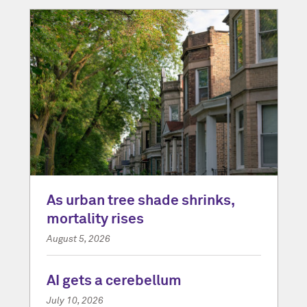
As urban tree shade shrinks,
mortality rises
August 5, 2026
AI gets a cerebellum
July 10, 2026