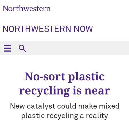
NORTHWESTERN NOW
No-sort plastic
recycling is near
New catalyst could make mixed
plastic recycling a reality