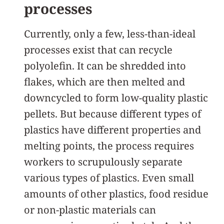
processes
Currently, only a few, less-than-ideal
processes exist that can recycle
polyolefin. It can be shredded into
flakes, which are then melted and
downcycled to form low-quality plastic
pellets. But because different types of
plastics have different properties and
melting points, the process requires
workers to scrupulously separate
various types of plastics. Even small
amounts of other plastics, food residue
or non-plastic materials can