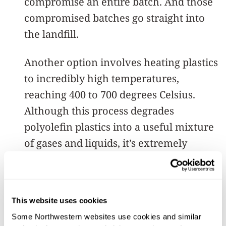
compromise an entire batch. And those
compromised batches go straight into
the landfill.
Another option involves heating plastics
to incredibly high temperatures,
reaching 400 to 700 degrees Celsius.
Although this process degrades
polyolefin plastics into a useful mixture
of gases and liquids, it’s extremely
energy intensive.
“Everything can be burned, of course,”
This website uses cookies
Kratish said. “If you apply enough
Some Northwestern websites use cookies and similar 
energy, you can convert anything to