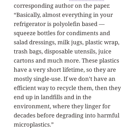
corresponding author on the paper.
“Basically, almost everything in your
refrigerator is polyolefin based —
squeeze bottles for condiments and
salad dressings, milk jugs, plastic wrap,
trash bags, disposable utensils, juice
cartons and much more. These plastics
have a very short lifetime, so they are
mostly single-use. If we don’t have an
efficient way to recycle them, then they
end up in landfills and in the
environment, where they linger for
decades before degrading into harmful
microplastics.”