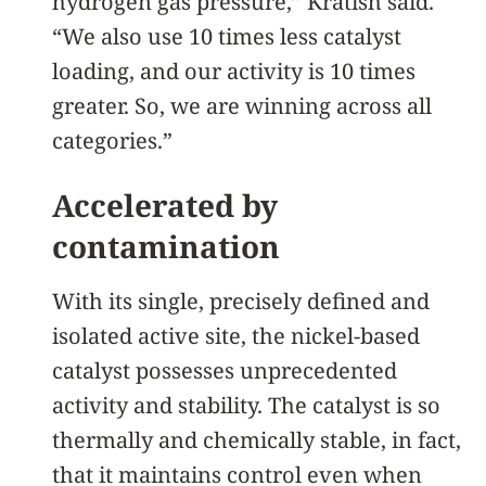
hydrogen gas pressure,” Kratish said.
“We also use 10 times less catalyst
loading, and our activity is 10 times
greater. So, we are winning across all
categories.”
Accelerated by
contamination
With its single, precisely defined and
isolated active site, the nickel-based
catalyst possesses unprecedented
activity and stability. The catalyst is so
thermally and chemically stable, in fact,
that it maintains control even when