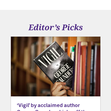
Editor’s Picks
‘Vigil’ by acclaimed author