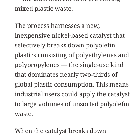
mixed plastic waste.
The process harnesses a new,
inexpensive nickel-based catalyst that
selectively breaks down polyolefin
plastics consisting of polyethylenes and
polypropylenes — the single-use kind
that dominates nearly two-thirds of
global plastic consumption. This means
industrial users could apply the catalyst
to large volumes of unsorted polyolefin
waste.
When the catalyst breaks down