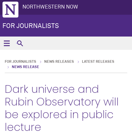
NORTHWESTERN NOW
FOR JOURNALISTS
FOR JOURNALISTS
NEWS RELEASES
LATEST RELEASES
NEWS RELEASE
Dark universe and
Rubin Observatory will
be explored in public
lecture