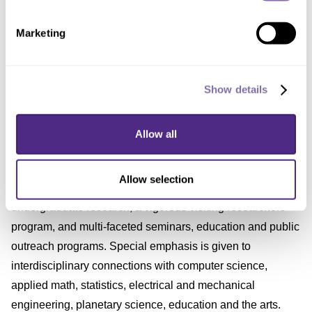
served on the Rubin Project Science Team, the project's
Marketing
most senior technical management group.
About CIERA
Show details
CIERA (Center for Interdisciplinary Exploration and
Allow all
Research in Astrophysics) promotes research and
education in astrophysics through support of independent
Allow selection
postdoctoral fellows, advanced graduate and
undergraduate research, a vigorous visiting researchers
program, and multi-faceted seminars, education and public
outreach programs. Special emphasis is given to
interdisciplinary connections with computer science,
applied math, statistics, electrical and mechanical
engineering, planetary science, education and the arts.