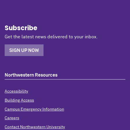
Subscribe
Get the latest news delivered to your inbox.
SIGN UP NOW
Northwestern Resources
Accessibility
Building Access
Campus Emergency Information
Careers
Contact Northwestern University