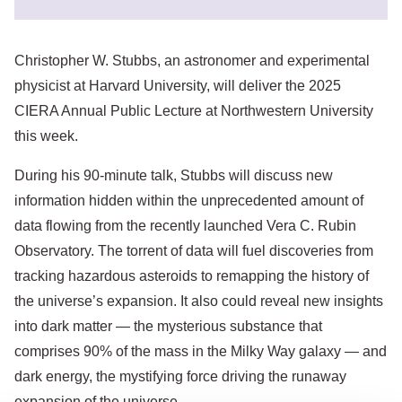
Christopher W. Stubbs, an astronomer and experimental
physicist at Harvard University, will deliver the 2025
CIERA Annual Public Lecture at Northwestern University
this week.
During his 90-minute talk, Stubbs will discuss new
information hidden within the unprecedented amount of
data flowing from the recently launched Vera C. Rubin
Observatory. The torrent of data will fuel discoveries from
tracking hazardous asteroids to remapping the history of
the universe’s expansion. It also could reveal new insights
into dark matter — the mysterious substance that
comprises 90% of the mass in the Milky Way galaxy — and
dark energy, the mystifying force driving the runaway
expansion of the universe.