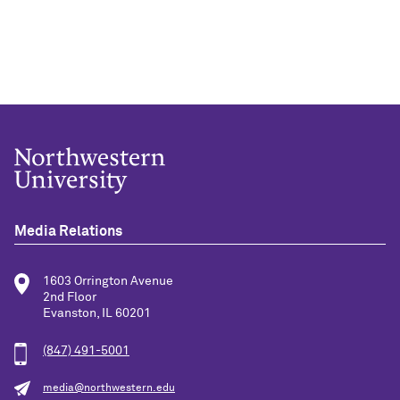
Media Relations
1603 Orrington Avenue
2nd Floor
Evanston, IL 60201
(847) 491-5001
media@northwestern.edu