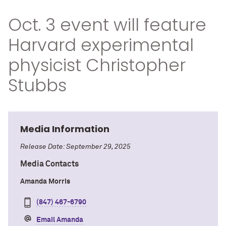
Oct. 3 event will feature
Harvard experimental
physicist Christopher
Stubbs
Media Information
Release Date: September 29, 2025
Media Contacts
Amanda Morris
(847) 467-6790
Email Amanda