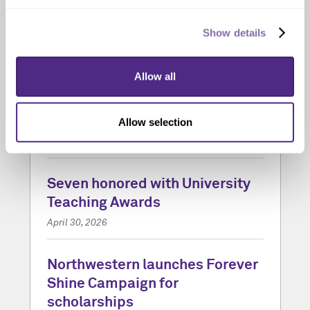
Show details
Allow all
‘Vigil’ by acclaimed author
George Saunders kicks off the
new Campus Reading Program
Allow selection
May 13, 2026
Seven honored with University
Teaching Awards
April 30, 2026
Northwestern launches Forever
Shine Campaign for
scholarships