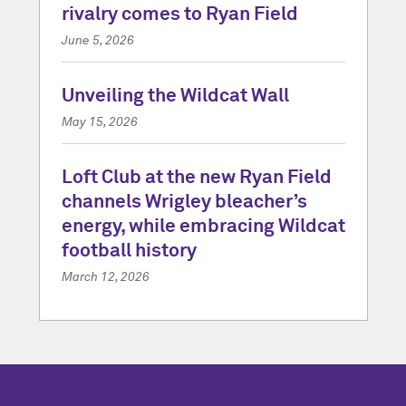
rivalry comes to Ryan Field
June 5, 2026
Unveiling the Wildcat Wall
May 15, 2026
Loft Club at the new Ryan Field
channels Wrigley bleacher’s
energy, while embracing Wildcat
football history
March 12, 2026