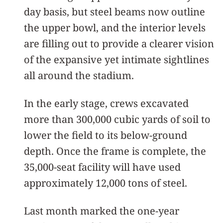
day basis, but steel beams now outline
the upper bowl, and the interior levels
are filling out to provide a clearer vision
of the expansive yet intimate sightlines
all around the stadium.
In the early stage, crews excavated
more than 300,000 cubic yards of soil to
lower the field to its below-ground
depth. Once the frame is complete, the
35,000-seat facility will have used
approximately 12,000 tons of steel.
Last month marked the one-year