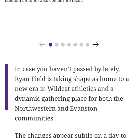
stadium’s interior also comes into focus.
In case you haven’t passed by lately,
Ryan Field is taking shape as home to a
new era in Wildcat athletics and a
dynamic gathering place for both the
Northwestern and Evanston
communities.
The changes appear subtle on a day-to-