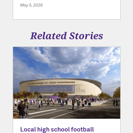
May 5, 2026
Related Stories
Local high school football