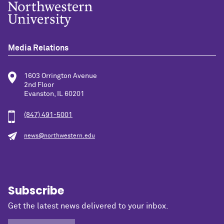
Media Relations
1603 Orrington Avenue
2nd Floor
Evanston, IL 60201
(847) 491-5001
news@northwestern.edu
Subscribe
Get the latest news delivered to your inbox.