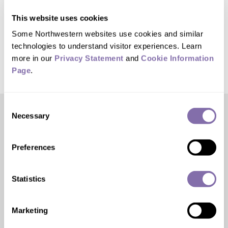
be completed in fall 2026. Follow all the
This website uses cookies
progress at
RebuildRyanField.com
.
Some Northwestern websites use cookies and similar 
technologies to understand visitor experiences. Learn 
more in our 
Privacy Statement
 and 
Cookie Information 
Page
.
Consent
Necessary
Selection
Editor’s Picks
Preferences
Statistics
Marketing