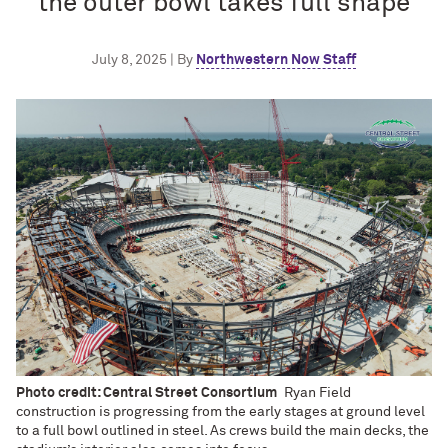
the outer bowl takes full shape
July 8, 2025 | By
Northwestern Now Staff
Photo credit: Central Street Consortium
Ryan Field
construction is progressing from the early stages at ground level
to a full bowl outlined in steel. As crews build the main decks, the