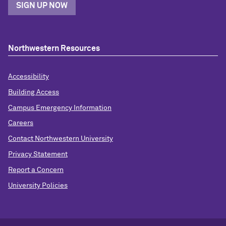
SIGN UP NOW
Northwestern Resources
Accessibility
Building Access
Campus Emergency Information
Careers
Contact Northwestern University
Privacy Statement
Report a Concern
University Policies