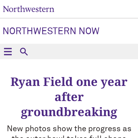
NORTHWESTERN NOW
Ryan Field one year
after
groundbreaking
New photos show the progress as