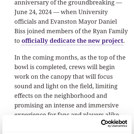
anniversary of the groundbreaking —
June 24, 2024 — when University
officials and Evanston Mayor Daniel
Biss joined members of the Ryan Family
to
officially dedicate the new project
.
In the coming months, as the top of the
bowl is completed, crews will begin
work on the canopy that will focus
sound and light on the field, limiting
effects on the neighborhood and
promising an intense and immersive
experience for fans and players alike.
Construction of the new stadium is set to