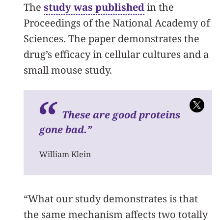
The
study was published
in the
Proceedings of the National Academy of
Sciences. The paper demonstrates the
drug’s efficacy in cellular cultures and a
small mouse study.
These are good proteins
gone bad.”
William Klein
“What our study demonstrates is that
the same mechanism affects two totally