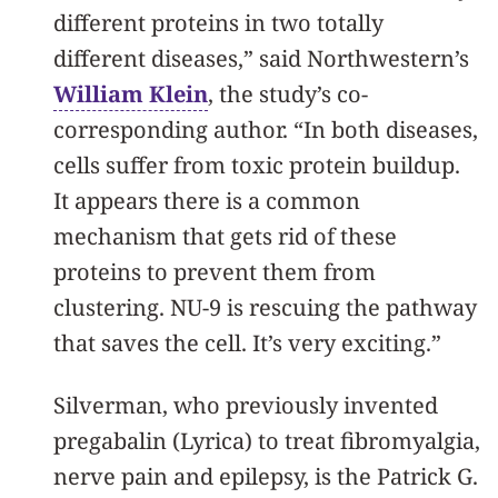
different proteins in two totally
different diseases,” said Northwestern’s
William Klein
, the study’s co-
corresponding author. “In both diseases,
cells suffer from toxic protein buildup.
It appears there is a common
mechanism that gets rid of these
proteins to prevent them from
clustering. NU-9 is rescuing the pathway
that saves the cell. It’s very exciting.”
Silverman, who previously invented
pregabalin (Lyrica) to treat fibromyalgia,
nerve pain and epilepsy, is the Patrick G.