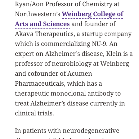
Ryan/Aon Professor of Chemistry at
Northwestern’s
Weinberg College of
Arts and Sciences
and founder of
Akava Therapeutics, a startup company
which is commercializing NU-9. An
expert on Alzheimer’s disease, Klein is a
professor of neurobiology at Weinberg
and cofounder of Acumen
Pharmaceuticals, which has a
therapeutic monoclonal antibody to
treat Alzheimer’s disease currently in
clinical trials.
In patients with neurodegenerative