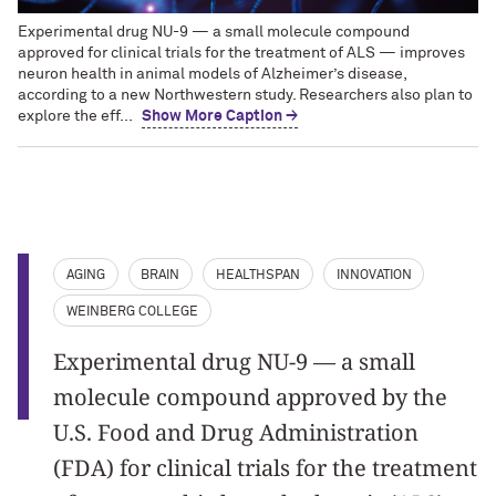
Experimental drug NU-9 — a small molecule compound
approved for clinical trials for the treatment of ALS — improves
neuron health in animal models of Alzheimer’s disease,
according to a new Northwestern study. Researchers also plan to
explore the eff...
Show More Caption →
AGING
BRAIN
HEALTHSPAN
INNOVATION
WEINBERG COLLEGE
Experimental drug NU-9 — a small
molecule compound approved by the
U.S. Food and Drug Administration
(FDA) for clinical trials for the treatment