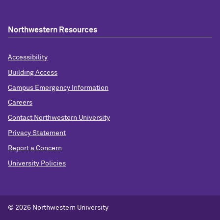
Northwestern Resources
Accessibility
Building Access
Campus Emergency Information
Careers
Contact Northwestern University
Privacy Statement
Report a Concern
University Policies
© 2026 Northwestern University