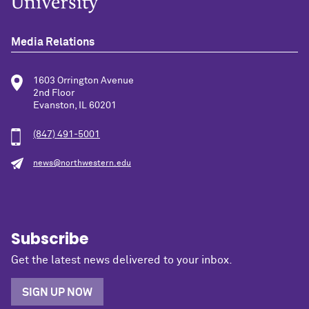
Media Relations
1603 Orrington Avenue
2nd Floor
Evanston, IL 60201
(847) 491-5001
news@northwestern.edu
Subscribe
Get the latest news delivered to your inbox.
SIGN UP NOW