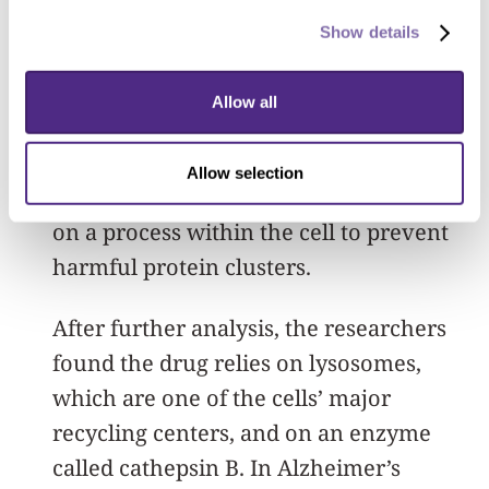
they made some key discoveries. They
Show details
found NU-9 specifically prevents the
buildup of amyloid beta oligomers that
Allow all
form inside cells but doesn’t prevent
these proteins from forming outside
Allow selection
cells. This means NU-9 must be working
on a process within the cell to prevent
harmful protein clusters.
After further analysis, the researchers
found the drug relies on lysosomes,
which are one of the cells’ major
recycling centers, and on an enzyme
called cathepsin B. In Alzheimer’s