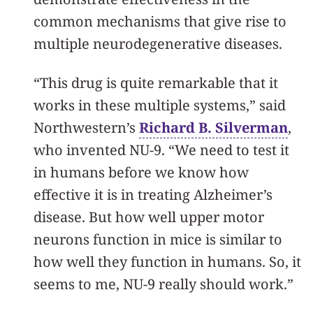
common mechanisms that give rise to
multiple neurodegenerative diseases.
“This drug is quite remarkable that it
works in these multiple systems,” said
Northwestern’s
Richard B. Silverman
,
who invented NU-9. “We need to test it
in humans before we know how
effective it is in treating Alzheimer’s
disease. But how well upper motor
neurons function in mice is similar to
how well they function in humans. So, it
seems to me, NU-9 really should work.”