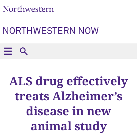
NORTHWESTERN NOW
ALS drug effectively
treats Alzheimer’s
disease in new
animal study