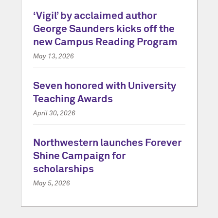
‘Vigil’ by acclaimed author
George Saunders kicks off the
new Campus Reading Program
May 13, 2026
Seven honored with University
Teaching Awards
April 30, 2026
Northwestern launches Forever
Shine Campaign for
scholarships
May 5, 2026