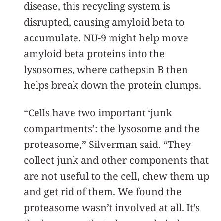
disease, this recycling system is
disrupted, causing amyloid beta to
accumulate. NU-9 might help move
amyloid beta proteins into the
lysosomes, where cathepsin B then
helps break down the protein clumps.
“Cells have two important ‘junk
compartments’: the lysosome and the
proteasome,” Silverman said. “They
collect junk and other components that
are not useful to the cell, chew them up
and get rid of them. We found the
proteasome wasn’t involved at all. It’s