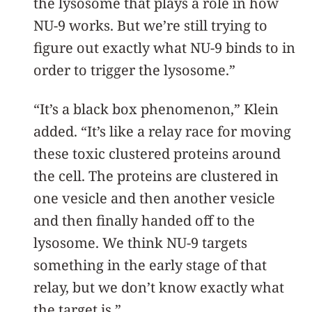
the lysosome that plays a role in how
NU-9 works. But we’re still trying to
figure out exactly what NU-9 binds to in
order to trigger the lysosome.”
“It’s a black box phenomenon,” Klein
added. “It’s like a relay race for moving
these toxic clustered proteins around
the cell. The proteins are clustered in
one vesicle and then another vesicle
and then finally handed off to the
lysosome. We think NU-9 targets
something in the early stage of that
relay, but we don’t know exactly what
the target is.”