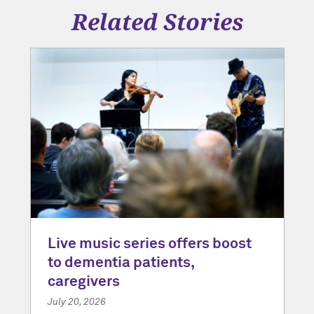
Related Stories
Live music series offers boost
to dementia patients,
caregivers
July 20, 2026