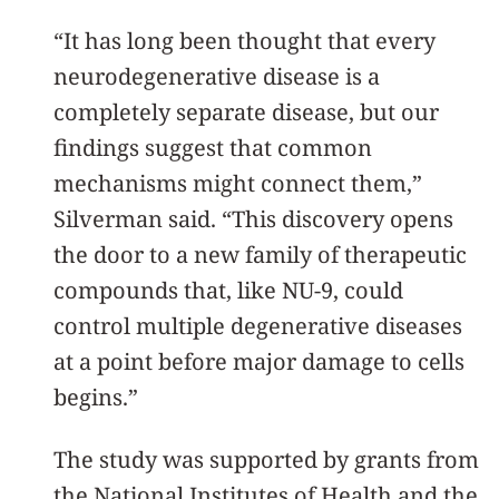
“It has long been thought that every
neurodegenerative disease is a
completely separate disease, but our
findings suggest that common
mechanisms might connect them,”
Silverman said. “This discovery opens
the door to a new family of therapeutic
compounds that, like NU-9, could
control multiple degenerative diseases
at a point before major damage to cells
begins.”
The study was supported by grants from
the National Institutes of Health and the