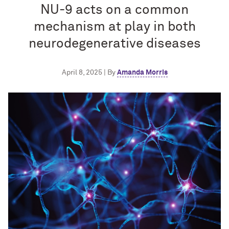
NU-9 acts on a common
mechanism at play in both
neurodegenerative diseases
April 8, 2025 | By
Amanda Morris