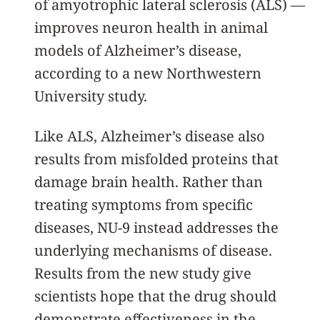
of amyotrophic lateral sclerosis (ALS) —
improves neuron health in animal
models of Alzheimer’s disease,
according to a new Northwestern
University study.
Like ALS, Alzheimer’s disease also
results from misfolded proteins that
damage brain health. Rather than
treating symptoms from specific
diseases, NU-9 instead addresses the
underlying mechanisms of disease.
Results from the new study give
scientists hope that the drug should
demonstrate effectiveness in the