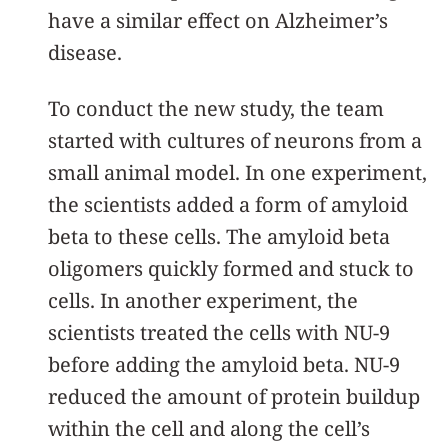
have a similar effect on Alzheimer’s
disease.
To conduct the new study, the team
started with cultures of neurons from a
small animal model. In one experiment,
the scientists added a form of amyloid
beta to these cells. The amyloid beta
oligomers quickly formed and stuck to
cells. In another experiment, the
scientists treated the cells with NU-9
before adding the amyloid beta. NU-9
reduced the amount of protein buildup
within the cell and along the cell’s