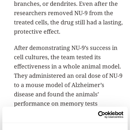
branches, or dendrites. Even after the
researchers removed NU-9 from the
treated cells, the drug still had a lasting,
protective effect.
After demonstrating NU-9’s success in
cell cultures, the team tested its
effectiveness in a whole animal model.
They administered an oral dose of NU-9
to a mouse model of Alzheimer’s
disease and found the animals’
performance on memory tests
improved. In promising follow-up
studies, the team also found NU-9