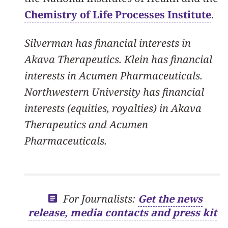
Chemistry of Life Processes Institute
.
Silverman has financial interests in
Akava Therapeutics. Klein has financial
interests in Acumen Pharmaceuticals.
Northwestern University has financial
interests (equities, royalties) in Akava
Therapeutics and Acumen
Pharmaceuticals.
For Journalists:
Get the news
release, media contacts and press kit