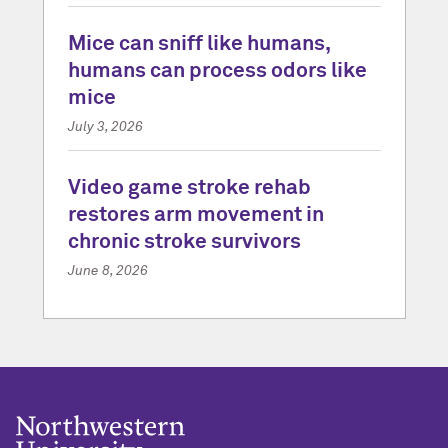
Mice can sniff like humans,
humans can process odors like
mice
July 3, 2026
Video game stroke rehab
restores arm movement in
chronic stroke survivors
June 8, 2026