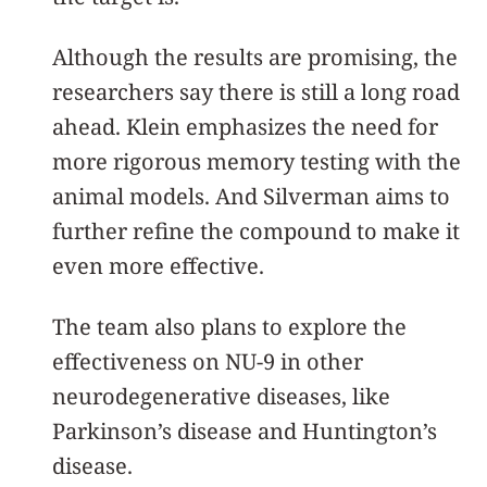
Although the results are promising, the
researchers say there is still a long road
ahead. Klein emphasizes the need for
more rigorous memory testing with the
animal models. And Silverman aims to
further refine the compound to make it
even more effective.
The team also plans to explore the
effectiveness on NU-9 in other
neurodegenerative diseases, like
Parkinson’s disease and Huntington’s
disease.