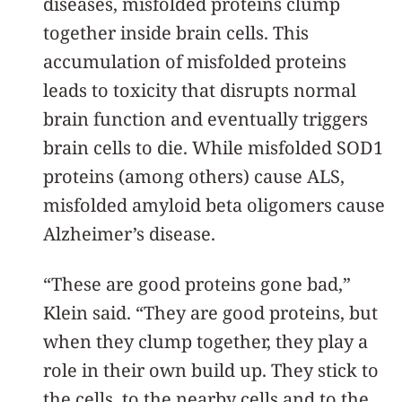
diseases, misfolded proteins clump
together inside brain cells. This
accumulation of misfolded proteins
leads to toxicity that disrupts normal
brain function and eventually triggers
brain cells to die. While misfolded SOD1
proteins (among others) cause ALS,
misfolded amyloid beta oligomers cause
Alzheimer’s disease.
“These are good proteins gone bad,”
Klein said. “They are good proteins, but
when they clump together, they play a
role in their own build up. They stick to
the cells, to the nearby cells and to the