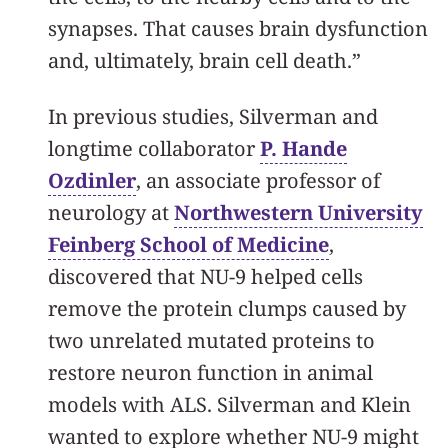
synapses. That causes brain dysfunction
and, ultimately, brain cell death.”
In previous studies, Silverman and
longtime collaborator
P. Hande
Ozdinler
, an associate professor of
neurology at
Northwestern University
Feinberg School of Medicine
,
discovered that NU-9 helped cells
remove the protein clumps caused by
two unrelated mutated proteins to
restore neuron function in animal
models with ALS. Silverman and Klein
wanted to explore whether NU-9 might