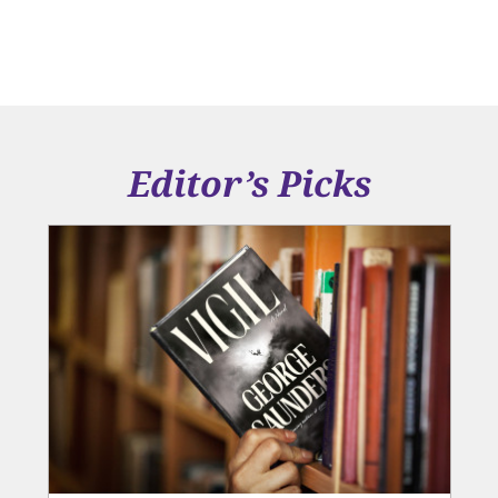
Editor’s Picks