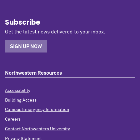
Subscribe
Get the latest news delivered to your inbox.
SIGN UP NOW
Northwestern Resources
Accessibility
Building Access
Campus Emergency Information
Careers
Contact Northwestern University
Privacy Statement