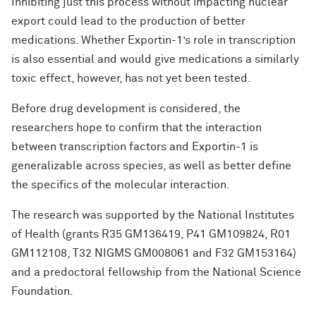
Inhibiting just this process without impacting nuclear
export could lead to the production of better
medications. Whether Exportin-1’s role in transcription
is also essential and would give medications a similarly
toxic effect, however, has not yet been tested.
Before drug development is considered, the
researchers hope to confirm that the interaction
between transcription factors and Exportin-1 is
generalizable across species, as well as better define
the specifics of the molecular interaction.
The research was supported by the National Institutes
of Health (grants R35 GM136419, P41 GM109824, R01
GM112108, T32 NIGMS GM008061 and F32 GM153164)
and a predoctoral fellowship from the National Science
Foundation.