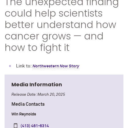
The unexpected finding
could help scientists
better understand how
cancer grows — and
how to fight it
Link to:
Northwestern Now Story
Media Information
Release Date: March 20, 2025
Media Contacts
Win Reynolds
(413) 461-6314