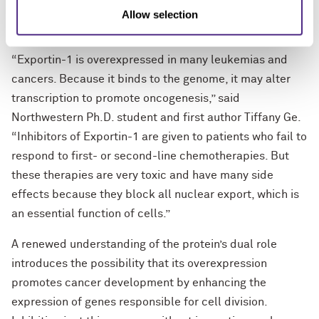
cancer growth without harming healthy cellular
Allow selection
function.
“Exportin-1 is overexpressed in many leukemias and
cancers. Because it binds to the genome, it may alter
transcription to promote oncogenesis,” said
Northwestern Ph.D. student and first author Tiffany Ge.
“Inhibitors of Exportin-1 are given to patients who fail to
respond to first- or second-line chemotherapies. But
these therapies are very toxic and have many side
effects because they block all nuclear export, which is
an essential function of cells.”
A renewed understanding of the protein’s dual role
introduces the possibility that its overexpression
promotes cancer development by enhancing the
expression of genes responsible for cell division.