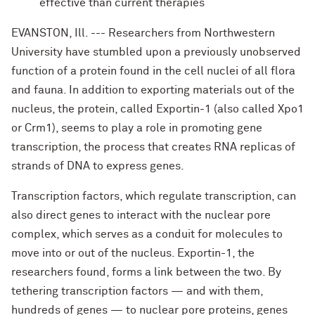
effective than current therapies
EVANSTON, Ill. --- Researchers from Northwestern
University have stumbled upon a previously unobserved
function of a protein found in the cell nuclei of all flora
and fauna. In addition to exporting materials out of the
nucleus, the protein, called Exportin-1 (also called Xpo1
or Crm1), seems to play a role in promoting gene
transcription, the process that creates RNA replicas of
strands of DNA to express genes.
Transcription factors, which regulate transcription, can
also direct genes to interact with the nuclear pore
complex, which serves as a conduit for molecules to
move into or out of the nucleus. Exportin-1, the
researchers found, forms a link between the two. By
tethering transcription factors — and with them,
hundreds of genes — to nuclear pore proteins, genes