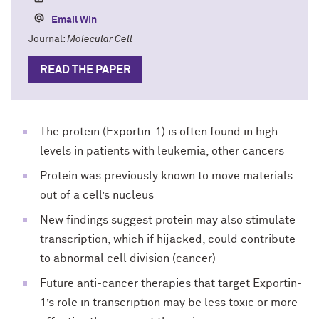
Email Win
Journal:
Molecular Cell
READ THE PAPER
The protein (Exportin-1) is often found in high
levels in patients with leukemia, other cancers
Protein was previously known to move materials
out of a cell’s nucleus
New findings suggest protein may also stimulate
transcription, which if hijacked, could contribute
to abnormal cell division (cancer)
Future anti-cancer therapies that target Exportin-
1’s role in transcription may be less toxic or more