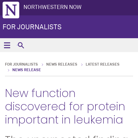
NORTHWESTERN NOW
FOR JOURNALISTS
FOR JOURNALISTS
NEWS RELEASES
LATEST RELEASES
NEWS RELEASE
New function
discovered for protein
important in leukemia