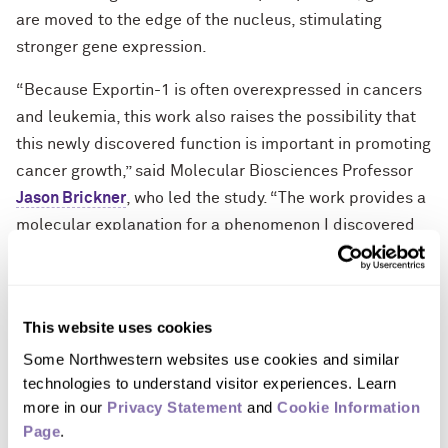
are moved to the edge of the nucleus, stimulating
stronger gene expression.
“Because Exportin-1 is often overexpressed in cancers
and leukemia, this work also raises the possibility that
this newly discovered function is important in promoting
cancer growth,” said Molecular Biosciences Professor
Jason Brickner
, who led the study. “The work provides a
molecular explanation for a phenomenon I discovered
20 years ago — the movement of genes to the nuclear
periphery when they are turned on.”
Brickner’s 20 years of research in the department of
This website uses cookies
molecular biosciences at Northwestern’s Weinberg
Some Northwestern websites use cookies and similar 
College of Arts & Sciences has mainly focused on yeast,
technologies to understand visitor experiences. Learn 
an organism he says is “an excellent model for
more in our 
Privacy Statement
 and 
Cookie Information 
eukaryotic cells” because it has many features in its
Page
.