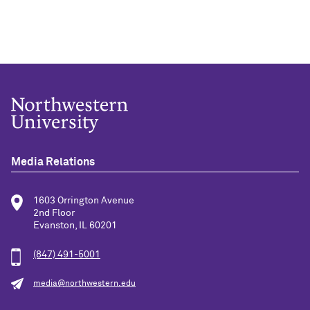
Media Relations
1603 Orrington Avenue
2nd Floor
Evanston, IL 60201
(847) 491-5001
media@northwestern.edu