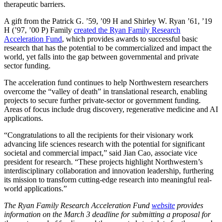
therapeutic barriers.
A gift from the Patrick G. ’59, ’09 H and Shirley W. Ryan ’61, ’19
H (’97, ’00 P) Family
created the Ryan Family Research
Acceleration Fund
, which provides awards to successful basic
research that has the potential to be commercialized and impact the
world, yet falls into the gap between governmental and private
sector funding.
The acceleration fund continues to help Northwestern researchers
overcome the “valley of death” in translational research, enabling
projects to secure further private-sector or government funding.
Areas of focus include drug discovery, regenerative medicine and AI
applications.
“Congratulations to all the recipients for their visionary work
advancing life sciences research with the potential for significant
societal and commercial impact,” said Jian Cao, associate vice
president for research. “These projects highlight Northwestern’s
interdisciplinary collaboration and innovation leadership, furthering
its mission to transform cutting-edge research into meaningful real-
world applications.”
The Ryan Family Research Acceleration Fund
website
provides
information on the March 3 deadline for submitting a proposal for