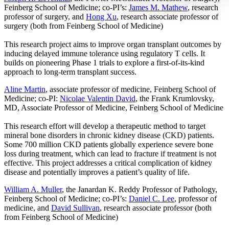
Feinberg School of Medicine; co-PI’s:
James M. Mathew
, research
professor of surgery, and
Hong Xu
, research associate professor of
surgery (both from Feinberg School of Medicine)
This research project aims to improve organ transplant outcomes by
inducing delayed immune tolerance using regulatory T cells. It
builds on pioneering Phase 1 trials to explore a first-of-its-kind
approach to long-term transplant success.
Aline Martin
, associate professor of medicine, Feinberg School of
Medicine; co-PI:
Nicolae Valentin David
, the Frank Krumlovsky,
MD, Associate Professor of Medicine, Feinberg School of Medicine
This research effort will develop a therapeutic method to target
mineral bone disorders in chronic kidney disease (CKD) patients.
Some 700 million CKD patients globally experience severe bone
loss during treatment, which can lead to fracture if treatment is not
effective. This project addresses a critical complication of kidney
disease and potentially improves a patient’s quality of life.
William A. Muller
, the Janardan K. Reddy Professor of Pathology,
Feinberg School of Medicine; co-PI’s:
Daniel C. Lee
, professor of
medicine, and
David Sullivan
, research associate professor (both
from Feinberg School of Medicine)