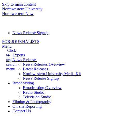
Skip to main content
Northwestern University
Northwestern Now
Media Relations hotline:
(847) 491-5001
News Release Signup
FOR JOURNALISTS
Menu
Click
to
Experts
toggle
News Releases
search
News Releases Overview
menu
Latest Releases
Northwestern University Media Kit
News Release Signup
Broadcasting
Broadcasting Overview
Radio Studio
Television Studio
Filming & Photography
On-site Reporting
Contact Us