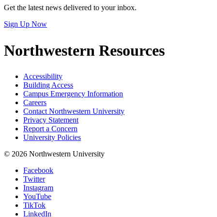
Get the latest news delivered to your inbox.
Sign Up Now
Northwestern Resources
Accessibility
Building Access
Campus Emergency Information
Careers
Contact Northwestern University
Privacy Statement
Report a Concern
University Policies
© 2026 Northwestern University
Facebook
Twitter
Instagram
YouTube
TikTok
LinkedIn