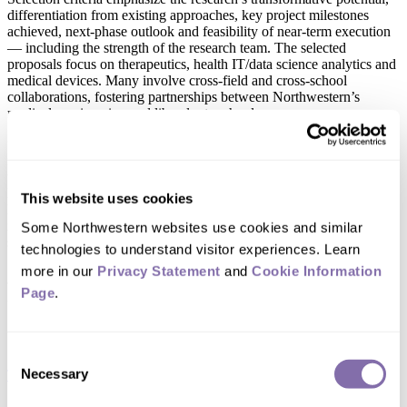
differentiation from existing approaches, key project milestones
achieved, next-phase outlook and feasibility of near-term execution
— including the strength of the research team. The selected
proposals focus on therapeutics, health IT/data science analytics and
medical devices. Many involve cross-field and cross-school
collaborations, fostering partnerships between Northwestern’s
medical, engineering and liberal arts schools.
“The Ryan Family Research Acceleration Fund is transforming
innovation at Northwestern, empowering our faculty to translate
their groundbreaking discoveries into real solutions,” said Eric J.
Perreault, vice president for research. “This funding is advancing a
This website uses cookies
Northwestern priority and spurring brilliant innovation with societal
impact. We are profoundly grateful to the Ryan Family for their
Some Northwestern websites use cookies and similar 
support.”
technologies to understand visitor experiences. Learn 
more in our 
Privacy Statement
 and 
Cookie Information 
Round 2 principal investigators
Page
.
and projects
Consent
Necessary
Timothy L. Sita
, assistant professor of radiation oncology, Feinberg
Selection
School of Medicine