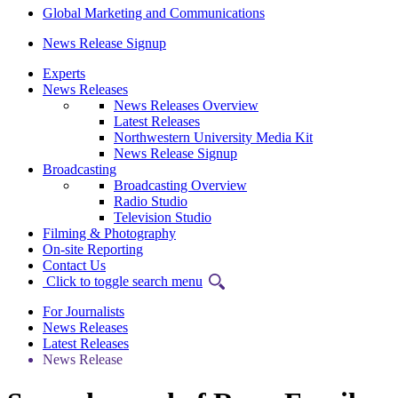
Global Marketing and Communications
News Release Signup
Experts
News Releases
News Releases Overview
Latest Releases
Northwestern University Media Kit
News Release Signup
Broadcasting
Broadcasting Overview
Radio Studio
Television Studio
Filming & Photography
On-site Reporting
Contact Us
Click to toggle search menu
For Journalists
News Releases
Latest Releases
News Release