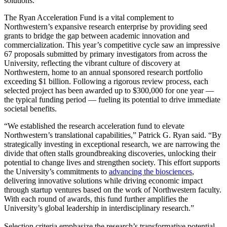
solutions.
The Ryan Acceleration Fund is a vital complement to
Northwestern’s expansive research enterprise by providing seed
grants to bridge the gap between academic innovation and
commercialization. This year’s competitive cycle saw an impressive
67 proposals submitted by primary investigators from across the
University, reflecting the vibrant culture of discovery at
Northwestern, home to an annual sponsored research portfolio
exceeding $1 billion. Following a rigorous review process, each
selected project has been awarded up to $300,000 for one year —
the typical funding period — fueling its potential to drive immediate
societal benefits.
“We established the research acceleration fund to elevate
Northwestern’s translational capabilities,” Patrick G. Ryan said. “By
strategically investing in exceptional research, we are narrowing the
divide that often stalls groundbreaking discoveries, unlocking their
potential to change lives and strengthen society. This effort supports
the University’s commitments to
advancing the biosciences
,
delivering innovative solutions while driving economic impact
through startup ventures based on the work of Northwestern faculty.
With each round of awards, this fund further amplifies the
University’s global leadership in interdisciplinary research.”
Selection criteria emphasize the research’s transformative potential,