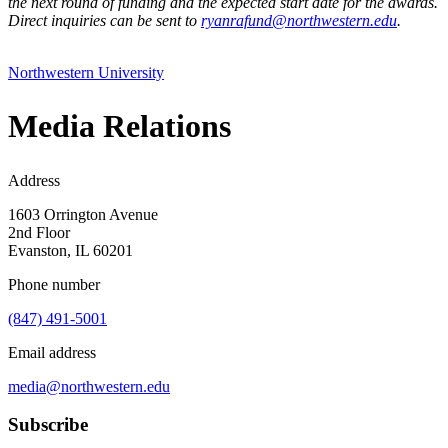
the next round of funding and the expected start date for the awards.
Direct inquiries can be sent to
ryanrafund@northwestern.edu
.
Northwestern University
Media Relations
Address
1603 Orrington Avenue
2nd Floor
Evanston, IL 60201
Phone number
(847) 491-5001
Email address
media@northwestern.edu
Subscribe