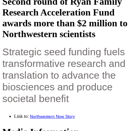
Second round of Ryan Family
Research Acceleration Fund
awards more than $2 million to
Northwestern scientists
Strategic seed funding fuels
transformative research and
translation to advance the
biosciences and produce
societal benefit
Link to:
Northwestern Now Story