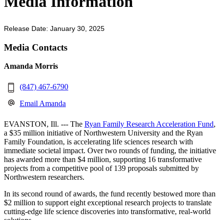
Media Information
Release Date: January 30, 2025
Media Contacts
Amanda Morris
(847) 467-6790
Email Amanda
EVANSTON, Ill. --- The
Ryan Family Research Acceleration Fund
,
a $35 million initiative of Northwestern University and the Ryan
Family Foundation, is accelerating life sciences research with
immediate societal impact. Over two rounds of funding, the initiative
has awarded more than $4 million, supporting 16 transformative
projects from a competitive pool of 139 proposals submitted by
Northwestern researchers.
In its second round of awards, the fund recently bestowed more than
$2 million to support eight exceptional research projects to translate
cutting-edge life science discoveries into transformative, real-world