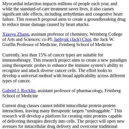
Myocardial infarction impacts millions of people each year, and
while the standard-of-care treatment saves lives, it also causes
significant side effects, including arrhythmias and congestive heart
failure. This research proposal aims to create a groundbreaking drug
to reduce tissue damage caused by heart attacks.
Xiaoyu Zhang
,
assistant professor of chemistry, Weinberg College
of Arts and Sciences; co-PI:
Jaehyuk (Jack) Choi
, the Jack W.
Graffin Professor of Medicine, Feinberg School of Medicine
Currently, less than 15% of cancer types are suitable for
immunotherapy. This research project aims to create a new paradigm
using therapeutic probes to enhance the immune system’s ability to
recognize and attack diverse cancer cells. The effort looks to
develop a universal method with broad applicability across different
types of cancer.
Gabriel J. Rocklin
, assistant professor of pharmacology, Feinberg
School of Medicine
Current drug classes cannot inhibit intracellular protein-protein
interactions, leaving many therapeutic targets “undruggable.” This
research will develop a platform for creating mini proteins capable
of delivering therapies directly into cells. The project will open new
avenues for intracellular drug delivery and overcome traditional