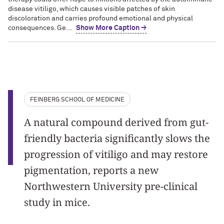
disease vitiligo, which causes visible patches of skin
discoloration and carries profound emotional and physical
consequences. Ge...
Show More Caption →
FEINBERG SCHOOL OF MEDICINE
A natural compound derived from gut-
friendly bacteria significantly slows the
progression of vitiligo and may restore
pigmentation, reports a new
Northwestern University pre-clinical
study in mice.