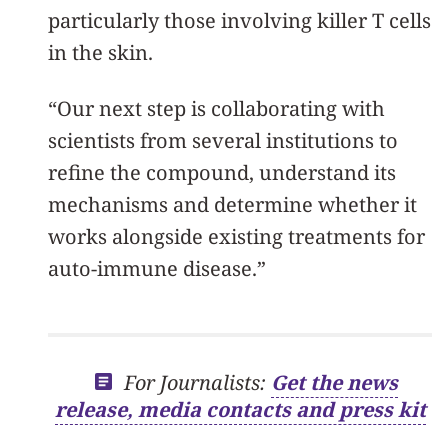
particularly those involving killer T cells
in the skin.
“Our next step is collaborating with
scientists from several institutions to
refine the compound, understand its
mechanisms and determine whether it
works alongside existing treatments for
auto-immune disease.”
For Journalists:
Get the news
release, media contacts and press kit