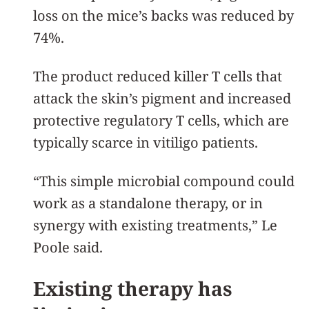
loss on the mice’s backs was reduced by
74%.
The product reduced killer T cells that
attack the skin’s pigment and increased
protective regulatory T cells, which are
typically scarce in vitiligo patients.
“This simple microbial compound could
work as a standalone therapy, or in
synergy with existing treatments,” Le
Poole said.
Existing therapy has