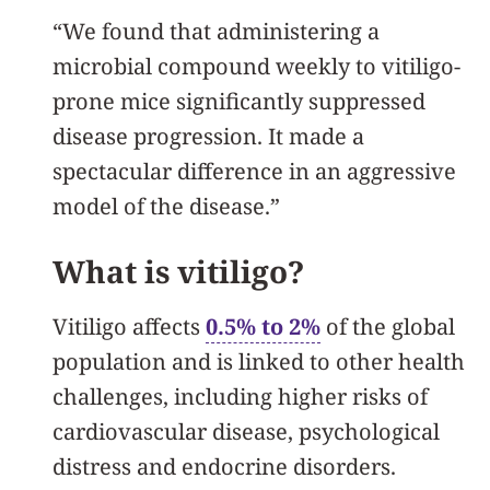
“We found that administering a
microbial compound weekly to vitiligo-
prone mice significantly suppressed
disease progression. It made a
spectacular difference in an aggressive
model of the disease.”
What is vitiligo?
Vitiligo affects
0.5% to 2%
of the global
population and is linked to other health
challenges, including higher risks of
cardiovascular disease, psychological
distress and endocrine disorders.