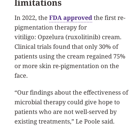
limitations
In 2022, the
FDA approved
the first re-
pigmentation therapy for
vitiligo: Opzelura (ruxolitinib) cream.
Clinical trials found that only 30% of
patients using the cream regained 75%
or more skin re-pigmentation on the
face.
“Our findings about the effectiveness of
microbial therapy could give hope to
patients who are not well-served by
existing treatments,” Le Poole said.