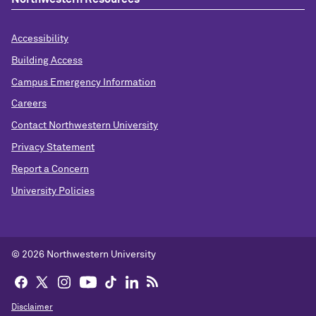
Accessibility
Building Access
Campus Emergency Information
Careers
Contact Northwestern University
Privacy Statement
Report a Concern
University Policies
© 2026 Northwestern University
Disclaimer