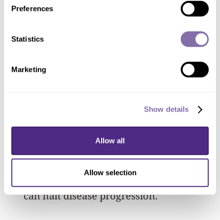
Preferences
disease would be life changing.”
Statistics
While the disease can affect self-esteem
— particularly for adolescents
Marketing
navigating social pressures — some
people embrace it.
Show details
“We’ve seen beautiful models with
vitiligo challenging societal norms, and
Allow all
that’s wonderful,” Le Poole added. “But
for those who want treatment, it’s
Allow selection
important to provide real options that
can halt disease progression.”