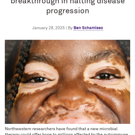
breakthrough in halting disease
progression
January 28, 2025 | By
Ben Schamisso
Northwestern researchers have found that a new microbial
therapy could offer hope to millions affected by the autoimmune