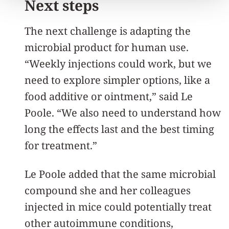
Next steps
The next challenge is adapting the
microbial product for human use.
“Weekly injections could work, but we
need to explore simpler options, like a
food additive or ointment,” said Le
Poole. “We also need to understand how
long the effects last and the best timing
for treatment.”
Le Poole added that the same microbial
compound she and her colleagues
injected in mice could potentially treat
other autoimmune conditions,