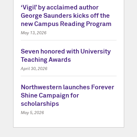
‘Vigil’ by acclaimed author
George Saunders kicks off the
new Campus Reading Program
May 13, 2026
Seven honored with University
Teaching Awards
April 30, 2026
Northwestern launches Forever
Shine Campaign for
scholarships
May 5, 2026