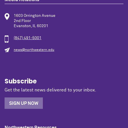
1603 Orrington Avenue
2nd Floor
Evanston, IL 60201
(847) 491-5001
news@northwestern.edu
Subscribe
Get the latest news delivered to your inbox.
SIGN UP NOW
Northwestern Resources