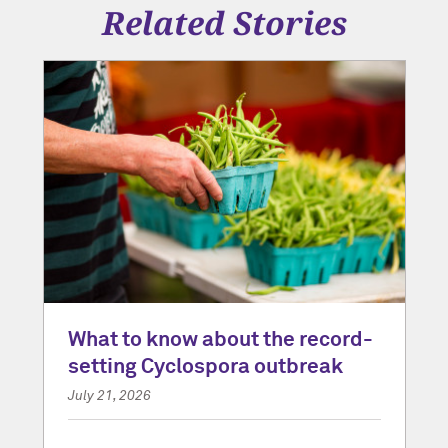
Related Stories
What to know about the record-
setting Cyclospora outbreak
July 21, 2026