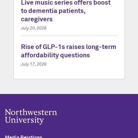
Live music series offers boost
to dementia patients,
caregivers
July 20, 2026
Rise of GLP-1s raises long-term
affordability questions
July 17, 2026
Media Relations