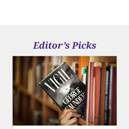
Editor’s Picks