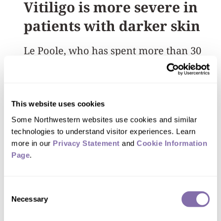
Vitiligo is more severe in
patients with darker skin
Le Poole, who
has spent more than 30
years studying vitiligo, said the disease
has been found to be more severe in
people with darker skin tones. The
This website uses cookies
visibility of the discoloration in people
Some Northwestern websites use cookies and similar 
with darker skin can also amplify stigma
technologies to understand visitor experiences. Learn 
and emotional distress.
more in our 
Privacy Statement
 and 
Cookie Information 
Page
.
“Patients often feel powerless as they
watch their disease progress, unsure
Consent
Necessary
Selection
how they will look next month,” Le
Poole said. “For many, stabilizing the