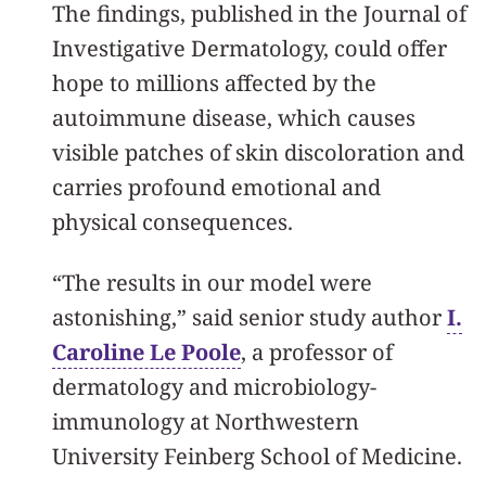
The findings, published in the Journal of
Investigative Dermatology, could offer
hope to millions affected by the
autoimmune disease, which causes
visible patches of skin discoloration and
carries profound emotional and
physical consequences.
“The results in our model were
astonishing,” said senior study author
I.
Caroline Le Poole
, a professor of
dermatology and microbiology-
immunology at Northwestern
University Feinberg School of Medicine.