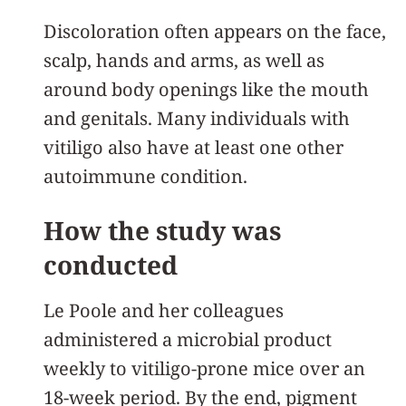
Discoloration often appears on the face,
scalp, hands and arms, as well as
around body openings like the mouth
and genitals. Many individuals with
vitiligo also have at least one other
autoimmune condition.
How the study was
conducted
Le Poole and her colleagues
administered a microbial product
weekly to vitiligo-prone mice over an
18-week period. By the end, pigment