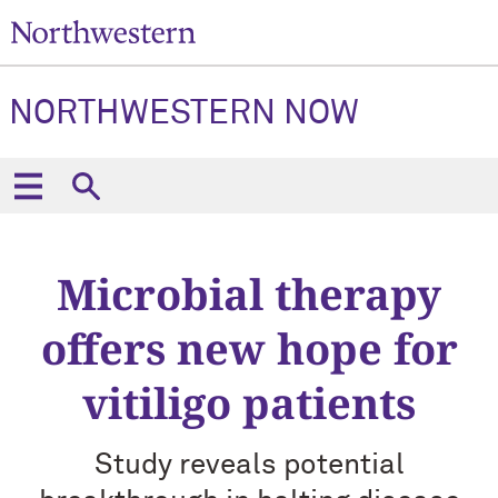
NORTHWESTERN NOW
Microbial therapy
offers new hope for
vitiligo patients
Study reveals potential