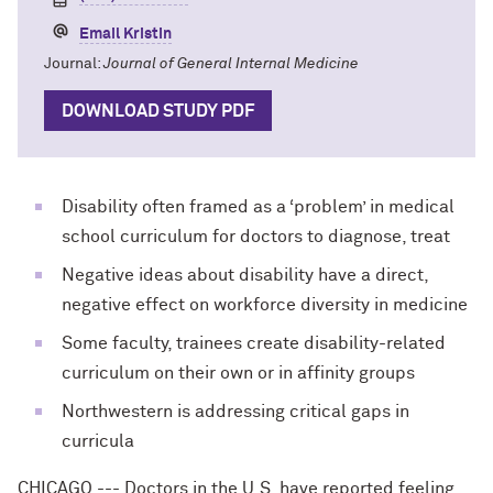
Email Kristin
Journal:
Journal of General Internal Medicine
DOWNLOAD STUDY PDF
Disability often framed as a ‘problem’ in medical
school curriculum for doctors to diagnose, treat
Negative ideas about disability have a direct,
negative effect on workforce diversity in medicine
Some faculty, trainees create disability-related
curriculum on their own or in affinity groups
Northwestern is addressing critical gaps in
curricula
CHICAGO --- Doctors in the U.S. have reported feeling