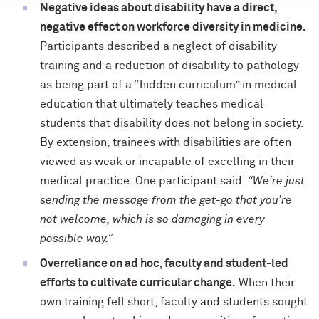
Negative ideas about disability have a direct,
negative effect on workforce diversity in medicine.
Participants described a neglect of disability
training and a reduction of disability to pathology
as being part of a “hidden curriculum” in medical
education that ultimately teaches medical
students that disability does not belong in society.
By extension, trainees with disabilities are often
viewed as weak or incapable of excelling in their
medical practice. One participant said:
“We're just
sending the message from the get-go that you’re
not welcome, which is so damaging in every
possible way.”
Overreliance on ad hoc, faculty and student-led
efforts to cultivate curricular change.
When their
own training fell short, faculty and students sought