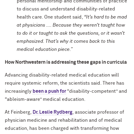
personal mentorship and communities of practice
to discuss and understand disability-related
health care. One student said,
“It’s hard to be mad
at physicians …. Because they weren’t taught how
to do it or taught to ask the questions, or it wasn’t
emphasized. That’s why it comes back to this
medical education piece.”
How Northwestern is addressing these gaps in curricula
Advancing disability-related medical education will
require systemic reform, the scientists said. There has
increasingly
been a push for
“disability-competent” and
“ableism-aware” medical education.
At Feinberg,
Dr. Leslie Rydberg
, associate professor of
physician medicine and rehabilitation and of medical
education, has been charged with transforming how