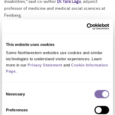
disabilities,” said co-author
Dr. Tara Lagu
, adjunct
professor of medicine and medical social sciences at
Feinberg.
Critical shortfalls in medical education
Interviews with faculty and students from medical
This website uses cookies
schools across the U.S. between September 2021 and
February 2022 revealed the following prominent themes
Some Northwestern websites use cookies and similar 
related to critical shortfalls in medical education:
technologies to understand visitor experiences. Learn 
more in our 
Privacy Statement
 and 
Cookie Information 
Disability is often neglected in medical education
Page
.
curricula.
Participants said disability was only
mentioned in select lectures across all years of
Consent
medical school, and/or disability was incorporated
Necessary
Selection
only into elective coursework, largely relegating
the essential training to students or faculty who
Preferences
already had familiarity and/or interest in disability.