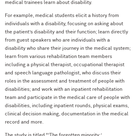
medical trainees learn about disability.
For example, medical students elicit a history from
individuals with a disability, focusing on asking about
the patient’s disability and their function; learn directly
from guest speakers who are individuals with a
disability who share their journey in the medical system;
learn from various rehabilitation team members
including a physical therapist, occupational therapist
and speech language pathologist, who discuss their
roles in the assessment and treatment of people with
disabilities; and work with an inpatient rehabilitation
team and participate in the medical care of people with
disabilities, including inpatient rounds, physical exams,
clinical decision making, documentation in the medical
record and more.
The study is titled “‘The forgotten minority:’