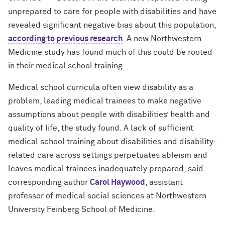
unprepared to care for people with disabilities and have
revealed significant negative bias about this population,
according to previous research
. A new Northwestern
Medicine study has found much of this could be rooted
in their medical school training.
Medical school curricula often view disability as a
problem, leading medical trainees to make negative
assumptions about people with disabilities’ health and
quality of life, the study found. A lack of sufficient
medical school training about disabilities and disability-
related care across settings perpetuates ableism and
leaves medical trainees inadequately prepared, said
corresponding author
Carol Haywood
, assistant
professor of medical social sciences at Northwestern
University Feinberg School of Medicine.