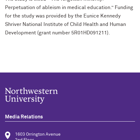
Perpetuation of ableism in medical education.” Funding
for the study was provided by the Eunice Kennedy
Shriver National Institute of Child Health and Human
Development (grant number 5R01HD091211).
Media Relations
1603 Orrington Avenue
2nd Floor