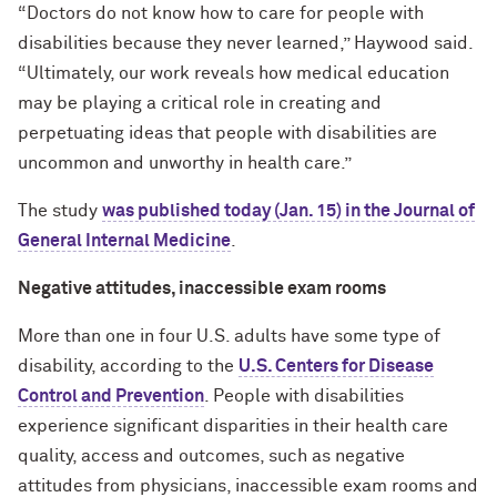
“Doctors do not know how to care for people with
disabilities because they never learned,” Haywood said.
“Ultimately, our work reveals how medical education
may be playing a critical role in creating and
perpetuating ideas that people with disabilities are
uncommon and unworthy in health care.”
The study
was published today (Jan. 15) in the Journal of
General Internal Medicine
.
Negative attitudes, inaccessible exam rooms
More than one in four U.S. adults have some type of
disability, according to the
U.S. Centers for Disease
Control and Prevention
. People with disabilities
experience significant disparities in their health care
quality, access and outcomes, such as negative
attitudes from physicians, inaccessible exam rooms and