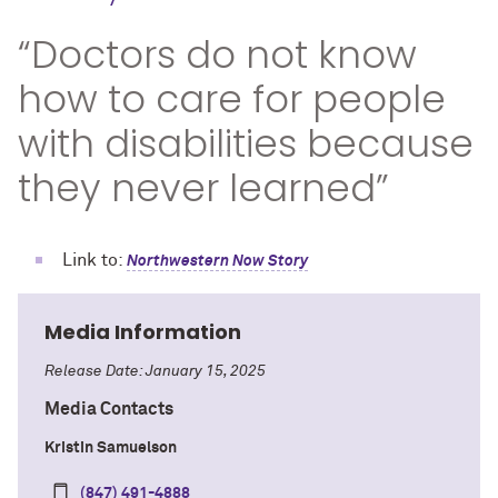
“Doctors do not know
how to care for people
with disabilities because
they never learned”
Link to:
Northwestern Now Story
Media Information
Release Date: January 15, 2025
Media Contacts
Kristin Samuelson
(847) 491-4888