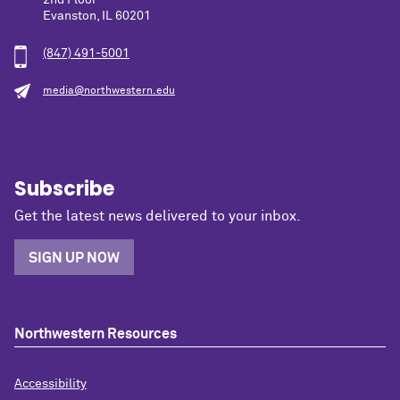
Evanston, IL 60201
(847) 491-5001
media@northwestern.edu
Subscribe
Get the latest news delivered to your inbox.
SIGN UP NOW
Northwestern Resources
Accessibility