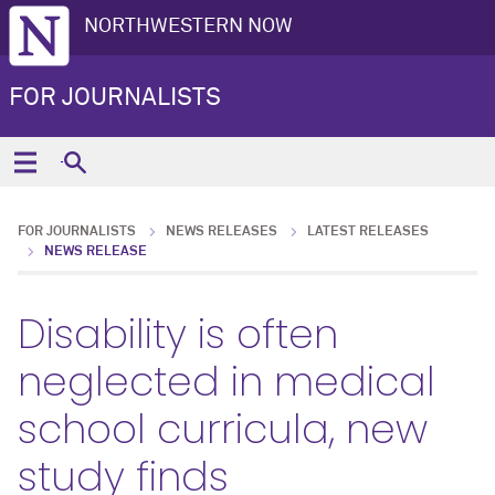
NORTHWESTERN NOW
FOR JOURNALISTS
FOR JOURNALISTS
NEWS RELEASES
LATEST RELEASES
NEWS RELEASE
Disability is often
neglected in medical
school curricula, new
study finds