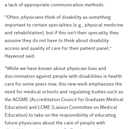
a lack of appropriate communication methods.
“Often, physicians think of disability as something
important to certain specialties (e.g., physical medicine
and rehabilitation), but if this isn’t their specialty, they
assume they do not have to think about disability
access and quality of care for their patient panel,”
Haywood said.
“While we have known about physician bias and
discrimination against people with disabilities in health
care for some years now, this new work emphasizes the
need for medical schools and regulating bodies such as
the ACGME (Accreditation Council for Graduate Medical
Education) and LCME (Liaison Committee on Medical
Education) to take on the responsibility of educating
future physicians about the care of people with