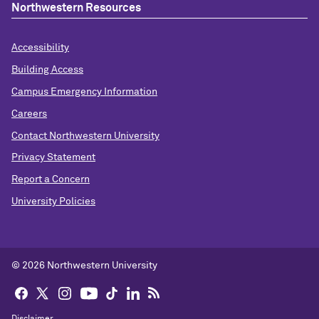
Northwestern Resources
Accessibility
Building Access
Campus Emergency Information
Careers
Contact Northwestern University
Privacy Statement
Report a Concern
University Policies
© 2026 Northwestern University
Disclaimer