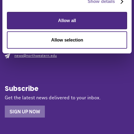
Show details
Media Relations
Allow all
1603 Orrington Avenue
2nd Floor
Evanston, IL 60201
Allow selection
(847) 491-5001
news@northwestern.edu
Subscribe
Get the latest news delivered to your inbox.
SIGN UP NOW