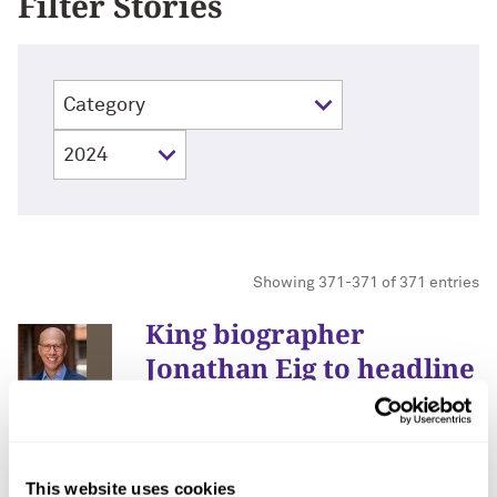
Filter Stories
Showing 371-371 of 371 entries
King biographer
Jonathan Eig to headline
Northwestern’s MLK
Commemoration
January 3, 2024
This website uses cookies