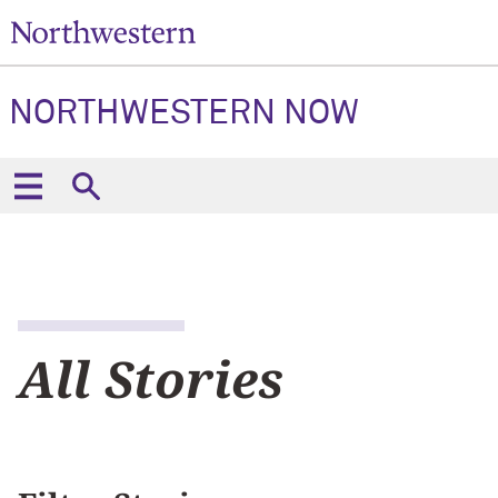
NORTHWESTERN NOW
All Stories