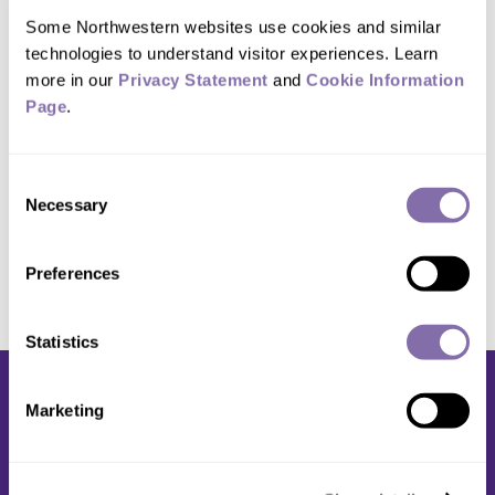
Keynote events include a conversation
Some Northwestern websites use cookies and similar 
with Eig on Jan. 16 and the Candlelight
technologies to understand visitor experiences. Learn 
Vigil Jan. 28
more in our 
Privacy Statement
 and 
Cookie Information 
Page
.
Previous
1
...
34
35
36
37
38
Next
Consent
Necessary
Selection
Preferences
Statistics
Marketing