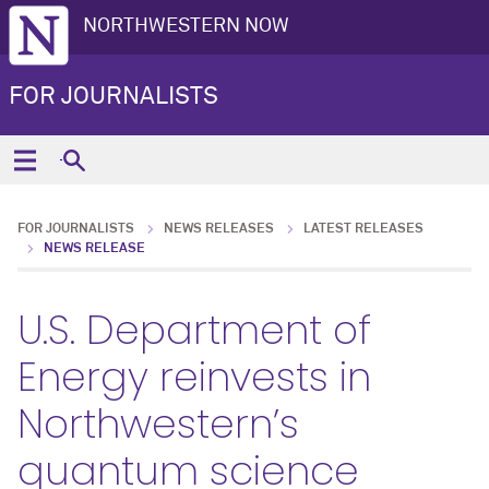
NORTHWESTERN NOW
FOR JOURNALISTS
FOR JOURNALISTS
NEWS RELEASES
LATEST RELEASES
NEWS RELEASE
U.S. Department of
Energy reinvests in
Northwestern’s
quantum science