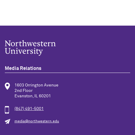
Media Relations
1603 Orrington Avenue
2nd Floor
Evanston, IL 60201
(847) 491-5001
media@northwestern.edu