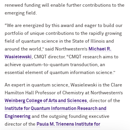
renewed funding will enable further contributions to the
emerging field.
“We are energized by this award and eager to build our
portfolio of unique contributions to the rapidly growing
field of quantum science in the State of Illinois and
around the world,” said Northwestern’s
Michael R.
Wasielewski
, CMQT director. “CMQT research aims to
achieve quantum-to-quantum transduction, an
essential element of quantum information science.”
An expert in quantum science, Wasielewski is the Clare
Hamilton Hall Professor of Chemistry at Northwestern’s
Weinberg College of Arts and Sciences
, director of the
Institute for Quantum Information Research and
Engineering
and
the outgoing
founding
executive
director of the
Paula M. Trienens Institute for