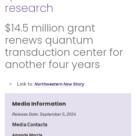
research
$14.5 million grant
renews quantum
transduction center for
another four years
Link to:
Northwestern Now Story
Media Information
Release Date: September 5, 2024
Media Contacts
Amanda Morris