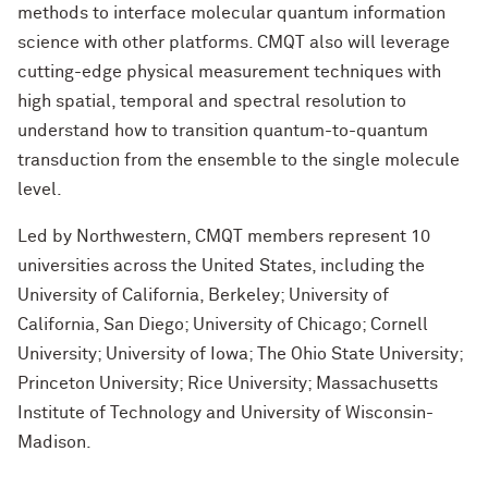
methods to interface molecular quantum information
science with other platforms. CMQT also will leverage
cutting-edge physical measurement techniques with
high spatial, temporal and spectral resolution to
understand how to transition quantum-to-quantum
transduction from the ensemble to the single molecule
level.
Led by Northwestern, CMQT members represent 10
universities across the United States, including the
University of California, Berkeley; University of
California, San Diego; University of Chicago; Cornell
University; University of Iowa; The Ohio State University;
Princeton University; Rice University; Massachusetts
Institute of Technology and University of Wisconsin-
Madison.