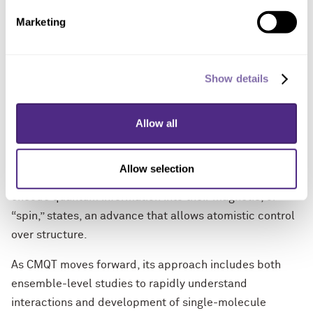
incredible contributions to the field.”
Marketing
The award will help CMQT researchers build upon their
recent breakthroughs in landmark coherence times and
Show details
stabilities of molecular qubits and quantum materials
as well as the ability to create hybrid qubits and
resonant photonic architectures. An interdisciplinary
Allow all
collaboration among Northwestern chemists and
physicists also developed a new method to create
Allow selection
custom qubits by chemically synthesizing molecules to
encode quantum information into their magnetic, or
“spin,” states, an advance that allows atomistic control
over structure.
As CMQT moves forward, its approach includes both
ensemble-level studies to rapidly understand
interactions and development of single-molecule