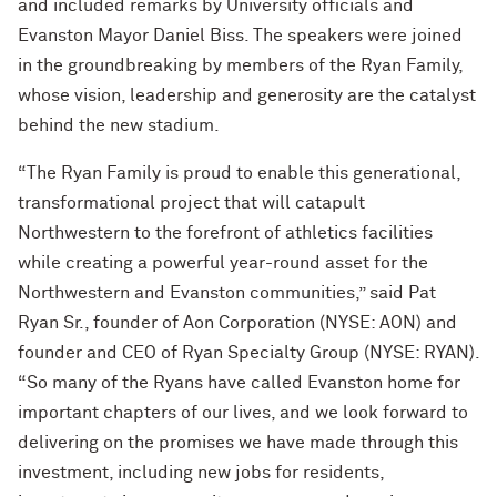
and included remarks by University officials and
Evanston Mayor Daniel Biss. The speakers were joined
in the groundbreaking by members of the Ryan Family,
whose vision, leadership and generosity are the catalyst
behind the new stadium.
“The Ryan Family is proud to enable this generational,
transformational project that will catapult
Northwestern to the forefront of athletics facilities
while creating a powerful year-round asset for the
Northwestern and Evanston communities,” said Pat
Ryan Sr., founder of Aon Corporation (NYSE: AON) and
founder and CEO of Ryan Specialty Group (NYSE: RYAN).
“So many of the Ryans have called Evanston home for
important chapters of our lives, and we look forward to
delivering on the promises we have made through this
investment, including new jobs for residents,