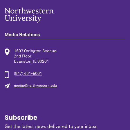
Media Relations
1603 Orrington Avenue
2nd Floor
Evanston, IL 60201
(847) 491-5001
media@northwestern.edu
Subscribe
Get the latest news delivered to your inbox.