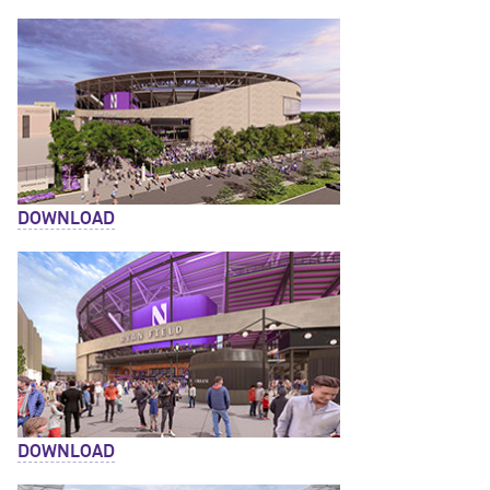
DOWNLOAD
DOWNLOAD