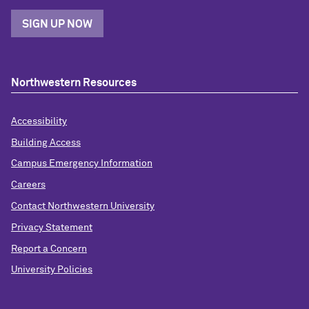
SIGN UP NOW
Northwestern Resources
Accessibility
Building Access
Campus Emergency Information
Careers
Contact Northwestern University
Privacy Statement
Report a Concern
University Policies