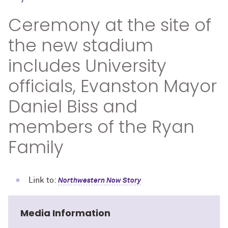
Ceremony at the site of
the new stadium
includes University
officials, Evanston Mayor
Daniel Biss and
members of the Ryan
Family
Link to:
Northwestern Now Story
Media Information