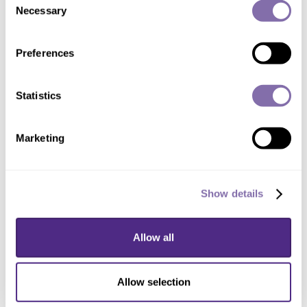
Necessary
Selection
Preferences
DOWNLOAD
Statistics
Renderings
Marketing
DOWNLOAD ALL
Show details
Allow all
Allow selection