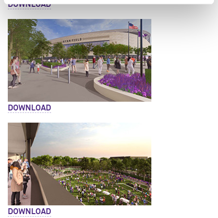
DOWNLOAD
DOWNLOAD
DOWNLOAD