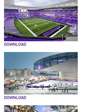
DOWNLOAD
DOWNLOAD