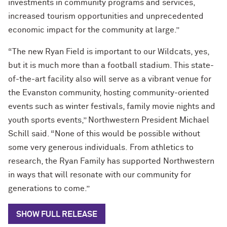
investments in community programs and services,
increased tourism opportunities and unprecedented
economic impact for the community at large.”
“The new Ryan Field is important to our Wildcats, yes,
but it is much more than a football stadium. This state-
of-the-art facility also will serve as a vibrant venue for
the Evanston community, hosting community-oriented
events such as winter festivals, family movie nights and
youth sports events,” Northwestern President Michael
Schill said. “None of this would be possible without
some very generous individuals.
From athletics to
research, the Ryan Family has supported Northwestern
in ways that will resonate with our community for
generations to come.”
SHOW FULL RELEASE