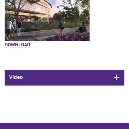
DOWNLOAD
Open
Video