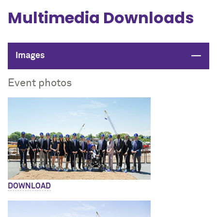
Multimedia Downloads
Close
Images
Event photos
DOWNLOAD