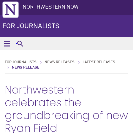
NORTHWESTERN NOW
FOR JOURNALISTS
FOR JOURNALISTS
NEWS RELEASES
LATEST RELEASES
NEWS RELEASE
Northwestern
celebrates the
groundbreaking of new
Ryan Field