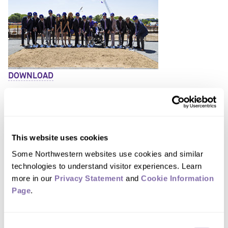
DOWNLOAD
This website uses cookies
Some Northwestern websites use cookies and similar 
technologies to understand visitor experiences. Learn 
more in our 
Privacy Statement
 and 
Cookie Information 
DOWNLOAD
Page
.
Consent