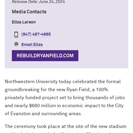
Release Date: June 24, 2024
Media Contacts
Eliza Larson
(847) 467-4665
Email Eliza
REBUILDRYANFIELD.COM
Northwestern University today celebrated the formal
groundbreaking for the new Ryan Field, a 100%
privately funded project set to bring thousands of jobs
and nearly $660 million in economic impact to the City
of Evanston and surrounding areas.
The ceremony took place at the site of the new stadium