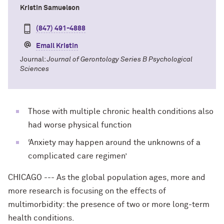
Kristin Samuelson
(847) 491-4888
Email Kristin
Journal:
Journal of Gerontology Series B Psychological
Sciences
Those with multiple chronic health conditions also
had worse physical function
‘Anxiety may happen around the unknowns of a
complicated care regimen’
CHICAGO --- As the global population ages, more and
more research is focusing on the effects of
multimorbidity: the presence of two or more long-term
health conditions.