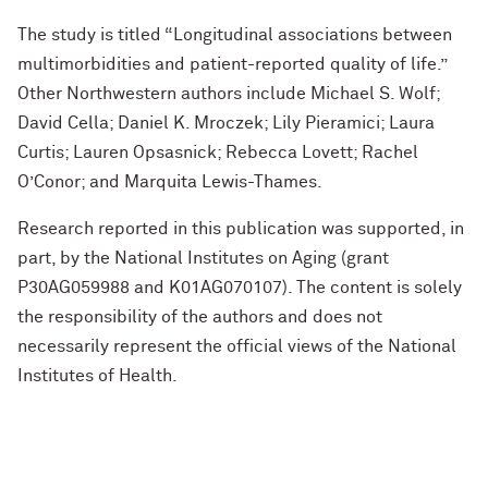
The study is titled “Longitudinal associations between
multimorbidities and patient-reported quality of life.”
Other Northwestern authors include Michael S. Wolf;
David Cella; Daniel K. Mroczek; Lily Pieramici; Laura
Curtis; Lauren Opsasnick; Rebecca Lovett; Rachel
O’Conor; and Marquita Lewis-Thames.
Research reported in this publication was supported, in
part, by the National Institutes on Aging (grant
P30AG059988 and K01AG070107). The content is solely
the responsibility of the authors and does not
necessarily represent the official views of the National
Institutes of Health.