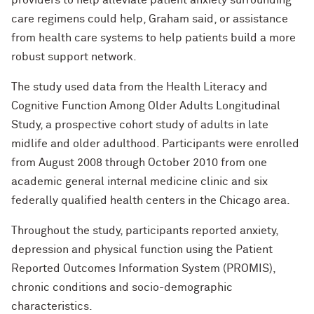
providers to help alleviate patient anxiety surrounding
care regimens could help, Graham said, or assistance
from health care systems to help patients build a more
robust support network.
The study used data from the Health Literacy and
Cognitive Function Among Older Adults Longitudinal
Study, a prospective cohort study of adults in late
midlife and older adulthood. Participants were enrolled
from August 2008 through October 2010 from one
academic general internal medicine clinic and six
federally qualified health centers in the Chicago area.
Throughout the study, participants reported anxiety,
depression and physical function using the Patient
Reported Outcomes Information System (PROMIS),
chronic conditions and socio-demographic
characteristics.