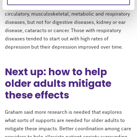
The study found higher depression among people with
circulatory, musculoskeletal, metabolic and respiratory
diseases, but not for digestive diseases, kidney or ear
disease, cataracts or cancer. Those with respiratory
diseases tended to start out with high rates of
depression but their depression improved over time.
Next up: how to help
older adults mitigate
these effects
Graham said more research is needed that explores
what sorts of supports are needed for older adults to
mitigate these impacts. Better coordination among care