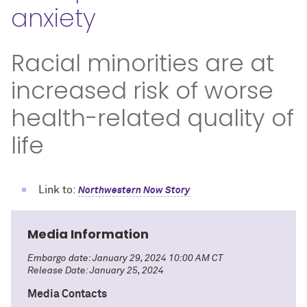
anxiety
Racial minorities are at
increased risk of worse
health-related quality of
life
Link to:
Northwestern Now Story
Media Information
Embargo date: January 29, 2024 10:00 AM CT
Release Date: January 25, 2024
Media Contacts