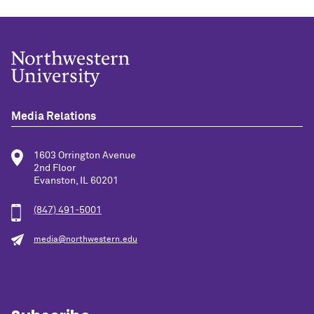
Media Relations
1603 Orrington Avenue
2nd Floor
Evanston, IL 60201
(847) 491-5001
media@northwestern.edu