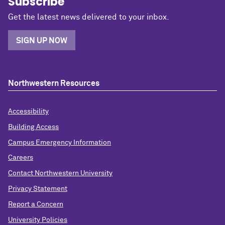
Subscribe
Get the latest news delivered to your inbox.
SIGN UP NOW
Northwestern Resources
Accessibility
Building Access
Campus Emergency Information
Careers
Contact Northwestern University
Privacy Statement
Report a Concern
University Policies