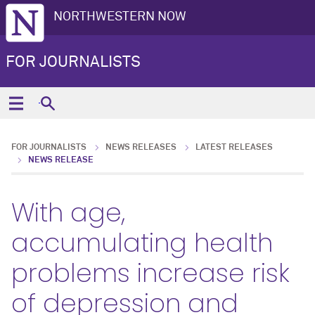
NORTHWESTERN NOW
FOR JOURNALISTS
FOR JOURNALISTS
NEWS RELEASES
LATEST RELEASES
NEWS RELEASE
With age,
accumulating health
problems increase risk
of depression and