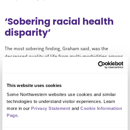
‘Sobering racial health
disparity’
The most sobering finding, Graham said, was the
decreased quality of life from multi-morbidities among
racial minorities.
“I was disappointed, but not entirely surprised, to see
that the effect of multimorbidity on quality of life was
This website uses cookies
much starker among non-white individuals,” Graham
Some Northwestern websites use cookies and similar 
said. “This points to a greater need to understand how
technologies to understand visitor experiences. Learn 
more in our 
Privacy Statement
 and 
Cookie Information 
the health care system can better support people from
Page
.
underrepresented communities.”
The study will be published Jan. 29 in the The Journals