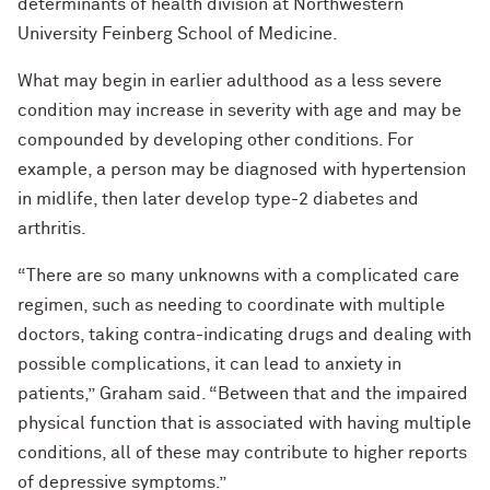
determinants of health division at Northwestern
University Feinberg School of Medicine.
What may begin in earlier adulthood as a less severe
condition may increase in severity with age and may be
compounded by developing other conditions. For
example, a person may be diagnosed with hypertension
in midlife, then later develop type-2 diabetes and
arthritis.
“There are so many unknowns with a complicated care
regimen, such as needing to coordinate with multiple
doctors, taking contra-indicating drugs and dealing with
possible complications, it can lead to anxiety in
patients,”
Graham said. “Between that and the impaired
physical function that is associated with having multiple
conditions, all of these may contribute to higher reports
of depressive symptoms.”