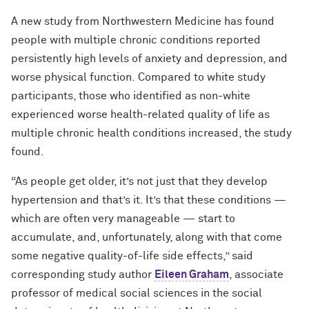
A new study from Northwestern Medicine has found
people with multiple chronic conditions reported
persistently high levels of anxiety and depression, and
worse physical function. Compared to white study
participants, those who identified as non-white
experienced worse health-related quality of life as
multiple chronic health conditions increased, the study
found.
“As people get older, it’s not just that they develop
hypertension and that’s it. It’s that these conditions —
which are often very manageable — start to
accumulate, and, unfortunately, along with that come
some negative quality-of-life side effects,” said
corresponding study author
Eileen Graham
, associate
professor of medical social sciences in the social