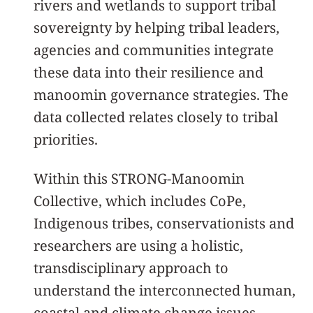
rivers and wetlands to support tribal
sovereignty by helping tribal leaders,
agencies and communities integrate
these data into their resilience and
manoomin governance strategies. The
data collected relates closely to tribal
priorities.
Within this STRONG-Manoomin
Collective, which includes CoPe,
Indigenous tribes, conservationists and
researchers are using a holistic,
transdisciplinary approach to
understand the interconnected human,
coastal and climate change issues