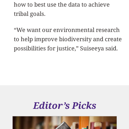
how to best use the data to achieve
tribal goals.
“We want our environmental research
to help improve biodiversity and create
possibilities for justice,” Suiseeya said.
Editor’s Picks