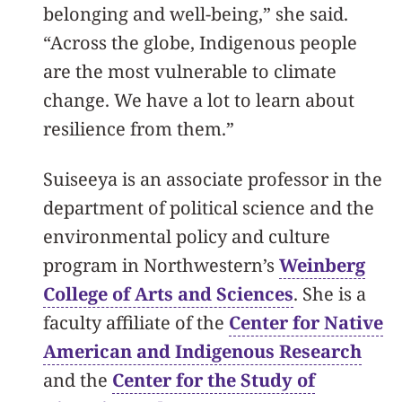
belonging and well-being,” she said.
“Across the globe, Indigenous people
are the most vulnerable to climate
change. We have a lot to learn about
resilience from them.”
Suiseeya is an associate professor in the
department of political science and the
environmental policy and culture
program in
Northwestern’s
Weinberg
College of Arts and Sciences
. She is a
faculty affiliate of the
Center for Native
American and Indigenous Research
and the
Center for the Study of