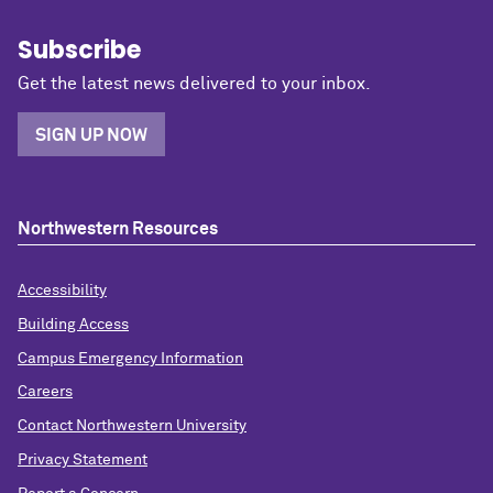
Subscribe
Get the latest news delivered to your inbox.
SIGN UP NOW
Northwestern Resources
Accessibility
Building Access
Campus Emergency Information
Careers
Contact Northwestern University
Privacy Statement