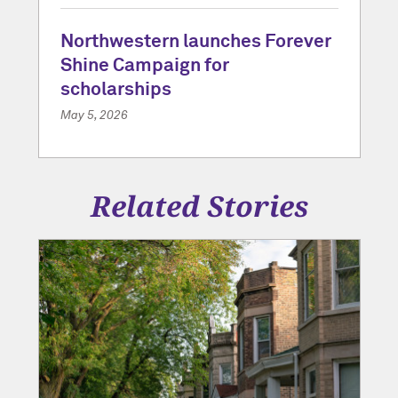
Northwestern launches Forever
Shine Campaign for
scholarships
May 5, 2026
Related Stories