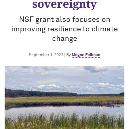
sovereignty
NSF grant also focuses on
improving resilience to climate
change
September 1, 2023 | By
Megan Fellman