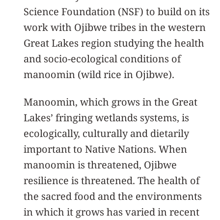
Science Foundation (NSF) to build on its
work with Ojibwe tribes in the western
Great Lakes region studying the health
and socio-ecological conditions of
manoomin (wild rice in Ojibwe).
Manoomin, which grows in the Great
Lakes’ fringing wetlands systems, is
ecologically, culturally and dietarily
important to Native Nations. When
manoomin is threatened, Ojibwe
resilience is threatened. The health of
the sacred food and the environments
in which it grows has varied in recent