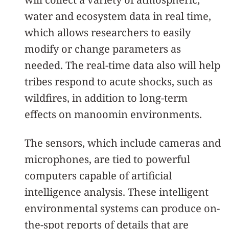
water and ecosystem data in real time,
which allows researchers to easily
modify or change parameters as
needed. The real-time data also will help
tribes respond to acute shocks, such as
wildfires, in addition to long-term
effects on manoomin environments.
The sensors, which include cameras and
microphones, are tied to powerful
computers capable of artificial
intelligence analysis. These intelligent
environmental systems can produce on-
the-spot reports of details that are