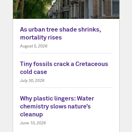
As urban tree shade shrinks,
mortality rises
August 5, 2026
Tiny fossils crack a Cretaceous
cold case
July 30, 2026
Why plastic lingers: Water
chemistry slows nature’s
cleanup
June 10, 2026