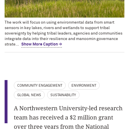
The work will focus on using environmental data from smart
sensors in key lakes, rivers and wetlands to support tribal
sovereignty by helping tribal leaders, agencies and communities
integrate data into their resilience and manoomin governance
strate...
Show More Caption →
COMMUNITY ENGAGEMENT
ENVIRONMENT
GLOBAL NEWS
SUSTAINABILITY
A Northwestern University-led research
team has received a $2 million grant
over three years from the National