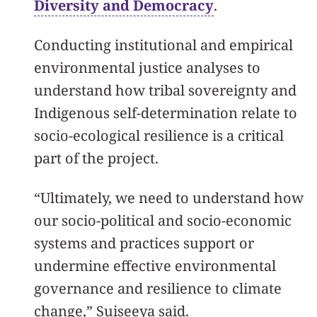
Diversity and Democracy
.
Conducting institutional and empirical
environmental justice analyses to
understand how tribal sovereignty and
Indigenous self-determination relate to
socio-ecological resilience is a critical
part of the project.
“Ultimately, we need to understand how
our socio-political and socio-economic
systems and practices support or
undermine effective environmental
governance and resilience to climate
change
,” Suiseeya said.