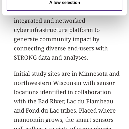
perturbations; and 3) Co-developing and
Allow selection
deploying “Noondawind,” a dynamic,
integrated and networked
cyberinfrastructure platform to
generate community impact by
connecting diverse end-users with
STRONG data and analyses.
Initial study sites are in Minnesota and
northwestern Wisconsin with sensor
locations identified in collaboration
with the Bad River, Lac du Flambeau
and Fond du Lac tribes. Placed where
manoomin grows, the smart sensors
will collect a variety of atmospheric,