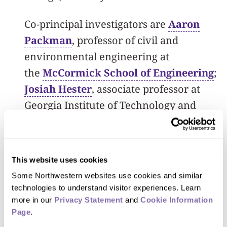
Co-principal investigators are
Aaron
Packman
,
professor of civil and
environmental engineering at
the
McCormick School of Engineering
;
Josiah Hester
, associate professor at
Georgia Institute of Technology and
adjunct assistant professor of computer
science, computer engineering and
electrical engineering at Northwestern;
This website uses cookies
Peter Beckman
, co-director of the
Some Northwestern websites use cookies and similar 
Northwestern Argonne Institute of
technologies to understand visitor experiences. Learn 
more in our 
Science and Engineering; and Jonathan
Privacy Statement
 and 
Cookie Information 
Page
.
Gilbert,
director of the biological