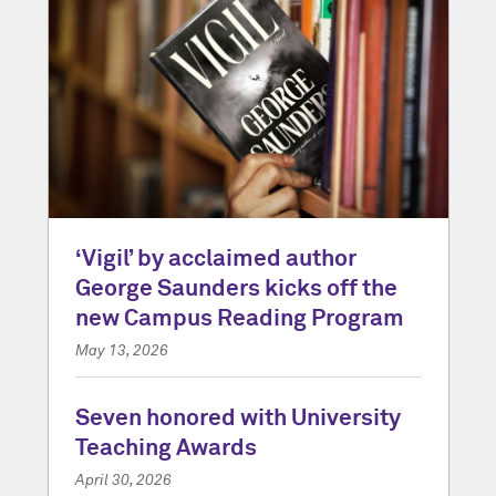
‘Vigil’ by acclaimed author
George Saunders kicks off the
new Campus Reading Program
May 13, 2026
Seven honored with University
Teaching Awards
April 30, 2026