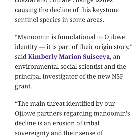
causing the decline of this keystone
sentinel species in some areas.
“Manoomin is foundational to Ojibwe
identity — it is part of their origin story,”
said
Kimberly Marion Suiseeya
, an
environmental social scientist and the
principal investigator of the new NSF
grant.
“The main threat identified by our
Ojibwe partners regarding manoomin’s
decline is an erosion of tribal
sovereignty and their sense of