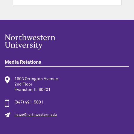
Media Relations
1603 Orrington Avenue
2nd Floor
Evanston, IL 60201
(847) 491-5001
news@northwestern.edu