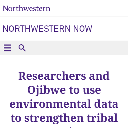
NORTHWESTERN NOW
Researchers and
Ojibwe to use
environmental data
to strengthen tribal