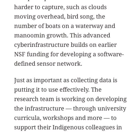
harder to capture, such as clouds
moving overhead, bird song, the
number of boats on a waterway and
manoomin growth. This advanced
cyberinfrastructure builds on earlier
NSF funding for developing a software-
defined sensor network.
Just as important as collecting data is
putting it to use effectively. The
research team is working on developing
the infrastructure — through university
curricula, workshops and more — to
support their Indigenous colleagues in