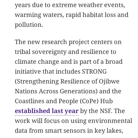
years due to extreme weather events,
warming waters, rapid habitat loss and
pollution.
The new research project centers on
tribal sovereignty and resilience to
climate change and is part of a broad
initiative that includes STRONG
(Strengthening Resilience of Ojibwe
Nations Across Generations) and the
Coastlines and People (CoPe) Hub
established last year
by the NSF. The
work will focus on using environmental
data from smart sensors in key lakes,