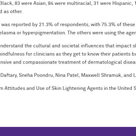
lack, 83 were Asian, 84 were multiracial, 31 were Hispanic,
d as other.
ts was reported by 21.3% of respondents, with 75.3% of these
elasma or hyperpigmentation. The others were using the agent
nderstand the cultural and societal influences that impact s
indfulness for clinicians as they get to know their patients 
hensive and compassionate treatment of dermatological disea
a Daftary, Sneha Poondru, Nina Patel, Maxwell Shramuk, and
rism Attitudes and Use of Skin Lightening Agents in the United 