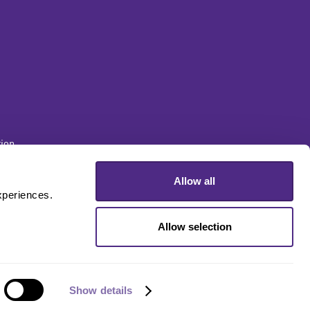
ion
Allow all
sity
periences. 
Allow selection
Show details
Disclaimer