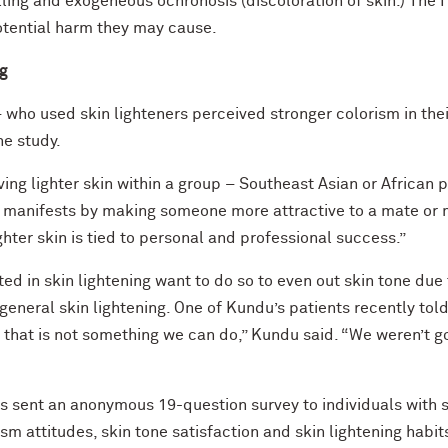
elling and exogeneous ochronosis (discoloration of skin.) Th
otential harm they may cause.
ng
ho used skin lighteners perceived stronger colorism in their
he study.
ving lighter skin within a group – Southeast Asian or African 
manifests by making someone more attractive to a mate or mo
ighter skin is tied to personal and professional success.”
ed in skin lightening want to do so to even out skin tone due 
general skin lightening. One of Kundu’s patients recently tol
im that is not something we can do,” Kundu said. “We weren’t go
s sent an anonymous 19-question survey to individuals with sk
m attitudes, skin tone satisfaction and skin lightening habit