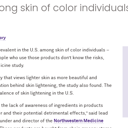
g skin of color individuals
ory
evalent in the U.S. among skin of color individuals –
ople who use those products don’t know the risks,
icine study.
y that views lighter skin as more beautiful and
ion behind skin lightening, the study also found. The
alence of skin lightening in the U.S.
 the lack of awareness of ingredients in products
 and their potential detrimental effects,” said lead
ounder and director of the
Northwestern Medicine