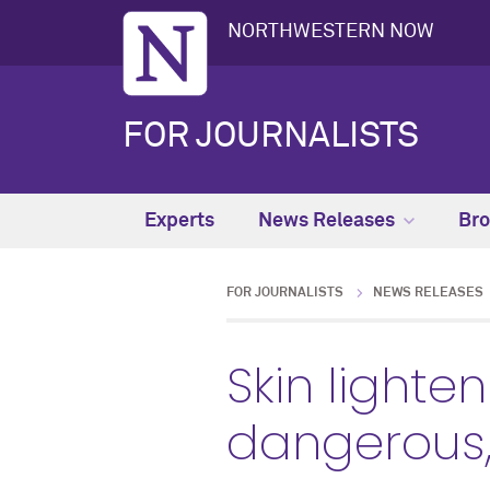
NORTHWESTERN NOW
FOR JOURNALISTS
Experts
News Releases
Bro
FOR JOURNALISTS
NEWS RELEASES
Skin lighte
dangerous, 