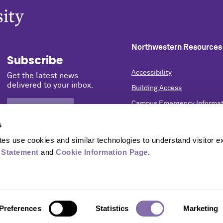
Northwestern Resources
Subscribe
Accessibility
Get the latest news
delivered to your inbox.
Building Access
Campus Emergency Informat
SIGN UP NOW
Careers
s
Contact Northwestern Univer
s use cookies and similar technologies to understand visitor ex
Privacy Statement
 Statement
 and 
Cookie Information Page
.
Report a Concern
University Policies
Preferences
Statistics
Marketing