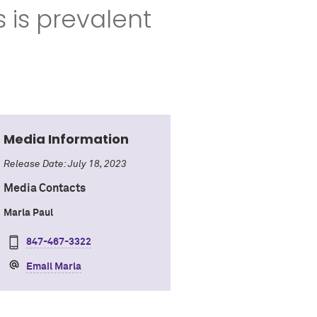
 is prevalent
Media Information
Release Date: July 18, 2023
Media Contacts
Marla Paul
847-467-3322
Email Marla