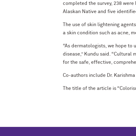
completed the survey, 238 were B
Alaskan Native and five identifie
The use of skin lightening agen
a skin condition such as acne, m
“As dermatologists, we hope to u
disease,” Kundu said. “Cultural m
for the safe, effective, compre
Co-authors include Dr. Karishm
The title of the article is “Colo