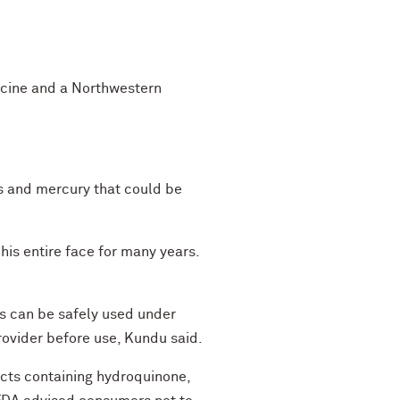
icine and a Northwestern
ds and mercury that could be
his entire face for many years.
ts can be safely used under
rovider before use, Kundu said.
ducts containing hydroquinone,