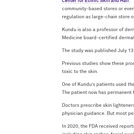
Center for Ethnic Skin and Hair
. 
community-based stores or even
regulation as large-chain store o
Kundu is also a professor of de
Medicine board-certified dermat
The study was published July 13 
Previous studies show these prod
toxic to the skin.
One of Kundu’s patients used the
The patient now has permanent 
Doctors prescribe skin lightene
physician guidance. But most peo
In 2020, the FDA received report