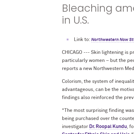
Bleaching amon
in U.S.
Link to:
Northwestern Now St
CHICAGO --- Skin lightening is pr
particularly women – but the pe
reports a new Northwestern Med
Colorism, the system of inequalit
advantageous, can be the motivat
findings also reinforced the prev
“The most surprising finding was
being purchased over the counter
investigator
Dr. Roopal Kundu
, f