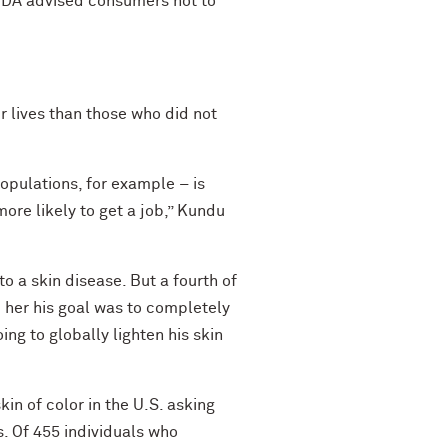
e FDA advised consumers not to
 lives than those who did not
populations, for example – is
re likely to get a job,” Kundu
to a skin disease. But a fourth of
d her his goal was to completely
ing to globally lighten his skin
in of color in the U.S. asking
s. Of 455 individuals who