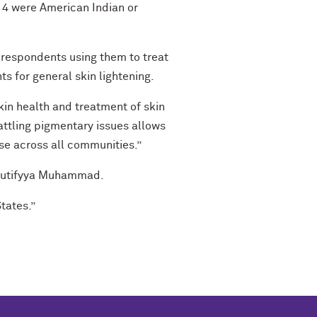
 14 were American Indian or
 respondents using them to treat
s for general skin lightening.
kin health and treatment of skin
battling pigmentary issues allows
se across all communities.”
 Lutifyya Muhammad.
States.”