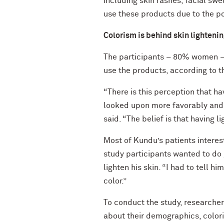
including skin rashes, facial sw
use these products due to the p
Colorism is behind skin lighteni
The participants – 80% women – w
use the products, according to t
“There is this perception that ha
looked upon more favorably and 
said. “The belief is that having l
Most of Kundu’s patients interest
study participants wanted to do 
lighten his skin. “I had to tell h
color.”
To conduct the study, researcher
about their demographics, coloris