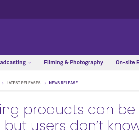
adcasting
Filming & Photography
On-site 
LATEST RELEASES
NEWS RELEASE
ning products can be
but users don’t know