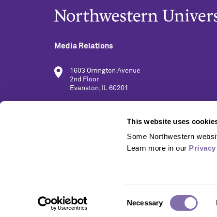
Media Relations
1603 Orrington Avenue
2nd Floor
Evanston, IL 60201
(847) 491-5001
This website uses cookie
Some Northwestern website
media@northwestern.edu
Learn more in our 
Privacy
Consent
Necessary
Selection
© 2026 Northwestern University