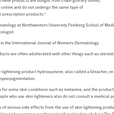
“These products are bought from chain grocery stores,
 online and do not undergo the same type of
r prescription products.”
rmatology at Northwestern University Feinberg School of Med
ologist.
in the International Journal of Women’s Dermatology.
ucts are often adulterated with other things such as steroi
 lightening product hydroquinone, also called a bleacher, on 
hyperpigmentation.
rs for some skin conditions such as melasma, and the produc
ple who use skin lighteners also do not consult a medical p
s of serious side effects from the use of skin lightening pro