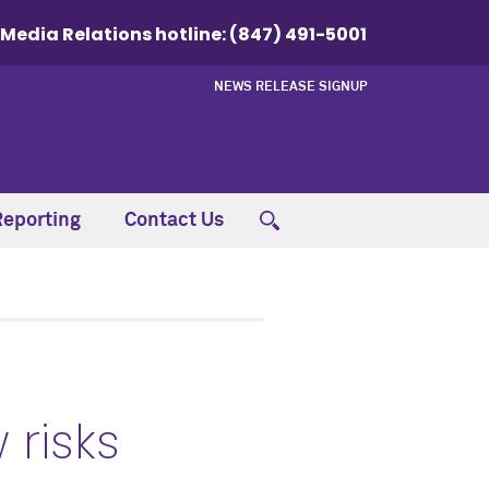
Media Relations hotline:
(847) 491-5001
NEWS RELEASE SIGNUP
Reporting
Contact Us
 risks