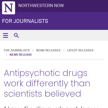
NORTHWESTERN NOW
FOR JOURNALISTS
FOR JOURNALISTS
NEWS RELEASES
LATEST RELEASES
NEWS RELEASE
Antipsychotic drugs
work differently than
scientists believed