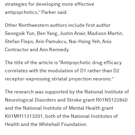
strategies for developing more effective
antipsychotics,” Parker said.
Other Northwestern authors include first author
Seongsik Yun, Ben Yang, Justin Anair, Madison Martin,
Stefan Fleps, Arin Pamukcu, Nai-Hsing Yeh, Anis
Contractor and Ann Kennedy.
The title of the article is “Antipsychotic drug efficacy
correlates with the modulation of D1 rather than D2
receptor-expressing striatal projection neurons.”
The research was supported by the National Institute of
Neurological Disorders and Stroke grant R01NS122840
and the National Institute of Mental Health grant
K01MH11313201, both of the National Institutes of
Health and the Whitehall Foundation.