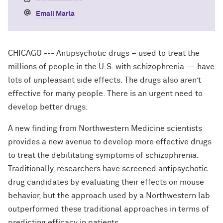
Email Marla
CHICAGO --- Antipsychotic drugs – used to treat the
millions of people in the U.S. with schizophrenia — have
lots of unpleasant side effects. The drugs also aren’t
effective for many people. There is an urgent need to
develop better drugs.
A new finding from Northwestern Medicine scientists
provides a new avenue to develop more effective drugs
to treat the debilitating symptoms of schizophrenia.
Traditionally, researchers have screened antipsychotic
drug candidates by evaluating their effects on mouse
behavior, but the approach used by a Northwestern lab
outperformed these traditional approaches in terms of
predicting efficacy in patients.