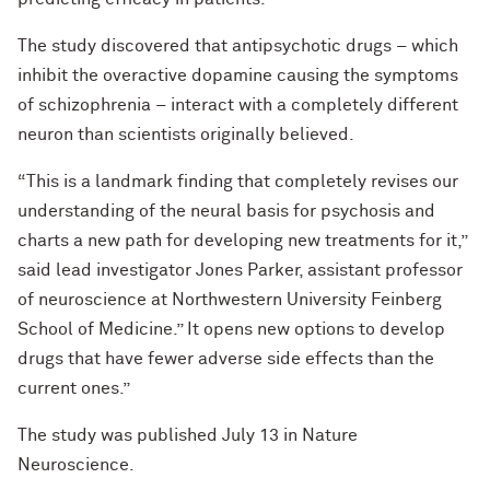
The study discovered that antipsychotic drugs – which
inhibit the overactive dopamine causing the symptoms
of schizophrenia – interact with a completely different
neuron than scientists originally believed.
“This is a landmark finding that completely revises our
understanding of the neural basis for psychosis and
charts a new path for developing new treatments for it,”
said lead investigator Jones Parker, assistant professor
of neuroscience at Northwestern University Feinberg
School of Medicine.” It opens new options to develop
drugs that have fewer adverse side effects than the
current ones.”
The study was published July 13 in Nature
Neuroscience.