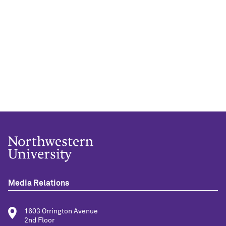
Media Relations
1603 Orrington Avenue
2nd Floor