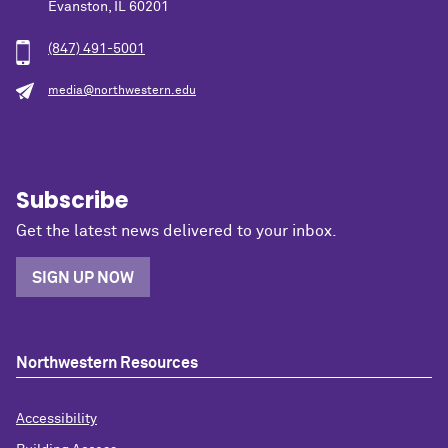
Evanston, IL 60201
(847) 491-5001
media@northwestern.edu
Subscribe
Get the latest news delivered to your inbox.
SIGN UP NOW
Northwestern Resources
Accessibility