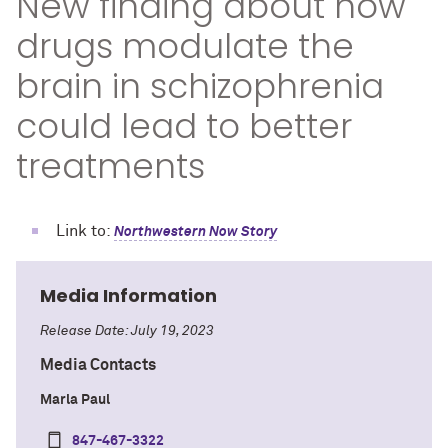
New finding about how
drugs modulate the
brain in schizophrenia
could lead to better
treatments
Link to:
Northwestern Now Story
Media Information
Release Date: July 19, 2023
Media Contacts
Marla Paul
847-467-3322