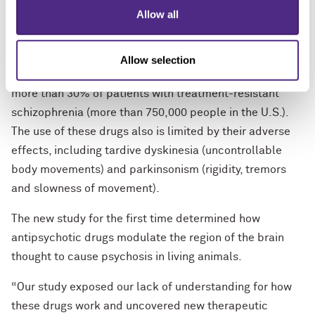
they are ineffective for the other symptoms of
Allow all
schizophrenia such as deficits in cognitive and social
function.
Allow selection
Current antipsychotics are completely ineffective in
more than 30% of patients with treatment-resistant
schizophrenia (more than 750,000 people in the U.S.).
The use of these drugs also is limited by their adverse
effects, including tardive dyskinesia (uncontrollable
body movements) and parkinsonism (rigidity, tremors
and slowness of movement).
The new study for the first time determined how
antipsychotic drugs modulate the region of the brain
thought to cause psychosis in living animals.
“Our study exposed our lack of understanding for how
these drugs work and uncovered new therapeutic