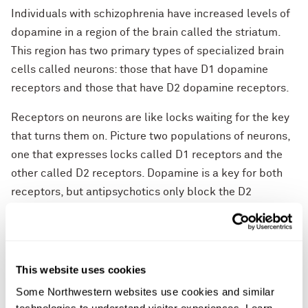
Individuals with schizophrenia have increased levels of
dopamine in a region of the brain called the striatum.
This region has two primary types of specialized brain
cells called neurons: those that have D1 dopamine
receptors and those that have D2 dopamine receptors.
Receptors on neurons are like locks waiting for the key
that turns them on. Picture two populations of neurons,
one that expresses locks called D1 receptors and the
other called D2 receptors. Dopamine is a key for both
receptors, but antipsychotics only block the D2
receptor locks. Therefore, experts have assumed these
drugs preferentially act on neurons that express the D2
receptor locks. But, in fact, it was the other brain cells –
the neighboring ones in the striatum with D1 receptors –
This website uses cookies
that responded to antipsychotic drugs in a manner that
Some Northwestern websites use cookies and similar 
predicted clinical effect.
technologies to understand visitor experiences. Learn 