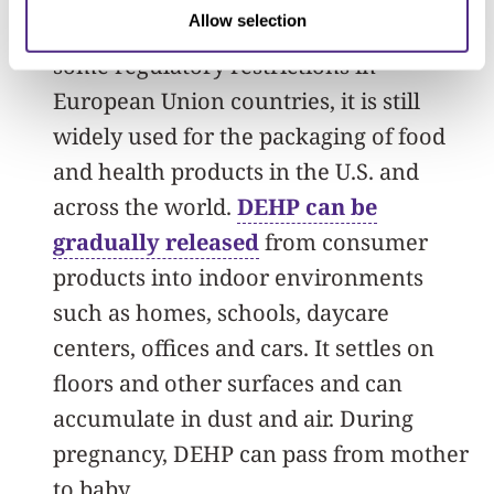
Allow selection
increased concern in the public and
some regulatory restrictions in
European Union countries, it is still
widely used for the packaging of food
and health products in the U.S. and
across the world.
DEHP can be
gradually released
from consumer
products into indoor environments
such as homes, schools, daycare
centers, offices and cars. It settles on
floors and other surfaces and can
accumulate in dust and air. During
pregnancy, DEHP can pass from mother
to baby.