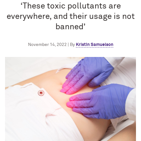
‘These toxic pollutants are
everywhere, and their usage is not
banned’
November 14, 2022 | By
Kristin Samuelson