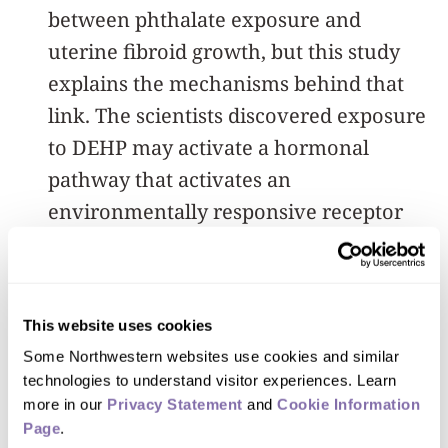
between phthalate exposure and
uterine fibroid growth, but this study
explains the mechanisms behind that
link. The scientists discovered exposure
to DEHP may activate a hormonal
pathway that activates an
environmentally responsive receptor
(AHR) to bind to DNA and cause
increased growth of fibroid tumors.
This website uses cookies
“Interestingly, AHR was cloned in the
Some Northwestern websites use cookies and similar 
early ’90s as the receptor for dioxin, the
technologies to understand visitor experiences. Learn 
key toxin in the agent orange,” said
more in our 
Privacy Statement
 and 
Cookie Information 
Bulun, who also is
a member of the
Page
.