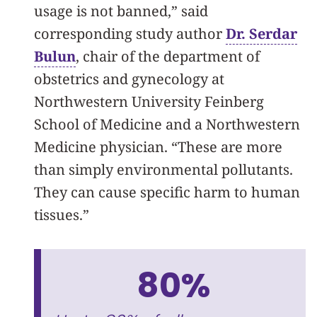
usage is not banned,” said
corresponding study author
Dr. Serdar
Bulun
, chair of the department of
obstetrics and gynecology at
Northwestern University Feinberg
School of Medicine and a Northwestern
Medicine physician. “These are more
than simply environmental pollutants.
They can cause specific harm to human
tissues.”
80%