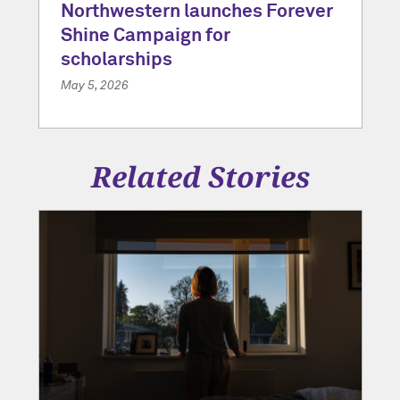
Northwestern launches Forever
Shine Campaign for
scholarships
May 5, 2026
Related Stories