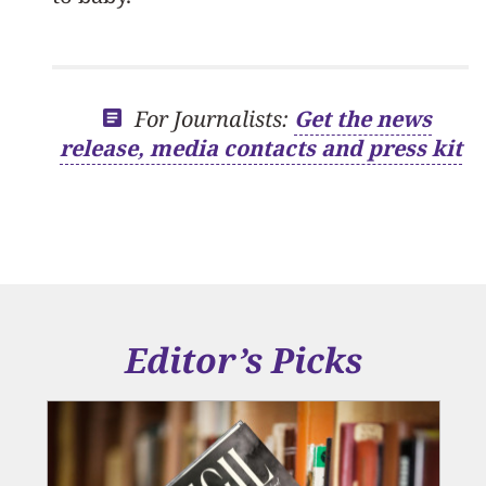
For Journalists:
Get the news
release, media contacts and press kit
Editor’s Picks