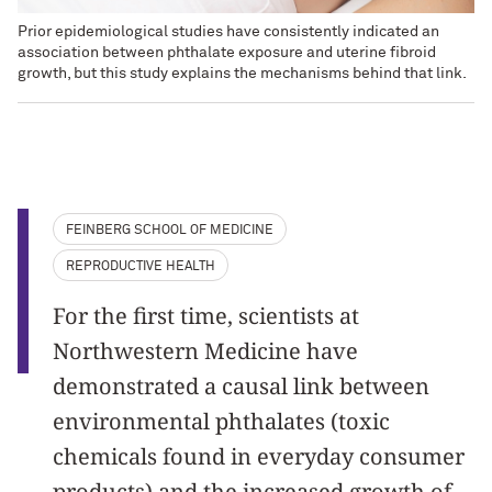
Prior epidemiological studies have consistently indicated an
association between phthalate exposure and uterine fibroid
growth, but this study explains the mechanisms behind that link.
FEINBERG SCHOOL OF MEDICINE
REPRODUCTIVE HEALTH
For the first time, scientists at
Northwestern Medicine have
demonstrated a causal link between
environmental phthalates (toxic
chemicals found in everyday consumer
products) and the increased growth of