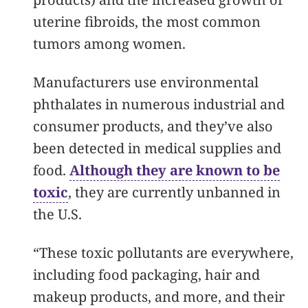
uterine fibroids, the most common
tumors among women.
Manufacturers use environmental
phthalates in numerous industrial and
consumer products, and they’ve also
been detected in medical supplies and
food.
Although they are known to be
toxic
, they are currently unbanned in
the U.S.
“These toxic pollutants are everywhere,
including food packaging, hair and
makeup products, and more, and their