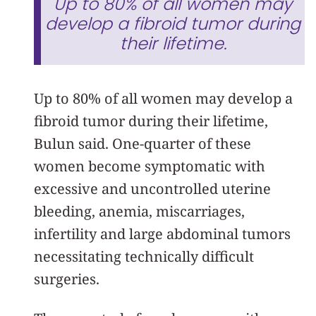
Up to 80% of all women may
develop a fibroid tumor during
their lifetime.
Up to 80% of all women may develop a
fibroid tumor during their lifetime,
Bulun said. One-quarter of these
women become symptomatic with
excessive and uncontrolled uterine
bleeding, anemia, miscarriages,
infertility and large abdominal tumors
necessitating technically difficult
surgeries.