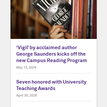
‘Vigil’ by acclaimed author
George Saunders kicks off the
new Campus Reading Program
May 13, 2026
Seven honored with University
Teaching Awards
April 30, 2026