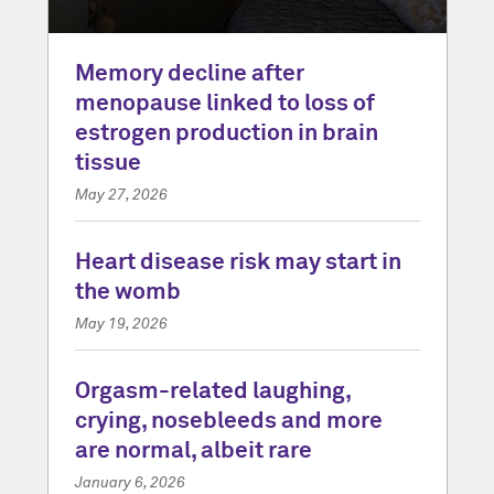
Memory decline after
menopause linked to loss of
estrogen production in brain
tissue
May 27, 2026
Heart disease risk may start in
the womb
May 19, 2026
Orgasm-related laughing,
crying, nosebleeds and more
are normal, albeit rare
January 6, 2026