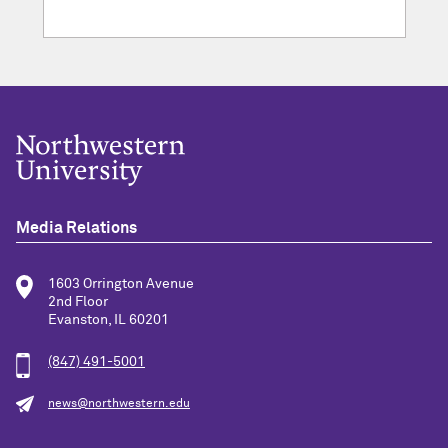
Media Relations
1603 Orrington Avenue
2nd Floor
Evanston, IL 60201
(847) 491-5001
news@northwestern.edu