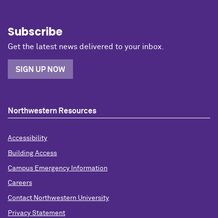
Subscribe
Get the latest news delivered to your inbox.
SIGN UP NOW
Northwestern Resources
Accessibility
Building Access
Campus Emergency Information
Careers
Contact Northwestern University
Privacy Statement