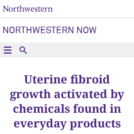
NORTHWESTERN NOW
Uterine fibroid
growth activated by
chemicals found in
everyday products