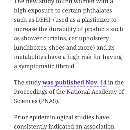
The new study found women with a
high exposure to certain phthalates
such as DEHP (used as a plasticizer to
increase the durability of products such
as shower curtains, car upholstery,
lunchboxes, shoes and more) and its
metabolites have a high risk for having
a symptomatic fibroid.
The study
was published Nov. 14
in the
Proceedings of the National Academy of
Sciences (PNAS).
Prior epidemiological studies have
consistently indicated an association