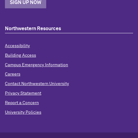
SIGN UP NOW
Northwestern Resources
Accessibility
Building Access
Campus Emergency Information
Careers
Contact Northwestern University
Privacy Statement
Report a Concern
University Policies