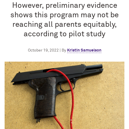
However, preliminary evidence
shows this program may not be
reaching all parents equitably,
according to pilot study
October 19, 2022 | By
Kristin Samuelson