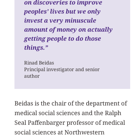
on discoveries to improve
peoples’ lives but we only
invest a very minuscule
amount of money on actually
getting people to do those
things.”
Rinad Beidas
Principal investigator and senior
author
Beidas is the chair of the department of
medical social sciences and the Ralph
Seal Paffenbarger professor of medical
social sciences at Northwestern