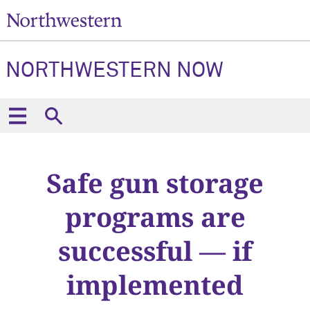
NORTHWESTERN NOW
Safe gun storage
programs are
successful — if
implemented