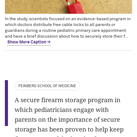
In the study, scientists focused on an evidence-based program in
which doctors distribute free cable locks to all parents or
guardians during a routine pediatric primary care appointment
and have a brief discussion about how to securely store their f...
Show More Caption →
FEINBERG SCHOOL OF MEDICINE
A secure firearm storage program in
which pediatricians engage with
parents on the importance of secure
storage has been proven to help keep