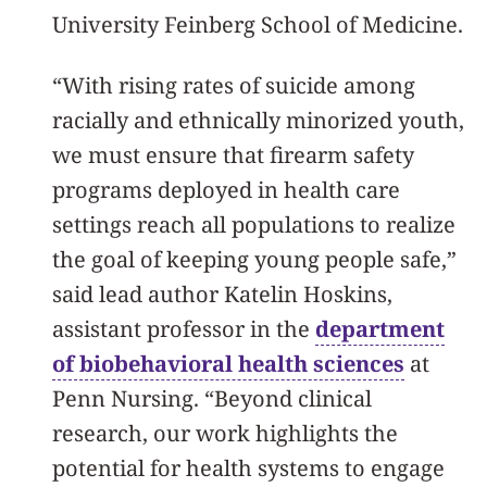
University Feinberg School of Medicine.
“With rising rates of suicide among
racially and ethnically minorized youth,
we must ensure that firearm safety
programs deployed in health care
settings reach all populations to realize
the goal of keeping young people safe,”
said lead author Katelin Hoskins,
assistant professor in the
department
of biobehavioral health sciences
at
Penn Nursing. “Beyond clinical
research, our work highlights the
potential for health systems to engage