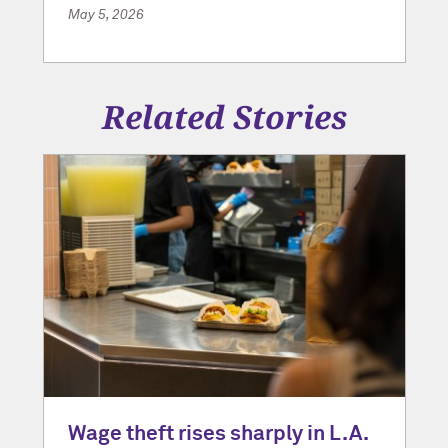
May 5, 2026
Related Stories
Wage theft rises sharply in L.A.