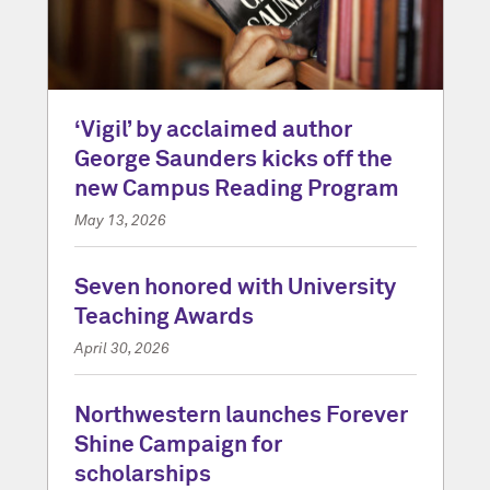
‘Vigil’ by acclaimed author
George Saunders kicks off the
new Campus Reading Program
May 13, 2026
Seven honored with University
Teaching Awards
April 30, 2026
Northwestern launches Forever
Shine Campaign for
scholarships