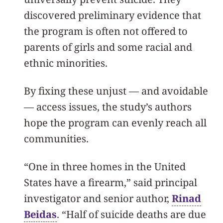
discovered preliminary evidence that
the program is often not offered to
parents of girls and some racial and
ethnic minorities.
By fixing these unjust — and avoidable
— access issues, the study’s authors
hope the program can evenly reach all
communities.
“One in three homes in the United
States have a firearm,” said principal
investigator and senior author,
Rinad
Beidas
. “Half of suicide deaths are due