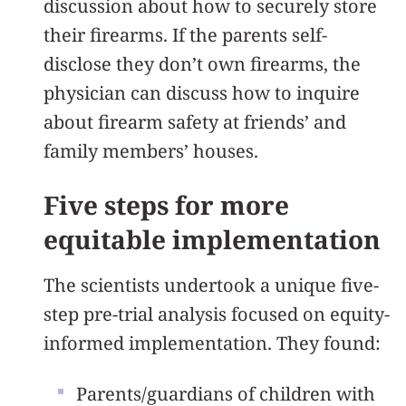
discussion about how to securely store
their firearms. If the parents self-
disclose they don’t own firearms, the
physician can discuss how to inquire
about firearm safety at friends’ and
family members’ houses.
Five steps for more
equitable implementation
The scientists undertook a unique five-
step pre-trial analysis focused on equity-
informed implementation. They found:
Parents/guardians of children with