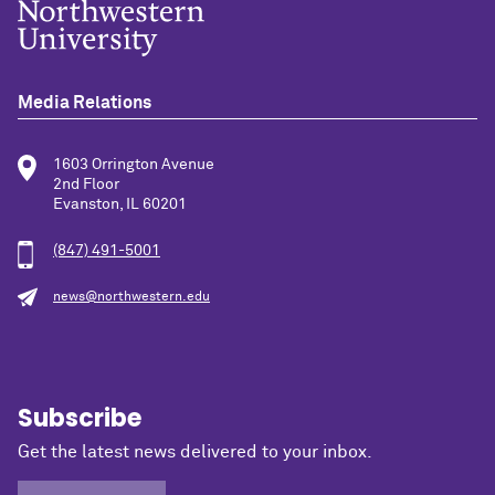
Media Relations
1603 Orrington Avenue
2nd Floor
Evanston, IL 60201
(847) 491-5001
news@northwestern.edu
Subscribe
Get the latest news delivered to your inbox.