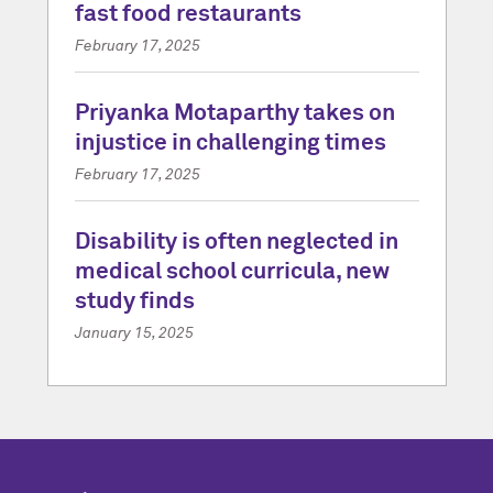
fast food restaurants
February 17, 2025
Priyanka Motaparthy takes on
injustice in challenging times
February 17, 2025
Disability is often neglected in
medical school curricula, new
study finds
January 15, 2025