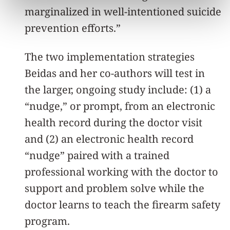
marginalized in well-intentioned suicide
prevention efforts.”
The two implementation strategies
Beidas and her co-authors will test in
the larger, ongoing study include: (1) a
“nudge,” or prompt, from an electronic
health record during the doctor visit
and (2) an electronic health record
“nudge” paired with a trained
professional working with the doctor to
support and problem solve while the
doctor learns to teach the firearm safety
program.