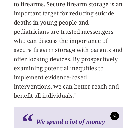
to firearms. Secure firearm storage is an
important target for reducing suicide
deaths in young people and
pediatricians are trusted messengers
who can discuss the importance of
secure firearm storage with parents and
offer locking devices. By prospectively
examining potential inequities to
implement evidence-based
interventions, we can better reach and
benefit all individuals.”
We spend a lot of money