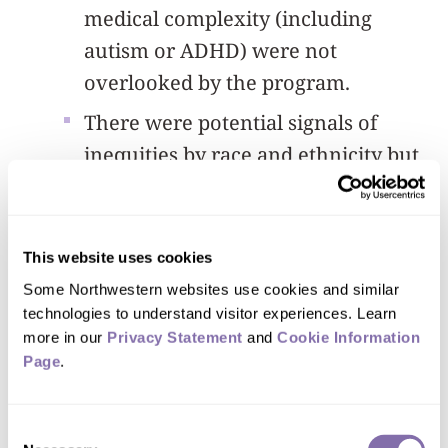
medical complexity (including
autism or ADHD) were not
overlooked by the program.
There were potential signals of
inequities by race and ethnicity but
these effects must be interpreted
with caution. Specifically, there
were greater odds of documentation
This website uses cookies
reach, discussions and lock offers
Some Northwestern websites use cookies and similar 
for non-Hispanic white young
technologies to understand visitor experiences. Learn 
more in our 
Privacy Statement
 and 
Cookie Information 
people compared to non-Hispanic
Page
.
other groups, which included
American Indian/Alaska Native,
Consent
Asian, multiracial, native Hawaiian