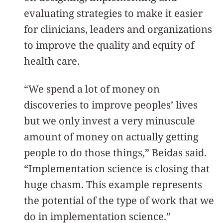
evaluating strategies to make it easier
for clinicians, leaders and organizations
to improve the quality and equity of
health care.
“We spend a lot of money on
discoveries to improve peoples’ lives
but we only invest a very minuscule
amount of money on actually getting
people to do those things,” Beidas said.
“Implementation science is closing that
huge chasm. This example represents
the potential of the type of work that we
do in implementation science.”