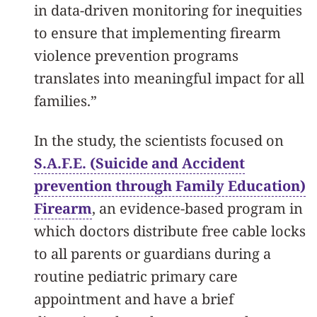
in data-driven monitoring for inequities
to ensure that implementing firearm
violence prevention programs
translates into meaningful impact for all
families.”
In the study, the scientists focused on
S.A.F.E. (Suicide and Accident
prevention through Family Education)
Firearm
, an evidence-based program in
which doctors
distribute free cable locks
to all parents or guardians
during a
routine pediatric primary care
appointment and have
a brief