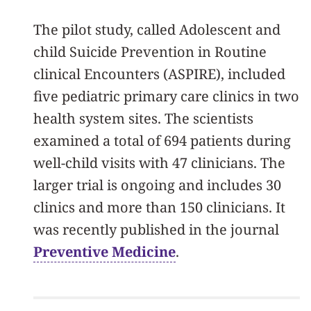
The pilot study, called Adolescent and
child Suicide Prevention in Routine
clinical Encounters (ASPIRE), included
five pediatric primary care clinics in two
health system sites. The scientists
examined a total of 694 patients during
well-child visits with 47 clinicians. The
larger trial is ongoing and includes 30
clinics and more than 150 clinicians. It
was recently published in the journal
Preventive Medicine
.