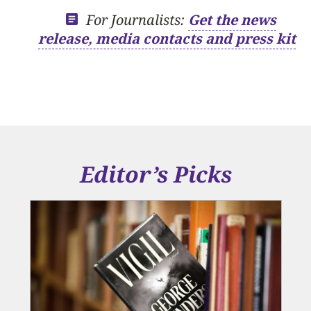
For Journalists:
Get the news
release, media contacts and press kit
Editor’s Picks