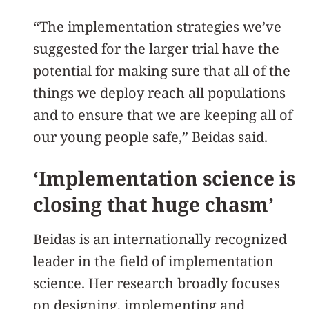
“The implementation strategies we’ve
suggested for the larger trial have the
potential for making sure that all of the
things we deploy reach all populations
and to ensure that we are keeping all of
our young people safe,” Beidas said.
‘Implementation science is
closing that huge chasm’
Beidas is an internationally recognized
leader in the field of implementation
science. Her research broadly focuses
on designing, implementing and