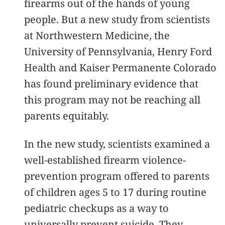
firearms out of the hands of young
people. But a new study from scientists
at Northwestern Medicine, the
University of Pennsylvania, Henry Ford
Health and Kaiser Permanente Colorado
has found preliminary evidence that
this program may not be reaching all
parents equitably.
In the new study, scientists examined a
well-established firearm violence-
prevention program offered to parents
of children ages 5 to 17 during routine
pediatric checkups as a way to
universally prevent suicide. They