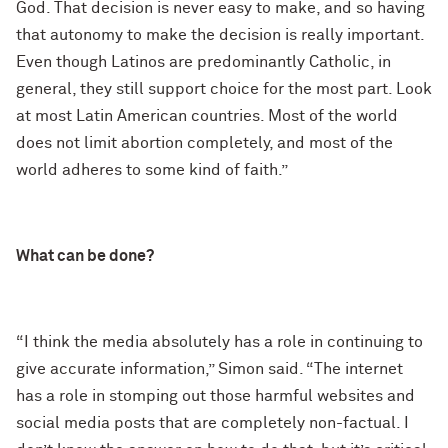
God. That decision is never easy to make, and so having
that autonomy to make the decision is really important.
Even though Latinos are predominantly Catholic, in
general, they still support choice for the most part. Look
at most Latin American countries. Most of the world
does not limit abortion completely, and most of the
world adheres to some kind of faith.”
What can be done?
“I think the media absolutely has a role in continuing to
give accurate information,” Simon said. “The internet
has a role in stomping out those harmful websites and
social media posts that are completely non-factual. I