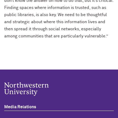
don’t know the answer on how to do that, but it’s critical.
Finding spaces where information is trusted, such as
public libraries, is also key. We need to be thoughtful
and strategic about where this information lives and
then spread it through social networks, especially
among communities that are particularly vulnerable.”
Media Relations