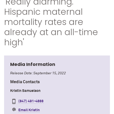
'Really alarming.
Hispanic maternal
mortality rates are
already at an all-time
high'
Media Information
Release Date: September 15, 2022
Media Contacts
Kristin Samuelson
(847) 491-4888
Email Kristin