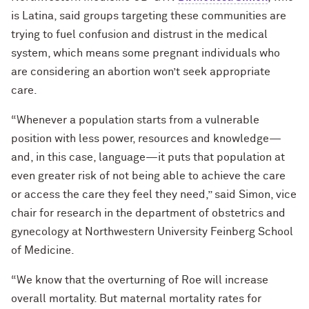
is Latina, said groups targeting these communities are
trying to fuel confusion and distrust in the medical
system, which means some pregnant individuals who
are considering an abortion won’t seek appropriate
care.
“Whenever a population starts from a vulnerable
position with less power, resources and knowledge—
and, in this case, language—it puts that population at
even greater risk of not being able to achieve the care
or access the care they feel they need,” said Simon, vice
chair for research in the department of obstetrics and
gynecology at Northwestern University Feinberg School
of Medicine.
“We know that the overturning of Roe will increase
overall mortality. But maternal mortality rates for