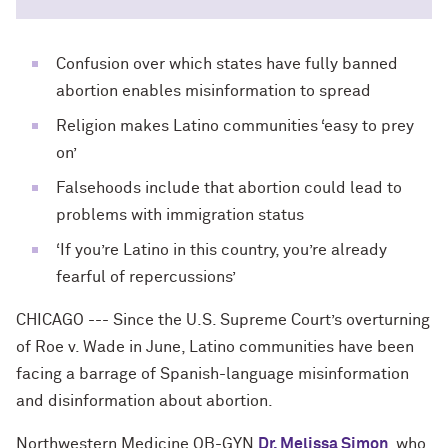
Confusion over which states have fully banned
abortion enables misinformation to spread
Religion makes Latino communities ‘easy to prey
on’
Falsehoods include that abortion could lead to
problems with immigration status
‘If you’re Latino in this country, you’re already
fearful of repercussions’
CHICAGO --- Since the U.S. Supreme Court’s overturning
of Roe v. Wade in June, Latino communities have been
facing a barrage of Spanish-language misinformation
and disinformation about abortion.
Northwestern Medicine OB-GYN
Dr. Melissa Simon
, who