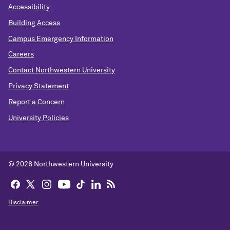
Accessibility
Building Access
Campus Emergency Information
Careers
Contact Northwestern University
Privacy Statement
Report a Concern
University Policies
© 2026 Northwestern University
Disclaimer