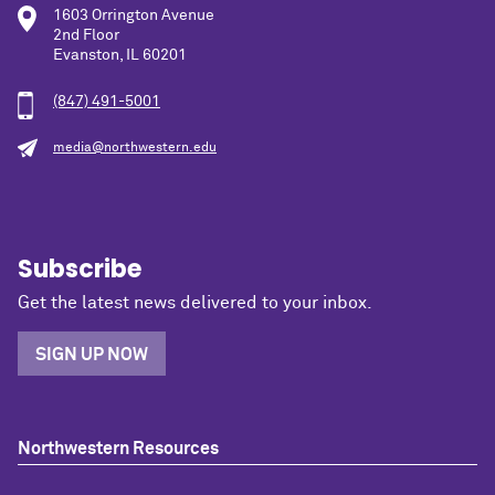
1603 Orrington Avenue
2nd Floor
Evanston, IL 60201
(847) 491-5001
media@northwestern.edu
Subscribe
Get the latest news delivered to your inbox.
SIGN UP NOW
Northwestern Resources