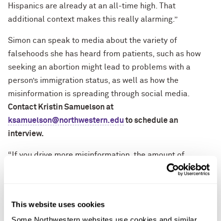
Hispanics are already at an all-time high. That
additional context makes this really alarming.”
Simon can speak to media about the variety of
falsehoods she has heard from patients, such as how
seeking an abortion might lead to problems with a
person’s immigration status, as well as how the
misinformation is spreading through social media.
Contact Kristin Samuelson at
ksamuelson@northwestern.edu
to schedule an
interview.
“If you drive more misinformation, the amount of
information out there is so much it becomes hard to
figure out what’s true and what’s not,” said Simon, who
also is the director of the Center for Health Equity
This website uses cookies
Transformation at Feinberg.
Some Northwestern websites use cookies and similar 