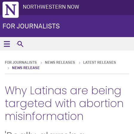
NORTHWESTERN NOW
FOR JOURNALISTS
FOR JOURNALISTS
NEWS RELEASES
LATEST RELEASES
NEWS RELEASE
Why Latinas are being
targeted with abortion
misinformation