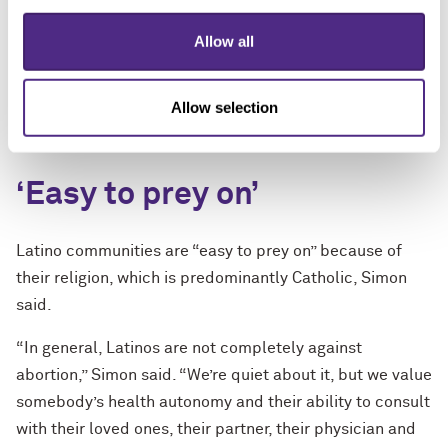
becomes really hard for Latinas to feel empowered to
ask questions of the nuances of the ruling in their state.
Allow all
When you’re ensconced in information or confused, the
assumption becomes automatically that you can’t have
Allow selection
an abortion, period. That is the main concern."
‘Easy to prey on’
Latino communities are “easy to prey on” because of
their religion, which is predominantly Catholic, Simon
said.
“In general, Latinos are not completely against
abortion,” Simon said. “We’re quiet about it, but we value
somebody’s health autonomy and their ability to consult
with their loved ones, their partner, their physician and