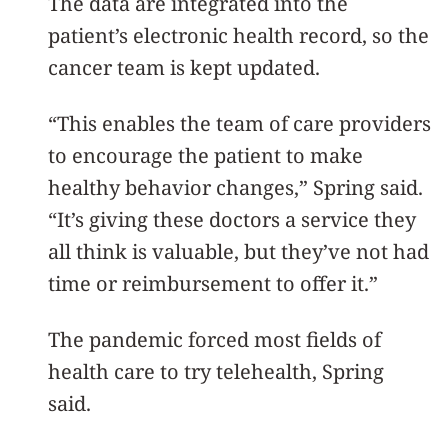
The data are integrated into the
patient’s electronic health record, so the
cancer team is kept updated.
“This enables the team of care providers
to encourage the patient to make
healthy behavior changes,” Spring said.
“It’s giving these doctors a service they
all think is valuable, but they’ve not had
time or reimbursement to offer it.”
The pandemic forced most fields of
health care to try telehealth, Spring
said.