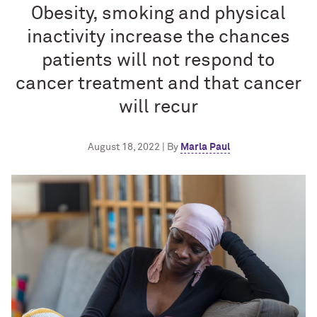
Obesity, smoking and physical
inactivity increase the chances
patients will not respond to
cancer treatment and that cancer
will recur
August 18, 2022 | By
Marla Paul