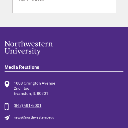
Media Relations
1603 Orrington Avenue
2nd Floor
Evanston, IL 60201
(847) 491-5001
news@northwestern.edu