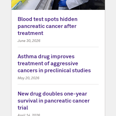
Blood test spots hidden
pancreatic cancer after
treatment
June 30, 2026
Asthma drug improves
treatment of aggressive
cancers in preclinical studies
May 20, 2026
New drug doubles one-year
survival in pancreatic cancer
trial
April 14, 2026