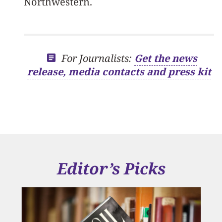
Northwestern.
For Journalists:
Get the news
release, media contacts and press kit
Editor’s Picks