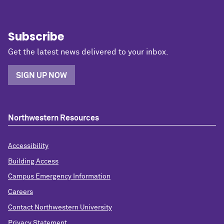
Subscribe
Get the latest news delivered to your inbox.
SIGN UP NOW
Northwestern Resources
Accessibility
Building Access
Campus Emergency Information
Careers
Contact Northwestern University
Privacy Statement