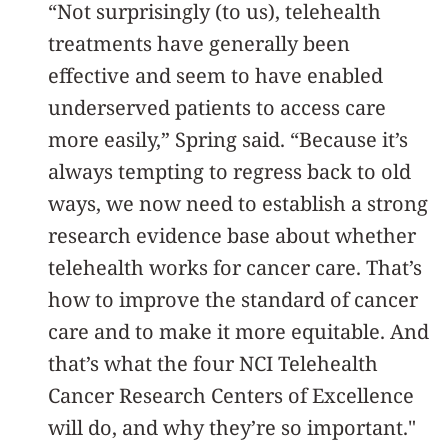
“Not surprisingly (to us), telehealth
treatments have generally been
effective and seem to have enabled
underserved patients to access care
more easily,” Spring said. “Because it’s
always tempting to regress back to old
ways, we now need to establish a strong
research evidence base about whether
telehealth works for cancer care. That’s
how to improve the standard of cancer
care and to make it more equitable. And
that’s what the four NCI Telehealth
Cancer Research Centers of Excellence
will do, and why they’re so important."