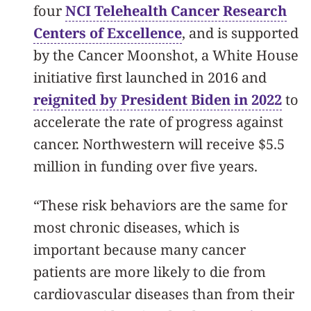
four
NCI Telehealth Cancer Research
Centers of Excellence
, and is supported
by the Cancer Moonshot, a White House
initiative first launched in 2016 and
reignited by President Biden in 2022
to
accelerate the rate of progress against
cancer. Northwestern will receive $5.5
million in funding over five years.
“These risk behaviors are the same for
most chronic diseases, which is
important because many cancer
patients are more likely to die from
cardiovascular diseases than from their