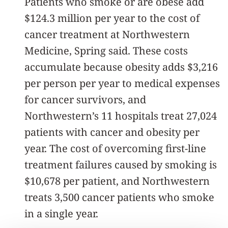
Patients who smoke or are obese add
$124.3 million per year to the cost of
cancer treatment at Northwestern
Medicine, Spring said. These costs
accumulate because obesity adds $3,216
per person per year to medical expenses
for cancer survivors, and
Northwestern’s 11 hospitals treat 27,024
patients with cancer and obesity per
year. The cost of overcoming first-line
treatment failures caused by smoking is
$10,678 per patient, and Northwestern
treats 3,500 cancer patients who smoke
in a single year.