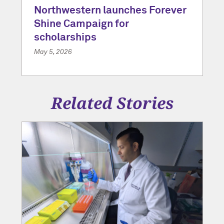
Northwestern launches Forever
Shine Campaign for
scholarships
May 5, 2026
Related Stories