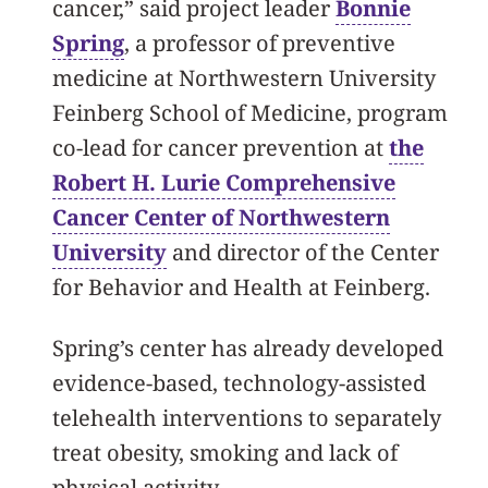
cancer,” said project leader
Bonnie
Spring
, a professor of preventive
medicine at Northwestern University
Feinberg School of Medicine, program
co-lead for cancer prevention at
the
Robert H. Lurie Comprehensive
Cancer Center of Northwestern
University
and director of the Center
for Behavior and Health at Feinberg.
Spring’s center has already developed
evidence-based, technology-assisted
telehealth interventions to separately
treat obesity, smoking and lack of
physical activity.