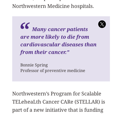
Northwestern Medicine hospitals.
Many cancer patients
are more likely to die from
cardiovascular diseases than
from their cancer.”
Bonnie Spring
Professor of preventive medicine
Northwestern’s Program for
Scalable
TELeheaLth Cancer CARe (STELLAR) is
part of a new initiative that is funding