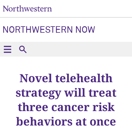
NORTHWESTERN NOW
Novel telehealth
strategy will treat
three cancer risk
behaviors at once