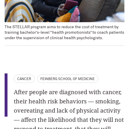
The STELLAR program aims to reduce the cost of treatment by
training bachelor’s-level “health promotionists” to coach patients
under the supervision of clinical health psychologists.
CANCER
FEINBERG SCHOOL OF MEDICINE
After people are diagnosed with cancer,
their health risk behaviors — smoking,
overeating and lack of physical activity
— affect the likelihood that they will not
respond to treatment, that they will