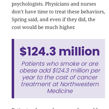
psychologists. Physicians and nurses
don’t have time to treat these behaviors,
Spring said, and even if they did, the
cost would be much higher.
$124.3 million
Patients who smoke or are
obese add $124.3 million per
year to the cost of cancer
treatment at Northwestern
Medicine