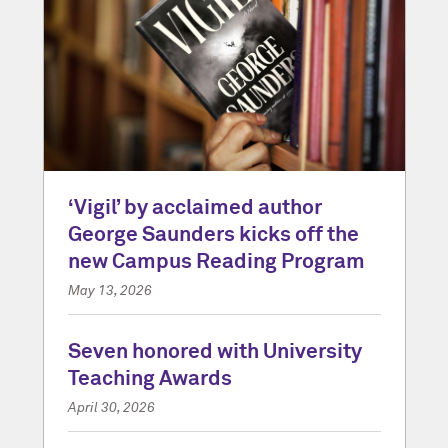
‘Vigil’ by acclaimed author
George Saunders kicks off the
new Campus Reading Program
May 13, 2026
Seven honored with University
Teaching Awards
April 30, 2026