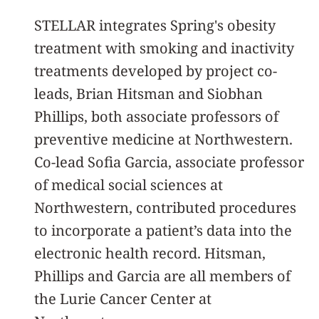
STELLAR integrates Spring's obesity
treatment with smoking and inactivity
treatments developed by project co-
leads, Brian Hitsman and Siobhan
Phillips, both associate professors of
preventive medicine at Northwestern.
Co-lead Sofia Garcia, associate professor
of medical social sciences at
Northwestern, contributed procedures
to incorporate a patient’s data into the
electronic health record. Hitsman,
Phillips and Garcia are all members of
the Lurie Cancer Center at