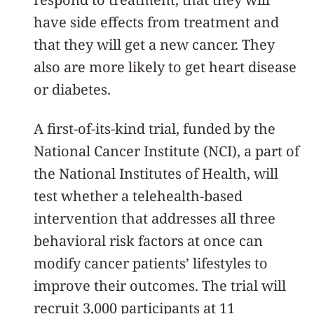
have side effects from treatment and
that they will get a new cancer. They
also are more likely to get heart disease
or diabetes.
A first-of-its-kind trial, funded by the
National Cancer Institute (NCI), a part of
the National Institutes of Health, will
test whether a telehealth-based
intervention that addresses all three
behavioral risk factors at once can
modify cancer patients’ lifestyles to
improve their outcomes. The trial will
recruit 3,000 participants at 11