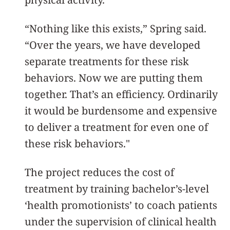
“Nothing like this exists,” Spring said.
“Over the years, we have developed
separate treatments for these risk
behaviors. Now we are putting them
together. That’s an efficiency. Ordinarily
it would be burdensome and expensive
to deliver a treatment for even one of
these risk behaviors."
The project reduces the cost of
treatment by training bachelor’s-level
‘health promotionists’ to coach patients
under the supervision of clinical health