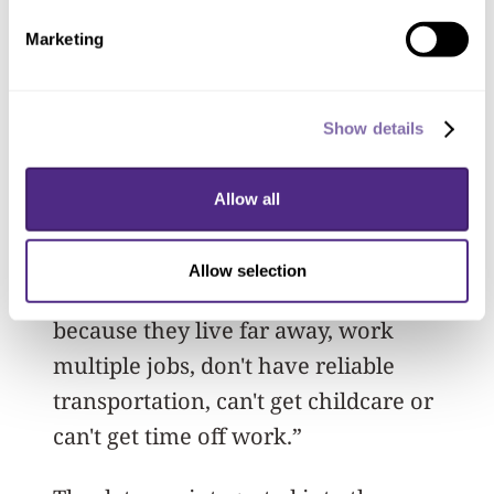
Are they inactive? It’s what makes the
Marketing
coaching very efficient and
personalized."
Show details
The remote telehealth aspect is critical
to success, Spring said. “That’s
Allow all
important because we think this may be
a way to reach more underserved
Allow selection
people who can't access treatment
because they live far away, work
multiple jobs, don't have reliable
transportation, can't get childcare or
can't get time off work.”