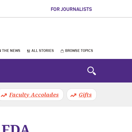
FOR JOURNALISTS
N THE NEWS
ALL STORIES
BROWSE TOPICS
Faculty Accolades
Gifts
s FDA