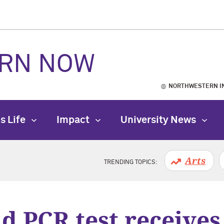
RN NOW
NORTHWESTERN I
s Life
Impact
University News
Arts
TRENDING TOPICS:
d PCR test receive