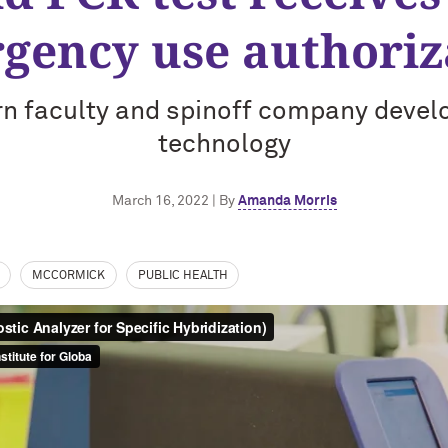
gency use authoriz
n faculty and spinoff company devel
technology
March 16, 2022 | By
Amanda Morris
MCCORMICK
PUBLIC HEALTH