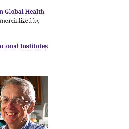
in Global Health
mmercialized by
tional Institutes