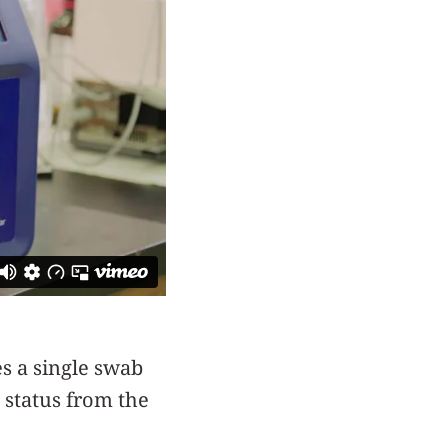
es a single swab
 status from the