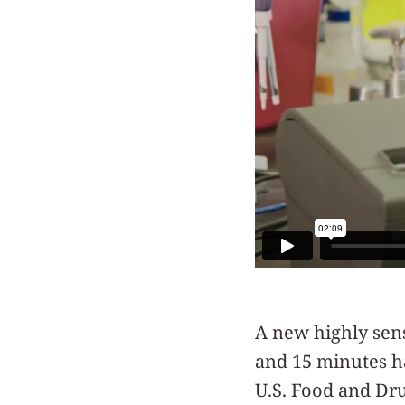
A new highly sens
and 15 minutes h
U.S. Food and Dr