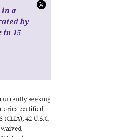
 in a
rated by
 in 15
 currently seeking
tories certified
(CLIA), 42 U.S.C.
r waived