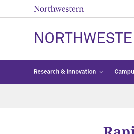
NORTHWESTE
Research & Innovation
Campu
Rapi