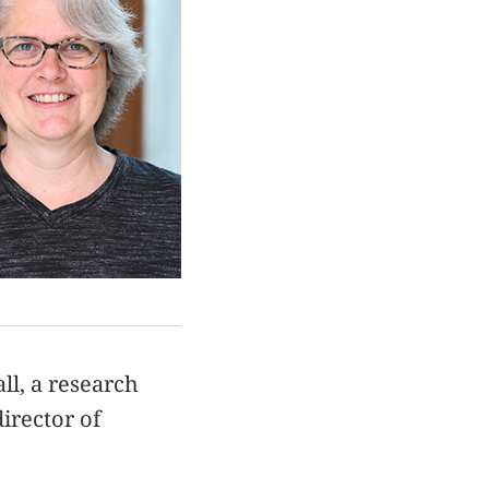
ll, a research
irector of