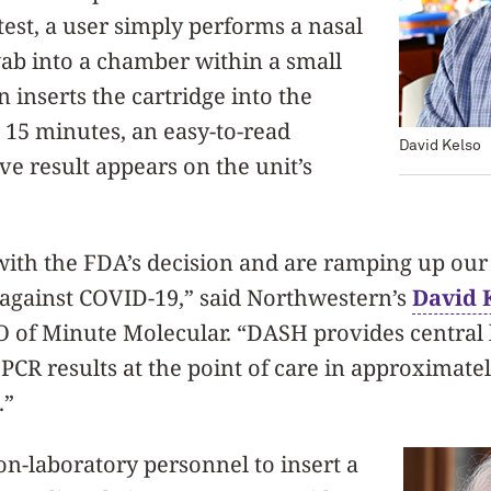
est, a user simply performs a nasal
ab into a chamber within a small
 inserts the cartridge into the
r 15 minutes, an easy-to-read
David Kelso
ve result appears on the unit’s
with the FDA’s decision and are ramping up our
ht against COVID-19,” said Northwestern’s
David 
O of Minute Molecular. “DASH provides central 
PCR results at the point of care in approximate
.”
n-laboratory personnel to insert a