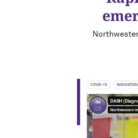
emer
Northwester
COVID-19
INNOVATION