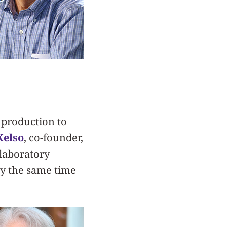
 production to
Kelso
, co-founder,
laboratory
ly the same time