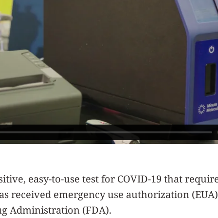
itive, easy-to-use test for COVID-19 that requir
as received emergency use authorization (EUA)
ug Administration (FDA).