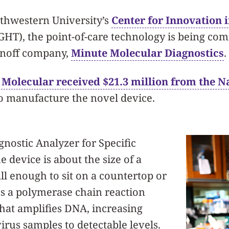
thwestern University’s
Center for Innovation 
GHT), the point-of-care technology is being co
inoff company,
Minute Molecular Diagnostics
.
Molecular received $21.3 million from the Na
o manufacture the novel device.
nostic Analyzer for Specific
e device is about the size of a
l enough to sit on a countertop or
es a polymerase chain reaction
hat amplifies DNA, increasing
virus samples to detectable levels.