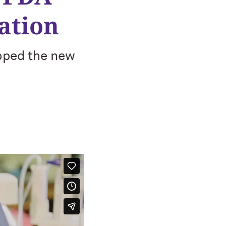
ation
oped the new