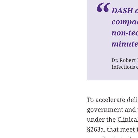
DASH of
compac
non-tec
minute
Dr. Robert
Infectious 
To accelerate del
government and pr
under the Clinic
§263a, that meet