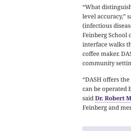
“What distinguish
level accuracy,” 
(infectious disea
Feinberg School 
interface walks th
coffee maker. DASH
community settin
“DASH offers the 
can be operated b
said
Dr. Robert 
Feinberg and mem