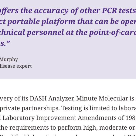
fers the accuracy of other PCR tests
t portable platform that can be ope
hnical personnel at the point-of-care
s.
”
 Murphy
disease expert
ivery of its DASH Analyzer, Minute Molecular is
ivate partnerships. Testing is limited to labora
al Laboratory Improvement Amendments of 1988 
 the requirements to perform high, moderate o