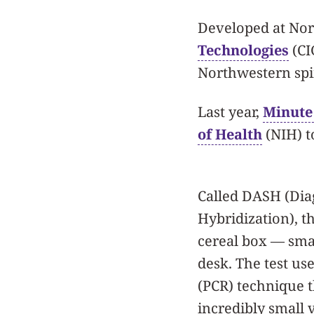
Developed at Nor
Technologies
(CI
Northwestern sp
Last year,
Minute 
of Health
(NIH) t
Called DASH (Diag
Hybridization), th
cereal box — smal
desk. The test us
(PCR) technique t
incredibly small 