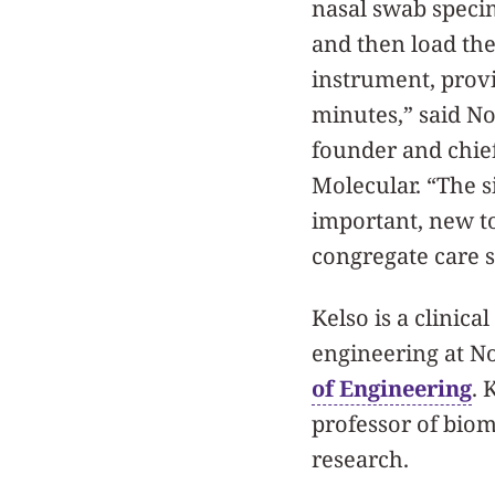
nasal swab specim
and then load the
instrument, provi
minutes,” said N
founder and chief 
Molecular. “The s
important, new to
congregate care s
Kelso is a clinica
engineering at N
of Engineering
. 
professor of bio
research.