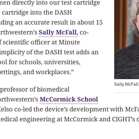
en directly into our test cartridge
 cartridge into the DASH
ding an accurate result in about 15
orthwestern’s
Sally McFall
, co-
scientific officer at Minute
implicity of the DASH test adds an
ol for schools, universities,
ettings, and workplaces.”
Sally McFall
l professor of biomedical
orthwestern’s
McCormick School
Kelso co-led the device’s development with McFa
medical engineering at McCormick and CIGHT’s d