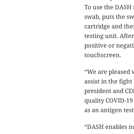
To use the DASH t
swab, puts the sw
cartridge and then
testing unit. Afte
positive or negati
touchscreen.
“We are pleased 
assist in the fig
president and CE
quality COVID-19 
as an antigen test
“DASH enables no