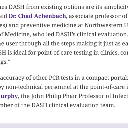
es DASH from existing options are its simplicit
said
Dr. Chad Achenbach
, associate professor o
ses) and preventive medicine at Northwestern U
of Medicine, who led DASH’s clinical evaluatio
e user through all the steps making it just as ea
 is ideal for point-of-care testing in clinics, c
gs.”
accuracy of other PCR tests in a compact portab
y non-technical personnel at the point-of-care 
Murphy
, the John Philip Phair Professor of Infec
ber of the DASH clinical evaluation team.