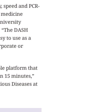
y, speed and PCR-
f medicine
niversity
n. “The DASH
sy to use as a
orporate or
le platform that
in 15 minutes,”
tious Diseases at