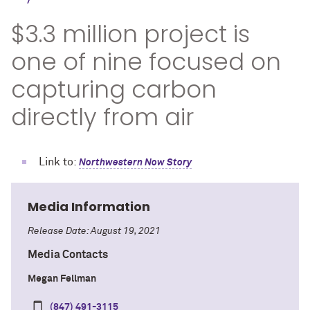
$3.3 million project is
one of nine focused on
capturing carbon
directly from air
Link to:
Northwestern Now Story
Media Information
Release Date: August 19, 2021
Media Contacts
Megan Fellman
(847) 491-3115