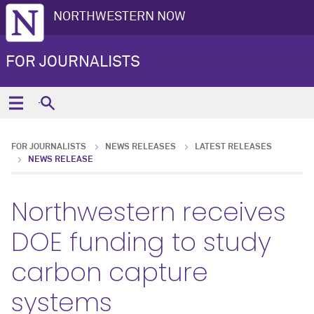
NORTHWESTERN NOW
FOR JOURNALISTS
FOR JOURNALISTS
NEWS RELEASES
LATEST RELEASES
NEWS RELEASE
Northwestern receives
DOE funding to study
carbon capture
systems