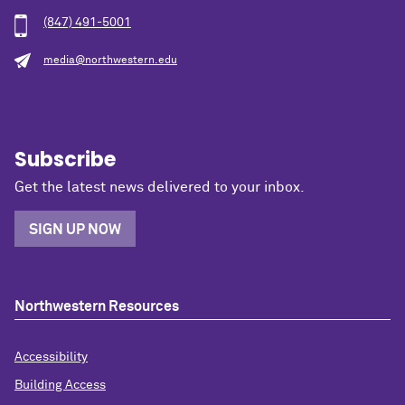
(847) 491-5001
media@northwestern.edu
Subscribe
Get the latest news delivered to your inbox.
SIGN UP NOW
Northwestern Resources
Accessibility
Building Access