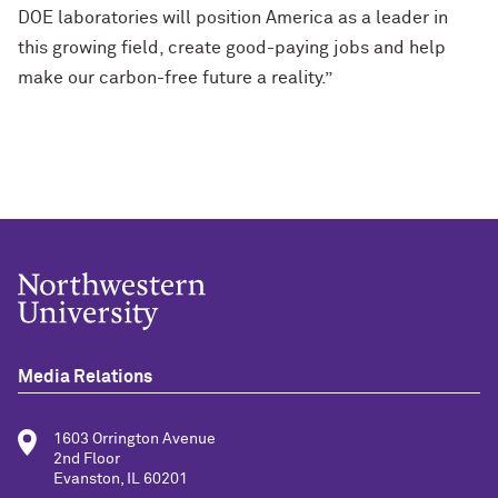
DOE laboratories will position America as a leader in
this growing field, create good-paying jobs and help
make our carbon-free future a reality.”
Media Relations
1603 Orrington Avenue
2nd Floor
Evanston, IL 60201