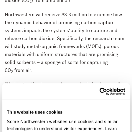
dioxide (CO
) from ambient air.
2
Northwestern will receive $3.3 million to examine how
the dynamic behavior of promising carbon capture
systems impacts the systems’ ability to capture and
release carbon dioxide. Specifically, the research team
will study metal-organic frameworks (MOFs), porous
materials with uniform structures that are promising
solid sorbents – a sponge of sorts for capturing
CO
from air.
2
“Understanding how a sorbent works is fundamentally
important for making the next generation of highly
selective and stable sorbents for CO
capture,”
2
said
Omar Farha
, principal investigator on the project.
This website uses cookies
“We are excited to apply our state-of-the-art
Some Northwestern websites use cookies and similar 
experimental and computational tools to tackle this
technologies to understand visitor experiences. Learn 