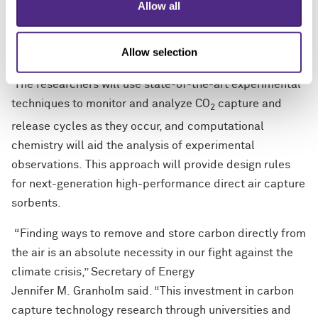
Allow all
they undergo mechanical changes, develop
heterogeneity, yield unwanted chemical reactions,
Allow selection
degrade or accumulate impurities.
The researchers will use state-of-the-art experimental
techniques to monitor and analyze CO
capture and
2
release cycles as they occur, and computational
chemistry will aid the analysis of experimental
observations. This approach will provide design rules
for next-generation high-performance direct air capture
sorbents.
“Finding ways to remove and store carbon directly from
the air is an absolute necessity in our fight against the
climate crisis,” Secretary of Energy
Jennifer M. Granholm said. “This investment in carbon
capture technology research through universities and