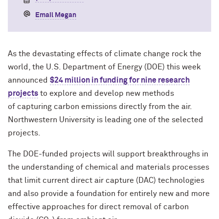
Email Megan
As the devastating effects of climate change rock the
world, the U.S. Department of Energy (DOE) this week
announced
$24 million in funding for nine research
projects
to explore and develop new methods
of capturing carbon emissions directly from the air.
Northwestern University is leading one of the selected
projects.
The DOE-funded projects will support breakthroughs in
the understanding of chemical and materials processes
that limit current direct air capture (DAC) technologies
and also provide a foundation for entirely new and more
effective approaches for direct removal of carbon