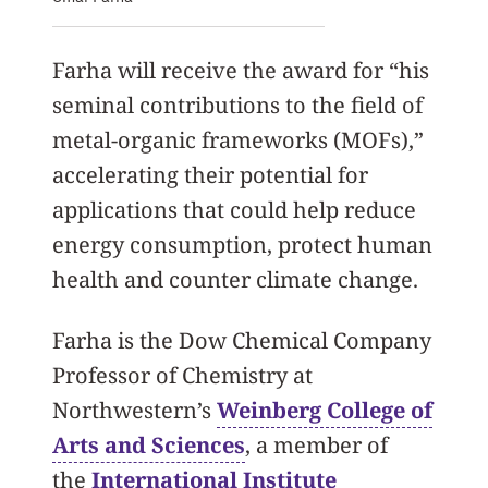
Farha will receive the award for “his
seminal contributions to the field of
metal-organic frameworks (MOFs),”
accelerating their potential for
applications that could help reduce
energy consumption, protect human
health and counter climate change.
Farha is the Dow Chemical Company
Professor of Chemistry at
Northwestern’s
Weinberg College of
Arts and Sciences
, a member of
the
International Institute