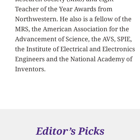
Teacher of the Year Awards from
Northwestern. He also is a fellow of the
MRS, the American Association for the
Advancement of Science, the AVS, SPIE,
the Institute of Electrical and Electronics
Engineers and the National Academy of
Inventors.
Editor’s Picks