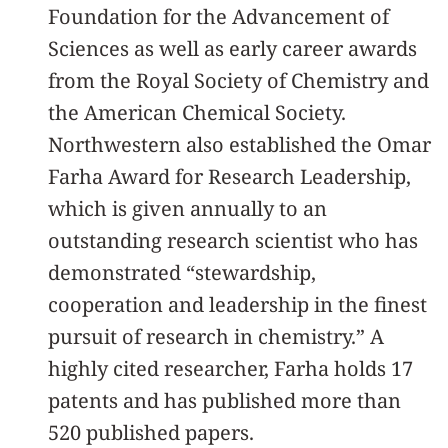
Foundation for the Advancement of
Sciences as well as early career awards
from the Royal Society of Chemistry and
the American Chemical Society.
Northwestern also established the Omar
Farha Award for Research Leadership,
which is given annually to an
outstanding research scientist who has
demonstrated “stewardship,
cooperation and leadership in the finest
pursuit of research in chemistry.” A
highly cited researcher, Farha holds 17
patents and has published more than
520 published papers.