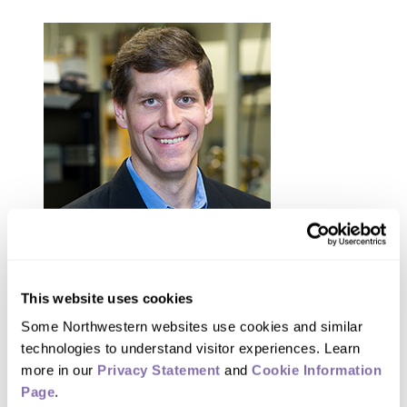
This website uses cookies
Some Northwestern websites use cookies and similar 
Mark Hersam
technologies to understand visitor experiences. Learn 
more in our 
Privacy Statement
 and 
Cookie Information 
Hersam received the AAAFM-Stoddart
Page
.