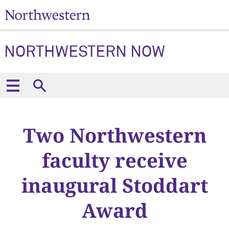
NORTHWESTERN NOW
Two Northwestern
faculty receive
inaugural Stoddart
Award