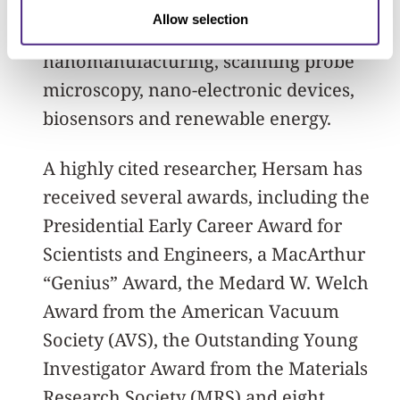
and electrical engineering. His research
Allow selection
interests include nanomaterials,
nanomanufacturing, scanning probe
microscopy, nano-electronic devices,
biosensors and renewable energy.
A highly cited researcher, Hersam has
received several awards, including the
Presidential Early Career Award for
Scientists and Engineers, a MacArthur
“Genius” Award, the Medard W. Welch
Award from the American Vacuum
Society (AVS), the Outstanding Young
Investigator Award from the Materials
Research Society (MRS) and eight