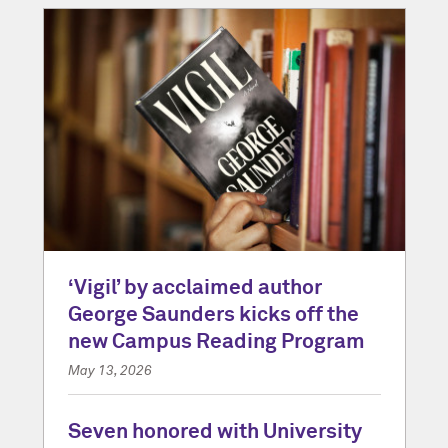
‘Vigil’ by acclaimed author
George Saunders kicks off the
new Campus Reading Program
May 13, 2026
Seven honored with University