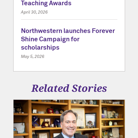
Teaching Awards
April 30, 2026
Northwestern launches Forever
Shine Campaign for
scholarships
May 5, 2026
Related Stories