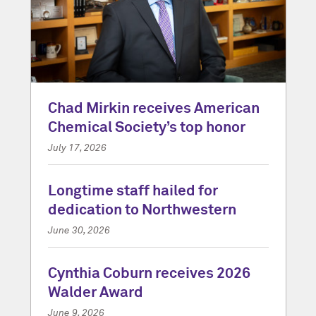
Chad Mirkin receives American
Chemical Society’s top honor
July 17, 2026
Longtime staff hailed for
dedication to Northwestern
June 30, 2026
Cynthia Coburn receives 2026
Walder Award
June 9, 2026