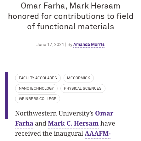
Omar Farha, Mark Hersam
honored for contributions to field
of functional materials
June 17, 2021 | By
Amanda Morris
FACULTY ACCOLADES
MCCORMICK
NANOTECHNOLOGY
PHYSICAL SCIENCES
WEINBERG COLLEGE
Northwestern University’s
Omar
Farha
and
Mark C. Hersam
have
received the inaugural
AAAFM-