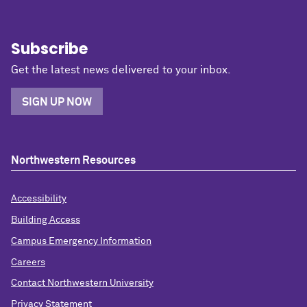
Subscribe
Get the latest news delivered to your inbox.
SIGN UP NOW
Northwestern Resources
Accessibility
Building Access
Campus Emergency Information
Careers
Contact Northwestern University
Privacy Statement