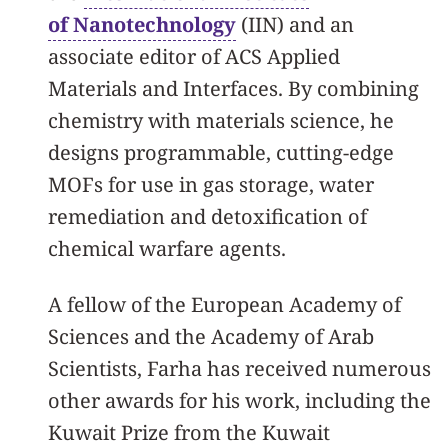
of Nanotechnology
(IIN) and an
associate editor of ACS Applied
Materials and Interfaces. By combining
chemistry with materials science, he
designs programmable, cutting-edge
MOFs for use in gas storage, water
remediation and detoxification of
chemical warfare agents.
A fellow of the European Academy of
Sciences and the Academy of Arab
Scientists, Farha has received numerous
other awards for his work, including the
Kuwait Prize from the Kuwait