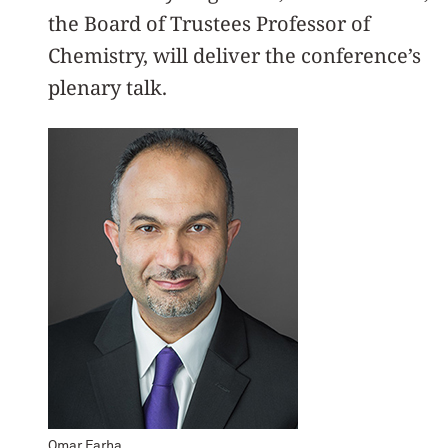
the Board of Trustees Professor of
Chemistry, will deliver the conference’s
plenary talk.
Omar Farha