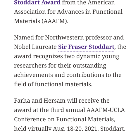
Stoddart Award
from the American
Association for Advances in Functional
Materials (AAAFM).
Named for Northwestern professor and
Nobel Laureate
Sir Fraser Stoddart
, the
award recognizes two dynamic young
researchers for their outstanding
achievements and contributions to the
field of functional materials.
Farha and Hersam will receive the
award at the third annual AAAFM-UCLA
Conference on Functional Materials,
held virtually Aug. 18-20, 2021. Stoddart,