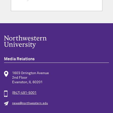
Media Relations
1603 Orrington Avenue
2nd Floor
Evanston, IL 60201
(847) 491-5001
news@northwestern.edu