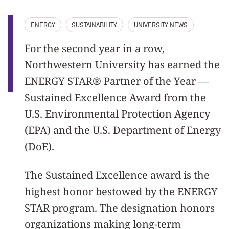
ENERGY
SUSTAINABILITY
UNIVERSITY NEWS
For the second year in a row,
Northwestern University has earned the
ENERGY STAR® Partner of the Year —
Sustained Excellence Award from the
U.S. Environmental Protection Agency
(EPA) and the U.S. Department of Energy
(DoE).
The Sustained Excellence award is the
highest honor bestowed by the ENERGY
STAR program. The designation honors
organizations making long-term