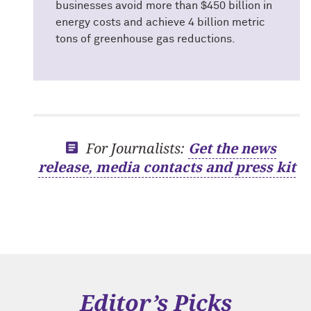
businesses avoid more than $450 billion in
energy costs and achieve 4 billion metric
tons of greenhouse gas reductions.
For Journalists:
Get the news
release, media contacts and press kit
Editor’s Picks