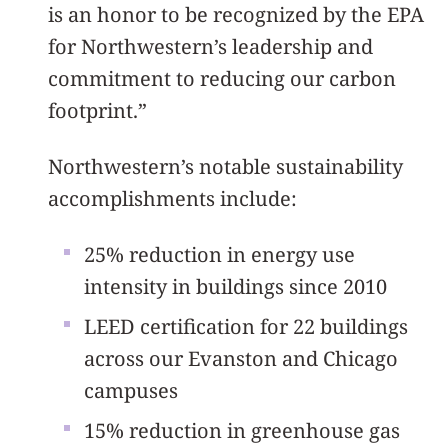
is an honor to be recognized by the EPA
for Northwestern’s leadership and
commitment to reducing our carbon
footprint.”
Northwestern’s notable sustainability
accomplishments include:
25% reduction in energy use
intensity in buildings since 2010
LEED certification for 22 buildings
across our Evanston and Chicago
campuses
15% reduction in greenhouse gas