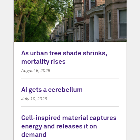
As urban tree shade shrinks,
mortality rises
August 5, 2026
AI gets a cerebellum
July 10, 2026
Cell-inspired material captures
energy and releases it on
demand