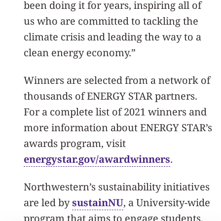
been doing it for years, inspiring all of
us who are committed to tackling the
climate crisis and leading the way to a
clean energy economy.”
Winners are selected from a network of
thousands of ENERGY STAR partners.
For a complete list of 2021 winners and
more information about ENERGY STAR’s
awards program, visit
energystar.gov/awardwinners
.
Northwestern’s sustainability initiatives
are led by
sustainNU
, a University-wide
program that aims to engage students,