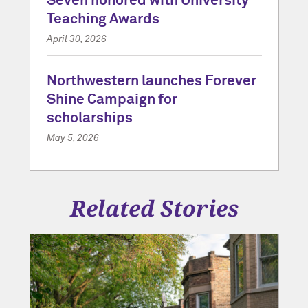
Seven honored with University
Teaching Awards
April 30, 2026
Northwestern launches Forever
Shine Campaign for
scholarships
May 5, 2026
Related Stories