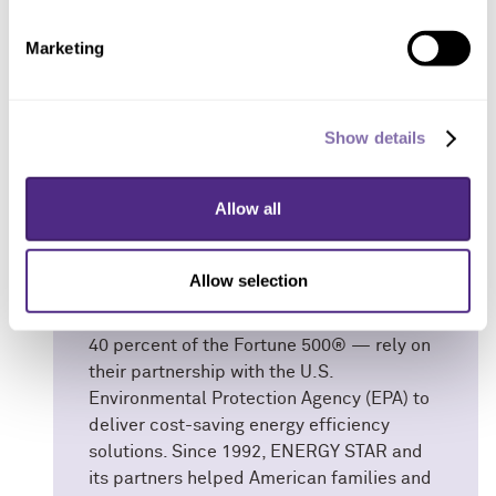
Marketing
ENERGY STAR
Show details
ENERGY STAR® is the government-backed
symbol for energy efficiency, providing
Allow all
simple, credible and unbiased information
that consumers and businesses rely on to
make well-informed decisions. Thousands
Allow selection
of industrial, commercial, utility, state and
local organizations — including more than
40 percent of the Fortune 500® — rely on
their partnership with the U.S.
Environmental Protection Agency (EPA) to
deliver cost-saving energy efficiency
solutions. Since 1992, ENERGY STAR and
its partners helped American families and