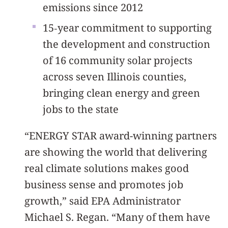
emissions since 2012
15‐year commitment to supporting
the development and construction
of 16 community solar projects
across seven Illinois counties,
bringing clean energy and green
jobs to the state
“ENERGY STAR award-winning partners
are showing the world that delivering
real climate solutions makes good
business sense and promotes job
growth,” said EPA Administrator
Michael S. Regan. “Many of them have