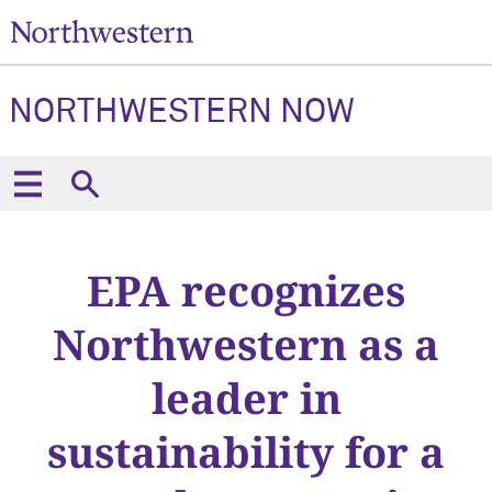
NORTHWESTERN NOW
EPA recognizes
Northwestern as a
leader in
sustainability for a