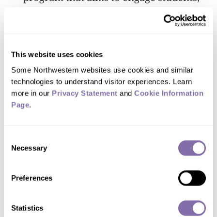
faculty and staff in reducing, and
eventually eliminating, Northwestern’s
contribution to climate change, leading
This website uses cookies
the way toward a greener, healthier and
Some Northwestern websites use cookies and similar 
more sustainable future.
technologies to understand visitor experiences. Learn 
more in our 
Privacy Statement
 and 
Cookie Information 
Northwestern recently received the
Page
.
second highest rating for collegiate
sustainability from the Association for
Consent
the Advancement for Sustainability in
Necessary
Selection
Higher Education (AASHE). More
information about Northwestern’s
Preferences
Strategic Sustainability Plan is available
Statistics
on the
sustainNU website
.