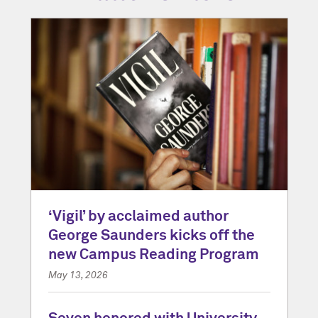
‘Vigil’ by acclaimed author
George Saunders kicks off the
new Campus Reading Program
May 13, 2026