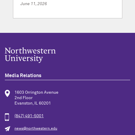
June 11, 2026
Media Relations
1603 Orrington Avenue
2nd Floor
Evanston, IL 60201
(847) 491-5001
news@northwestern.edu