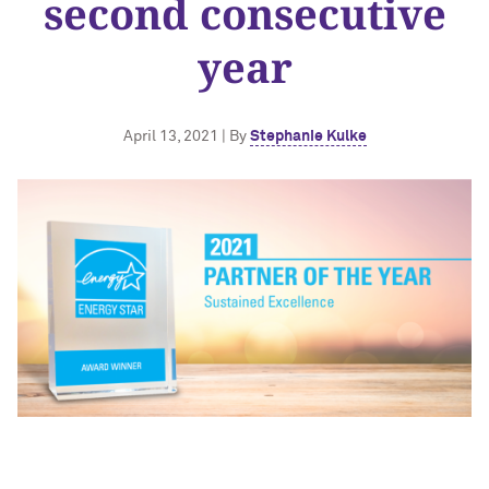
second consecutive
year
April 13, 2021 | By
Stephanie Kulke