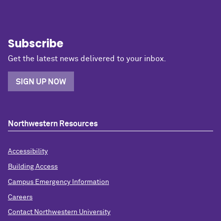
Subscribe
Get the latest news delivered to your inbox.
SIGN UP NOW
Northwestern Resources
Accessibility
Building Access
Campus Emergency Information
Careers
Contact Northwestern University