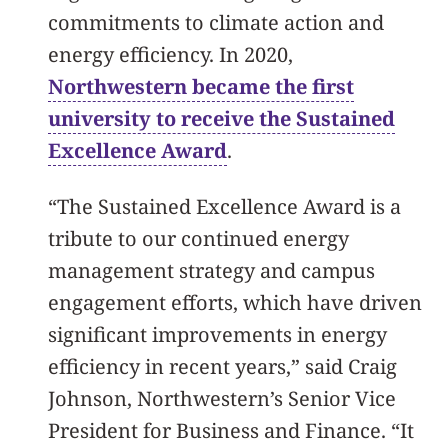
commitments to climate action and
energy efficiency. In 2020,
Northwestern became the first
university to receive the Sustained
Excellence Award
.
“The Sustained Excellence Award is a
tribute to our continued energy
management strategy and campus
engagement efforts, which have driven
significant improvements in energy
efficiency in recent years,” said Craig
Johnson, Northwestern’s Senior Vice
President for Business and Finance. “It