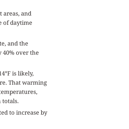
t areas, and
e of daytime
te, and the
by 40% over the
°F is likely,
ere. That warming
 temperatures,
totals.
ted to increase by