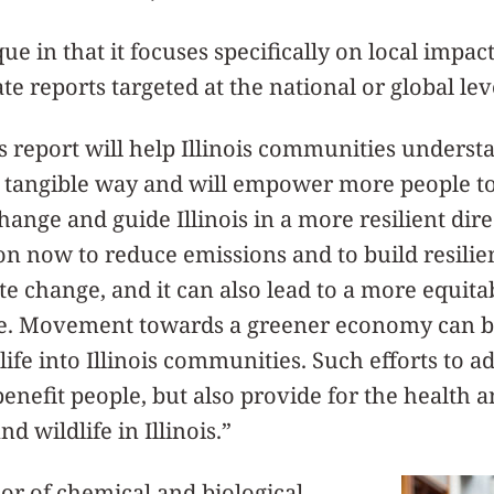
ue in that it focuses specifically on local impacts
e reports targeted at the national or global lev
his report will help Illinois communities underst
 tangible way and will empower more people to 
ange and guide Illinois in a more resilient dire
on now to reduce emissions and to build resilienc
e change, and it can also lead to a more equita
re. Movement towards a greener economy can b
ife into Illinois communities. Such efforts to a
enefit people, but also provide for the health a
nd wildlife in Illinois.”
sor of chemical and biological