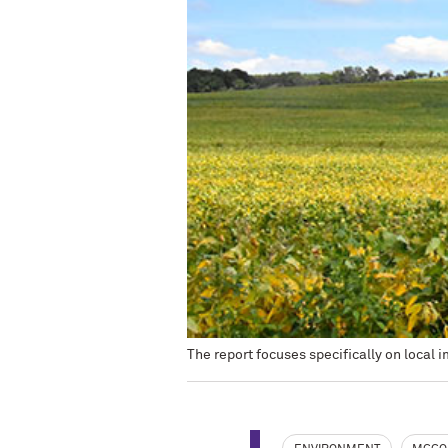
The report focuses specifically on local im