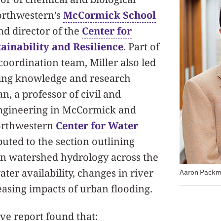
orthwestern’s
McCormick School
d director of the
Center for
ainability and Resilience
. Part of
coordination team, Miller also led
iling knowledge and research
n, a professor of civil and
ngineering in McCormick and
Northwestern
Center for Water
buted to the section outlining
on watershed hydrology across the
ater availability, changes in river
Aaron Pack
easing impacts of urban flooding.
e report found that: