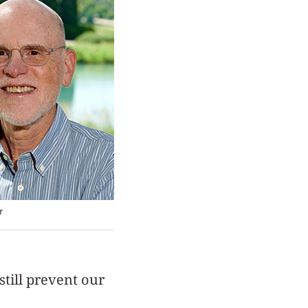
r
still prevent our