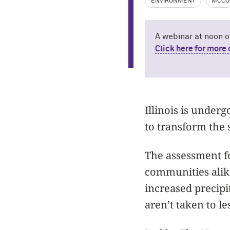
ENVIRONMENT
MCCO
A webinar at noon o
Click here for more 
Illinois is under
to transform the 
The assessment fo
communities alik
increased precipi
aren’t taken to le