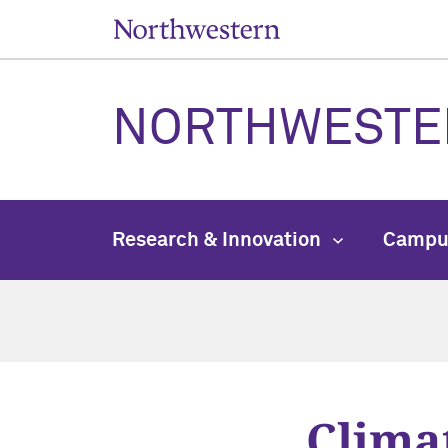
NORTHWESTE
Research & Innovation
Campu
Clima