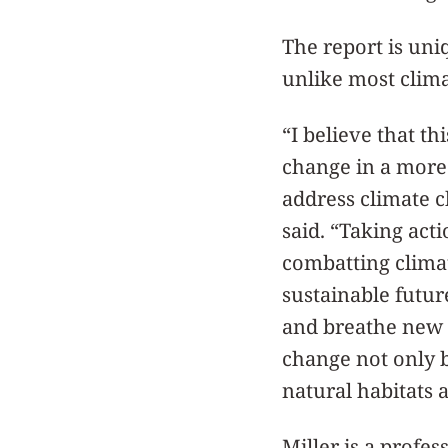
The report is uniq
unlike most climat
“I believe that t
change in a more
address climate ch
said. “Taking acti
combatting climat
sustainable futu
and breathe new l
change not only b
natural habitats a
Miller is a profes