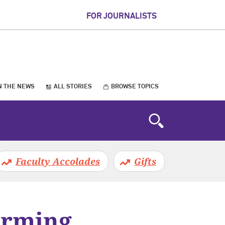
FOR JOURNALISTS
N THE NEWS
ALL STORIES
BROWSE TOPICS
Faculty Accolades
Gifts
orming