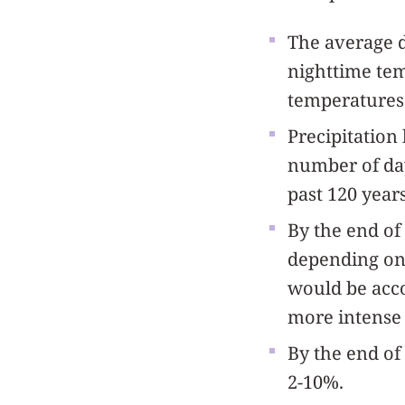
The average d
nighttime tem
temperatures 
Precipitation
number of day
past 120 years
By the end of
depending on 
would be acco
more intense 
By the end of 
2-10%.