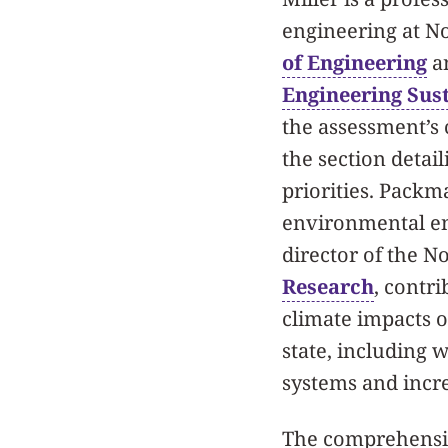
engineering at N
of Engineering
an
Engineering Sust
the assessment’s 
the section deta
priorities. Packma
environmental e
director of the 
Research
, contri
climate impacts 
state, including w
systems and incr
The comprehensiv