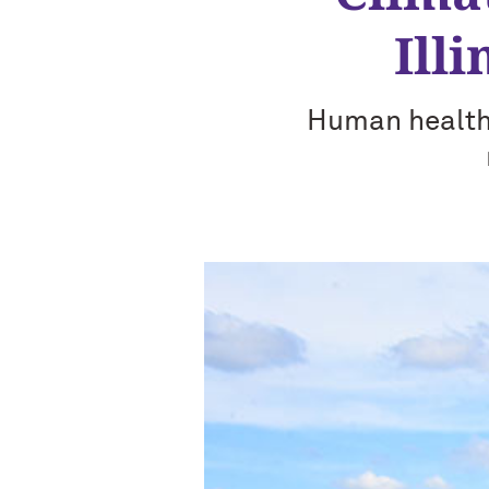
Ill
Human health,