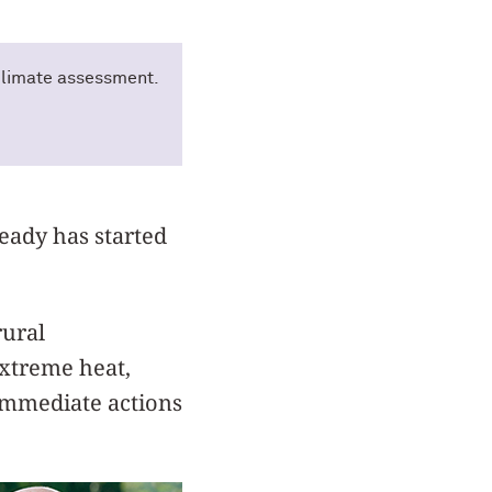
 climate assessment.
ready has started
rural
extreme heat,
 immediate actions