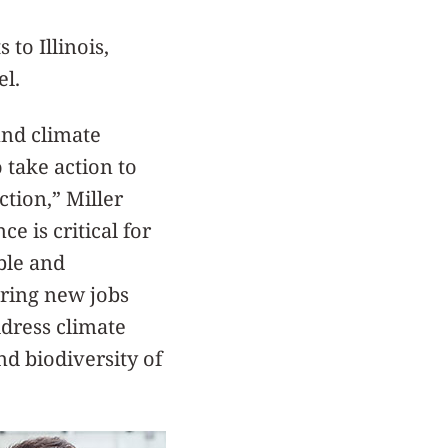
 to Illinois,
el.
and climate
take action to
ction,” Miller
e is critical for
ble and
ring new jobs
ddress climate
nd biodiversity of