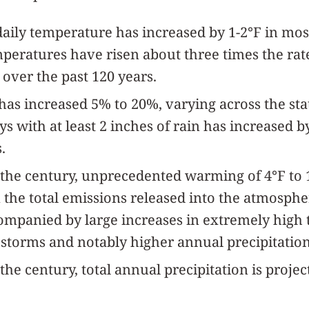
aily temperature has increased by 1-2°F in mos
peratures have risen about three times the rat
over the past 120 years.
 has increased 5% to 20%, varying across the sta
s with at least 2 inches of rain has increased 
.
 the century, unprecedented warming of 4°F to 14
the total emissions released into the atmosph
mpanied by large increases in extremely high
storms and notably higher annual precipitation 
the century, total annual precipitation is projec