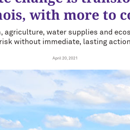
inois, with more to 
 agriculture, water supplies and eco
risk without immediate, lasting actio
April 20, 2021