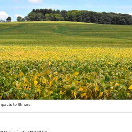
pacts to Illinois.