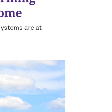
come
systems are at
n