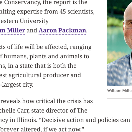
 Conservancy, the report is the
uniting expertise from 45 scientists,
estern University
am Miller
and
Aaron Packman
.
ts of life will be affected, ranging
of humans, plants and animals to
, in a state that is both the
gest agricultural producer and
largest city.
William Mille
reveals how critical the crisis has
helle Carr, state director of The
y in Illinois. “Decisive action and policies can 
forever altered, if we act now.”