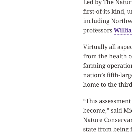
Led by The Nature
first-of-its kind, 
including Northw
professors
Willi
Virtually all aspec
from the health 
farming operations
nation’s fifth-lar
home to the third-
“This assessment 
become,” said Mic
Nature Conservanc
state from being 