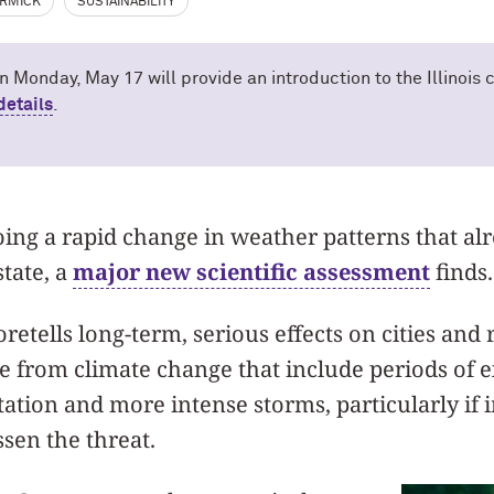
RMICK
SUSTAINABILITY
n Monday, May 17 will provide an introduction to the Illinois
details
.
going a rapid change in weather patterns that al
state, a
major new scientific assessment
finds.
retells long-term, serious effects on cities and 
e from climate change that include periods of 
tation and more intense storms, particularly if
ssen the threat.