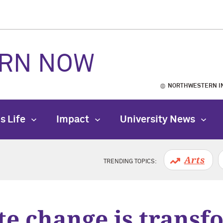
RN NOW
NORTHWESTERN I
s Life
Impact
University News
Arts
TRENDING TOPICS:
te change is transf