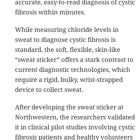
accurate, easy-to-read diagnosis of cystic
fibrosis within minutes.
While measuring chloride levels in
sweat to diagnose cystic fibrosis is
standard, the soft, flexible, skin-like
“sweat sticker” offers a stark contrast to
current diagnostic technologies, which
require a rigid, bulky, wrist-strapped
device to collect sweat.
After developing the sweat sticker at
Northwestern, the researchers validated
it in clinical pilot studies involving cystic
fibrosis patients and healthy volunteers