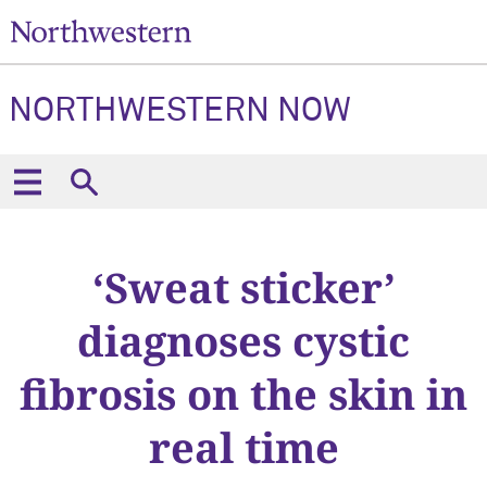
NORTHWESTERN NOW
‘Sweat sticker’
diagnoses cystic
fibrosis on the skin in
real time