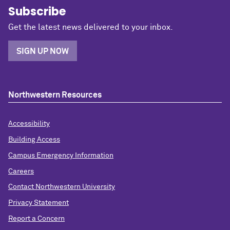
Subscribe
Get the latest news delivered to your inbox.
SIGN UP NOW
Northwestern Resources
Accessibility
Building Access
Campus Emergency Information
Careers
Contact Northwestern University
Privacy Statement
Report a Concern