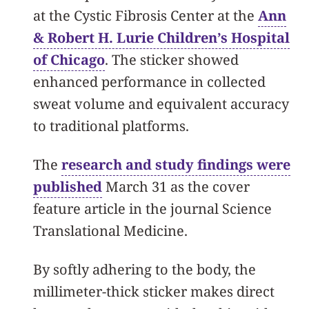
at the Cystic Fibrosis Center at the
Ann
& Robert H. Lurie Children’s Hospital
of Chicago
. The sticker showed
enhanced performance in collected
sweat volume and equivalent accuracy
to traditional platforms.
The
research and study findings were
published
March 31 as the cover
feature article in the journal Science
Translational Medicine.
By softly adhering to the body, the
millimeter-thick sticker makes direct