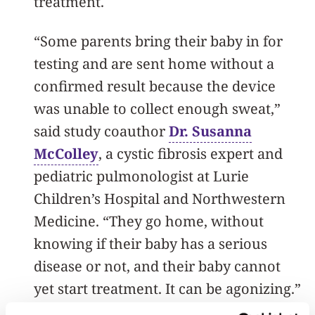
treatment.
“Some parents bring their baby in for
testing and are sent home without a
confirmed result because the device
was unable to collect enough sweat,”
said study coauthor
Dr. Susanna
McColley
, a cystic fibrosis expert and
pediatric pulmonologist at Lurie
Children’s Hospital and Northwestern
Medicine. “They go home, without
knowing if their baby has a serious
disease or not, and their baby cannot
yet start treatment. It can be agonizing.”