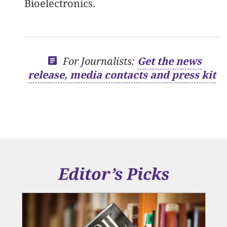
Bioelectronics.
For Journalists:
Get the news
release, media contacts and press kit
Editor’s Picks