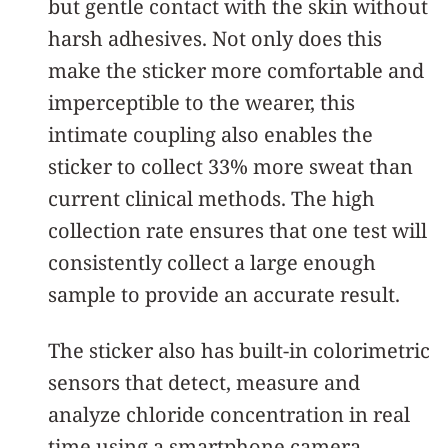
but gentle contact with the skin without
harsh adhesives. Not only does this
make the sticker more comfortable and
imperceptible to the wearer, this
intimate coupling also enables the
sticker to collect 33% more sweat than
current clinical methods. The high
collection rate ensures that one test will
consistently collect a large enough
sample to provide an accurate result.
The sticker also has built-in colorimetric
sensors that detect, measure and
analyze chloride concentration in real
time using a smartphone camera,