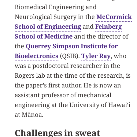
Biomedical Engineering and
Neurological Surgery in the
McCormick
School of Engineering
and
Feinberg
School of Medicine
and the director of
the
Querrey Simpson Institute for
Bioelectronics
(QSIB).
Tyler Ray
, who
was a postdoctoral researcher in the
Rogers lab at the time of the research, is
the paper’s first author. He is now an
assistant professor of mechanical
engineering at the University of Hawaiʻi
at Mānoa.
Challenges in sweat