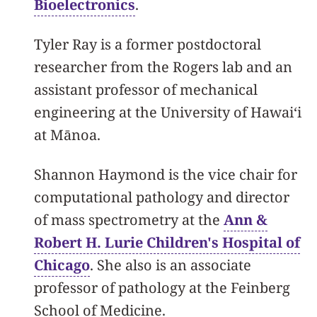
Bioelectronics
.
Tyler Ray is a former postdoctoral
researcher from the Rogers lab and an
assistant professor of mechanical
engineering at the University of Hawaiʻi
at Mānoa.
Shannon Haymond is the vice chair for
computational pathology and director
of mass spectrometry at the
Ann &
Robert H. Lurie Children's Hospital of
Chicago
. She also is an associate
professor of pathology at the Feinberg
School of Medicine.