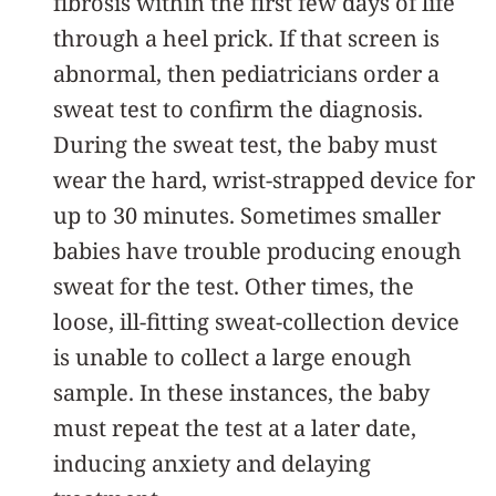
fibrosis within the first few days of life
through a heel prick. If that screen is
abnormal, then pediatricians order a
sweat test to confirm the diagnosis.
During the sweat test, the baby must
wear the hard, wrist-strapped device for
up to 30 minutes. Sometimes smaller
babies have trouble producing enough
sweat for the test. Other times, the
loose, ill-fitting sweat-collection device
is unable to collect a large enough
sample. In these instances, the baby
must repeat the test at a later date,
inducing anxiety and delaying