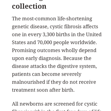
collection
The most-common life-shortening
genetic disease, cystic fibrosis affects
one in every 3,300 births in the United
States and 70,000 people worldwide.
Promising outcomes wholly depend
upon early diagnosis. Because the
disease attacks the digestive system,
patients can become severely
malnourished if they do not receive
treatment soon after birth.
All newborns are screened for cystic