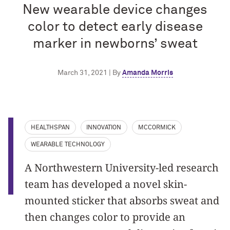
New wearable device changes
color to detect early disease
marker in newborns’ sweat
March 31, 2021 | By
Amanda Morris
HEALTHSPAN
INNOVATION
MCCORMICK
WEARABLE TECHNOLOGY
A Northwestern University-led research
team has developed a novel skin-
mounted sticker that absorbs sweat and
then changes color to provide an