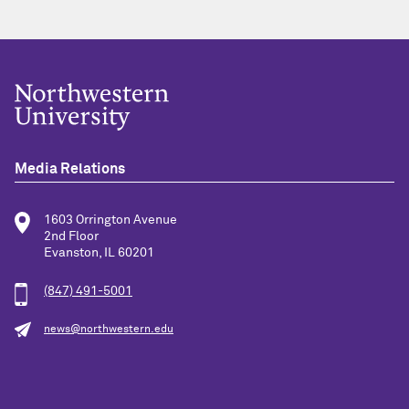
Media Relations
1603 Orrington Avenue
2nd Floor
Evanston, IL 60201
(847) 491-5001
news@northwestern.edu