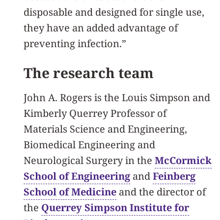
disposable and designed for single use,
they have an added advantage of
preventing infection.”
The research team
John A. Rogers is the Louis Simpson and
Kimberly Querrey Professor of
Materials Science and Engineering,
Biomedical Engineering and
Neurological Surgery in the
McCormick
School of Engineering
and
Feinberg
School of Medicine
and the director of
the
Querrey Simpson Institute for