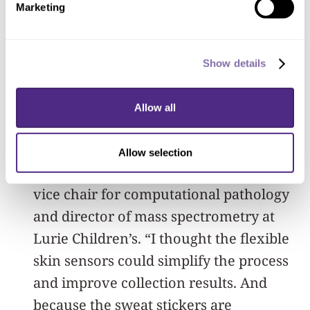
for health monitoring. After reading the
Marketing
paper, Haymond instantly saw the new
device’s potential for cystic fibrosis.
Show details
“Many labs encountered problems
caused by the current collection
Allow all
methods, making this a frequent focus
of quality improvement efforts,” said
Allow selection
Haymond, coauthor of the study and
vice chair for computational pathology
and director of mass spectrometry at
Lurie Children’s. “I thought the flexible
skin sensors could simplify the process
and improve collection results. And
because the sweat stickers are