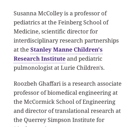
Susanna McColley is a professor of
pediatrics at the Feinberg School of
Medicine, scientific director for
interdisciplinary research partnerships
at the
Stanley Manne Children's
Research Institute
and pediatric
pulmonologist at Lurie Children's.
Roozbeh Ghaffari is a research associate
professor of biomedical engineering at
the McCormick School of Engineering
and director of translational research at
the Querrey Simpson Institute for