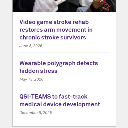
Video game stroke rehab
restores arm movement in
chronic stroke survivors
June 8, 2026
Wearable polygraph detects
hidden stress
May 13, 2026
QSI-TEAMS to fast-track
medical device development
December 9, 2025