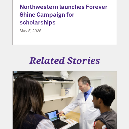
Northwestern launches Forever
Shine Campaign for
scholarships
May 5, 2026
Related Stories