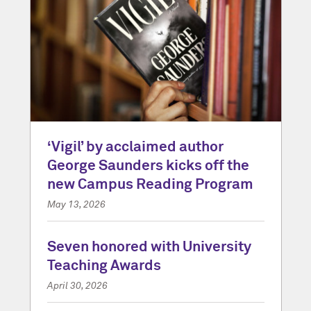
‘Vigil’ by acclaimed author
George Saunders kicks off the
new Campus Reading Program
May 13, 2026
Seven honored with University
Teaching Awards
April 30, 2026