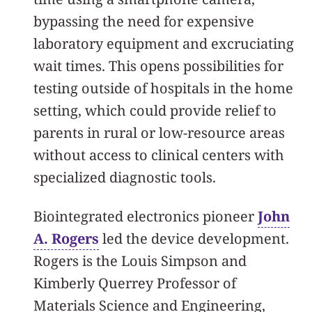
bypassing the need for expensive
laboratory equipment and excruciating
wait times. This opens possibilities for
testing outside of hospitals in the home
setting, which could provide relief to
parents in rural or low-resource areas
without access to clinical centers with
specialized diagnostic tools.
Biointegrated electronics pioneer
John
A. Rogers
led the device development.
Rogers is the Louis Simpson and
Kimberly Querrey Professor of
Materials Science and Engineering,