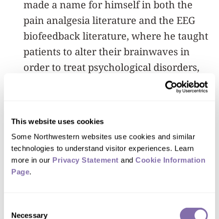
made a name for himself in both the
pain analgesia literature and the EEG
biofeedback literature, where he taught
patients to alter their brainwaves in
order to treat psychological disorders,
such as depression.
“In the mid to late ’80s, Dr. Rosenfeld
This website uses cookies
published what is, to my knowledge, the
Some Northwestern websites use cookies and similar 
first peer-reviewed article on
technologies to understand visitor experiences. Learn 
brainwave-based lie detection, and he
more in our 
Privacy Statement
 and 
Cookie Information 
remained the world's leading expert on
Page
.
the topic for nearly 40 years,” Olson
said.
Consent
Necessary
Selection