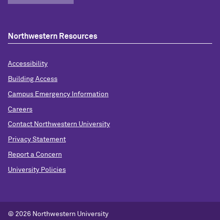
Northwestern Resources
Accessibility
Building Access
Campus Emergency Information
Careers
Contact Northwestern University
Privacy Statement
Report a Concern
University Policies
© 2026 Northwestern University