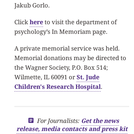
Jakub Gorlo.
Click
here
to visit the department of
psychology’s In Memoriam page.
A private memorial service was held.
Memorial donations may be directed to
the Wagner Society, P.O. Box 514;
Wilmette, IL 60091 or
St. Jude
Children's Research Hospital
.
For Journalists:
Get the news
release, media contacts and press kit