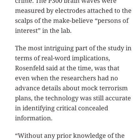
crime. The P300 brain waves were
measured by electrodes attached to the
scalps of the make-believe “persons of
interest” in the lab.
The most intriguing part of the study in
terms of real-word implications,
Rosenfeld said at the time, was that
even when the researchers had no
advance details about mock terrorism
plans, the technology was still accurate
in identifying critical concealed
information.
“Without any prior knowledge of the