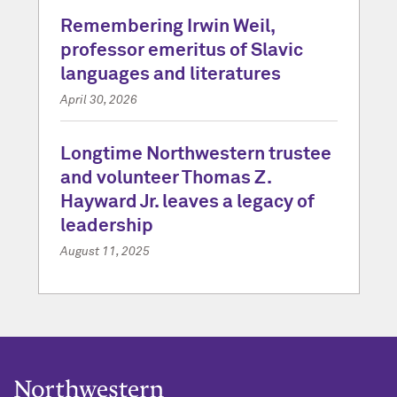
Remembering Irwin Weil,
professor emeritus of Slavic
languages and literatures
April 30, 2026
Longtime Northwestern trustee
and volunteer Thomas Z.
Hayward Jr. leaves a legacy of
leadership
August 11, 2025