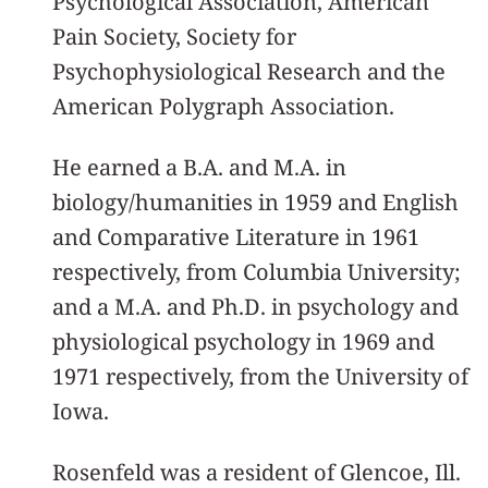
Psychological Association, American
Pain Society, Society for
Psychophysiological Research and the
American Polygraph Association.
He earned a B.A. and M.A. in
biology/humanities in 1959 and English
and Comparative Literature in 1961
respectively, from Columbia University;
and a M.A. and Ph.D. in psychology and
physiological psychology in 1969 and
1971 respectively, from the University of
Iowa.
Rosenfeld was a resident of Glencoe, Ill.