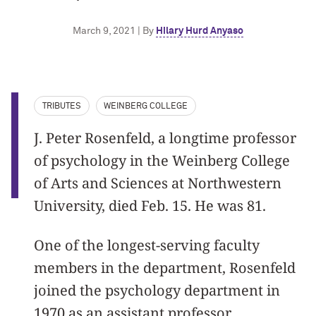
March 9, 2021 | By
Hilary Hurd Anyaso
TRIBUTES
WEINBERG COLLEGE
J. Peter Rosenfeld, a longtime professor
of psychology in the Weinberg College
of Arts and Sciences at Northwestern
University, died Feb. 15. He was 81.
One of the longest-serving faculty
members in the department, Rosenfeld
joined the psychology department in
1970 as an assistant professor.