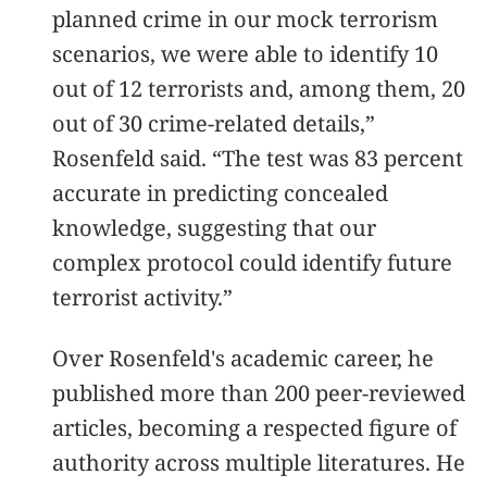
planned crime in our mock terrorism
scenarios, we were able to identify 10
out of 12 terrorists and, among them, 20
out of 30 crime-related details,”
Rosenfeld said. “The test was 83 percent
accurate in predicting concealed
knowledge, suggesting that our
complex protocol could identify future
terrorist activity.”
Over Rosenfeld's academic career, he
published more than 200 peer-reviewed
articles, becoming a respected figure of
authority across multiple literatures. He