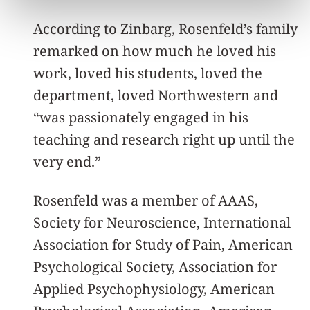
According to Zinbarg, Rosenfeld’s family
remarked on how much he loved his
work, loved his students, loved the
department, loved Northwestern and
“was passionately engaged in his
teaching and research right up until the
very end.”
Rosenfeld was a member of AAAS,
Society for Neuroscience, International
Association for Study of Pain, American
Psychological Society, Association for
Applied Psychophysiology, American