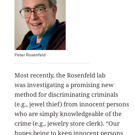
Peter Rosenfeld
Most recently, the Rosenfeld lab
was investigating a promising new
method for discriminating criminals
(e.g., jewel thief) from innocent persons
who are simply knowledgeable of the
crime (e.g., jewelry store clerk). “Our
hopes being to keep innocent persons