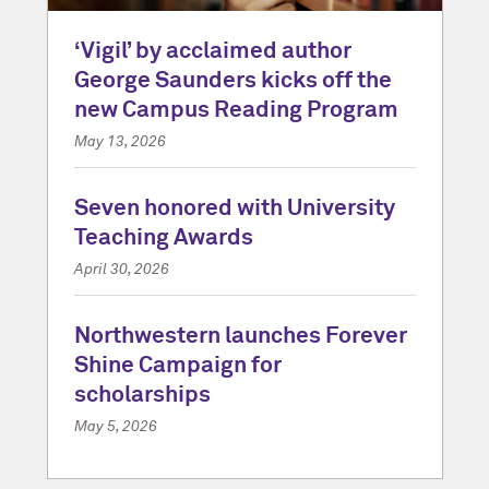
‘Vigil’ by acclaimed author
George Saunders kicks off the
new Campus Reading Program
May 13, 2026
Seven honored with University
Teaching Awards
April 30, 2026
Northwestern launches Forever
Shine Campaign for
scholarships
May 5, 2026