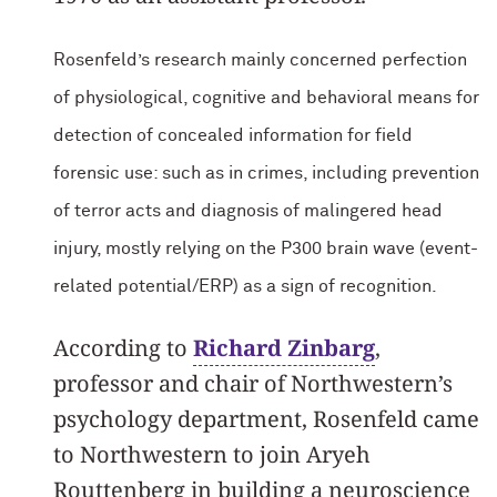
Rosenfeld’s research mainly concerned perfection
of physiological, cognitive and behavioral means for
detection of concealed information for field
forensic use: such as in crimes, including prevention
of terror acts and diagnosis of malingered head
injury, mostly relying on the P300 brain wave (event-
related potential/ERP) as a sign of recognition.
According to
Richard Zinbarg
,
professor and chair of Northwestern’s
psychology department, Rosenfeld came
to Northwestern to join Aryeh
Routtenberg in building a neuroscience