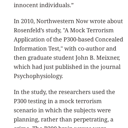
innocent individuals.”
In 2010, Northwestern Now wrote about
Rosenfeld’s study, "A Mock Terrorism
Application of the P300-based Concealed
Information Test," with co-author and
then graduate student John B. Meixner,
which had just published in the journal
Psychophysiology.
In the study, the researchers used the
P300 testing in a mock terrorism
scenario in which the subjects were
planning, rather than perpetrating, a