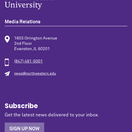
Media Relations
1603 Orrington Avenue
2nd Floor
Evanston, IL 60201
(847) 491-5001
news@northwestern.edu
Subscribe
Get the latest news delivered to your inbox.
SIGN UP NOW