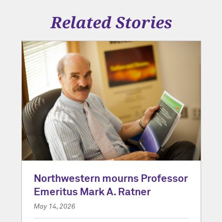
Related Stories
Northwestern mourns Professor
Emeritus Mark A. Ratner
May 14, 2026