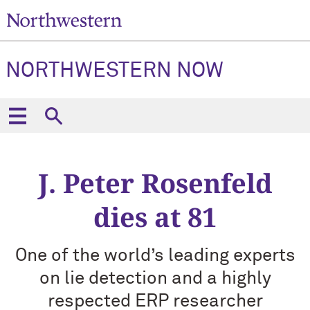
NORTHWESTERN NOW
J. Peter Rosenfeld
dies at 81
One of the world’s leading experts
on lie detection and a highly
respected ERP researcher