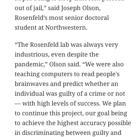
out of jail,” said Joseph Olson,
Rosenfeld’s most senior doctoral
student at Northwestern.
“The Rosenfeld lab was always very
industrious, even despite the
pandemic,” Olson said. “We were also
teaching computers to read people's
brainwaves and predict whether an
individual was guilty of a crime or not
— with high levels of success. We plan
to continue this project, our goal being
to achieve the highest accuracy possible
in discriminating between guilty and