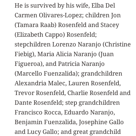
He is survived by his wife, Elba Del
Carmen Olivares-Lopez; children Jon
(Tamara Raab) Rosenfeld and Stacey
(Elizabeth Cappo) Rosenfeld;
stepchildren Lorenzo Naranjo (Christine
Fiebig), Maria Alicia Naranjo (Juan
Figueroa), and Patricia Naranjo
(Marcello Fuenzalida); grandchildren
Alexandria Malec, Lauren Rosenfeld,
Trevor Rosenfeld, Charlie Rosenfeld and
Dante Rosenfeld; step grandchildren
Francisco Rocca, Eduardo Naranjo,
Benjamin Fuenzalida, Josephine Gallo
and Lucy Gallo; and great grandchild