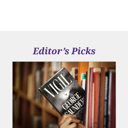
Editor’s Picks