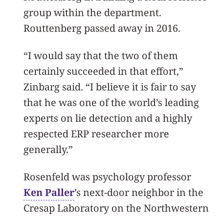
group within the department.
Routtenberg passed away in 2016.
“I would say that the two of them
certainly succeeded in that effort,”
Zinbarg said. “I believe it is fair to say
that he was one of the world’s leading
experts on lie detection and a highly
respected ERP researcher more
generally.”
Rosenfeld was psychology professor
Ken Paller
’s next-door neighbor in the
Cresap Laboratory on the Northwestern