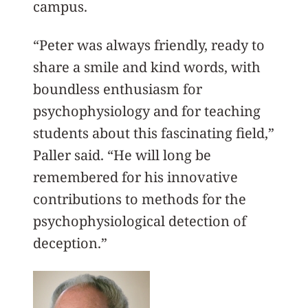
campus.
“Peter was always friendly, ready to
share a smile and kind words, with
boundless enthusiasm for
psychophysiology and for teaching
students about this fascinating field,”
Paller said. “He will long be
remembered for his innovative
contributions to methods for the
psychophysiological detection of
deception.”